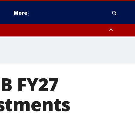
More
estern Montgomery County, Delaware County, Lower Bucks County,
 County, Ocean County, New Castle County
1B FY27
estments