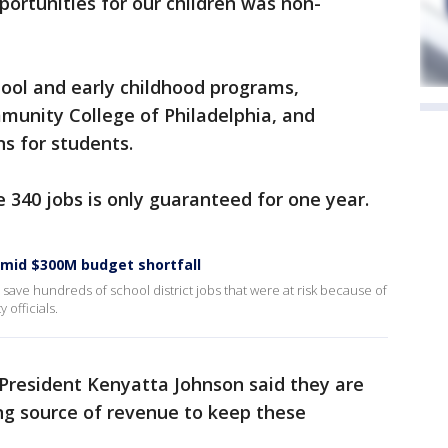
portunities for our children was non-
hool and early childhood programs,
munity College of Philadelphia, and
ns for students.
 340 jobs is only guaranteed for one year.
 amid $300M budget shortfall
save hundreds of school district jobs that were at risk because of
y officials.
 President Kenyatta Johnson said they are
ng source of revenue to keep these