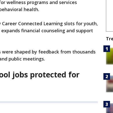
n for wellness programs and services
behavioral health.
 Career Connected Learning slots for youth,
nd expands financial counseling and support
Tr
s were shaped by feedback from thousands
 and public meetings.
ol jobs protected for