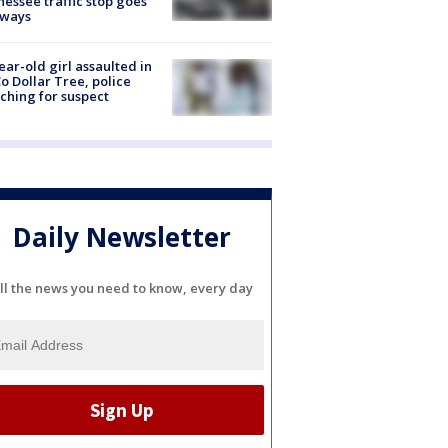
essee traffic stop goes
eways
ear-old girl assaulted in
o Dollar Tree, police
ching for suspect
Daily Newsletter
ll the news you need to know, every day