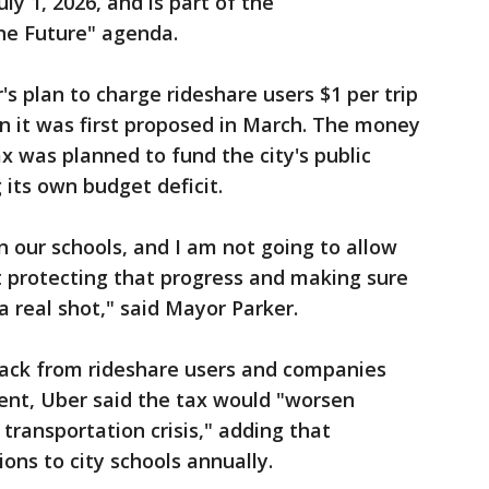
ly 1, 2026, and is part of the
One Future" agenda.
s plan to charge rideshare users $1 per trip
 it was first proposed in March. The money
x was planned to fund the city's public
 its own budget deficit.
 our schools, and I am not going to allow
ut protecting that progress and making sure
 a real shot," said Mayor Parker.
ack from rideshare users and companies
ment, Uber said the tax would "worsen
 transportation crisis," adding that
ions to city schools annually.