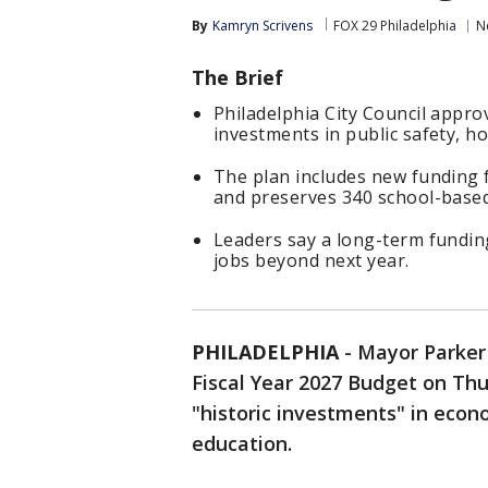
By
Kamryn Scrivens
FOX 29 Philadelphia
N
The Brief
Philadelphia City Council appro
investments in public safety, h
The plan includes new funding 
and preserves 340 school-based
Leaders say a long-term funding
jobs beyond next year.
PHILADELPHIA
-
Mayor Parker 
Fiscal Year 2027 Budget on Thu
"historic investments" in econo
education.