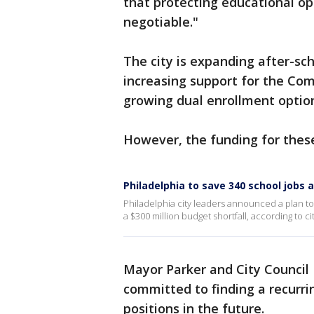
that protecting educational op
negotiable."
The city is expanding after-sc
increasing support for the Com
growing dual enrollment optio
However, the funding for these
Philadelphia to save 340 school jobs
Philadelphia city leaders announced a plan to 
a $300 million budget shortfall, according to cit
Mayor Parker and City Council
committed to finding a recurri
positions in the future.