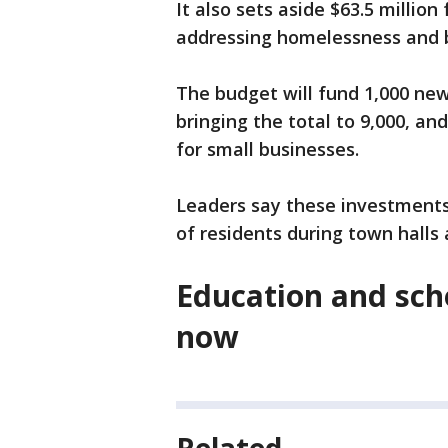
It also sets aside $63.5 millio
addressing homelessness and 
The budget will fund 1,000 new
bringing the total to 9,000, a
for small businesses.
Leaders say these investment
of residents during town halls
Education and scho
now