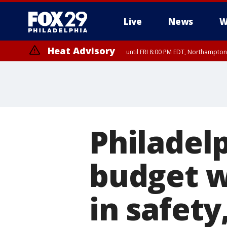
Live
News
W
Heat Advisory
until FRI 8:00 PM EDT, Northampto
Heat Advisory
until SAT 8:00 PM EDT, Eastern Chester County, Western Chester Co
Somerset County, Southeastern Burlington County, Hunterdon Count
Philadel
budget w
in safety