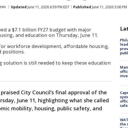
ews
Updated
June 11, 2026 6:59 PM EDT
Published
June 11, 2026 3:06 PM
La
ved a $7.1 billion FY27 budget with major
ousing, and education on Thursday, June 11.
Phi
lead
for workforce development, affordable housing,
prev
 positions.
publ
 solution is still needed to keep these education
Man 
offi
inve
praised City Council’s final approval of the
Cap
syst
rsday, June 11, highlighting what she called
offi
safe
mic mobility, housing, public safety, and
WAT
the 