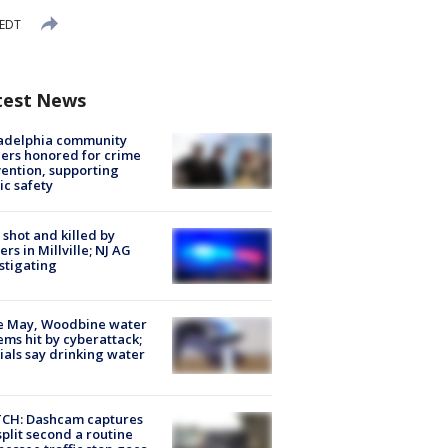
 EDT
test News
ladelphia community
ers honored for crime
ention, supporting
ic safety
shot and killed by
cers in Millville; NJ AG
stigating
e May, Woodbine water
ems hit by cyberattack;
cials say drinking water
CH: Dashcam captures
split second a routine