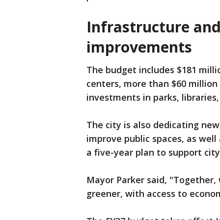
Infrastructure and 
improvements
The budget includes $181 milli
centers, more than $60 millio
investments in parks, libraries,
The city is also dedicating new
improve public spaces, as well 
a five-year plan to support cit
Mayor Parker said, "Together, w
greener, with access to econom