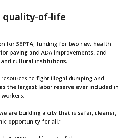
quality-of-life
on for SEPTA, funding for two new health
n for paving and ADA improvements, and
 and cultural institutions.
 resources to fight illegal dumping and
as the largest labor reserve ever included in
y workers.
e are building a city that is safer, cleaner,
ic opportunity for all."