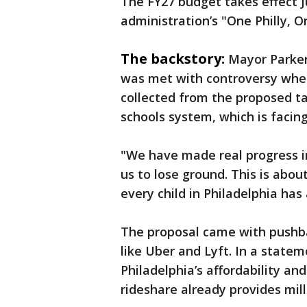
The FY27 budget takes effect Ju
administration’s "One Philly, 
The backstory:
Mayor Parker'
was met with controversy when
collected from the proposed ta
schools system, which is facing
"We have made real progress in
us to lose ground. This is abo
every child in Philadelphia has
The proposal came with pushb
like Uber and Lyft. In a state
Philadelphia’s affordability and
rideshare already provides mill