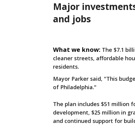
Major investments
and jobs
What we know:
The $7.1 bil
cleaner streets, affordable ho
residents.
Mayor Parker said, "This budget
of Philadelphia."
The plan includes $51 million 
development, $25 million in gr
and continued support for buil