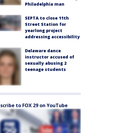
Philadelphia man
SEPTA to close 11th
Street Station for
yearlong project
addressing accessibility
Delaware dance
instructor accused of
sexually abusing 2
teenage students
scribe to FOX 29 on YouTube