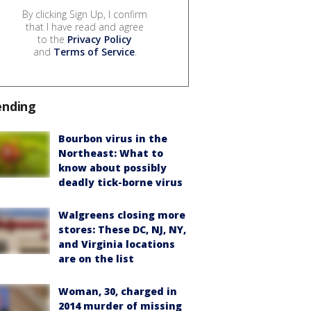
By clicking Sign Up, I confirm
that I have read and agree
to the
Privacy Policy
and
Terms of Service
.
ending
Bourbon virus in the
Northeast: What to
know about possibly
deadly tick-borne virus
Walgreens closing more
stores: These DC, NJ, NY,
and Virginia locations
are on the list
Woman, 30, charged in
2014 murder of missing