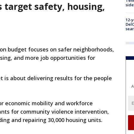
Tenn
 target safety, housing,
sid
12-y
DelC
sear
lion budget focuses on safer neighborhoods,
using, and more job opportunities for
 is about delivering results for the people
A
for economic mobility and workforce
ants for community violence intervention,
ding and repairing 30,000 housing units.