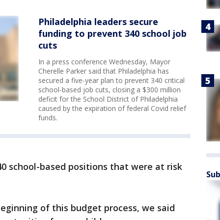
Philadelphia leaders secure
funding to prevent 340 school job
cuts
In a press conference Wednesday, Mayor
Cherelle Parker said that Philadelphia has
secured a five-year plan to prevent 340 critical
school-based job cuts, closing a $300 million
deficit for the School District of Philadelphia
caused by the expiration of federal Covid relief
funds.
 school-based positions that were at risk
Sub
eginning of this budget process, we said