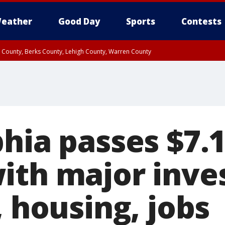
eather
Good Day
Sports
Contests
n County, Berks County, Lehigh County, Warren County
unty, Eastern Montgomery County, Upper Bucks County, Philadelphia County, W
y, Camden County, Gloucester County, Northwestern Burlington County, Mercer
phia passes $7.
ith major inv
, housing, jobs