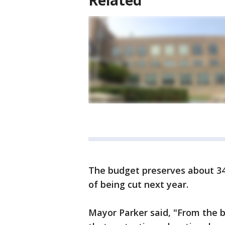
Related
The budget preserves about 340
of being cut next year.
Mayor Parker said, "From the b