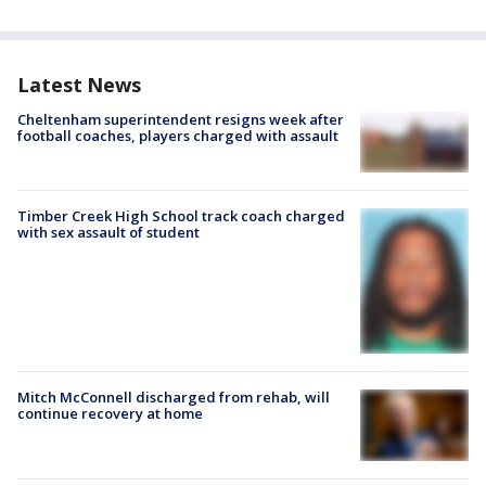
Latest News
Cheltenham superintendent resigns week after
football coaches, players charged with assault
Timber Creek High School track coach charged
with sex assault of student
Mitch McConnell discharged from rehab, will
continue recovery at home