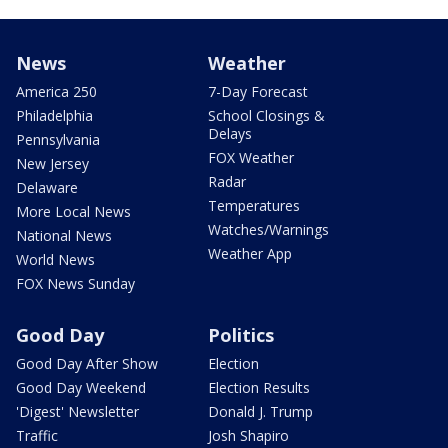
News
Weather
America 250
7-Day Forecast
Philadelphia
School Closings &
Delays
Pennsylvania
FOX Weather
New Jersey
Radar
Delaware
Temperatures
More Local News
Watches/Warnings
National News
Weather App
World News
FOX News Sunday
Good Day
Politics
Good Day After Show
Election
Good Day Weekend
Election Results
'Digest' Newsletter
Donald J. Trump
Traffic
Josh Shapiro