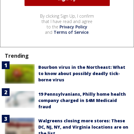
By clicking Sign Up, I confirm
that I have read and agree
to the
Privacy Policy
and
Terms of Service
.
Trending
Bourbon virus in the Northeast: What
to know about possibly deadly tick-
borne virus
19 Pennsylvanians, Philly home health
company charged in $4M Medicaid
fraud
Walgreens closing more stores: These
DC, NJ, NY, and Virginia locations are on
the list