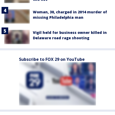
Woman, 30, charged in 2014 murder of
missing Philadelphia man
Vigil held for business owner killed in
Delaware road rage shooting
Subscribe to FOX 29 on YouTube