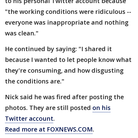
to his personal Twitter account because
"the working conditions were ridiculous --
everyone was inappropriate and nothing
was clean."
He continued by saying: "I shared it
because I wanted to let people know what
they're consuming, and how disgusting
the conditions are."
Nick said he was fired after posting the
photos. They are still posted
on his
Twitter account
.
Read more at FOXNEWS.COM
.