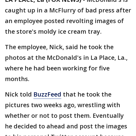
caught up in a McFlurry of bad press after
an employee posted revolting images of
the store's moldy ice cream tray.
The employee, Nick, said he took the
photos at the McDonald's in La Place, La.,
where he had been working for five
months.
Nick told
BuzzFeed
that he took the
pictures two weeks ago, wrestling with
whether or not to post them. Eventually
he decided to ahead and post the images