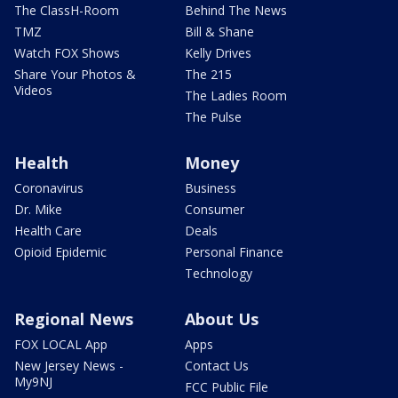
The ClassH-Room
Behind The News
TMZ
Bill & Shane
Watch FOX Shows
Kelly Drives
Share Your Photos &
The 215
Videos
The Ladies Room
The Pulse
Health
Money
Coronavirus
Business
Dr. Mike
Consumer
Health Care
Deals
Opioid Epidemic
Personal Finance
Technology
Regional News
About Us
FOX LOCAL App
Apps
New Jersey News -
Contact Us
My9NJ
FCC Public File