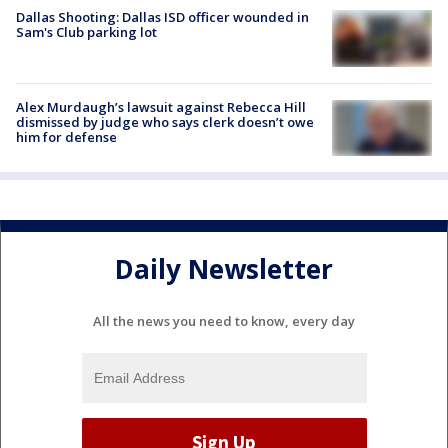
Dallas Shooting: Dallas ISD officer wounded in
Sam's Club parking lot
Alex Murdaugh’s lawsuit against Rebecca Hill
dismissed by judge who says clerk doesn’t owe
him for defense
Daily Newsletter
All the news you need to know, every day