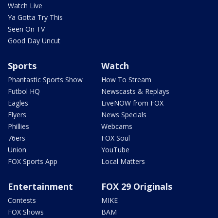
Watch Live
Ya Gotta Try This
Seen On TV
Good Day Uncut
Sports
Watch
Phantastic Sports Show
How To Stream
Futbol HQ
Newscasts & Replays
Eagles
LiveNOW from FOX
Flyers
News Specials
Phillies
Webcams
76ers
FOX Soul
Union
YouTube
FOX Sports App
Local Matters
Entertainment
FOX 29 Originals
Contests
MIKE
FOX Shows
BAM