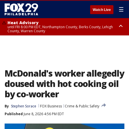
☰
Watch Live
Heat Advisory
until FRI 8:00 PM EDT, Northampton County, Berks County, Lehigh
County, Warren County
Heat Advisory
until SAT 8:00 PM EDT, Eastern Chester County, Western Chester County,
Eastern Montgomery County, Upper Bucks County, Philadelphia County,
Western Montgomery County, Delaware County, Lower Bucks County,
Somerset County, Southeastern Burlington County, Hunterdon County,
Camden County, Gloucester County, Northwestern Burlington County,
Mercer County, Ocean County, New Castle County
McDonald's worker allegedly
doused with hot cooking oil
by co-worker
By
Stephen Sorace
FOX Business
Crime & Public Safety
Published
June 8, 2026 4:56 PM EDT