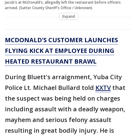
Jacob's at McDonald's, allegedly left the restaurant before officers
arrived. (Sutter County Sheriff's Office / Unknown)
Expand
MCDONALD'S CUSTOMER LAUNCHES
FLYING KICK AT EMPLOYEE DURING
HEATED RESTAURANT BRAWL
During Bluett's arraignment, Yuba City
Police Lt. Michael Bullard told
KXTV
that
the suspect was being held on charges
including assault with a deadly weapon,
mayhem and serious felony assault
resulting in great bodily injury. He is