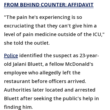
FROM BEHIND COUNTER: AFFIDAVIT
"The pain he's experiencing is so
excruciating that they can't give him a
level of pain medicine outside of the ICU,"
she told the outlet.
Police
identified the suspect as 23-year-
old Jalani Bluett, a fellow McDonald's
employee who allegedly left the
restaurant before officers arrived.
Authorities later located and arrested
Bluett after seeking the public's help in
finding him.