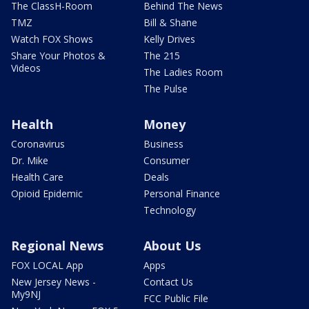
The ClassH-Room
Behind The News
TMZ
Bill & Shane
Watch FOX Shows
Kelly Drives
Share Your Photos &
The 215
Videos
The Ladies Room
The Pulse
Health
Money
Coronavirus
Business
Dr. Mike
Consumer
Health Care
Deals
Opioid Epidemic
Personal Finance
Technology
Regional News
About Us
FOX LOCAL App
Apps
New Jersey News -
Contact Us
My9NJ
FCC Public File