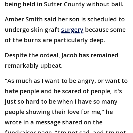
being held in Sutter County without bail.
Amber Smith said her son is scheduled to
undergo skin graft
surgery
because some
of the burns are particularly deep.
Despite the ordeal, Jacob has remained
remarkably upbeat.
"As much as I want to be angry, or want to
hate people and be scared of people, it's
just so hard to be when I have so many
people showing their love for me," he
wrote in a message shared on the
fundraiser page. "I'm not sad, and I'm not