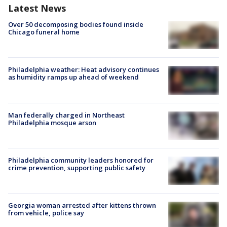
Latest News
Over 50 decomposing bodies found inside
Chicago funeral home
Philadelphia weather: Heat advisory continues
as humidity ramps up ahead of weekend
Man federally charged in Northeast
Philadelphia mosque arson
Philadelphia community leaders honored for
crime prevention, supporting public safety
Georgia woman arrested after kittens thrown
from vehicle, police say