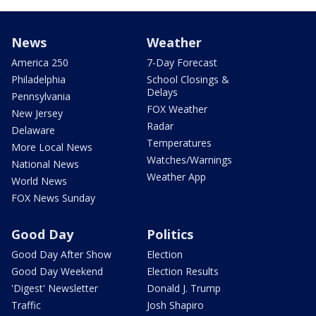
News
Weather
America 250
7-Day Forecast
Philadelphia
School Closings &
Delays
Pennsylvania
FOX Weather
New Jersey
Radar
Delaware
Temperatures
More Local News
Watches/Warnings
National News
Weather App
World News
FOX News Sunday
Good Day
Politics
Good Day After Show
Election
Good Day Weekend
Election Results
'Digest' Newsletter
Donald J. Trump
Traffic
Josh Shapiro