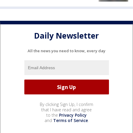
Daily Newsletter
All the news you need to know, every day
By clicking Sign Up, I confirm
that I have read and agree
to the
Privacy Policy
and
Terms of Service
.