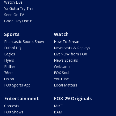
Watch Live
Ya Gotta Try This
Seen On TV
Good Day Uncut
Sports
Watch
Phantastic Sports Show
How To Stream
Futbol HQ
Newscasts & Replays
Eagles
LiveNOW from FOX
Flyers
News Specials
Phillies
Webcams
76ers
FOX Soul
Union
YouTube
FOX Sports App
Local Matters
Entertainment
FOX 29 Originals
Contests
MIKE
FOX Shows
BAM