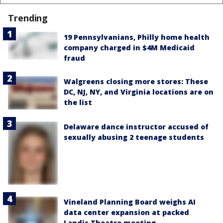
Trending
19 Pennsylvanians, Philly home health
company charged in $4M Medicaid
fraud
Walgreens closing more stores: These
DC, NJ, NY, and Virginia locations are on
the list
Delaware dance instructor accused of
sexually abusing 2 teenage students
Vineland Planning Board weighs AI
data center expansion at packed
Landis Theatre meeting