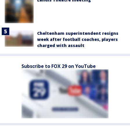
Cheltenham superintendent resigns
week after football coaches, players
charged with assault
Subscribe to FOX 29 on YouTube