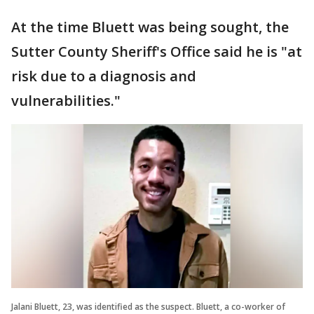
At the time Bluett was being sought, the
Sutter County Sheriff's Office said he is "at
risk due to a diagnosis and
vulnerabilities."
Jalani Bluett, 23, was identified as the suspect. Bluett, a co-worker of