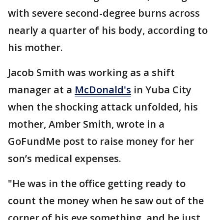
with severe second-degree burns across
nearly a quarter of his body, according to
his mother.
Jacob Smith was working as a shift
manager at a
McDonald's
in Yuba City
when the shocking attack unfolded, his
mother, Amber Smith, wrote in a
GoFundMe post to raise money for her
son’s medical expenses.
"He was in the office getting ready to
count the money when he saw out of the
corner of his eye something, and he just