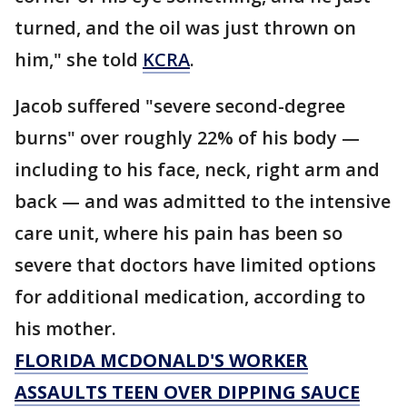
turned, and the oil was just thrown on
him," she told
KCRA
.
Jacob suffered "severe second-degree
burns" over roughly 22% of his body —
including to his face, neck, right arm and
back — and was admitted to the intensive
care unit, where his pain has been so
severe that doctors have limited options
for additional medication, according to
his mother.
FLORIDA MCDONALD'S WORKER
ASSAULTS TEEN OVER DIPPING SAUCE