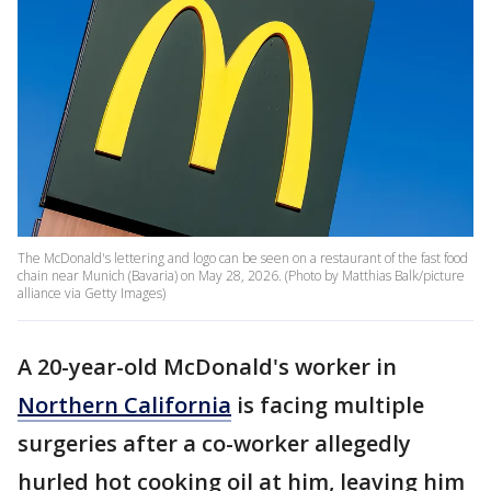
The McDonald's lettering and logo can be seen on a restaurant of the fast food
chain near Munich (Bavaria) on May 28, 2026. (Photo by Matthias Balk/picture
alliance via Getty Images)
A 20-year-old McDonald's worker in
Northern California
is facing multiple
surgeries after a co-worker allegedly
hurled hot cooking oil at him, leaving him