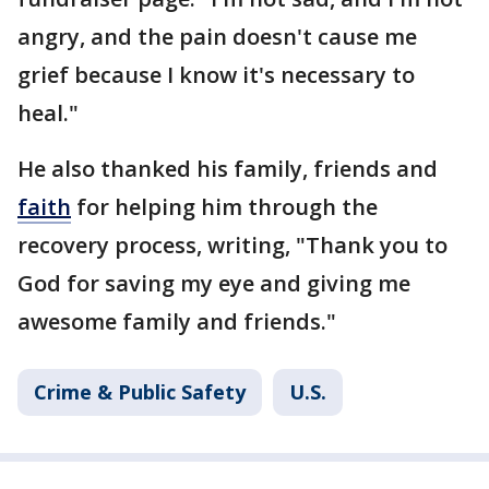
angry, and the pain doesn't cause me
grief because I know it's necessary to
heal."
He also thanked his family, friends and
faith
for helping him through the
recovery process, writing, "Thank you to
God for saving my eye and giving me
awesome family and friends."
Crime & Public Safety
U.S.