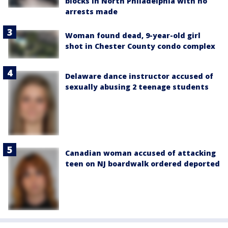
blocks in North Philadelphia with no
arrests made
Woman found dead, 9-year-old girl
shot in Chester County condo complex
Delaware dance instructor accused of
sexually abusing 2 teenage students
Canadian woman accused of attacking
teen on NJ boardwalk ordered deported