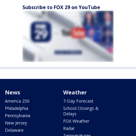
Subscribe to FOX 29 on YouTube
News
Weather
America 250
7-Day Forecast
Philadelphia
School Closings &
Delays
Pennsylvania
FOX Weather
New Jersey
Radar
Delaware
Temperatures