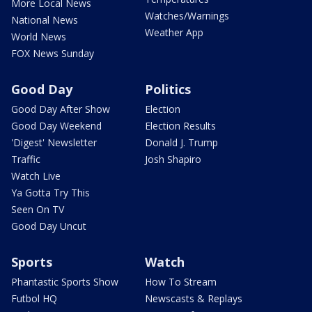
More Local News
Watches/Warnings
National News
Weather App
World News
FOX News Sunday
Good Day
Politics
Good Day After Show
Election
Good Day Weekend
Election Results
'Digest' Newsletter
Donald J. Trump
Traffic
Josh Shapiro
Watch Live
Ya Gotta Try This
Seen On TV
Good Day Uncut
Sports
Watch
Phantastic Sports Show
How To Stream
Futbol HQ
Newscasts & Replays