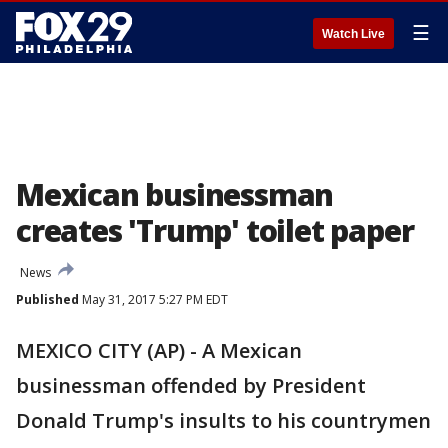
☰
Watch Live
Mexican businessman
creates 'Trump' toilet paper
News
Published
May 31, 2017 5:27 PM EDT
MEXICO CITY (AP) - A Mexican
businessman offended by President
Donald Trump's insults to his countrymen