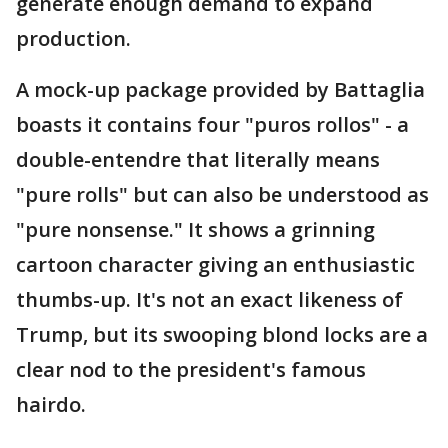
generate enough demand to expand
production.
A mock-up package provided by Battaglia
boasts it contains four "puros rollos" - a
double-entendre that literally means
"pure rolls" but can also be understood as
"pure nonsense." It shows a grinning
cartoon character giving an enthusiastic
thumbs-up. It's not an exact likeness of
Trump, but its swooping blond locks are a
clear nod to the president's famous
hairdo.