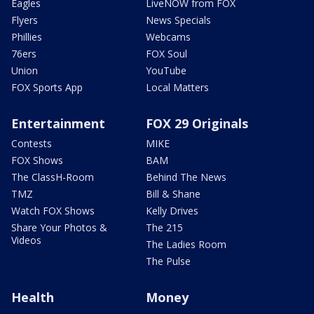
Eagles
LiveNOW from FOX
Flyers
News Specials
Phillies
Webcams
76ers
FOX Soul
Union
YouTube
FOX Sports App
Local Matters
Entertainment
FOX 29 Originals
Contests
MIKE
FOX Shows
BAM
The ClassH-Room
Behind The News
TMZ
Bill & Shane
Watch FOX Shows
Kelly Drives
Share Your Photos &
The 215
Videos
The Ladies Room
The Pulse
Health
Money