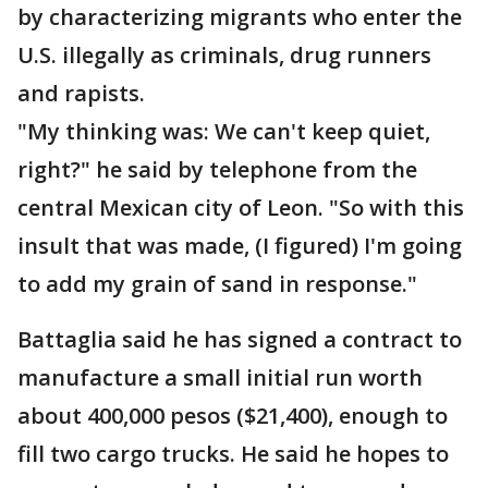
by characterizing migrants who enter the
U.S. illegally as criminals, drug runners
and rapists.
"My thinking was: We can't keep quiet,
right?" he said by telephone from the
central Mexican city of Leon. "So with this
insult that was made, (I figured) I'm going
to add my grain of sand in response."
Battaglia said he has signed a contract to
manufacture a small initial run worth
about 400,000 pesos ($21,400), enough to
fill two cargo trucks. He said he hopes to