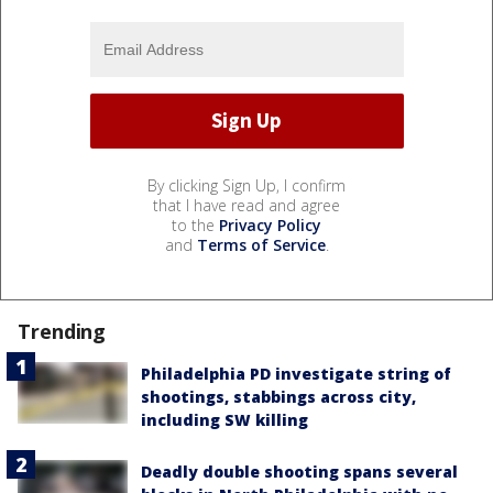
By clicking Sign Up, I confirm
that I have read and agree
to the
Privacy Policy
and
Terms of Service
.
Trending
Philadelphia PD investigate string of
shootings, stabbings across city,
including SW killing
Deadly double shooting spans several