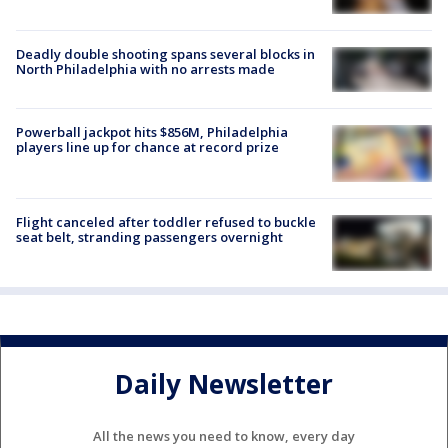
Deadly double shooting spans several blocks in
North Philadelphia with no arrests made
Powerball jackpot hits $856M, Philadelphia
players line up for chance at record prize
Flight canceled after toddler refused to buckle
seat belt, stranding passengers overnight
Daily Newsletter
All the news you need to know, every day