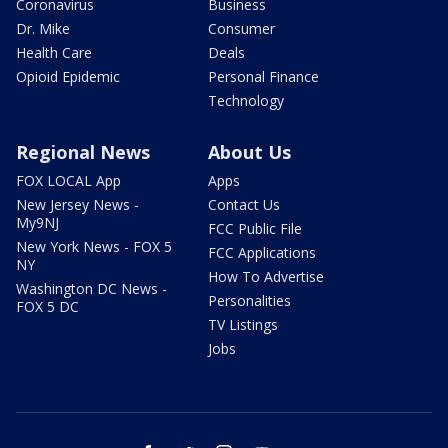
Coronavirus
Business
Dr. Mike
Consumer
Health Care
Deals
Opioid Epidemic
Personal Finance
Technology
Regional News
About Us
FOX LOCAL App
Apps
New Jersey News -
Contact Us
My9NJ
FCC Public File
New York News - FOX 5
FCC Applications
NY
How To Advertise
Washington DC News -
Personalities
FOX 5 DC
TV Listings
Jobs