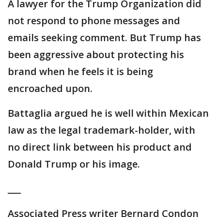
A lawyer for the Trump Organization did
not respond to phone messages and
emails seeking comment. But Trump has
been aggressive about protecting his
brand when he feels it is being
encroached upon.
Battaglia argued he is well within Mexican
law as the legal trademark-holder, with
no direct link between his product and
Donald Trump or his image.
___
Associated Press writer Bernard Condon