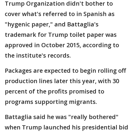
Trump Organization didn't bother to
cover what's referred to in Spanish as
"hygenic paper," and Battaglia's
trademark for Trump toilet paper was
approved in October 2015, according to
the institute's records.
Packages are expected to begin rolling off
production lines later this year, with 30
percent of the profits promised to
programs supporting migrants.
Battaglia said he was "really bothered"
when Trump launched his presidential bid