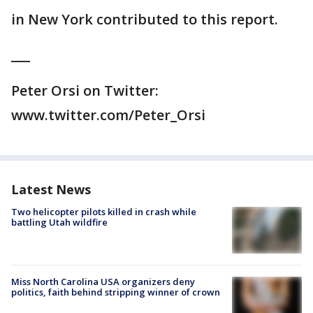
in New York contributed to this report.
___
Peter Orsi on Twitter:
www.twitter.com/Peter_Orsi
Latest News
Two helicopter pilots killed in crash while
battling Utah wildfire
Miss North Carolina USA organizers deny
politics, faith behind stripping winner of crown