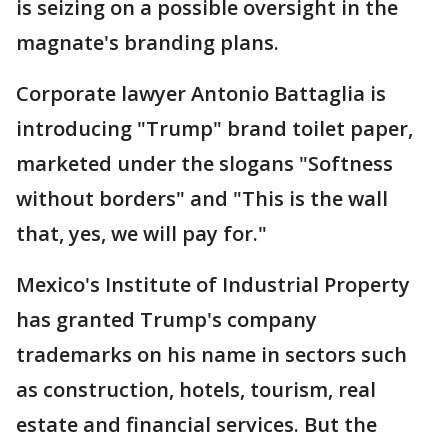
is seizing on a possible oversight in the
magnate's branding plans.
Corporate lawyer Antonio Battaglia is
introducing "Trump" brand toilet paper,
marketed under the slogans "Softness
without borders" and "This is the wall
that, yes, we will pay for."
Mexico's Institute of Industrial Property
has granted Trump's company
trademarks on his name in sectors such
as construction, hotels, tourism, real
estate and financial services. But the