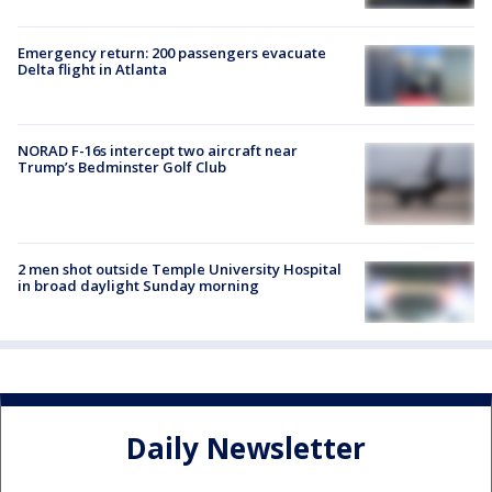
Emergency return: 200 passengers evacuate
Delta flight in Atlanta
NORAD F-16s intercept two aircraft near
Trump’s Bedminster Golf Club
2 men shot outside Temple University Hospital
in broad daylight Sunday morning
Daily Newsletter