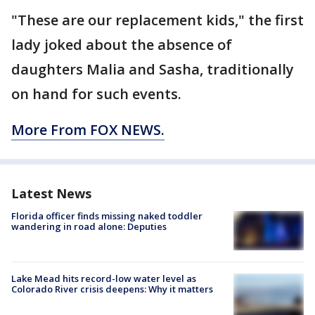
"These are our replacement kids," the first
lady joked about the absence of
daughters Malia and Sasha, traditionally
on hand for such events.
More From FOX NEWS.
Latest News
Florida officer finds missing naked toddler
wandering in road alone: Deputies
Lake Mead hits record-low water level as
Colorado River crisis deepens: Why it matters