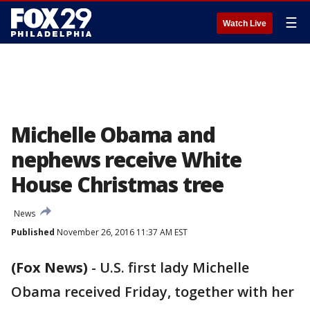
☰
Watch Live
Michelle Obama and
nephews receive White
House Christmas tree
News
Published
November 26, 2016 11:37 AM EST
(Fox News)
-
U.S. first lady Michelle
Obama received Friday, together with her