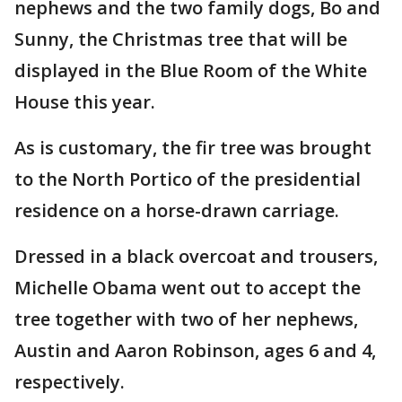
nephews and the two family dogs, Bo and
Sunny, the Christmas tree that will be
displayed in the Blue Room of the White
House this year.
As is customary, the fir tree was brought
to the North Portico of the presidential
residence on a horse-drawn carriage.
Dressed in a black overcoat and trousers,
Michelle Obama went out to accept the
tree together with two of her nephews,
Austin and Aaron Robinson, ages 6 and 4,
respectively.