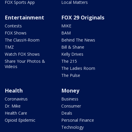
FOX Sports App
Local Matters
Entertainment
FOX 29 Originals
Contests
MIKE
FOX Shows
BAM
The ClassH-Room
Behind The News
TMZ
Bill & Shane
Watch FOX Shows
Kelly Drives
Share Your Photos &
The 215
Videos
The Ladies Room
The Pulse
Health
Money
Coronavirus
Business
Dr. Mike
Consumer
Health Care
Deals
Opioid Epidemic
Personal Finance
Technology