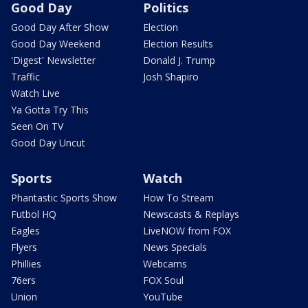
Good Day
Politics
Good Day After Show
Election
Good Day Weekend
Election Results
'Digest' Newsletter
Donald J. Trump
Traffic
Josh Shapiro
Watch Live
Ya Gotta Try This
Seen On TV
Good Day Uncut
Sports
Watch
Phantastic Sports Show
How To Stream
Futbol HQ
Newscasts & Replays
Eagles
LiveNOW from FOX
Flyers
News Specials
Phillies
Webcams
76ers
FOX Soul
Union
YouTube