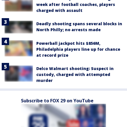
week after football coaches, players
charged with assault
Deadly shooting spans several blocks in
North Philly; no arrests made
Powerball jackpot hits $856M,
Philadelphia players line up for chance
at record prize
Delco Walmart shooting: Suspect in
custody, charged with attempted
murder
Subscribe to FOX 29 on YouTube