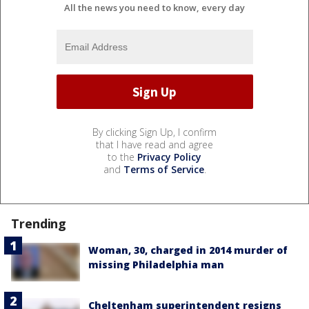
All the news you need to know, every day
By clicking Sign Up, I confirm
that I have read and agree
to the
Privacy Policy
and
Terms of Service
.
Trending
Woman, 30, charged in 2014 murder of
missing Philadelphia man
Cheltenham superintendent resigns