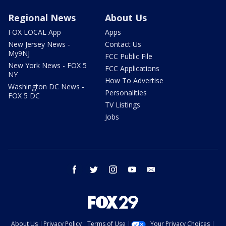
Regional News
About Us
FOX LOCAL App
Apps
New Jersey News -
Contact Us
My9NJ
FCC Public File
New York News - FOX 5
FCC Applications
NY
How To Advertise
Washington DC News -
Personalities
FOX 5 DC
TV Listings
Jobs
facebook
twitter
instagram
youtube
email
About Us
Privacy Policy
Terms of Use
Your Privacy Choices