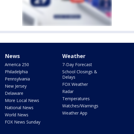
News
Weather
America 250
7-Day Forecast
Philadelphia
School Closings &
Delays
Pennsylvania
FOX Weather
New Jersey
Radar
Delaware
Temperatures
More Local News
Watches/Warnings
National News
Weather App
World News
FOX News Sunday