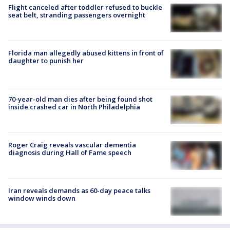
Flight canceled after toddler refused to buckle
seat belt, stranding passengers overnight
Florida man allegedly abused kittens in front of
daughter to punish her
70-year-old man dies after being found shot
inside crashed car in North Philadelphia
Roger Craig reveals vascular dementia
diagnosis during Hall of Fame speech
Iran reveals demands as 60-day peace talks
window winds down