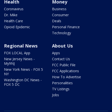
Health
Money
Coronavirus
Business
Dr. Mike
Consumer
Health Care
Deals
Opioid Epidemic
Personal Finance
Technology
Regional News
About Us
FOX LOCAL App
Apps
New Jersey News -
Contact Us
My9NJ
FCC Public File
New York News - FOX 5
FCC Applications
NY
How To Advertise
Washington DC News -
Personalities
FOX 5 DC
TV Listings
Jobs