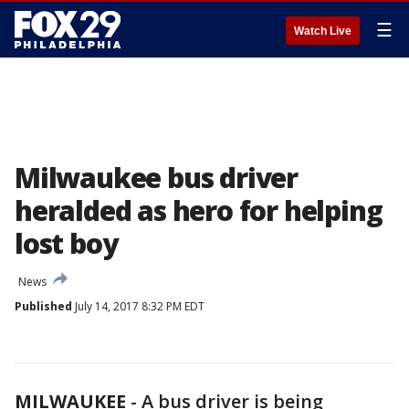
☰
Watch Live
Milwaukee bus driver
heralded as hero for helping
lost boy
News
Published
July 14, 2017 8:32 PM EDT
MILWAUKEE
-
A bus driver is being