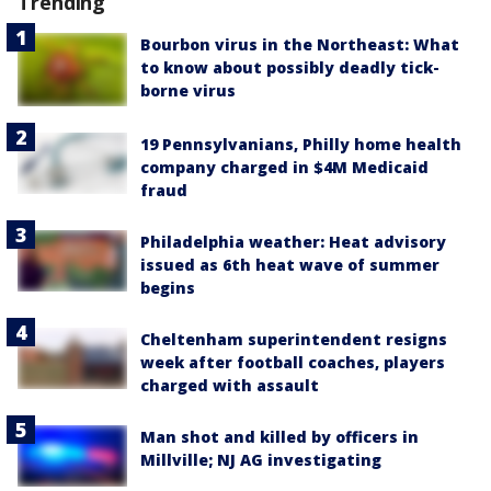
Trending
Bourbon virus in the Northeast: What
to know about possibly deadly tick-
borne virus
19 Pennsylvanians, Philly home health
company charged in $4M Medicaid
fraud
Philadelphia weather: Heat advisory
issued as 6th heat wave of summer
begins
Cheltenham superintendent resigns
week after football coaches, players
charged with assault
Man shot and killed by officers in
Millville; NJ AG investigating