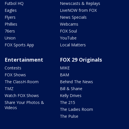
Futbol HQ
Newscasts & Replays
Eagles
LiveNOW from FOX
Flyers
News Specials
Phillies
Webcams
76ers
FOX Soul
Union
YouTube
FOX Sports App
Local Matters
Entertainment
FOX 29 Originals
Contests
MIKE
FOX Shows
BAM
The ClassH-Room
Behind The News
TMZ
Bill & Shane
Watch FOX Shows
Kelly Drives
Share Your Photos &
The 215
Videos
The Ladies Room
The Pulse