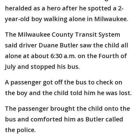
heralded as a hero after he spotted a 2-
year-old boy walking alone in Milwaukee.
The Milwaukee County Transit System
said driver Duane Butler saw the child all
alone at about 6:30 a.m. on the Fourth of
July and stopped his bus.
A passenger got off the bus to check on
the boy and the child told him he was lost.
The passenger brought the child onto the
bus and comforted him as Butler called
the police.