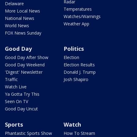
Radar
Delaware
Temperatures
More Local News
Watches/Warnings
National News
Weather App
World News
FOX News Sunday
Good Day
Politics
Good Day After Show
Election
Good Day Weekend
Election Results
'Digest' Newsletter
Donald J. Trump
Traffic
Josh Shapiro
Watch Live
Ya Gotta Try This
Seen On TV
Good Day Uncut
Sports
Watch
Phantastic Sports Show
How To Stream