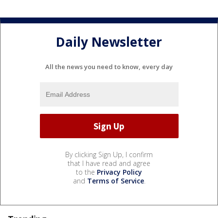
Daily Newsletter
All the news you need to know, every day
By clicking Sign Up, I confirm
that I have read and agree
to the
Privacy Policy
and
Terms of Service
.