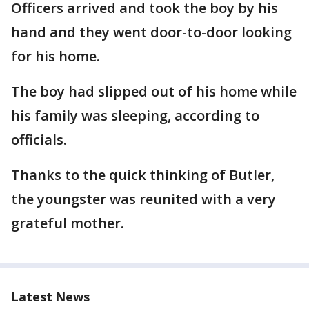
Officers arrived and took the boy by his
hand and they went door-to-door looking
for his home.
The boy had slipped out of his home while
his family was sleeping, according to
officials.
Thanks to the quick thinking of Butler,
the youngster was reunited with a very
grateful mother.
Latest News