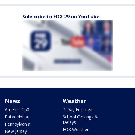
Subscribe to FOX 29 on YouTube
News
Weather
America 250
7-Day Forecast
Philadelphia
School Closings &
Delays
Pennsylvania
FOX Weather
New Jersey