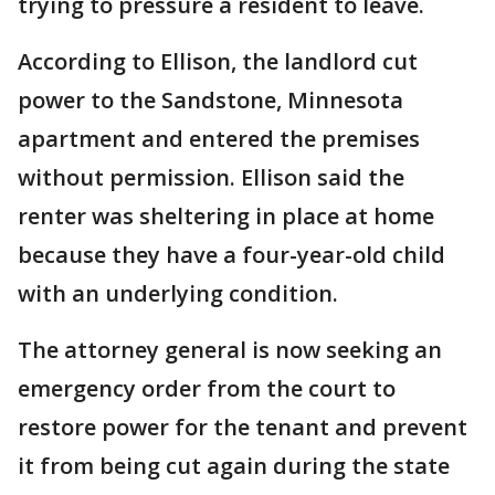
trying to pressure a resident to leave.
According to Ellison, the landlord cut
power to the Sandstone, Minnesota
apartment and entered the premises
without permission. Ellison said the
renter was sheltering in place at home
because they have a four-year-old child
with an underlying condition.
The attorney general is now seeking an
emergency order from the court to
restore power for the tenant and prevent
it from being cut again during the state