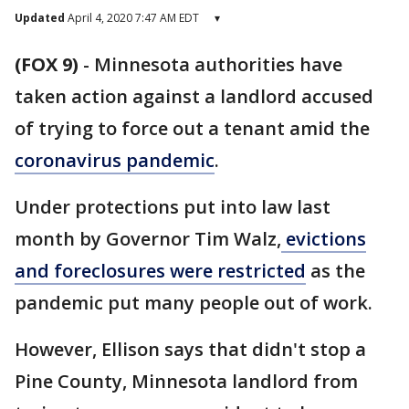
Updated
April 4, 2020 7:47 AM EDT
▾
(FOX 9)
-
Minnesota authorities have
taken action against a landlord accused
of trying to force out a tenant amid the
coronavirus pandemic
.
Under protections put into law last
month by Governor Tim Walz,
evictions
and foreclosures were restricted
as the
pandemic put many people out of work.
However, Ellison says that didn't stop a
Pine County, Minnesota landlord from