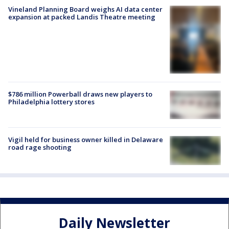
Vineland Planning Board weighs AI data center
expansion at packed Landis Theatre meeting
$786 million Powerball draws new players to
Philadelphia lottery stores
Vigil held for business owner killed in Delaware
road rage shooting
Daily Newsletter