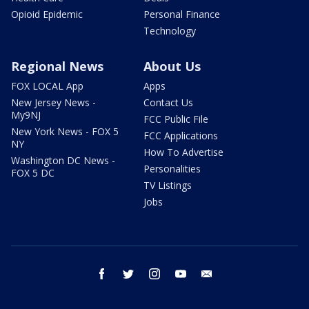
Opioid Epidemic
Personal Finance
Technology
Regional News
About Us
FOX LOCAL App
Apps
New Jersey News -
Contact Us
My9NJ
FCC Public File
New York News - FOX 5
FCC Applications
NY
How To Advertise
Washington DC News -
Personalities
FOX 5 DC
TV Listings
Jobs
facebook
twitter
instagram
youtube
email