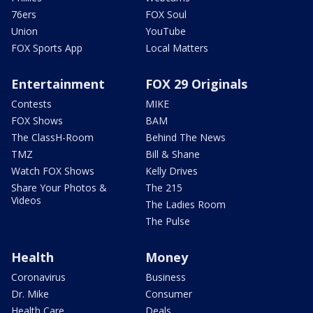
76ers
FOX Soul
Union
YouTube
FOX Sports App
Local Matters
Entertainment
FOX 29 Originals
Contests
MIKE
FOX Shows
BAM
The ClassH-Room
Behind The News
TMZ
Bill & Shane
Watch FOX Shows
Kelly Drives
Share Your Photos &
The 215
Videos
The Ladies Room
The Pulse
Health
Money
Coronavirus
Business
Dr. Mike
Consumer
Health Care
Deals