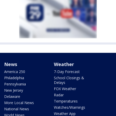
News
Weather
America 250
7-Day Forecast
Philadelphia
School Closings &
Delays
Pennsylvania
FOX Weather
New Jersey
Radar
Delaware
Temperatures
More Local News
Watches/Warnings
National News
Weather App
World News