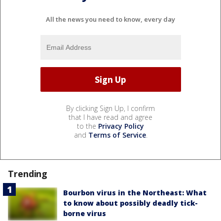
All the news you need to know, every day
By clicking Sign Up, I confirm
that I have read and agree
to the
Privacy Policy
and
Terms of Service
.
Trending
Bourbon virus in the Northeast: What
to know about possibly deadly tick-
borne virus