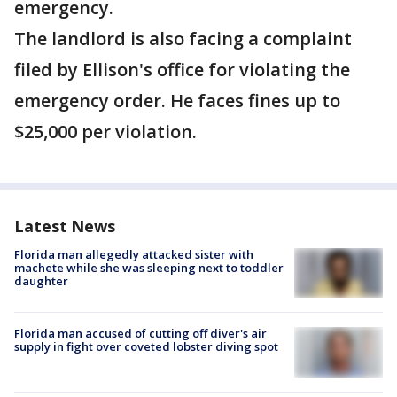
emergency.
The landlord is also facing a complaint
filed by Ellison's office for violating the
emergency order. He faces fines up to
$25,000 per violation.
Latest News
Florida man allegedly attacked sister with
machete while she was sleeping next to toddler
daughter
Florida man accused of cutting off diver's air
supply in fight over coveted lobster diving spot