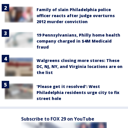
Family of slain Philadelphia police
officer reacts after judge overturns
2012 murder conviction
19 Pennsylvanians, Philly home health
company charged in $4M Medicaid
fraud
Walgreens closing more stores: These
DC, NJ, NY, and Virginia locations are on
the list
'Please get it resolved': West
Philadelphia residents urge city to fix
street hole
Subscribe to FOX 29 on YouTube