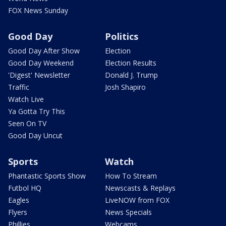
FOX News Sunday
Good Day
Politics
Good Day After Show
Election
Good Day Weekend
Election Results
'Digest' Newsletter
Donald J. Trump
Traffic
Josh Shapiro
Watch Live
Ya Gotta Try This
Seen On TV
Good Day Uncut
Sports
Watch
Phantastic Sports Show
How To Stream
Futbol HQ
Newscasts & Replays
Eagles
LiveNOW from FOX
Flyers
News Specials
Phillies
Webcams