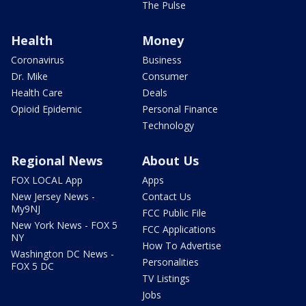
The Pulse
Health
Money
Coronavirus
Business
Dr. Mike
Consumer
Health Care
Deals
Opioid Epidemic
Personal Finance
Technology
Regional News
About Us
FOX LOCAL App
Apps
New Jersey News -
Contact Us
My9NJ
FCC Public File
New York News - FOX 5
FCC Applications
NY
How To Advertise
Washington DC News -
Personalities
FOX 5 DC
TV Listings
Jobs