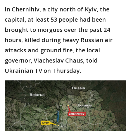
In Chernihiv, a city north of Kyiv, the
capital, at least 53 people had been
brought to morgues over the past 24
hours, killed during heavy Russian air
attacks and ground fire, the local
governor, Viacheslav Chaus, told
Ukrainian TV on Thursday.