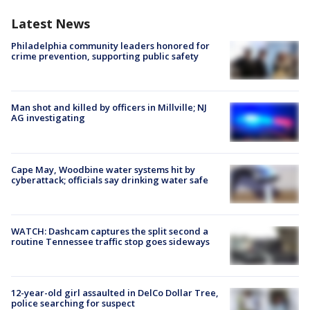
Latest News
Philadelphia community leaders honored for
crime prevention, supporting public safety
Man shot and killed by officers in Millville; NJ
AG investigating
Cape May, Woodbine water systems hit by
cyberattack; officials say drinking water safe
WATCH: Dashcam captures the split second a
routine Tennessee traffic stop goes sideways
12-year-old girl assaulted in DelCo Dollar Tree,
police searching for suspect