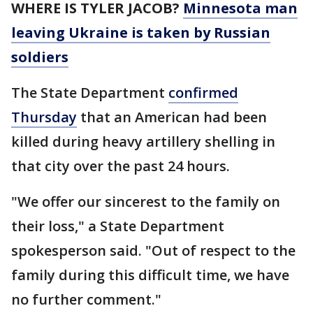
WHERE IS TYLER JACOB?
Minnesota man
leaving Ukraine is taken by Russian
soldiers
The State Department
confirmed
Thursday
that an American had been
killed during heavy artillery shelling in
that city over the past 24 hours.
"We offer our sincerest to the family on
their loss," a State Department
spokesperson said. "Out of respect to the
family during this difficult time, we have
no further comment."