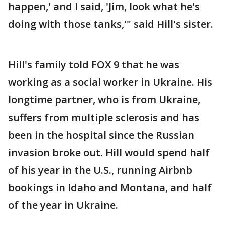
happen,' and I said, 'Jim, look what he's
doing with those tanks,'" said Hill's sister.
Hill's family told FOX 9 that he was
working as a social worker in Ukraine. His
longtime partner, who is from Ukraine,
suffers from multiple sclerosis and has
been in the hospital since the Russian
invasion broke out. Hill would spend half
of his year in the U.S., running Airbnb
bookings in Idaho and Montana, and half
of the year in Ukraine.