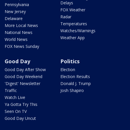
Delays
Pennsylvania
FOX Weather
New Jersey
Radar
Delaware
Temperatures
More Local News
Watches/Warnings
National News
Weather App
World News
FOX News Sunday
Good Day
Politics
Good Day After Show
Election
Good Day Weekend
Election Results
'Digest' Newsletter
Donald J. Trump
Traffic
Josh Shapiro
Watch Live
Ya Gotta Try This
Seen On TV
Good Day Uncut