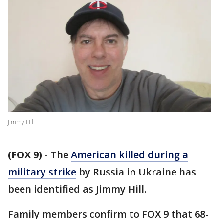
Jimmy Hill
(FOX 9)
-
The
American killed during a
military strike
by Russia in Ukraine has
been identified as Jimmy Hill.
Family members confirm to FOX 9 that 68-