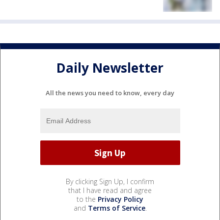
Daily Newsletter
All the news you need to know, every day
By clicking Sign Up, I confirm
that I have read and agree
to the
Privacy Policy
and
Terms of Service
.