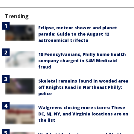
Trending
Eclipse, meteor shower and planet
parade: Guide to the August 12
astronomical trifecta
19 Pennsylvanians, Philly home health
company charged in $4M Medicaid
fraud
Skeletal remains found in wooded area
off Knights Road in Northeast Philly:
police
Walgreens closing more stores: These
DC, NJ, NY, and Virginia locations are on
the list