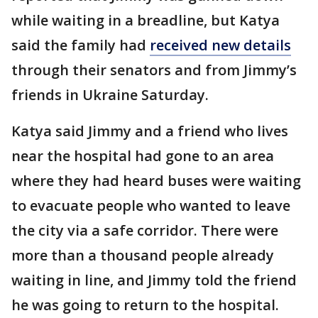
while waiting in a breadline, but Katya
said the family had
received new details
through their senators and from Jimmy’s
friends in Ukraine Saturday.
Katya said Jimmy and a friend who lives
near the hospital had gone to an area
where they had heard buses were waiting
to evacuate people who wanted to leave
the city via a safe corridor. There were
more than a thousand people already
waiting in line, and Jimmy told the friend
he was going to return to the hospital.