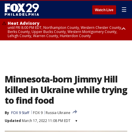
☰
Watch Live
Heat Advisory
until FRI 8:00 PM EDT, Northampton County, Western Chester County,
Berks County, Upper Bucks County, Western Montgomery County,
Lehigh County, Warren County, Hunterdon County
Heat Advisory
until SAT 8:00 PM EDT, Eastern Chester County, Eastern Montgomery
County, Philadelphia County, Delaware County, Lower Bucks County,
Somerset County, Southeastern Burlington County, Camden County,
Gloucester County, Northwestern Burlington County, Mercer County,
Ocean County, New Castle County
Minnesota-born Jimmy Hill
killed in Ukraine while trying
to find food
By
FOX 9 Staff
FOX 9
Russia-Ukraine
Updated
March 17, 2022 11:08 PM EDT
▾