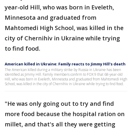
year-old Hill, who was born in Eveleth,
Minnesota and graduated from
Mahtomedi High School, was killed in the
city of Chernihiv in Ukraine while trying
to find food.
American killed in Ukraine: Family reacts to Jimmy Hill's death
The American killed during a military strike by Russia in Ukraine has been
identified as Jimmy Hill. Family members confirm to FOX 9 that 68-year-old
Hill, who was born in Eveleth, Minnesota and graduated from Mahtomedi High
School, was killed in the city of Chernihiv in Ukraine while trying to find food.
"He was only going out to try and find
more food because the hospital ration on
millet, and that's all they were getting