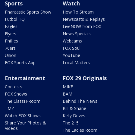
Sports
Watch
Phantastic Sports Show
How To Stream
Futbol HQ
Newscasts & Replays
Eagles
LiveNOW from FOX
Flyers
News Specials
Phillies
Webcams
76ers
FOX Soul
Union
YouTube
FOX Sports App
Local Matters
Entertainment
FOX 29 Originals
Contests
MIKE
FOX Shows
BAM
The ClassH-Room
Behind The News
TMZ
Bill & Shane
Watch FOX Shows
Kelly Drives
Share Your Photos &
The 215
Videos
The Ladies Room