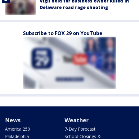
Vigil held for business owner killed in
Delaware road rage shooting
Subscribe to FOX 29 on YouTube
News
Weather
America 250
7-Day Forecast
Philadelphia
School Closings &