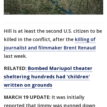
Hill is at least the second U.S. citizen to be
killed in the conflict, after the
killing of
journalist and filmmaker Brent Renaud
last week.
RELATED:
Bombed Mariupol theater
sheltering hundreds had 'children'
written on grounds
MARCH 19 UPDATE:
It was initially
reported that Jimmy was gunned down