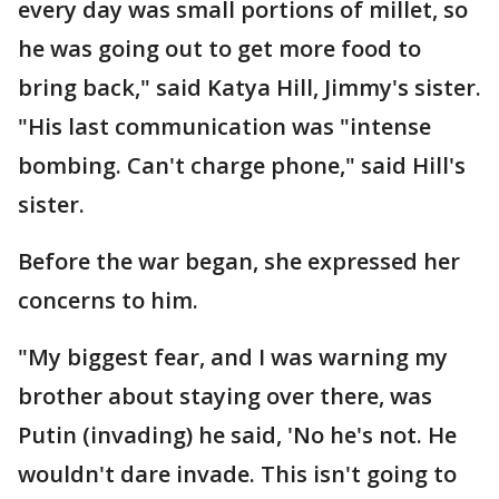
every day was small portions of millet, so
he was going out to get more food to
bring back," said Katya Hill, Jimmy's sister.
"His last communication was "intense
bombing. Can't charge phone," said Hill's
sister.
Before the war began, she expressed her
concerns to him.
"My biggest fear, and I was warning my
brother about staying over there, was
Putin (invading) he said, 'No he's not. He
wouldn't dare invade. This isn't going to