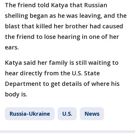
The friend told Katya that Russian
shelling began as he was leaving, and the
blast that killed her brother had caused
the friend to lose hearing in one of her
ears.
Katya said her family is still waiting to
hear directly from the U.S. State
Department to get details of where his
body is.
Russia-Ukraine
U.S.
News