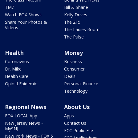
TMZ
Bill & Shane
Watch FOX Shows
Kelly Drives
Share Your Photos &
The 215
Videos
The Ladies Room
The Pulse
Health
Money
Coronavirus
Business
Dr. Mike
Consumer
Health Care
Deals
Opioid Epidemic
Personal Finance
Technology
Regional News
About Us
FOX LOCAL App
Apps
New Jersey News -
Contact Us
My9NJ
FCC Public File
New York News - FOX 5
FCC Applications