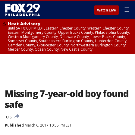
☰
Watch Live
Heat Advisory
until SAT 8:00 PM EDT, Eastern Chester County, Western Chester County,
Eastern Montgomery County, Upper Bucks County, Philadelphia County,
Western Montgomery County, Delaware County, Lower Bucks County,
Somerset County, Southeastern Burlington County, Hunterdon County,
Camden County, Gloucester County, Northwestern Burlington County,
Mercer County, Ocean County, New Castle County
Missing 7-year-old boy found
safe
U.S.
Published
March 6, 2017 10:55 PM EST