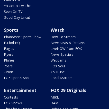
Ya Gotta Try This
Seen On TV
Good Day Uncut
Sports
Watch
Phantastic Sports Show
How To Stream
Futbol HQ
Newscasts & Replays
Eagles
LiveNOW from FOX
Flyers
News Specials
Phillies
Webcams
76ers
FOX Soul
Union
YouTube
FOX Sports App
Local Matters
Entertainment
FOX 29 Originals
Contests
MIKE
FOX Shows
BAM
The ClassH-Room
Behind The News