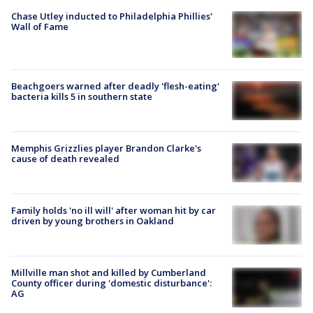
Chase Utley inducted to Philadelphia Phillies'
Wall of Fame
Beachgoers warned after deadly 'flesh-eating'
bacteria kills 5 in southern state
Memphis Grizzlies player Brandon Clarke's
cause of death revealed
Family holds 'no ill will' after woman hit by car
driven by young brothers in Oakland
Millville man shot and killed by Cumberland
County officer during 'domestic disturbance':
AG