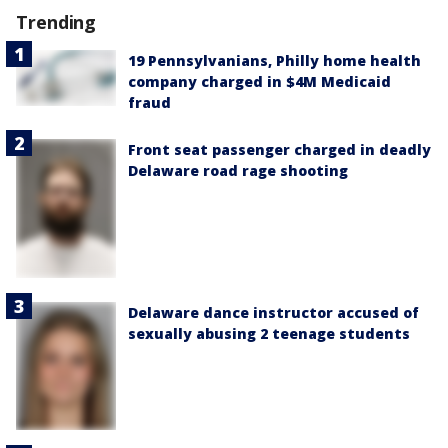
Trending
19 Pennsylvanians, Philly home health
company charged in $4M Medicaid
fraud
Front seat passenger charged in deadly
Delaware road rage shooting
Delaware dance instructor accused of
sexually abusing 2 teenage students