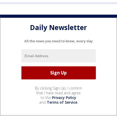
Daily Newsletter
All the news you need to know, every day
By clicking Sign Up, I confirm
that I have read and agree
to the
Privacy Policy
and
Terms of Service
.