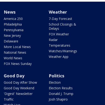
News
Weather
America 250
7-Day Forecast
Philadelphia
School Closings &
Delays
Pennsylvania
FOX Weather
New Jersey
Radar
Delaware
Temperatures
More Local News
Watches/Warnings
National News
Weather App
World News
FOX News Sunday
Good Day
Politics
Good Day After Show
Election
Good Day Weekend
Election Results
'Digest' Newsletter
Donald J. Trump
Traffic
Josh Shapiro
Watch Live