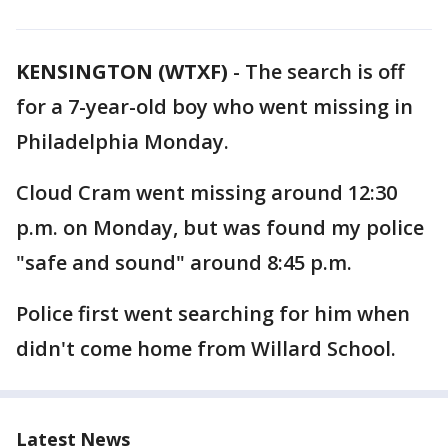
KENSINGTON (WTXF)
-
The search is off
for a 7-year-old boy who went missing in
Philadelphia Monday.
Cloud Cram went missing around 12:30
p.m. on Monday, but was found my police
"safe and sound" around 8:45 p.m.
Police first went searching for him when
didn't come home from Willard School.
Latest News