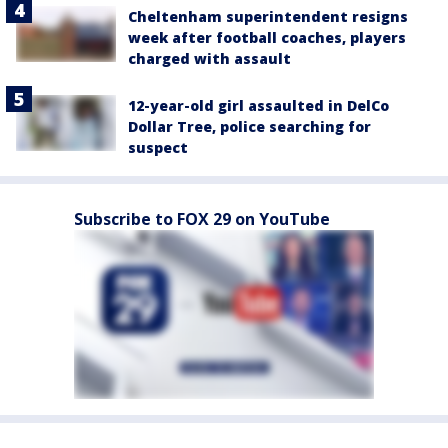
Cheltenham superintendent resigns
week after football coaches, players
charged with assault
12-year-old girl assaulted in DelCo
Dollar Tree, police searching for
suspect
Subscribe to FOX 29 on YouTube