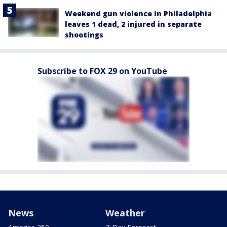
Weekend gun violence in Philadelphia
leaves 1 dead, 2 injured in separate
shootings
Subscribe to FOX 29 on YouTube
News
Weather