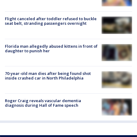
Flight canceled after toddler refused to buckle
seat belt, stranding passengers overnight
Florida man allegedly abused kittens in front of
daughter to punish her
70-year-old man dies after being found shot
inside crashed car in North Philadelphia
Roger Craig reveals vascular dementia
diagnosis during Hall of Fame speech