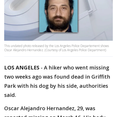
This undated photo released by the Los Angeles Police Departement shows
Oscar Alejandro Hernandez. (Courtesy of Los Angeles Police Department)
LOS ANGELES
-
A hiker who went missing
two weeks ago was found dead in Griffith
Park with his dog by his side, authorities
said.
Oscar Alejandro Hernandez, 29, was