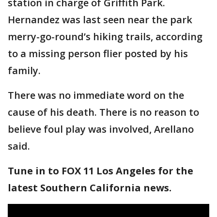
station in charge of Griffith Park.
Hernandez was last seen near the park
merry-go-round’s hiking trails, according
to a missing person flier posted by his
family.
There was no immediate word on the
cause of his death. There is no reason to
believe foul play was involved, Arellano
said.
Tune in to FOX 11 Los Angeles for the
latest Southern California news.