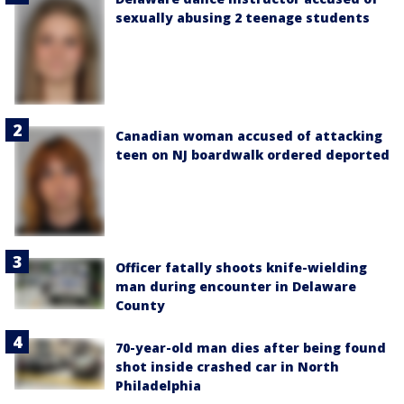
sexually abusing 2 teenage students
Canadian woman accused of attacking
teen on NJ boardwalk ordered deported
Officer fatally shoots knife-wielding
man during encounter in Delaware
County
70-year-old man dies after being found
shot inside crashed car in North
Philadelphia