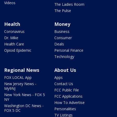
Videos
The Ladies Room
The Pulse
Health
Money
Coronavirus
Business
Dr. Mike
Consumer
Health Care
Deals
Opioid Epidemic
Personal Finance
Technology
Regional News
About Us
FOX LOCAL App
Apps
New Jersey News -
Contact Us
My9NJ
FCC Public File
New York News - FOX 5
FCC Applications
NY
How To Advertise
Washington DC News -
Personalities
FOX 5 DC
TV Listings