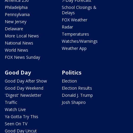
America 250
7-Day Forecast
Philadelphia
School Closings &
Delays
Pennsylvania
FOX Weather
New Jersey
Radar
Delaware
Temperatures
More Local News
Watches/Warnings
National News
Weather App
World News
FOX News Sunday
Good Day
Politics
Good Day After Show
Election
Good Day Weekend
Election Results
'Digest' Newsletter
Donald J. Trump
Traffic
Josh Shapiro
Watch Live
Ya Gotta Try This
Seen On TV
Good Day Uncut