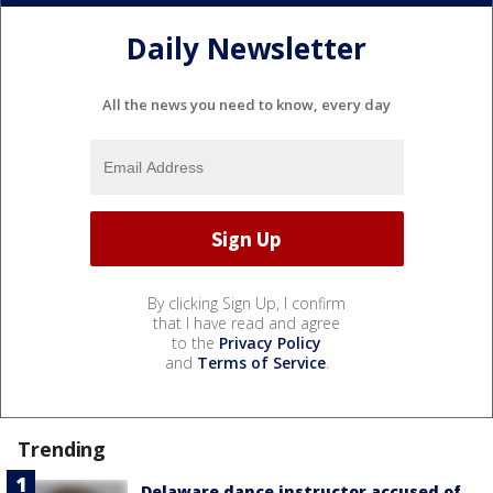
Daily Newsletter
All the news you need to know, every day
By clicking Sign Up, I confirm
that I have read and agree
to the
Privacy Policy
and
Terms of Service
.
Trending
Delaware dance instructor accused of