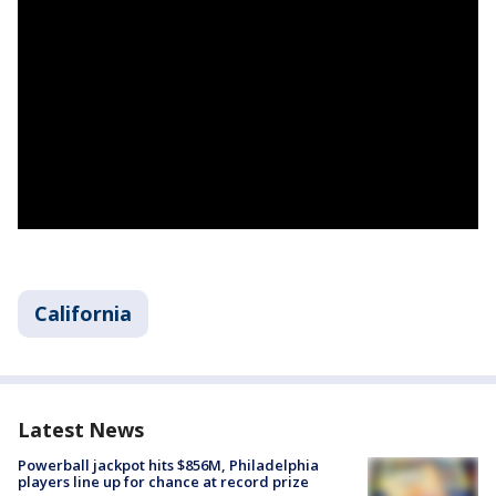
California
Latest News
Powerball jackpot hits $856M, Philadelphia
players line up for chance at record prize