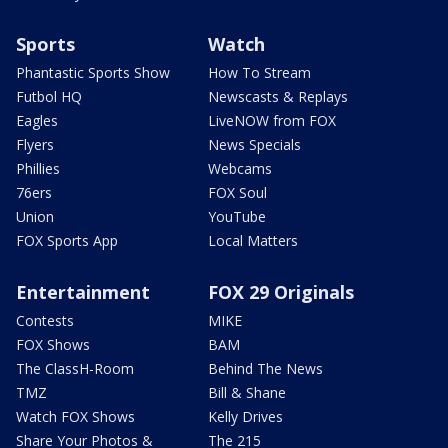
Sports
Watch
Phantastic Sports Show
How To Stream
Futbol HQ
Newscasts & Replays
Eagles
LiveNOW from FOX
Flyers
News Specials
Phillies
Webcams
76ers
FOX Soul
Union
YouTube
FOX Sports App
Local Matters
Entertainment
FOX 29 Originals
Contests
MIKE
FOX Shows
BAM
The ClassH-Room
Behind The News
TMZ
Bill & Shane
Watch FOX Shows
Kelly Drives
Share Your Photos &
The 215