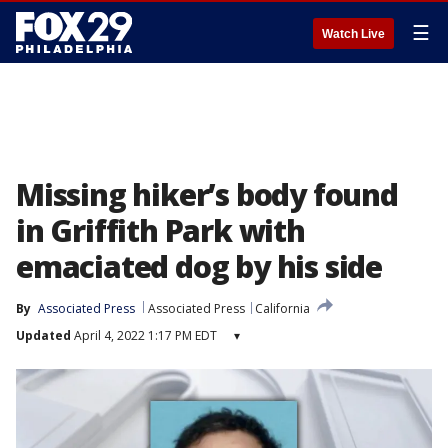
☰
Watch Live
Missing hiker’s body found
in Griffith Park with
emaciated dog by his side
By
Associated Press
Associated Press
California
Updated
April 4, 2022 1:17 PM EDT
▾