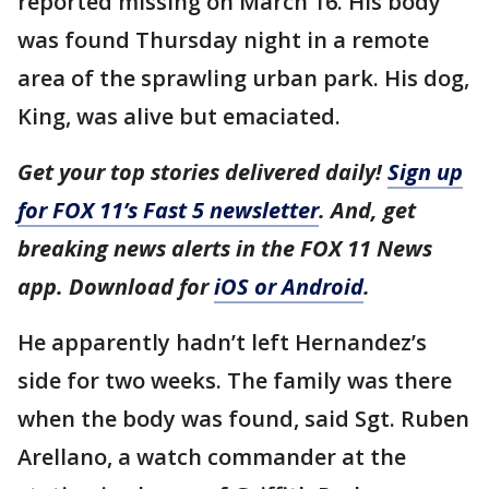
reported missing on March 16. His body
was found Thursday night in a remote
area of the sprawling urban park. His dog,
King, was alive but emaciated.
Get your top stories delivered daily!
Sign up
for FOX 11’s Fast 5 newsletter
. And, get
breaking news alerts in the FOX 11 News
app. Download for
iOS or Android
.
He apparently hadn’t left Hernandez’s
side for two weeks. The family was there
when the body was found, said Sgt. Ruben
Arellano, a watch commander at the