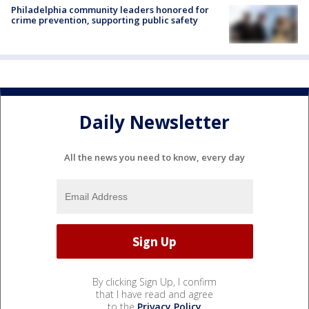
Philadelphia community leaders honored for
crime prevention, supporting public safety
Daily Newsletter
All the news you need to know, every day
By clicking Sign Up, I confirm
that I have read and agree
to the
Privacy Policy