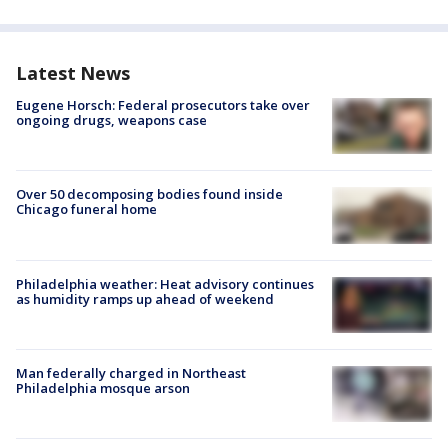
Latest News
Eugene Horsch: Federal prosecutors take over
ongoing drugs, weapons case
Over 50 decomposing bodies found inside
Chicago funeral home
Philadelphia weather: Heat advisory continues
as humidity ramps up ahead of weekend
Man federally charged in Northeast
Philadelphia mosque arson