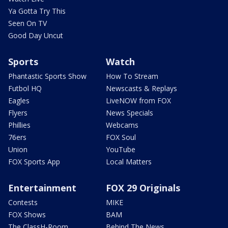
Ya Gotta Try This
Seen On TV
Good Day Uncut
Sports
Watch
Phantastic Sports Show
How To Stream
Futbol HQ
Newscasts & Replays
Eagles
LiveNOW from FOX
Flyers
News Specials
Phillies
Webcams
76ers
FOX Soul
Union
YouTube
FOX Sports App
Local Matters
Entertainment
FOX 29 Originals
Contests
MIKE
FOX Shows
BAM
The ClassH-Room
Behind The News