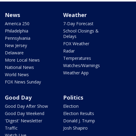
News
Weather
America 250
7-Day Forecast
Philadelphia
School Closings &
Delays
Pennsylvania
FOX Weather
New Jersey
Radar
Delaware
Temperatures
More Local News
Watches/Warnings
National News
Weather App
World News
FOX News Sunday
Good Day
Politics
Good Day After Show
Election
Good Day Weekend
Election Results
'Digest' Newsletter
Donald J. Trump
Traffic
Josh Shapiro
Watch Live