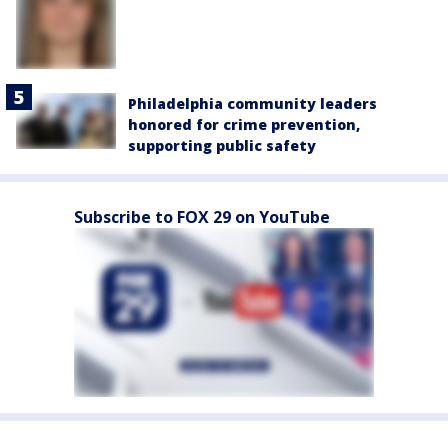
Philadelphia community leaders
honored for crime prevention,
supporting public safety
Subscribe to FOX 29 on YouTube