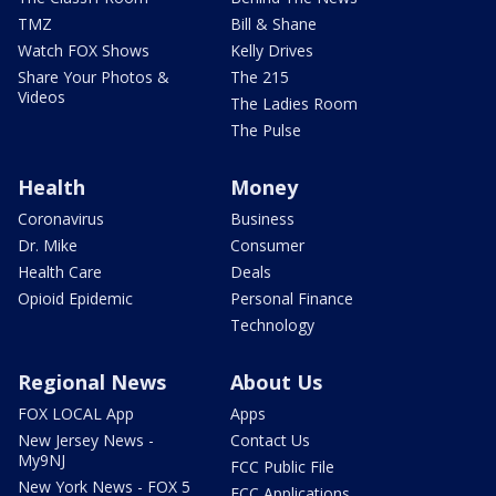
TMZ
Bill & Shane
Watch FOX Shows
Kelly Drives
Share Your Photos &
The 215
Videos
The Ladies Room
The Pulse
Health
Money
Coronavirus
Business
Dr. Mike
Consumer
Health Care
Deals
Opioid Epidemic
Personal Finance
Technology
Regional News
About Us
FOX LOCAL App
Apps
New Jersey News -
Contact Us
My9NJ
FCC Public File
New York News - FOX 5
FCC Applications