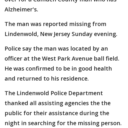
Alzheimer's.
The man was reported missing from
Lindenwold, New Jersey Sunday evening.
Police say the man was located by an
officer at the West Park Avenue ball field.
He was confirmed to be in good health
and returned to his residence.
The Lindenwold Police Department
thanked all assisting agencies the the
public for their assistance during the
night in searching for the missing person.