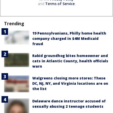
and
Terms of Service
.
Trending
19 Pennsylvanians, Philly home health
company charged in $4M Medicaid
fraud
Rabid groundhog bites homeowner and
cats in Atlantic County, health officials
warn
Walgreens closing more stores: These
DC, NJ, NY, and Virginia locations are on
the list
Delaware dance instructor accused of
sexually abusing 2 teenage students