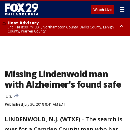
☰
Watch Live
Heat Advisory
until FRI 8:00 PM EDT, Northampton County, Berks County, Lehigh
County, Warren County
Heat Advisory
until SAT 8:00 PM EDT, Eastern Chester County, Western Chester County,
Eastern Montgomery County, Upper Bucks County, Philadelphia County,
Western Montgomery County, Delaware County, Lower Bucks County,
Somerset County, Southeastern Burlington County, Hunterdon County,
Camden County, Gloucester County, Northwestern Burlington County,
Mercer County, Ocean County, New Castle County
Missing Lindenwold man
with Alzheimer's found safe
U.S.
Published
July 30, 2018 8:41 AM EDT
LINDENWOLD, N.J. (WTXF)
-
The search is
over for a Camden County man who has