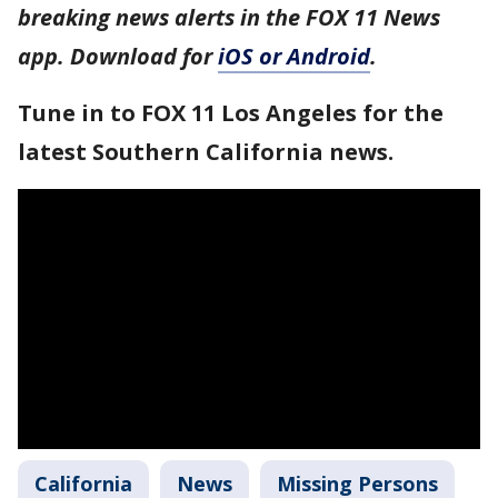
breaking news alerts in the FOX 11 News
app. Download for
iOS or Android
.
Tune in to FOX 11 Los Angeles for the
latest Southern California news.
California
News
Missing Persons