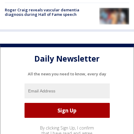
Roger Craig reveals vascular dementia
diagnosis during Hall of Fame speech
Daily Newsletter
All the news you need to know, every day
By clicking Sign Up, I confirm
that I have read and agree