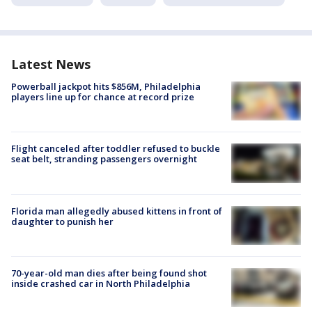
Latest News
Powerball jackpot hits $856M, Philadelphia
players line up for chance at record prize
Flight canceled after toddler refused to buckle
seat belt, stranding passengers overnight
Florida man allegedly abused kittens in front of
daughter to punish her
70-year-old man dies after being found shot
inside crashed car in North Philadelphia