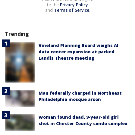
to the
Privacy Policy
and
Terms of Service
.
Trending
Vineland Planning Board weighs AI
data center expansion at packed
Landis Theatre meeting
Man federally charged in Northeast
Philadelphia mosque arson
Woman found dead, 9-year-old girl
shot in Chester County condo complex