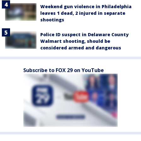
Weekend gun violence in Philadelphia
leaves 1 dead, 2 injured in separate
shootings
Police ID suspect in Delaware County
Walmart shooting, should be
considered armed and dangerous
Subscribe to FOX 29 on YouTube