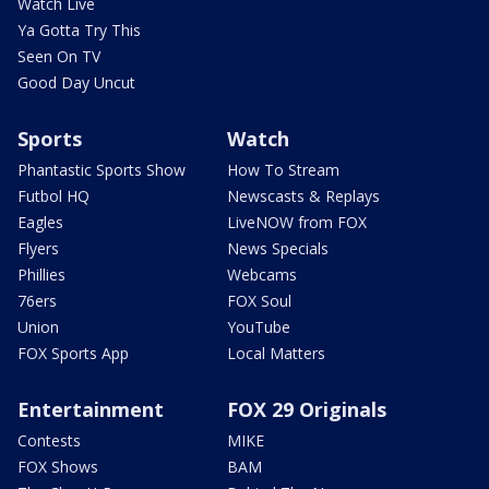
Watch Live
Ya Gotta Try This
Seen On TV
Good Day Uncut
Sports
Watch
Phantastic Sports Show
How To Stream
Futbol HQ
Newscasts & Replays
Eagles
LiveNOW from FOX
Flyers
News Specials
Phillies
Webcams
76ers
FOX Soul
Union
YouTube
FOX Sports App
Local Matters
Entertainment
FOX 29 Originals
Contests
MIKE
FOX Shows
BAM