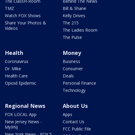
The ClassH-Room
Behind The News
TMZ
Bill & Shane
Watch FOX Shows
Kelly Drives
Share Your Photos &
The 215
Videos
The Ladies Room
The Pulse
Health
Money
Coronavirus
Business
Dr. Mike
Consumer
Health Care
Deals
Opioid Epidemic
Personal Finance
Technology
Regional News
About Us
FOX LOCAL App
Apps
New Jersey News -
Contact Us
My9NJ
FCC Public File
New York News - FOX 5