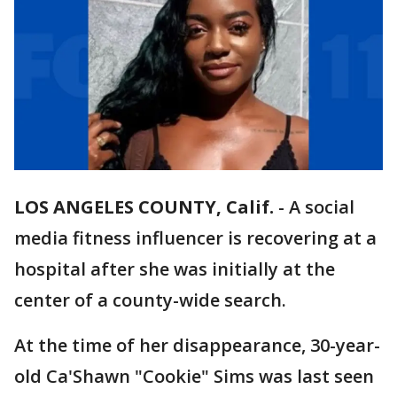
LOS ANGELES COUNTY, Calif.
-
A social
media fitness influencer is recovering at a
hospital after she was initially at the
center of a county-wide search.
At the time of her disappearance, 30-year-
old Ca'Shawn "Cookie" Sims was last seen