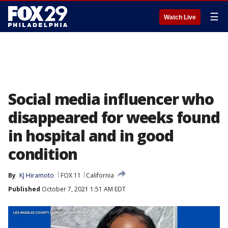
☰
Watch Live
Social media influencer who
disappeared for weeks found
in hospital and in good
condition
By
KJ Hiramoto
FOX 11
California
Published
October 7, 2021 1:51 AM EDT