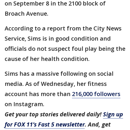
on September 8 in the 2100 block of
Broach Avenue.
According to a report from the City News
Service, Sims is in good condition and
officials do not suspect foul play being the
cause of her health condition.
Sims has a massive following on social
media. As of Wednesday, her fitness
account has more than
216,000 followers
on Instagram.
Get your top stories delivered daily!
Sign up
for FOX 11’s Fast 5 newsletter
. And, get