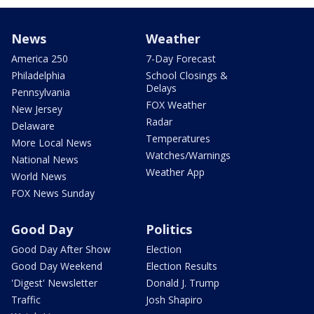
News
Weather
America 250
7-Day Forecast
Philadelphia
School Closings &
Delays
Pennsylvania
FOX Weather
New Jersey
Radar
Delaware
Temperatures
More Local News
Watches/Warnings
National News
Weather App
World News
FOX News Sunday
Good Day
Politics
Good Day After Show
Election
Good Day Weekend
Election Results
'Digest' Newsletter
Donald J. Trump
Traffic
Josh Shapiro