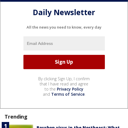
Daily Newsletter
All the news you need to know, every day
By clicking Sign Up, I confirm
that I have read and agree
to the
Privacy Policy
and
Terms of Service
.
Trending
Bourbon virus in the Northeast: What