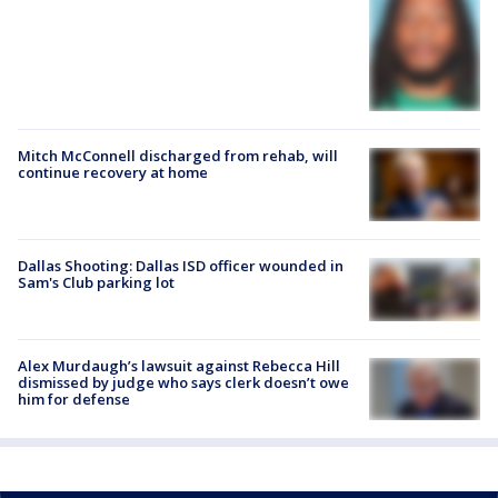
Mitch McConnell discharged from rehab, will
continue recovery at home
Dallas Shooting: Dallas ISD officer wounded in
Sam's Club parking lot
Alex Murdaugh’s lawsuit against Rebecca Hill
dismissed by judge who says clerk doesn’t owe
him for defense