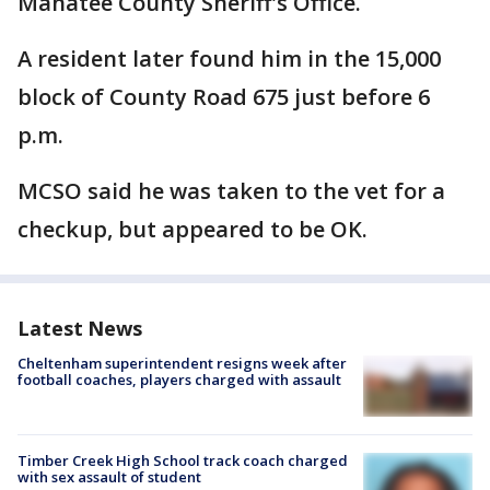
Manatee County Sheriff's Office.
A resident later found him in the 15,000
block of County Road 675 just before 6
p.m.
MCSO said he was taken to the vet for a
checkup, but appeared to be OK.
Latest News
Cheltenham superintendent resigns week after
football coaches, players charged with assault
Timber Creek High School track coach charged
with sex assault of student