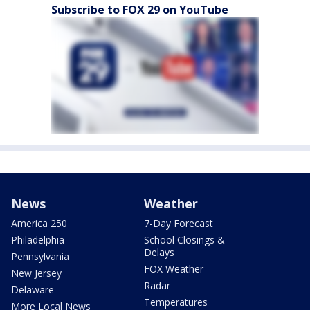
Subscribe to FOX 29 on YouTube
News
Weather
America 250
7-Day Forecast
Philadelphia
School Closings &
Delays
Pennsylvania
FOX Weather
New Jersey
Radar
Delaware
Temperatures
More Local News