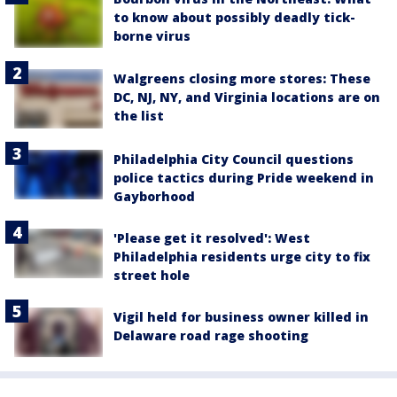
to know about possibly deadly tick-
borne virus
Walgreens closing more stores: These
DC, NJ, NY, and Virginia locations are on
the list
Philadelphia City Council questions
police tactics during Pride weekend in
Gayborhood
'Please get it resolved': West
Philadelphia residents urge city to fix
street hole
Vigil held for business owner killed in
Delaware road rage shooting