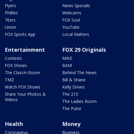
Flyers
News Specials
Phillies
Webcams
76ers
FOX Soul
Union
YouTube
FOX Sports App
Local Matters
Entertainment
FOX 29 Originals
Contests
MIKE
FOX Shows
BAM
The ClassH-Room
Behind The News
TMZ
Bill & Shane
Watch FOX Shows
Kelly Drives
Share Your Photos &
The 215
Videos
The Ladies Room
The Pulse
Health
Money
Coronavirus
Business