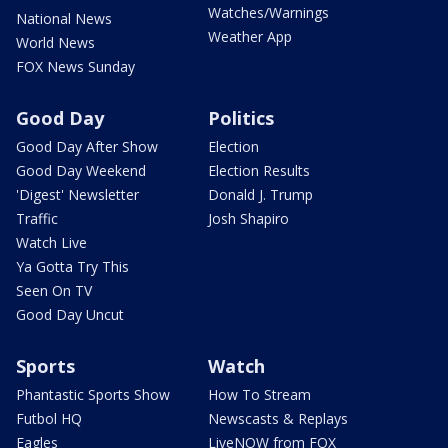
Watches/Warnings
National News
Weather App
World News
FOX News Sunday
Good Day
Politics
Good Day After Show
Election
Good Day Weekend
Election Results
'Digest' Newsletter
Donald J. Trump
Traffic
Josh Shapiro
Watch Live
Ya Gotta Try This
Seen On TV
Good Day Uncut
Sports
Watch
Phantastic Sports Show
How To Stream
Futbol HQ
Newscasts & Replays
Eagles
LiveNOW from FOX