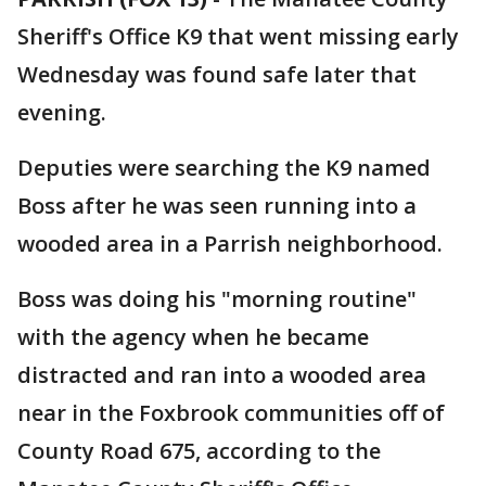
Sheriff's Office K9 that went missing early
Wednesday was found safe later that
evening.
Deputies were searching the K9 named
Boss after he was seen running into a
wooded area in a Parrish neighborhood.
Boss was doing his "morning routine"
with the agency when he became
distracted and ran into a wooded area
near in the Foxbrook communities off of
County Road 675, according to the