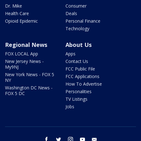
Dr. Mike
Consumer
Health Care
Deals
Opioid Epidemic
Personal Finance
Technology
Regional News
About Us
FOX LOCAL App
Apps
New Jersey News -
Contact Us
My9NJ
FCC Public File
New York News - FOX 5
FCC Applications
NY
How To Advertise
Washington DC News -
Personalities
FOX 5 DC
TV Listings
Jobs
facebook
twitter
instagram
youtube
email