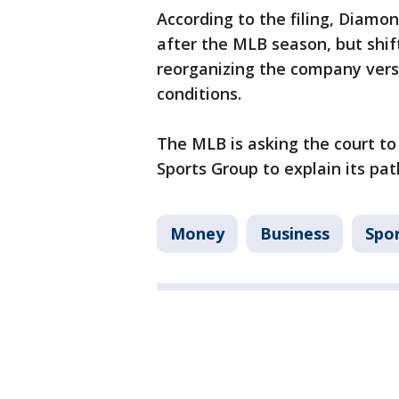
According to the filing, Diamo
after the MLB season, but shif
reorganizing the company vers
conditions.
The MLB is asking the court to
Sports Group to explain its pat
Money
Business
Spo