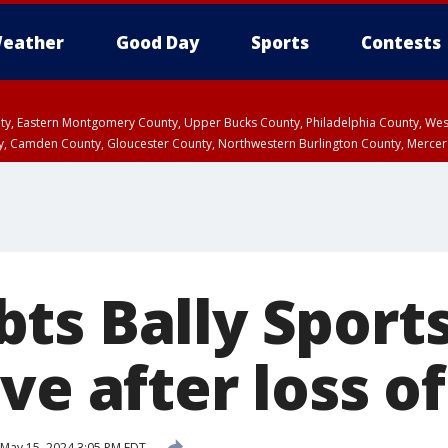
eather
Good Day
Sports
Contests
unty, Eastern Montgomery County, Upper Bucks County, Philadelphia County, W
y, Camden County, Gloucester County, Northwestern Burlington County, Mercer
ts Bally Sport
ve after loss 
May 15, 2024 3:05 PM EDT