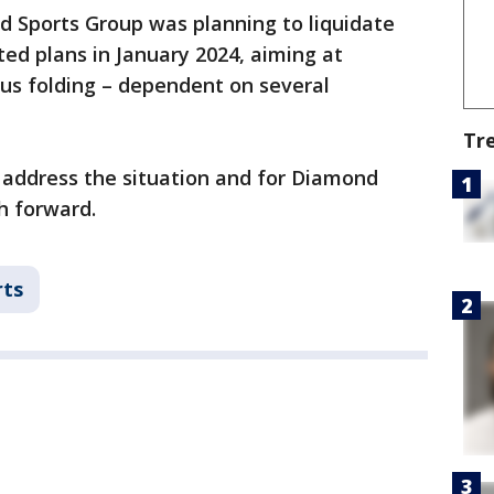
nd Sports Group was planning to liquidate
ted plans in January 2024, aiming at
us folding – dependent on several
Tr
 address the situation and for Diamond
h forward.
rts