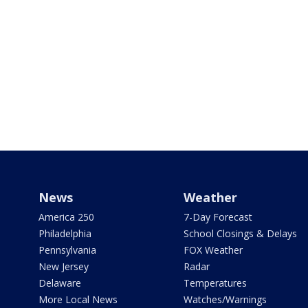
News
Weather
America 250
7-Day Forecast
Philadelphia
School Closings & Delays
Pennsylvania
FOX Weather
New Jersey
Radar
Delaware
Temperatures
More Local News
Watches/Warnings