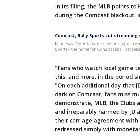
In its filing, the MLB points 
during the Comcast blackout, i
Comcast, Bally Sports cut streaming 
Minnesota Twins fans are now looking for a way 
Sports – the home for Twins baseball last sea
"Fans who watch local game te
this, and more, in the period s
"On each additional day that 
dark on Comcast, fans miss m
demonstrate, MLB, the Clubs 
and irreparably harmed by [Dia
their carriage agreement with
redressed simply with moneta