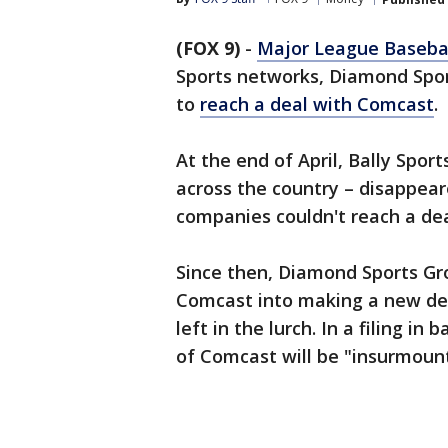
(FOX 9)
-
Major League Baseba
Sports networks, Diamond Sport
to
reach a deal with Comcast
.
At the end of April, Bally Spor
across the country – disappea
companies couldn't reach a dea
Since then, Diamond Sports Gr
Comcast into making a new dea
left in the lurch. In a filing i
of Comcast will be "insurmoun