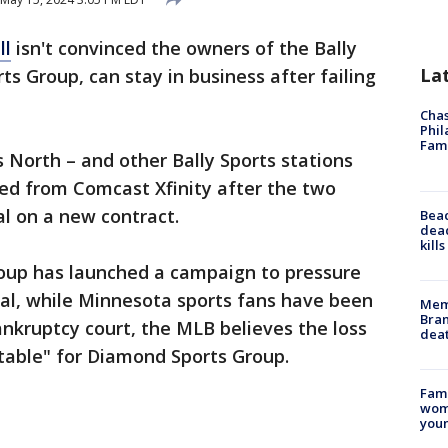
ll
isn't convinced the owners of the Bally
La
s Group, can stay in business after failing
Chas
Phil
Fam
ts North – and other Bally Sports stations
red from Comcast Xfinity after the two
l on a new contract.
Bea
dead
kill
oup has launched a campaign to pressure
l, while Minnesota sports fans have been
Memp
Bran
n bankruptcy court, the MLB believes the loss
dea
table" for Diamond Sports Group.
Fami
woma
youn