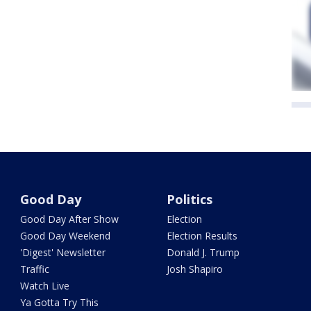
Good Day
Politics
Good Day After Show
Election
Good Day Weekend
Election Results
'Digest' Newsletter
Donald J. Trump
Traffic
Josh Shapiro
Watch Live
Ya Gotta Try This