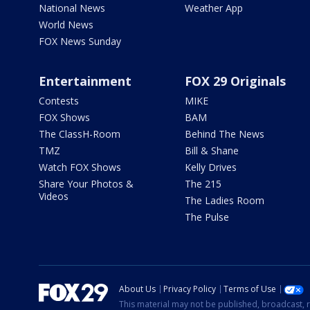
National News
Weather App
World News
FOX News Sunday
Entertainment
FOX 29 Originals
Contests
MIKE
FOX Shows
BAM
The ClassH-Room
Behind The News
TMZ
Bill & Shane
Watch FOX Shows
Kelly Drives
Share Your Photos &
The 215
Videos
The Ladies Room
The Pulse
About Us
Privacy Policy
Terms of Use
This material may not be published, broadcast, r