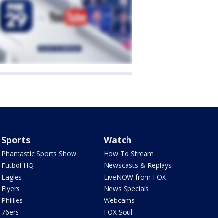
Sports
Watch
Phantastic Sports Show
How To Stream
Futbol HQ
Newscasts & Replays
Eagles
LiveNOW from FOX
Flyers
News Specials
Phillies
Webcams
76ers
FOX Soul