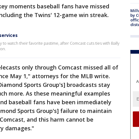
to key moments baseball fans have missed
Mill
ncluding the Twins' 12-game win streak.
by 
offi
dist
services
to watch their favorite pastime, after Comcast cuts ties with Bally
son.
lecasts only through Comcast missed all of
ince May 1," attorneys for the MLB write.
A
[Diamond Sports Group's] broadcasts stay
uch more. As these meaningful examples
and baseball fans have been immediately
mond Sports Group's] failure to maintain
 Comcast, and this harm cannot be
ry damages."