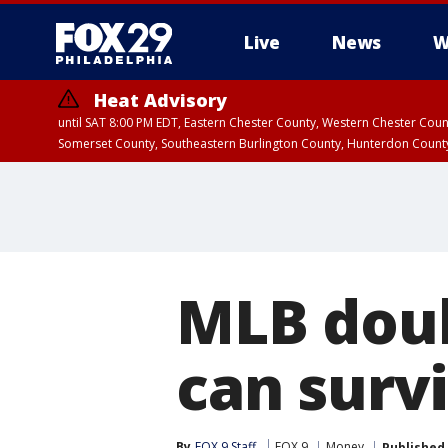
Live
News
W
Heat Advisory
until SAT 8:00 PM EDT, Eastern Chester County, Western Chester Co
Somerset County, Southeastern Burlington County, Hunterdon Count
MLB doub
can survi
By
FOX 9 Staff
FOX 9
Money
Published