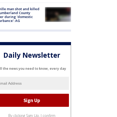
ville man shot and killed
Cumberland County
cer during 'domestic
urbance': AG
Daily Newsletter
ll the news you need to know, every day
By clicking Sign Up, I confirm