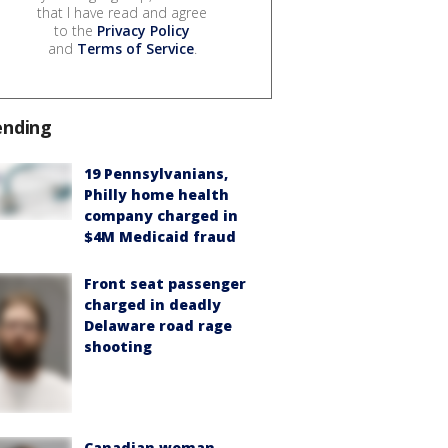
that I have read and agree
to the
Privacy Policy
and
Terms of Service
.
ending
19 Pennsylvanians,
Philly home health
company charged in
$4M Medicaid fraud
Front seat passenger
charged in deadly
Delaware road rage
shooting
Canadian woman