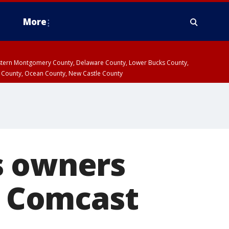
More
estern Montgomery County, Delaware County, Lower Bucks County,
 County, Ocean County, New Castle County
s owners
of Comcast