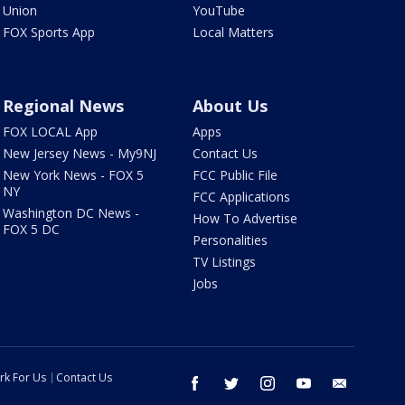
Union
YouTube
FOX Sports App
Local Matters
Regional News
About Us
FOX LOCAL App
Apps
New Jersey News - My9NJ
Contact Us
New York News - FOX 5
FCC Public File
NY
FCC Applications
Washington DC News -
How To Advertise
FOX 5 DC
Personalities
TV Listings
Jobs
rk For Us
Contact Us
facebook
twitter
instagram
youtube
email