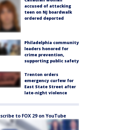
accused of attacking
teen on NJ boardwalk
ordered deported
Philadelphia community
leaders honored for
crime prevention,
supporting public safety
Trenton orders
emergency curfew for
East State Street after
late-night violence
scribe to FOX 29 on YouTube