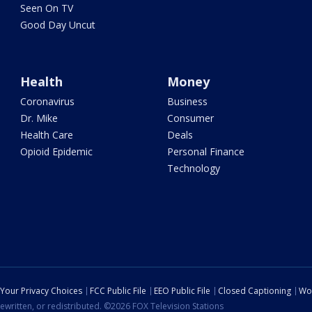
Seen On TV
Good Day Uncut
Health
Money
Coronavirus
Business
Dr. Mike
Consumer
Health Care
Deals
Opioid Epidemic
Personal Finance
Technology
Your Privacy Choices
FCC Public File
EEO Public File
Closed Captioning
Wo
ewritten, or redistributed. ©2026 FOX Television Stations