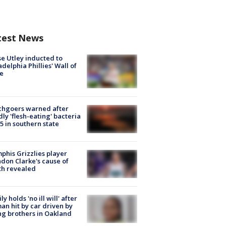
test News
e Utley inducted to
adelphia Phillies' Wall of
e
chgoers warned after
ly 'flesh-eating' bacteria
s 5 in southern state
his Grizzlies player
don Clarke's cause of
th revealed
ly holds 'no ill will' after
n hit by car driven by
g brothers in Oakland