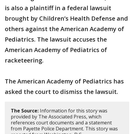
is also a plaintiff in a federal lawsuit
brought by Children’s Health Defense and
others against the American Academy of
Pediatrics. The lawsuit accuses the
American Academy of Pediatrics of
racketeering.
The American Academy of Pediatrics has
asked the court to dismiss the lawsuit.
The Source:
Information for this story was
provided by The Associated Press, which
references court documents and a statement
from Payette Police Department. This story was