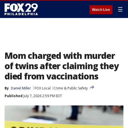
☰
Watch Live
Mom charged with murder
of twins after claiming they
died from vaccinations
By
Daniel Miller
FOX Local
Crime & Public Safety
Published
July 7, 2026 2:59 PM EDT