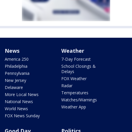
News
Weather
America 250
7-Day Forecast
Philadelphia
School Closings &
Delays
Pennsylvania
FOX Weather
New Jersey
Radar
Delaware
Temperatures
More Local News
Watches/Warnings
National News
Weather App
World News
FOX News Sunday
Good Day
Politics