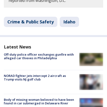
reported from Washington, D.C.
Crime & Public Safety
Idaho
Latest News
Off-duty police officer exchanges gunfire with
alleged car thieves in Philadelphia
NORAD fighter jets intercept 2 aircraft as
Trump visits NJ golf club
Body of missing woman believed to have been
found in car submerged in Delaware River