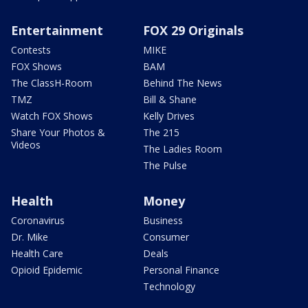
Entertainment
FOX 29 Originals
Contests
MIKE
FOX Shows
BAM
The ClassH-Room
Behind The News
TMZ
Bill & Shane
Watch FOX Shows
Kelly Drives
Share Your Photos &
The 215
Videos
The Ladies Room
The Pulse
Health
Money
Coronavirus
Business
Dr. Mike
Consumer
Health Care
Deals
Opioid Epidemic
Personal Finance
Technology