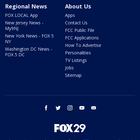
Regional News
About Us
FOX LOCAL App
Apps
New Jersey News -
Contact Us
My9NJ
FCC Public File
New York News - FOX 5
FCC Applications
NY
How To Advertise
Washington DC News -
Personalities
FOX 5 DC
TV Listings
Jobs
Sitemap
facebook
twitter
instagram
youtube
email