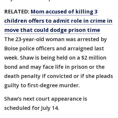
RELATED:
Mom accused of killing 3
children offers to admit role in crime in
move that could dodge prison time
The 23-year-old woman was arrested by
Boise police officers and arraigned last
week. Shaw is being held on a $2 million
bond and may face life in prison or the
death penalty if convicted or if she pleads
guilty to first-degree murder.
Shaw’s next court appearance is
scheduled for July 14.