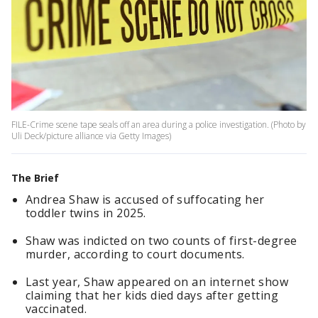
FILE-Crime scene tape seals off an area during a police investigation. (Photo by
Uli Deck/picture alliance via Getty Images)
The Brief
Andrea Shaw is accused of suffocating her
toddler twins in 2025.
Shaw was indicted on two counts of first-degree
murder, according to court documents.
Last year, Shaw appeared on an internet show
claiming that her kids died days after getting
vaccinated.