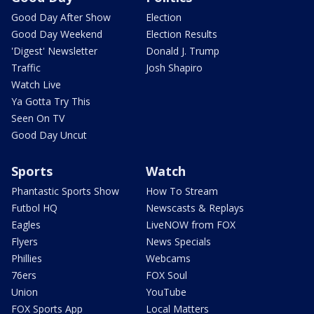
Good Day After Show
Election
Good Day Weekend
Election Results
'Digest' Newsletter
Donald J. Trump
Traffic
Josh Shapiro
Watch Live
Ya Gotta Try This
Seen On TV
Good Day Uncut
Sports
Watch
Phantastic Sports Show
How To Stream
Futbol HQ
Newscasts & Replays
Eagles
LiveNOW from FOX
Flyers
News Specials
Phillies
Webcams
76ers
FOX Soul
Union
YouTube
FOX Sports App
Local Matters