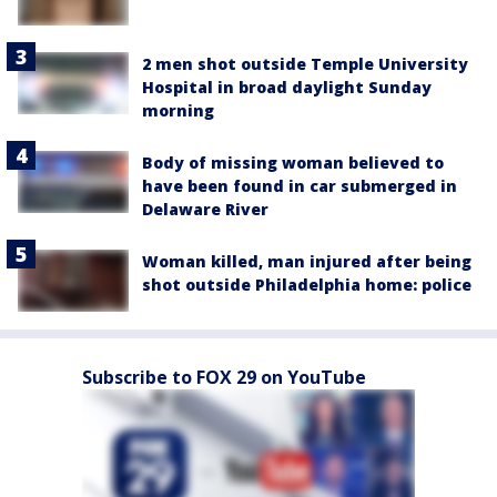
2 men shot outside Temple University
Hospital in broad daylight Sunday
morning
Body of missing woman believed to
have been found in car submerged in
Delaware River
Woman killed, man injured after being
shot outside Philadelphia home: police
Subscribe to FOX 29 on YouTube