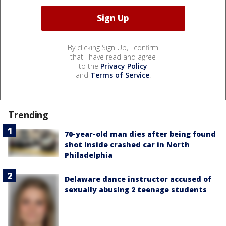
By clicking Sign Up, I confirm
that I have read and agree
to the
Privacy Policy
and
Terms of Service
.
Trending
70-year-old man dies after being found
shot inside crashed car in North
Philadelphia
Delaware dance instructor accused of
sexually abusing 2 teenage students