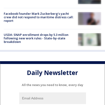
Facebook founder Mark Zuckerberg's yacht
crew did not respond to maritime distress call:
report
USDA: SNAP enrollment drops by 5.3 million
following new work rules - State-by-state
breakdown
Daily Newsletter
All the news you need to know, every day