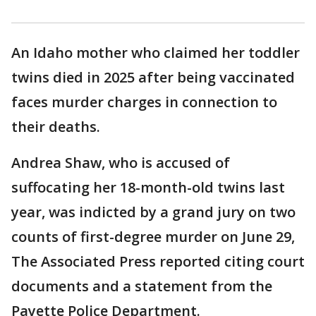
An Idaho mother who claimed her toddler
twins died in 2025 after being vaccinated
faces murder charges in connection to
their deaths.
Andrea Shaw, who is accused of
suffocating her 18-month-old twins last
year, was indicted by a grand jury on two
counts of first-degree murder on June 29,
The Associated Press reported citing court
documents and a statement from the
Payette Police Department.