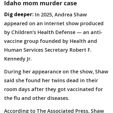
Idaho mom murder case
Dig deeper:
In 2025, Andrea Shaw
appeared on an internet show produced
by Children’s Health Defense — an anti-
vaccine group founded by Health and
Human Services Secretary Robert F.
Kennedy Jr.
During her appearance on the show, Shaw
said she found her twins dead in their
room days after they got vaccinated for
the flu and other diseases.
According to The Associated Press, Shaw