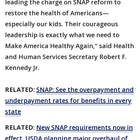
leading the charge on SNAP reform to
restore the health of Americans—
especially our kids. Their courageous
leadership is exactly what we need to
Make America Healthy Again," said Health
and Human Services Secretary Robert F.
Kennedy Jr.
RELATED:
SNAP: See the overpayment and
underpayment rates for benefits in every
state
RELATED:
New SNAP requirements now in
effect, USDA planning major overhaul of