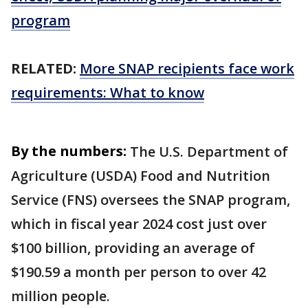
program
RELATED:
More SNAP recipients face work
requirements: What to know
By the numbers:
The U.S. Department of
Agriculture (USDA) Food and Nutrition
Service (FNS) oversees the SNAP program,
which in fiscal year 2024 cost just over
$100 billion, providing an average of
$190.59 a month per person to over 42
million people.