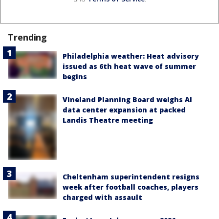
Trending
Philadelphia weather: Heat advisory
issued as 6th heat wave of summer
begins
Vineland Planning Board weighs AI
data center expansion at packed
Landis Theatre meeting
Cheltenham superintendent resigns
week after football coaches, players
charged with assault