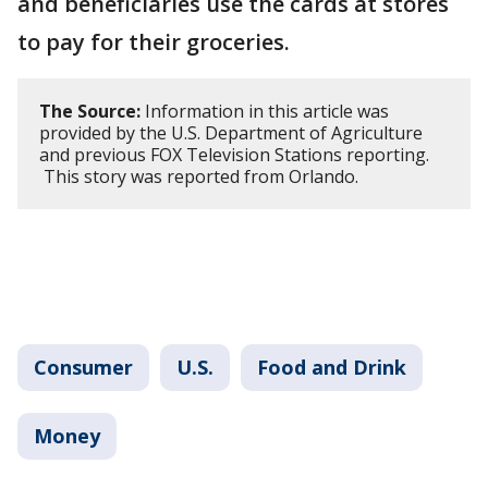
and beneficiaries use the cards at stores
to pay for their groceries.
The Source:
Information in this article was
provided by the U.S. Department of Agriculture
and previous FOX Television Stations reporting.
This story was reported from Orlando.
Consumer
U.S.
Food and Drink
Money