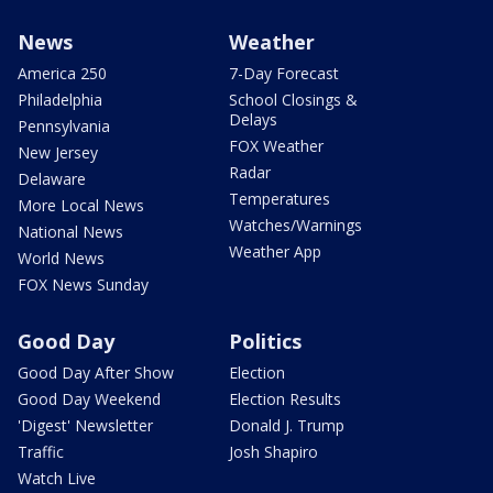
News
Weather
America 250
7-Day Forecast
Philadelphia
School Closings &
Delays
Pennsylvania
FOX Weather
New Jersey
Radar
Delaware
Temperatures
More Local News
Watches/Warnings
National News
Weather App
World News
FOX News Sunday
Good Day
Politics
Good Day After Show
Election
Good Day Weekend
Election Results
'Digest' Newsletter
Donald J. Trump
Traffic
Josh Shapiro
Watch Live