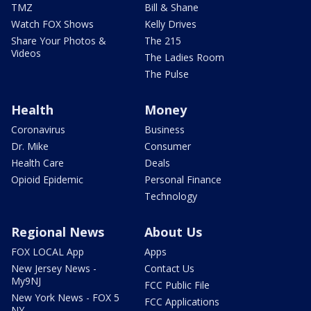
TMZ
Bill & Shane
Watch FOX Shows
Kelly Drives
Share Your Photos &
The 215
Videos
The Ladies Room
The Pulse
Health
Money
Coronavirus
Business
Dr. Mike
Consumer
Health Care
Deals
Opioid Epidemic
Personal Finance
Technology
Regional News
About Us
FOX LOCAL App
Apps
New Jersey News -
Contact Us
My9NJ
FCC Public File
New York News - FOX 5
FCC Applications
NY