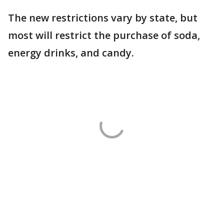
The new restrictions vary by state, but
most will restrict the purchase of soda,
energy drinks, and candy.