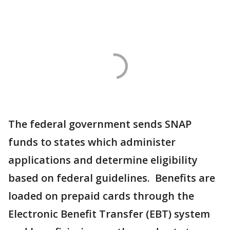
The federal government sends SNAP
funds to states which administer
applications and determine eligibility
based on federal guidelines. Benefits are
loaded on prepaid cards through the
Electronic Benefit Transfer (EBT) system