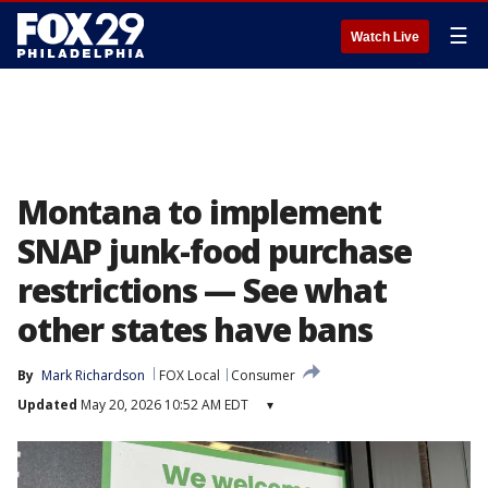
☰
Watch Live
Montana to implement
SNAP junk-food purchase
restrictions — See what
other states have bans
By
Mark Richardson
FOX Local
Consumer
Updated
May 20, 2026 10:52 AM EDT
▾