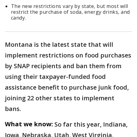
The new restrictions vary by state, but most will
restrict the purchase of soda, energy drinks, and
candy.
Montana is the latest state that will
implement restrictions on food purchases
by SNAP recipients and ban them from
using their taxpayer-funded food
assistance benefit to purchase junk food,
joining 22 other states to implement
bans.
What we know:
So far this year, Indiana,
Iowa, Nebraska, Utah, West Virginia,