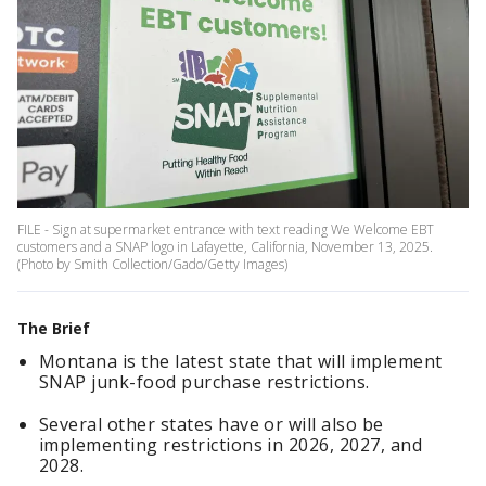
FILE - Sign at supermarket entrance with text reading We Welcome EBT
customers and a SNAP logo in Lafayette, California, November 13, 2025.
(Photo by Smith Collection/Gado/Getty Images)
The Brief
Montana is the latest state that will implement
SNAP junk-food purchase restrictions.
Several other states have or will also be
implementing restrictions in 2026, 2027, and
2028.