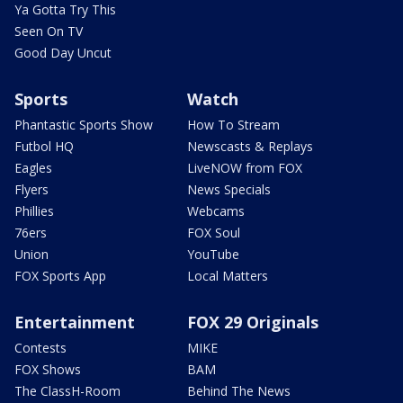
Ya Gotta Try This
Seen On TV
Good Day Uncut
Sports
Watch
Phantastic Sports Show
How To Stream
Futbol HQ
Newscasts & Replays
Eagles
LiveNOW from FOX
Flyers
News Specials
Phillies
Webcams
76ers
FOX Soul
Union
YouTube
FOX Sports App
Local Matters
Entertainment
FOX 29 Originals
Contests
MIKE
FOX Shows
BAM
The ClassH-Room
Behind The News