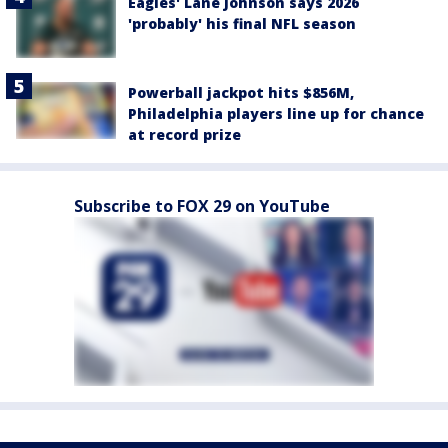
Eagles' Lane Johnson says 2026
'probably' his final NFL season
Powerball jackpot hits $856M,
Philadelphia players line up for chance
at record prize
Subscribe to FOX 29 on YouTube