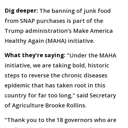
Dig deeper:
The banning of junk food
from SNAP purchases is part of the
Trump administration’s Make America
Healthy Again (MAHA) initiative.
What they're saying:
"Under the MAHA
initiative, we are taking bold, historic
steps to reverse the chronic diseases
epidemic that has taken root in this
country for far too long," said Secretary
of Agriculture Brooke Rollins.
"Thank you to the 18 governors who are