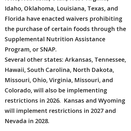
Idaho, Oklahoma, Louisiana, Texas, and
Florida have enacted waivers prohibiting
the purchase of certain foods through the
Supplemental Nutrition Assistance
Program, or SNAP.
Several other states: Arkansas, Tennessee,
Hawaii, South Carolina, North Dakota,
Missouri, Ohio, Virginia, Missouri, and
Colorado, will also be implementing
restrictions in 2026. Kansas and Wyoming
will implement restrictions in 2027 and
Nevada in 2028.