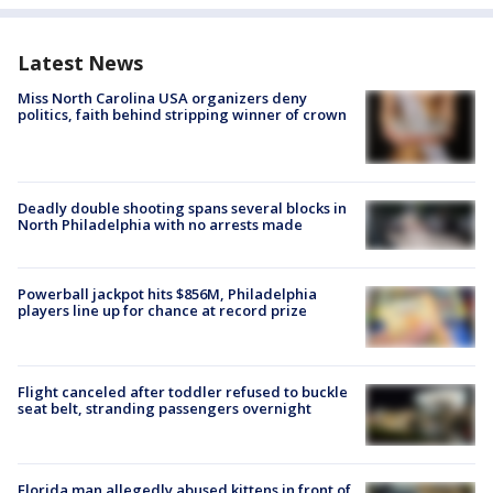
Latest News
Miss North Carolina USA organizers deny
politics, faith behind stripping winner of crown
Deadly double shooting spans several blocks in
North Philadelphia with no arrests made
Powerball jackpot hits $856M, Philadelphia
players line up for chance at record prize
Flight canceled after toddler refused to buckle
seat belt, stranding passengers overnight
Florida man allegedly abused kittens in front of