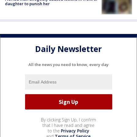
daughter to punish her
Daily Newsletter
All the news you need to know, every day
By clicking Sign Up, I confirm
that I have read and agree
to the
Privacy Policy
and
Terms of Service
.