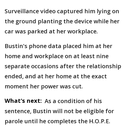
Surveillance video captured him lying on
the ground planting the device while her
car was parked at her workplace.
Bustin's phone data placed him at her
home and workplace on at least nine
separate occasions after the relationship
ended, and at her home at the exact
moment her power was cut.
What's next:
As a condition of his
sentence, Bustin will not be eligible for
parole until he completes the H.O.P.E.