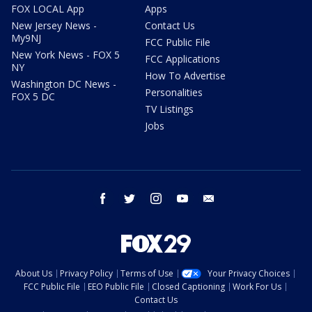
FOX LOCAL App
Apps
New Jersey News -
Contact Us
My9NJ
FCC Public File
New York News - FOX 5
FCC Applications
NY
How To Advertise
Washington DC News -
Personalities
FOX 5 DC
TV Listings
Jobs
facebook
twitter
instagram
youtube
email
About Us
Privacy Policy
Terms of Use
Your Privacy Choices
FCC Public File
EEO Public File
Closed Captioning
Work For Us
Contact Us