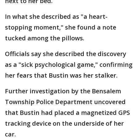
next to her bed.
In what she described as "a heart-
stopping moment," she found a note
tucked among the pillows.
Officials say she described the discovery
as a "sick psychological game," confirming
her fears that Bustin was her stalker.
Further investigation by the Bensalem
Township Police Department uncovered
that Bustin had placed a magnetized GPS
tracking device on the underside of her
car.