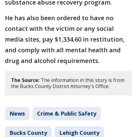
substance abuse recovery program.
He has also been ordered to have no
contact with the victim or any social
media sites, pay $1,334.60 in restitution,
and comply with all mental health and
drug and alcohol requirements.
The Source:
The information in this story is from
the Bucks County District Attorney's Office.
News
Crime & Public Safety
Bucks County
Lehigh County