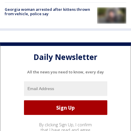
Georgia woman arrested after kittens thrown
from vehicle, police say
Daily Newsletter
All the news you need to know, every day
By clicking Sign Up, I confirm
that I have read and agree