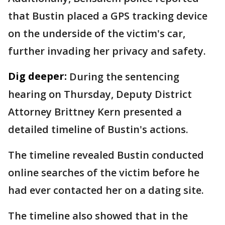
that Bustin placed a GPS tracking device
on the underside of the victim's car,
further invading her privacy and safety.
Dig deeper:
During the sentencing
hearing on Thursday, Deputy District
Attorney Brittney Kern presented a
detailed timeline of Bustin's actions.
The timeline revealed Bustin conducted
online searches of the victim before he
had ever contacted her on a dating site.
The timeline also showed that in the