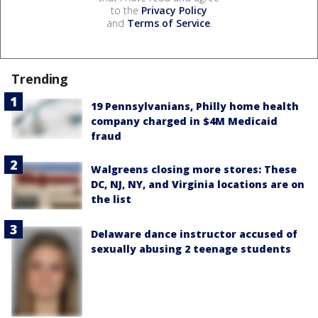
to the
Privacy Policy
and
Terms of Service
.
Trending
19 Pennsylvanians, Philly home health
company charged in $4M Medicaid
fraud
Walgreens closing more stores: These
DC, NJ, NY, and Virginia locations are on
the list
Delaware dance instructor accused of
sexually abusing 2 teenage students