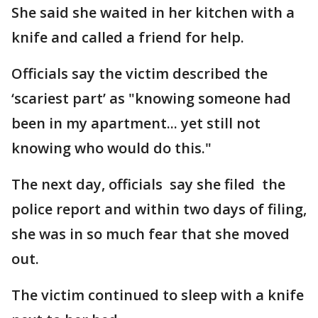
She said she waited in her kitchen with a
knife and called a friend for help.
Officials say the victim described the
‘scariest part’ as "knowing someone had
been in my apartment... yet still not
knowing who would do this."
The next day, officials say she filed the
police report and within two days of filing,
she was in so much fear that she moved
out.
The victim continued to sleep with a knife