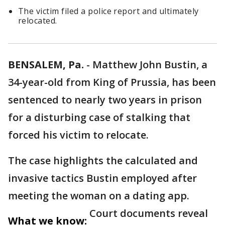
The victim filed a police report and ultimately
relocated.
BENSALEM, Pa.
-
Matthew John Bustin, a
34-year-old from King of Prussia, has been
sentenced to nearly two years in prison
for a disturbing case of stalking that
forced his victim to relocate.
The case highlights the calculated and
invasive tactics Bustin employed after
meeting the woman on a dating app.
Court documents reveal
What we know: