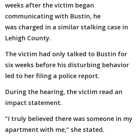
weeks after the victim began
communicating with Bustin, he
was charged in a similar stalking case in
Lehigh County.
The victim had only talked to Bustin for
six weeks before his disturbing behavior
led to her filing a police report.
During the hearing, the victim read an
impact statement.
"I truly believed there was someone in my
apartment with me," she stated.