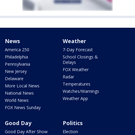
News
Weather
America 250
7-Day Forecast
Philadelphia
School Closings &
Delays
Pennsylvania
FOX Weather
New Jersey
Radar
Delaware
Temperatures
More Local News
Watches/Warnings
National News
Weather App
World News
FOX News Sunday
Good Day
Politics
Good Day After Show
Election