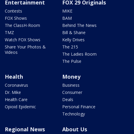
Entertainment
FOX 29 Originals
Contests
MIKE
FOX Shows
BAM
The ClassH-Room
Behind The News
TMZ
Bill & Shane
Watch FOX Shows
Kelly Drives
Share Your Photos &
The 215
Videos
The Ladies Room
The Pulse
Health
Money
Coronavirus
Business
Dr. Mike
Consumer
Health Care
Deals
Opioid Epidemic
Personal Finance
Technology
Regional News
About Us