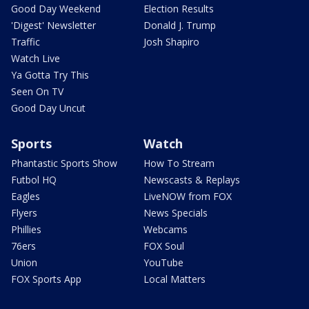
Good Day Weekend
Election Results
'Digest' Newsletter
Donald J. Trump
Traffic
Josh Shapiro
Watch Live
Ya Gotta Try This
Seen On TV
Good Day Uncut
Sports
Watch
Phantastic Sports Show
How To Stream
Futbol HQ
Newscasts & Replays
Eagles
LiveNOW from FOX
Flyers
News Specials
Phillies
Webcams
76ers
FOX Soul
Union
YouTube
FOX Sports App
Local Matters