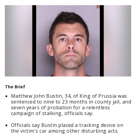
The Brief
Matthew John Bustin, 34, of King of Prussia was
sentenced to nine to 23 months in county jail, and
seven years of probation for a relentless
campaign of stalking, officials say.
Officials say Bustin placed a tracking device on
the victim's car among other disturbing acts.