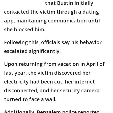
that Bustin initially
contacted the victim through a dating
app, maintaining communication until
she blocked him.
Following this, officials say his behavior
escalated significantly.
Upon returning from vacation in April of
last year, the victim discovered her
electricity had been cut, her internet
disconnected, and her security camera
turned to face a wall.
Additionally, Bensalem police reported