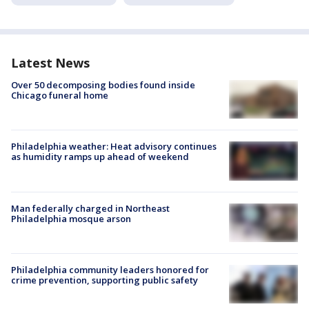
Latest News
Over 50 decomposing bodies found inside
Chicago funeral home
Philadelphia weather: Heat advisory continues
as humidity ramps up ahead of weekend
Man federally charged in Northeast
Philadelphia mosque arson
Philadelphia community leaders honored for
crime prevention, supporting public safety