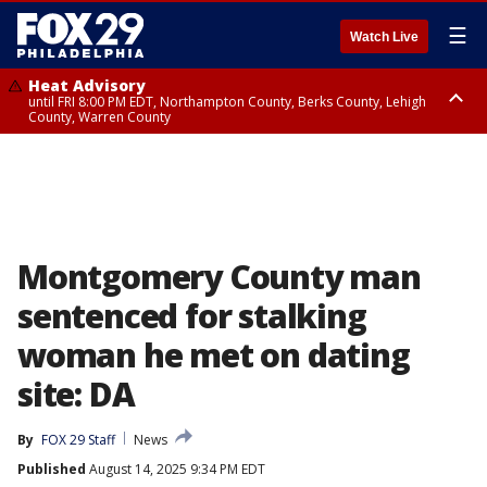
☰
Watch Live
Heat Advisory
until FRI 8:00 PM EDT, Northampton County, Berks County, Lehigh
County, Warren County
Heat Advisory
until SAT 8:00 PM EDT, Eastern Chester County, Western Chester County,
Eastern Montgomery County, Upper Bucks County, Philadelphia County,
Western Montgomery County, Delaware County, Lower Bucks County,
Somerset County, Southeastern Burlington County, Hunterdon County,
Camden County, Gloucester County, Northwestern Burlington County,
Mercer County, Ocean County, New Castle County
Montgomery County man
sentenced for stalking
woman he met on dating
site: DA
By
FOX 29 Staff
News
Published
August 14, 2025 9:34 PM EDT