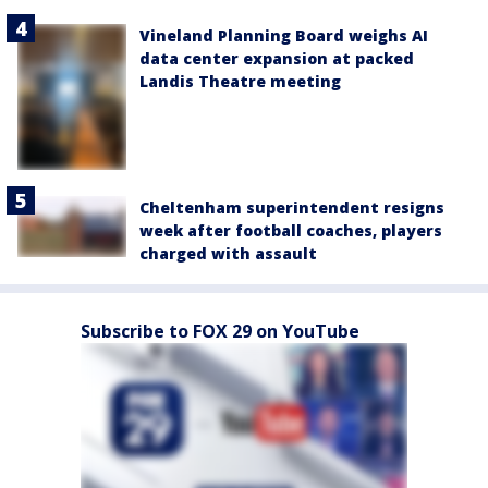
Vineland Planning Board weighs AI
data center expansion at packed
Landis Theatre meeting
Cheltenham superintendent resigns
week after football coaches, players
charged with assault
Subscribe to FOX 29 on YouTube