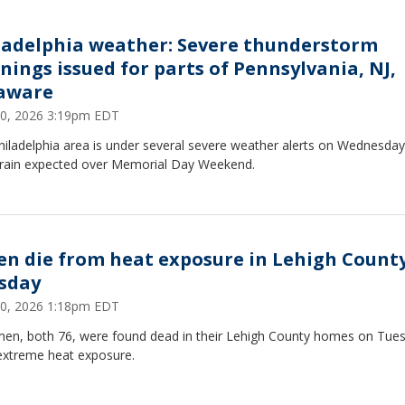
ladelphia weather: Severe thunderstorm
nings issued for parts of Pennsylvania, NJ,
aware
0, 2026 3:19pm EDT
iladelphia area is under several severe weather alerts on Wednesday
rain expected over Memorial Day Weekend.
en die from heat exposure in Lehigh Count
sday
0, 2026 1:18pm EDT
en, both 76, were found dead in their Lehigh County homes on Tue
 extreme heat exposure.