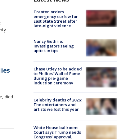
Trenton orders
emergency curfew for
East State Street after
t
late-night violence
nty.
Nancy Guthrie:
Investigators seeing
uptick in tips
dies
Chase Utley to be added
to Phillies' Wall of Fame
during pre-game
induction ceremony
e, died
Celebrity deaths of 2026:
The entertainers and
artists we lost this year
White House ballroom:
Court says Trump needs
Congress’ approval,