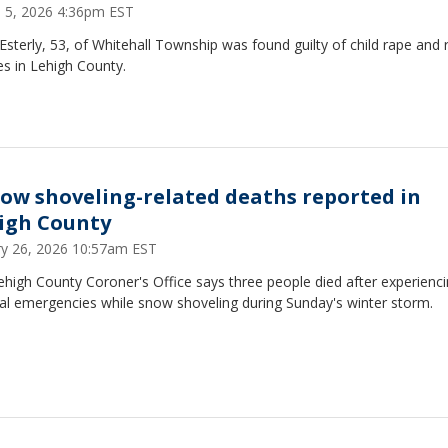
 5, 2026 4:36pm EST
Esterly, 53, of Whitehall Township was found guilty of child rape and 
s in Lehigh County.
now shoveling-related deaths reported in
igh County
ry 26, 2026 10:57am EST
high County Coroner's Office says three people died after experienc
al emergencies while snow shoveling during Sunday's winter storm.