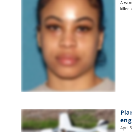
A wom
killed
Pla
eng
April