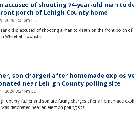
n accused of shooting 74-year-old man to d
front porch of Lehigh County home
9, 2026 1:00pm EDT
ear-old is accused of shooting a man to death on the front porch of 
in Whitehall Township.
her, son charged after homemade explosiv
onated near Lehigh County polling site
1, 2026 3:24pm EDT
igh County father and son are facing charges after a homemade expl
 was detonated near an election polling site.