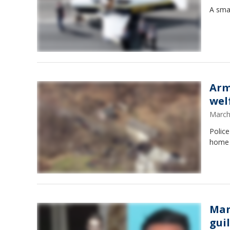
A smal
Arm
wel
March
Police
home 
Man
gui