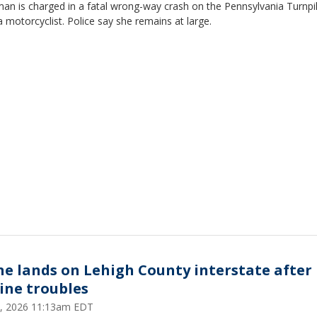
an is charged in a fatal wrong-way crash on the Pennsylvania Turnpi
 a motorcyclist. Police say she remains at large.
ne lands on Lehigh County interstate after
ine troubles
 5, 2026 11:13am EDT