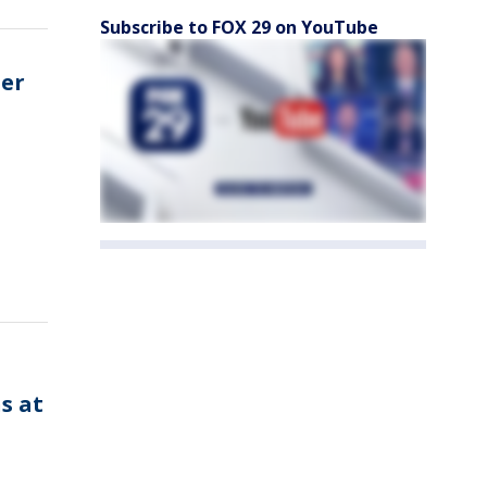
Subscribe to FOX 29 on YouTube
ter
n
s at