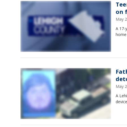
Tee
on 
May 2
A 17-y
home 
Fat
det
May 2
A Leh
device