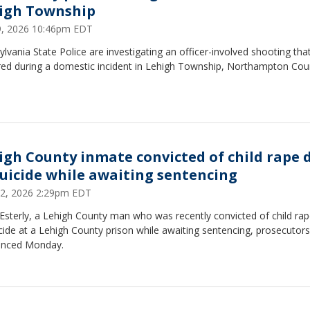
igh Township
29, 2026 10:46pm EDT
lvania State Police are investigating an officer-involved shooting tha
red during a domestic incident in Lehigh Township, Northampton Cou
igh County inmate convicted of child rape 
suicide while awaiting sentencing
22, 2026 2:29pm EDT
Esterly, a Lehigh County man who was recently convicted of child rap
cide at a Lehigh County prison while awaiting sentencing, prosecutors
nced Monday.