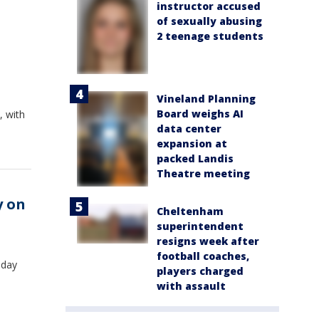
instructor accused
of sexually abusing
2 teenage students
Vineland Planning
Board weighs AI
, with
data center
expansion at
packed Landis
Theatre meeting
y on
Cheltenham
superintendent
resigns week after
football coaches,
sday
players charged
with assault