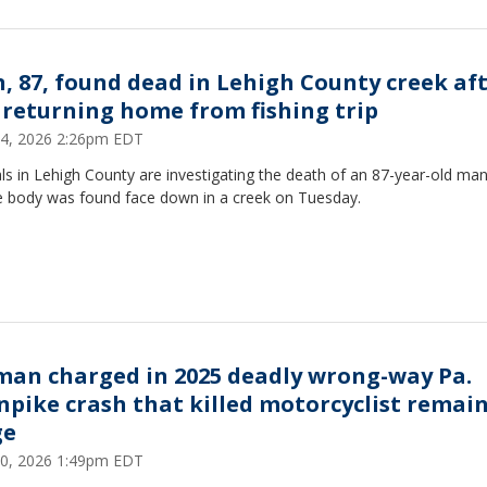
, 87, found dead in Lehigh County creek af
 returning home from fishing trip
 14, 2026 2:26pm EDT
als in Lehigh County are investigating the death of an 87-year-old ma
 body was found face down in a creek on Tuesday.
an charged in 2025 deadly wrong-way Pa.
npike crash that killed motorcyclist remain
ge
 10, 2026 1:49pm EDT