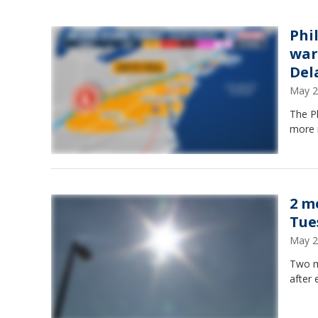
Phi
war
Del
May 2
The Ph
more 
2 m
Tue
May 2
Two m
after