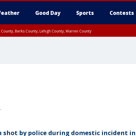
eather
Good Day
Sports
Contests
n County, Berks County, Lehigh County, Warren County
unty, Eastern Montgomery County, Upper Bucks County, Philadelphia County, W
y, Camden County, Gloucester County, Northwestern Burlington County, Mercer
.
 shot by police during domestic incident in