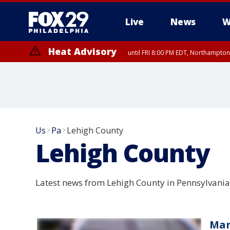
Live
News
W
Heat Advisory
until FRI 8:00 PM EDT, Northampto
Heat Advisory
until SAT 8:00 PM EDT, Eastern Chester County, Western Chester Co
Somerset County, Southeastern Burlington County, Hunterdon Count
Us
Pa
Lehigh County
>
>
Lehigh County
Latest news from Lehigh County in Pennsylvania
Man