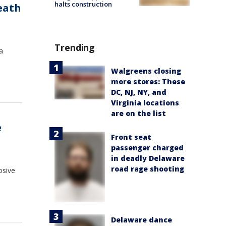
halts construction
eath
Trending
a
Walgreens closing
more stores: These
DC, NJ, NY, and
Virginia locations
are on the list
e
Front seat
passenger charged
in deadly Delaware
road rage shooting
osive
Delaware dance