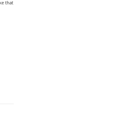
ke that