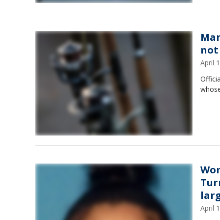
Man
not
April
Offici
whose
Wom
Tur
lar
April