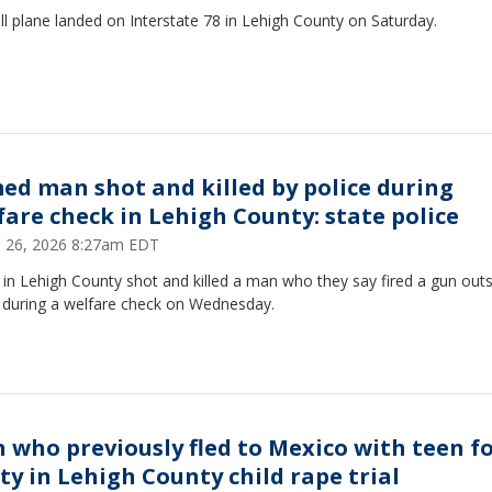
l plane landed on Interstate 78 in Lehigh County on Saturday.
ed man shot and killed by police during
fare check in Lehigh County: state police
 26, 2026 8:27am EDT
 in Lehigh County shot and killed a man who they say fired a gun outs
during a welfare check on Wednesday.
 who previously fled to Mexico with teen f
lty in Lehigh County child rape trial