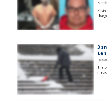
March
Kevin 
charge
3 s
Leh
Janua
The Le
medic