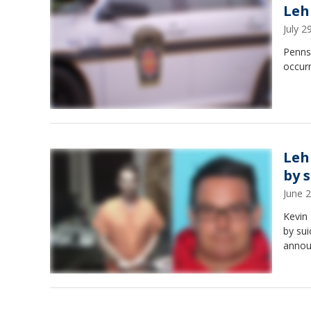
Leh
July 
Pennsy
occur
Leh
by 
June 
Kevin 
by sui
annou