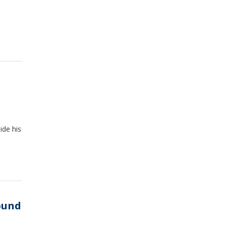
ide his
ound