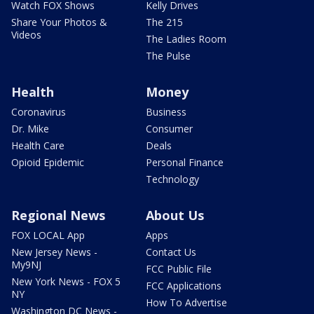
Watch FOX Shows
Kelly Drives
Share Your Photos &
The 215
Videos
The Ladies Room
The Pulse
Health
Money
Coronavirus
Business
Dr. Mike
Consumer
Health Care
Deals
Opioid Epidemic
Personal Finance
Technology
Regional News
About Us
FOX LOCAL App
Apps
New Jersey News -
Contact Us
My9NJ
FCC Public File
New York News - FOX 5
FCC Applications
NY
How To Advertise
Washington DC News -