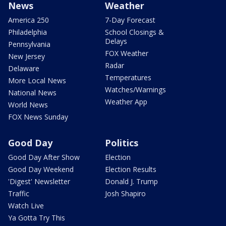
News
Weather
America 250
7-Day Forecast
Philadelphia
School Closings &
Delays
Pennsylvania
FOX Weather
New Jersey
Radar
Delaware
Temperatures
More Local News
Watches/Warnings
National News
Weather App
World News
FOX News Sunday
Good Day
Politics
Good Day After Show
Election
Good Day Weekend
Election Results
'Digest' Newsletter
Donald J. Trump
Traffic
Josh Shapiro
Watch Live
Ya Gotta Try This