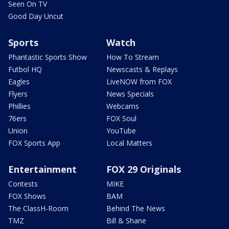
Seen On TV
Good Day Uncut
Sports
Watch
Phantastic Sports Show
How To Stream
Futbol HQ
Newscasts & Replays
Eagles
LiveNOW from FOX
Flyers
News Specials
Phillies
Webcams
76ers
FOX Soul
Union
YouTube
FOX Sports App
Local Matters
Entertainment
FOX 29 Originals
Contests
MIKE
FOX Shows
BAM
The ClassH-Room
Behind The News
TMZ
Bill & Shane