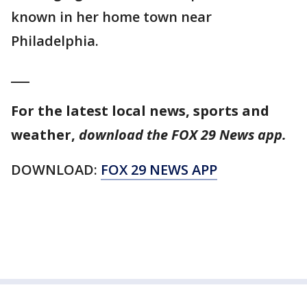
known in her home town near
Philadelphia.
___
For the latest local news, sports and
weather,
download the FOX 29 News app.
DOWNLOAD:
FOX 29 NEWS APP