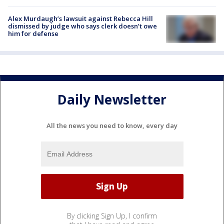
Alex Murdaugh’s lawsuit against Rebecca Hill
dismissed by judge who says clerk doesn’t owe
him for defense
Daily Newsletter
All the news you need to know, every day
By clicking Sign Up, I confirm