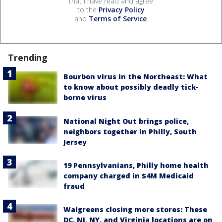
that I have read and agree
to the
Privacy Policy
and
Terms of Service
.
Trending
Bourbon virus in the Northeast: What
to know about possibly deadly tick-
borne virus
National Night Out brings police,
neighbors together in Philly, South
Jersey
19 Pennsylvanians, Philly home health
company charged in $4M Medicaid
fraud
Walgreens closing more stores: These
DC, NJ, NY, and Virginia locations are on