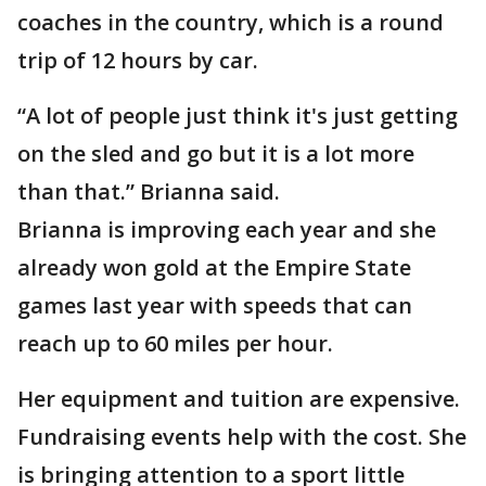
coaches in the country, which is a round
trip of 12 hours by car.
“A lot of people just think it's just getting
on the sled and go but it is a lot more
than that.” Brianna said.
Brianna is improving each year and she
already won gold at the Empire State
games last year with speeds that can
reach up to 60 miles per hour.
Her equipment and tuition are expensive.
Fundraising events help with the cost. She
is bringing attention to a sport little