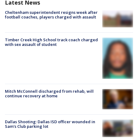
Latest News
Cheltenham superintendent resigns week after
football coaches, players charged with assault
Timber Creek High School track coach charged
with sex assault of student
Mitch McConnell discharged from rehab, will
continue recovery at home
Dallas Shooting: Dallas ISD officer wounded in
Sam's Club parking lot