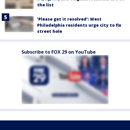
the list
'Please get it resolved': West
Philadelphia residents urge city to fix
street hole
Subscribe to FOX 29 on YouTube