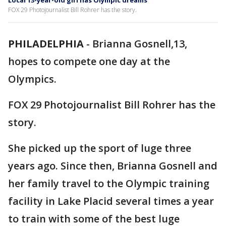
Local 13-year-old girl has Olympic dreams
FOX 29 Photojournalist Bill Rohrer has the story.
PHILADELPHIA
-
Brianna Gosnell,13,
hopes to compete one day at the
Olympics.
FOX 29 Photojournalist Bill Rohrer has the
story.
She picked up the sport of luge three
years ago. Since then, Brianna Gosnell and
her family travel to the Olympic training
facility in Lake Placid several times a year
to train with some of the best luge