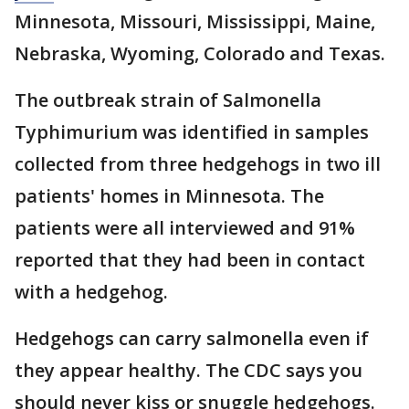
Minnesota, Missouri, Mississippi, Maine,
Nebraska, Wyoming, Colorado and Texas.
The outbreak strain of Salmonella
Typhimurium was identified in samples
collected from three hedgehogs in two ill
patients' homes in Minnesota. The
patients were all interviewed and 91%
reported that they had been in contact
with a hedgehog.
Hedgehogs can carry salmonella even if
they appear healthy. The CDC says you
should never kiss or snuggle hedgehogs.