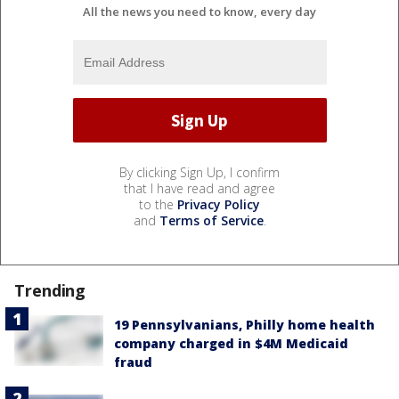
All the news you need to know, every day
By clicking Sign Up, I confirm
that I have read and agree
to the
Privacy Policy
and
Terms of Service
.
Trending
19 Pennsylvanians, Philly home health
company charged in $4M Medicaid
fraud