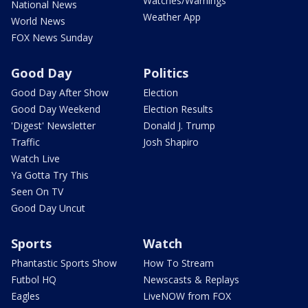
Watches/Warnings
National News
Weather App
World News
FOX News Sunday
Good Day
Politics
Good Day After Show
Election
Good Day Weekend
Election Results
'Digest' Newsletter
Donald J. Trump
Traffic
Josh Shapiro
Watch Live
Ya Gotta Try This
Seen On TV
Good Day Uncut
Sports
Watch
Phantastic Sports Show
How To Stream
Futbol HQ
Newscasts & Replays
Eagles
LiveNOW from FOX