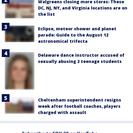
Walgreens closing more stores: These
DC, NJ, NY, and Virginia locations are on
the list
Eclipse, meteor shower and planet
parade: Guide to the August 12
astronomical trifecta
Delaware dance instructor accused of
sexually abusing 2 teenage students
Cheltenham superintendent resigns
week after football coaches, players
charged with assault