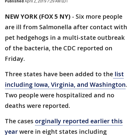
Published
April 2, 2019 7:29 AM EDT
NEW YORK (FOX 5 NY)
-
Six more people
are ill from Salmonella after contact with
pet hedgehogs in a multi-state outbreak
of the bacteria, the CDC reported on
Friday.
Three states have been added to the
list
including Iowa, Virginia, and Washington
.
Two people were hospitalized and no
deaths were reported.
The cases
orginally reported earlier this
year
were in eight states including