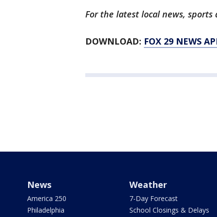
For the latest local news, spor
DOWNLOAD:
FOX 29 NEWS AP
News
Weather
America 250
7-Day Forecast
Philadelphia
School Closings & Delays