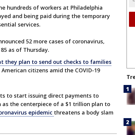
the hundreds of workers at Philadelphia
loyed and being paid during the temporary
ential services.
announced 52 more cases of coronavirus,
 185 as of Thursday.
 they plan to send out checks to families
g American citizens amid the COVID-19
Tr
 to start issuing direct payments to
s the centerpiece of a $1 trillion plan to
oronavirus epidemic
threatens a body slam