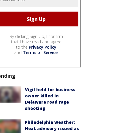
By clicking Sign Up, I confirm
that I have read and agree
to the
Privacy Policy
and
Terms of Service
.
ending
Vigil held for business
owner killed in
Delaware road rage
shooting
Philadelphia weather:
Heat advisory issued as