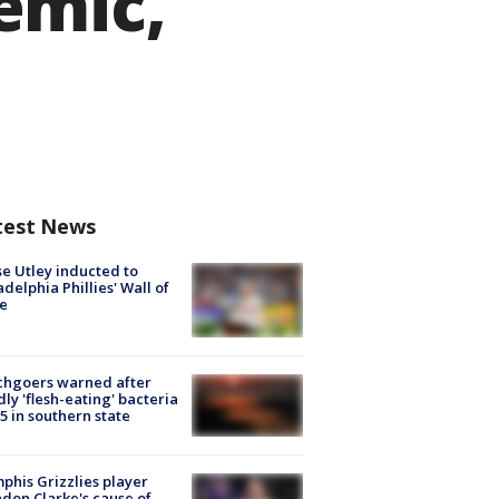
emic,
test News
e Utley inducted to
adelphia Phillies' Wall of
e
chgoers warned after
ly 'flesh-eating' bacteria
s 5 in southern state
his Grizzlies player
don Clarke's cause of