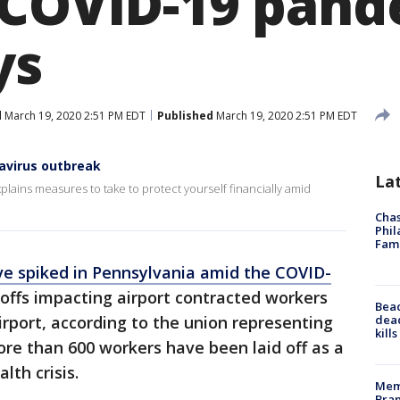
 COVID-19 pand
ys
d
March 19, 2020 2:51 PM EDT
Published
March 19, 2020 2:51 PM EDT
navirus outbreak
La
explains measures to take to protect yourself financially amid
Chas
Phil
Fam
e spiked in Pennsylvania amid the COVID-
yoffs impacting airport contracted workers
Bea
dead
irport, according to the union representing
kill
re than 600 workers have been laid off as a
lth crisis.
Memp
Bran