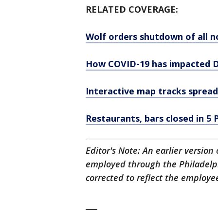
RELATED COVERAGE:
Wolf orders shutdown of all n
How COVID-19 has impacted De
Interactive map tracks spread
Restaurants, bars closed in 5
Editor's Note: An earlier version
employed through the Philadelph
corrected to reflect the employee
___