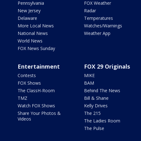
Pennsylvania
FOX Weather
New Jersey
Radar
Delaware
Temperatures
More Local News
Watches/Warnings
National News
Weather App
World News
FOX News Sunday
Entertainment
FOX 29 Originals
Contests
MIKE
FOX Shows
BAM
The ClassH-Room
Behind The News
TMZ
Bill & Shane
Watch FOX Shows
Kelly Drives
Share Your Photos &
The 215
Videos
The Ladies Room
The Pulse