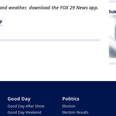
ts and weather, download the FOX 29 News app.
Sub
P
Good Day
Politics
Good Day After Show
Election
Good Day Weekend
Election Results