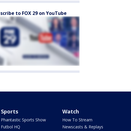
scribe to FOX 29 on YouTube
Sports
Watch
Phantastic Sports Show
How To Stream
Futbol HQ
Newscasts & Replays