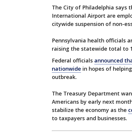
The City of Philadelphia says 
International Airport are emp
citywide suspension of non-ess
Pennsylvania health officials 
raising the statewide total to
Federal officials
announced that
nationwide
in hopes of helpin
outbreak.
The Treasury Department wants
Americans by early next month a
stabilize the economy as the
c
to taxpayers and businesses.