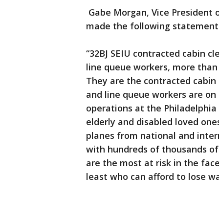
Gabe Morgan, Vice President o
made the following statement r
“32BJ SEIU contracted cabin cl
line queue workers, more than 
They are the contracted cabin 
and line queue workers are on 
operations at the Philadelphia 
elderly and disabled loved on
planes from national and inter
with hundreds of thousands of
are the most at risk in the fac
least who can afford to lose wa