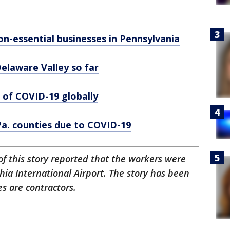
on-essential businesses in Pennsylvania
laware Valley so far
 of COVID-19 globally
 Pa. counties due to COVID-19
 of this story reported that the workers were
ia International Airport. The story has been
s are contractors.