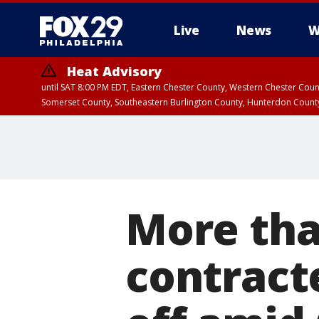
Live
News
W
Heat Advisory
until SAT 8:00 PM EDT, Eastern Chester County, Western Chester Co
Somerset County, Southeastern Burlington County, Hunterdon Count
More tha
contract