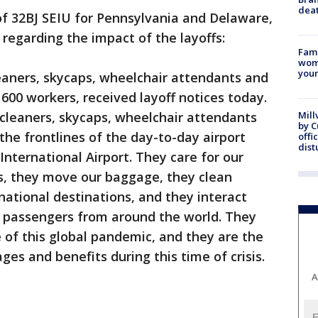
dea
f 32BJ SEIU for Pennsylvania and Delaware,
egarding the impact of the layoffs:
Fami
woma
youn
eaners, skycaps, wheelchair attendants and
600 workers, received layoff notices today.
cleaners, skycaps, wheelchair attendants
Mill
by 
the frontlines of the day-to-day airport
offi
dist
International Airport. They care for our
es, they move our baggage, they clean
national destinations, and they interact
 passengers from around the world. They
e of this global pandemic, and they are the
ges and benefits during this time of crisis.
A