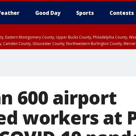
eather
Good Day
Sports
Contests
unty, Eastern Montgomery County, Upper Bucks County, Philadelphia County, W
y, Camden County, Gloucester County, Northwestern Burlington County, Mercer
n 600 airport
ed workers at P