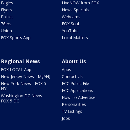
Eagles
LiveNOW from FOX
Flyers
News Specials
Phillies
Webcams
76ers
FOX Soul
Union
YouTube
FOX Sports App
Local Matters
Regional News
About Us
FOX LOCAL App
Apps
New Jersey News - My9NJ
Contact Us
New York News - FOX 5
FCC Public File
NY
FCC Applications
Washington DC News -
How To Advertise
FOX 5 DC
Personalities
TV Listings
Jobs