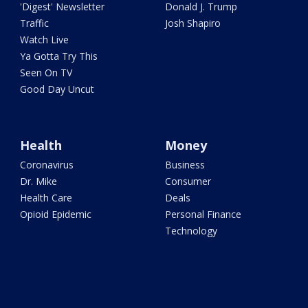
'Digest' Newsletter
Donald J. Trump
Traffic
Josh Shapiro
Watch Live
Ya Gotta Try This
Seen On TV
Good Day Uncut
Health
Money
Coronavirus
Business
Dr. Mike
Consumer
Health Care
Deals
Opioid Epidemic
Personal Finance
Technology