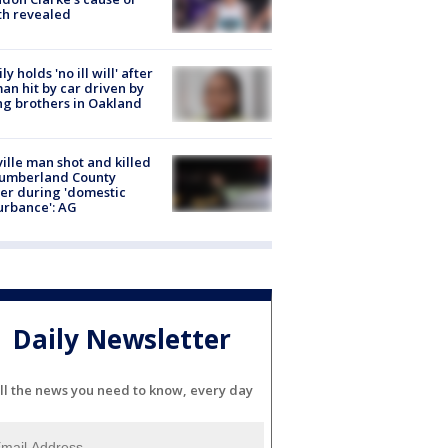
th revealed
ly holds 'no ill will' after
n hit by car driven by
g brothers in Oakland
ville man shot and killed
Cumberland County
cer during 'domestic
urbance': AG
Daily Newsletter
ll the news you need to know, every day