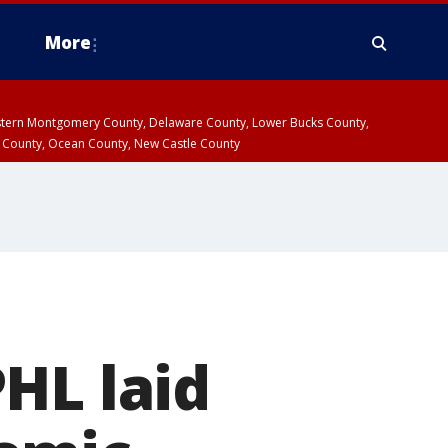
More
estern Montgomery County, Delaware County, Lower Bucks County,
 County, Ocean County, New Castle County
HL laid