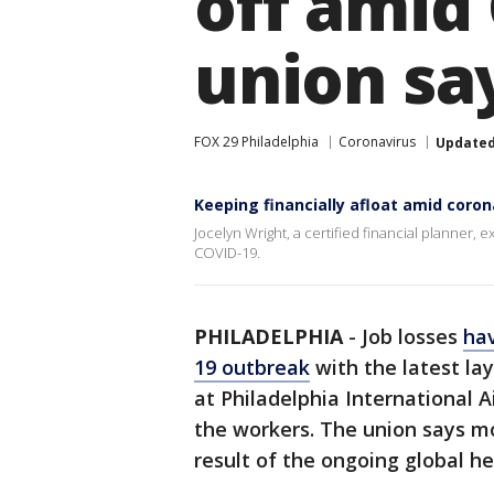
off amid
union sa
FOX 29 Philadelphia
Coronavirus
Update
Keeping financially afloat amid coro
Jocelyn Wright, a certified financial planner, 
COVID-19.
PHILADELPHIA
-
Job losses
hav
19 outbreak
with the latest la
at Philadelphia International A
the workers. The union says mo
result of the ongoing global hea