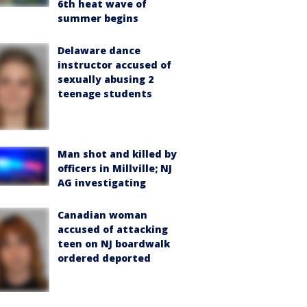
6th heat wave of
summer begins
Delaware dance
instructor accused of
sexually abusing 2
teenage students
Man shot and killed by
officers in Millville; NJ
AG investigating
Canadian woman
accused of attacking
teen on NJ boardwalk
ordered deported