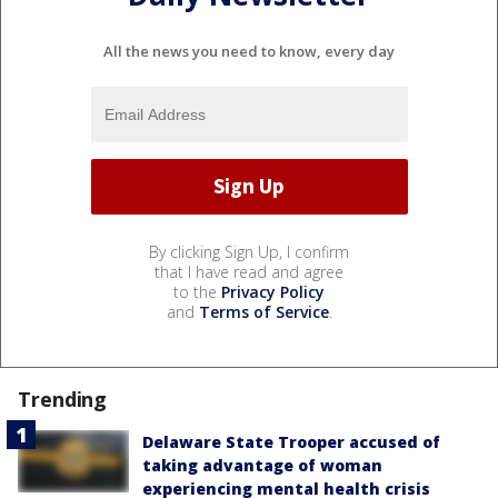
All the news you need to know, every day
By clicking Sign Up, I confirm
that I have read and agree
to the
Privacy Policy
and
Terms of Service
.
Trending
Delaware State Trooper accused of
taking advantage of woman
experiencing mental health crisis