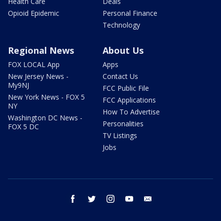
Health Care
Deals
Opioid Epidemic
Personal Finance
Technology
Regional News
About Us
FOX LOCAL App
Apps
New Jersey News -
Contact Us
My9NJ
FCC Public File
New York News - FOX 5
FCC Applications
NY
How To Advertise
Washington DC News -
Personalities
FOX 5 DC
TV Listings
Jobs
facebook
twitter
instagram
youtube
email