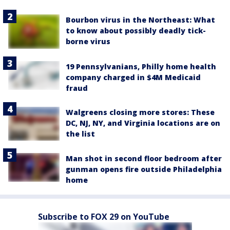
Bourbon virus in the Northeast: What
to know about possibly deadly tick-
borne virus
19 Pennsylvanians, Philly home health
company charged in $4M Medicaid
fraud
Walgreens closing more stores: These
DC, NJ, NY, and Virginia locations are on
the list
Man shot in second floor bedroom after
gunman opens fire outside Philadelphia
home
Subscribe to FOX 29 on YouTube