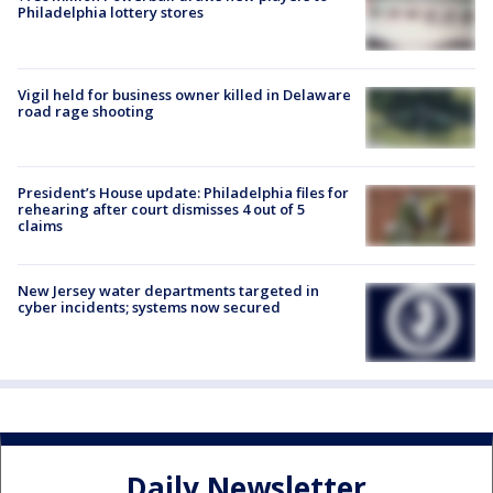
Philadelphia lottery stores
Vigil held for business owner killed in Delaware
road rage shooting
President’s House update: Philadelphia files for
rehearing after court dismisses 4 out of 5
claims
New Jersey water departments targeted in
cyber incidents; systems now secured
Daily Newsletter