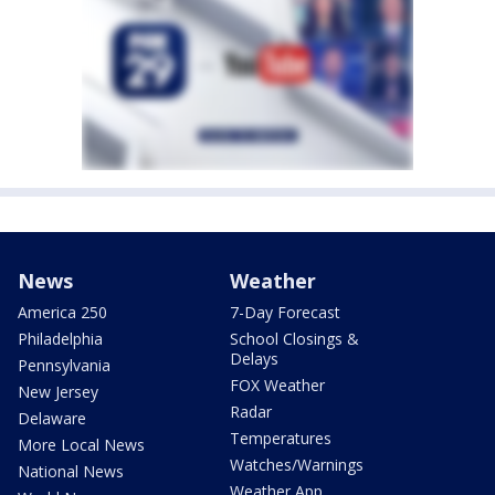
News
Weather
America 250
7-Day Forecast
Philadelphia
School Closings &
Delays
Pennsylvania
FOX Weather
New Jersey
Radar
Delaware
Temperatures
More Local News
Watches/Warnings
National News
Weather App