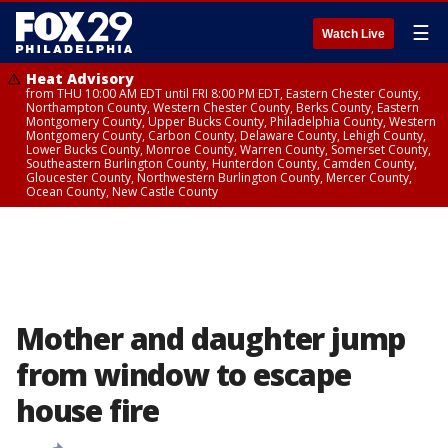
☰
Watch Live
Heat Advisory
from THU 10:00 AM EDT until FRI 8:00 PM EDT, Eastern Chester County,
Northampton County, Western Chester County, Berks County, Eastern
Montgomery County, Upper Bucks County, Philadelphia County, Western
Montgomery County, Carbon County, Delaware County, Lehigh County,
Lower Bucks County, Monroe County, Warren County, Somerset County,
Southeastern Burlington County, Hunterdon County, Camden County,
Gloucester County, Northwestern Burlington County, Mercer County,
Ocean County, New Castle County
Mother and daughter jump
from window to escape
house fire