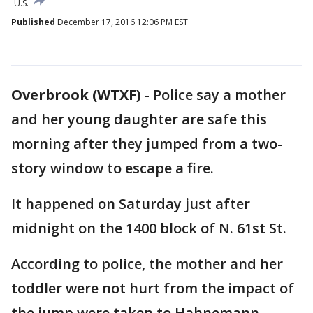
U.S.
Published
December 17, 2016 12:06 PM EST
Overbrook (WTXF)
-
Police say a mother
and her young daughter are safe this
morning after they jumped from a two-
story window to escape a fire.
It happened on Saturday just after
midnight on the 1400 block of N. 61st St.
According to police, the mother and her
toddler were not hurt from the impact of
the jump were taken to Hahnemann