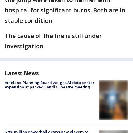
hospital for significant burns. Both are in
stable condition.
The cause of the fire is still under
investigation.
Latest News
Vineland Planning Board weighs AI data center
expansion at packed Landis Theatre meeting
$786 million Powerball draws new players to