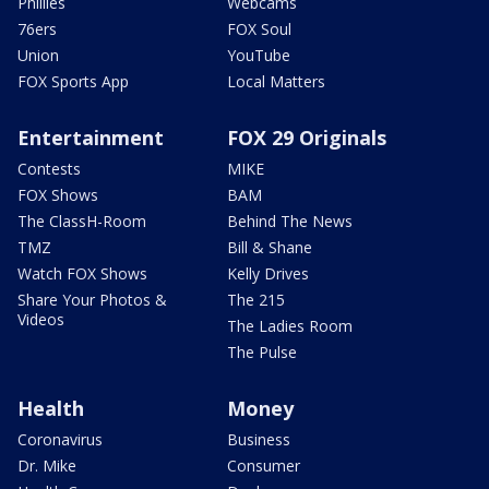
Phillies
Webcams
76ers
FOX Soul
Union
YouTube
FOX Sports App
Local Matters
Entertainment
FOX 29 Originals
Contests
MIKE
FOX Shows
BAM
The ClassH-Room
Behind The News
TMZ
Bill & Shane
Watch FOX Shows
Kelly Drives
Share Your Photos &
The 215
Videos
The Ladies Room
The Pulse
Health
Money
Coronavirus
Business
Dr. Mike
Consumer