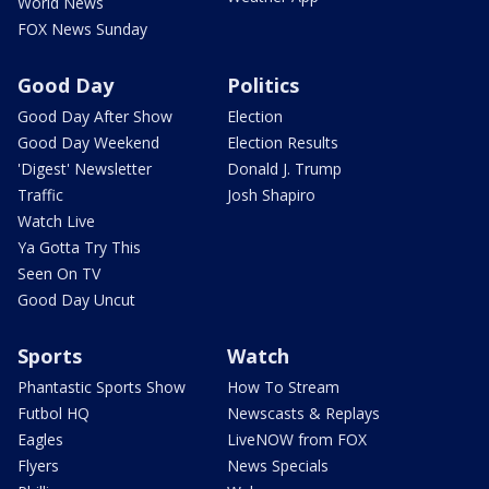
World News
FOX News Sunday
Good Day
Politics
Good Day After Show
Election
Good Day Weekend
Election Results
'Digest' Newsletter
Donald J. Trump
Traffic
Josh Shapiro
Watch Live
Ya Gotta Try This
Seen On TV
Good Day Uncut
Sports
Watch
Phantastic Sports Show
How To Stream
Futbol HQ
Newscasts & Replays
Eagles
LiveNOW from FOX
Flyers
News Specials