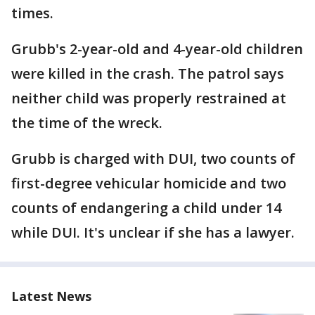
times.
Grubb's 2-year-old and 4-year-old children
were killed in the crash. The patrol says
neither child was properly restrained at
the time of the wreck.
Grubb is charged with DUI, two counts of
first-degree vehicular homicide and two
counts of endangering a child under 14
while DUI. It's unclear if she has a lawyer.
Latest News