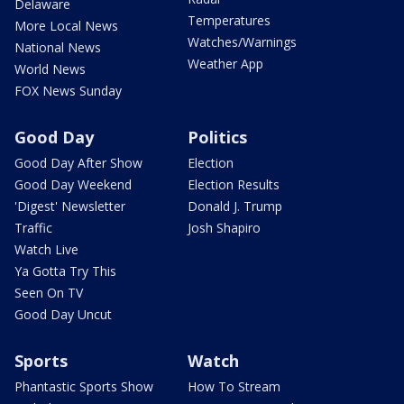
Delaware
Temperatures
More Local News
Watches/Warnings
National News
Weather App
World News
FOX News Sunday
Good Day
Politics
Good Day After Show
Election
Good Day Weekend
Election Results
'Digest' Newsletter
Donald J. Trump
Traffic
Josh Shapiro
Watch Live
Ya Gotta Try This
Seen On TV
Good Day Uncut
Sports
Watch
Phantastic Sports Show
How To Stream