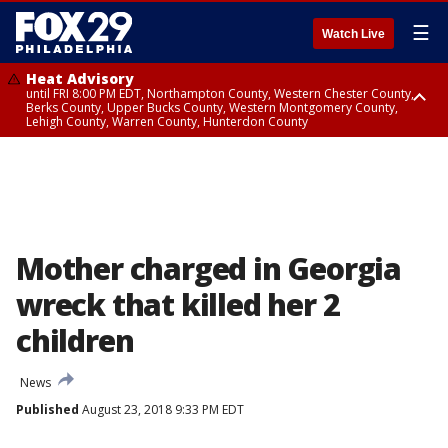
☰
Watch Live
Heat Advisory
until FRI 8:00 PM EDT, Northampton County, Western Chester County,
Berks County, Upper Bucks County, Western Montgomery County,
Lehigh County, Warren County, Hunterdon County
Heat Advisory
until SAT 8:00 PM EDT, Eastern Chester County, Eastern Montgomery
County, Philadelphia County, Delaware County, Lower Bucks County,
Somerset County, Southeastern Burlington County, Camden County,
Gloucester County, Northwestern Burlington County, Mercer County,
Ocean County, New Castle County
Mother charged in Georgia
wreck that killed her 2
children
News
Published
August 23, 2018 9:33 PM EDT