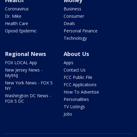
Coronavirus
Business
Dr. Mike
Consumer
Health Care
Deals
Opioid Epidemic
Personal Finance
Technology
Regional News
About Us
FOX LOCAL App
Apps
New Jersey News -
Contact Us
My9NJ
FCC Public File
New York News - FOX 5
FCC Applications
NY
How To Advertise
Washington DC News -
Personalities
FOX 5 DC
TV Listings
Jobs