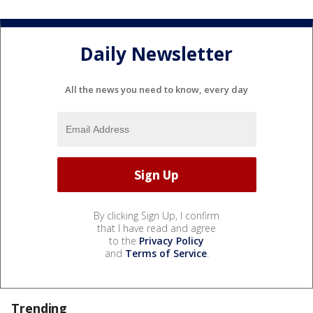
Daily Newsletter
All the news you need to know, every day
By clicking Sign Up, I confirm
that I have read and agree
to the
Privacy Policy
and
Terms of Service
.
Trending