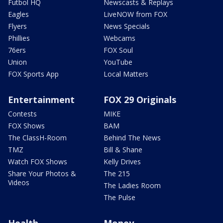
Futbol HQ
Newscasts & Replays
Eagles
LiveNOW from FOX
Flyers
News Specials
Phillies
Webcams
76ers
FOX Soul
Union
YouTube
FOX Sports App
Local Matters
Entertainment
FOX 29 Originals
Contests
MIKE
FOX Shows
BAM
The ClassH-Room
Behind The News
TMZ
Bill & Shane
Watch FOX Shows
Kelly Drives
Share Your Photos &
The 215
Videos
The Ladies Room
The Pulse
Health
Money