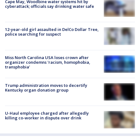
Cape May, Woodbine water systems hit by
cyberattack; officials say drinking water safe
12-year-old girl assaulted in DelCo Dollar Tree,
police searching for suspect
Miss North Carolina USA loses crown after
organizer condemns 'racism, homophobia,
transphobia'
Trump administration moves to decertify
Kentucky organ donation group
U-Haul employee charged after allegedly
killing co-worker in dispute over drink