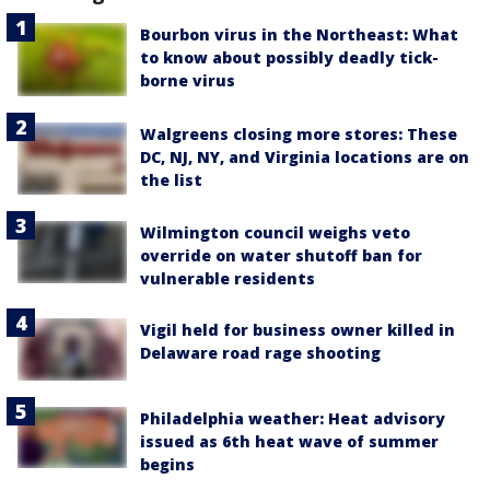
Bourbon virus in the Northeast: What
to know about possibly deadly tick-
borne virus
Walgreens closing more stores: These
DC, NJ, NY, and Virginia locations are on
the list
Wilmington council weighs veto
override on water shutoff ban for
vulnerable residents
Vigil held for business owner killed in
Delaware road rage shooting
Philadelphia weather: Heat advisory
issued as 6th heat wave of summer
begins