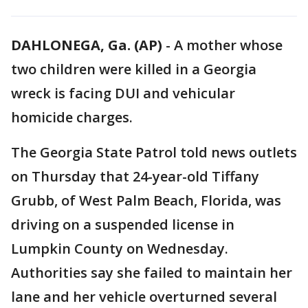
DAHLONEGA, Ga. (AP)
-
A mother whose
two children were killed in a Georgia
wreck is facing DUI and vehicular
homicide charges.
The Georgia State Patrol told news outlets
on Thursday that 24-year-old Tiffany
Grubb, of West Palm Beach, Florida, was
driving on a suspended license in
Lumpkin County on Wednesday.
Authorities say she failed to maintain her
lane and her vehicle overturned several