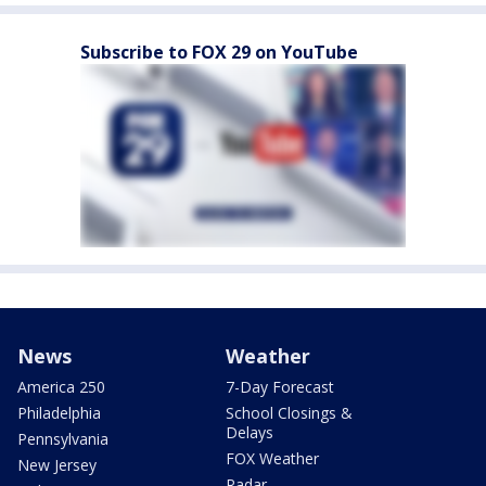
Subscribe to FOX 29 on YouTube
News
Weather
America 250
7-Day Forecast
Philadelphia
School Closings &
Delays
Pennsylvania
FOX Weather
New Jersey
Radar