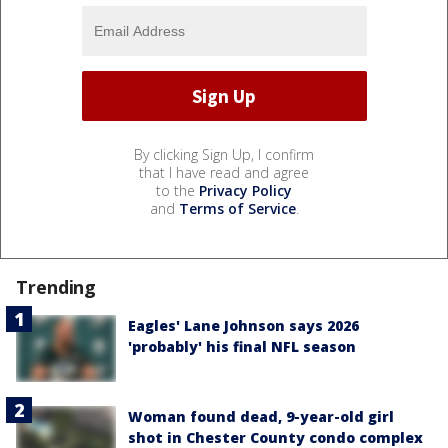
By clicking Sign Up, I confirm
that I have read and agree
to the
Privacy Policy
and
Terms of Service
.
Trending
Eagles' Lane Johnson says 2026
'probably' his final NFL season
Woman found dead, 9-year-old girl
shot in Chester County condo complex