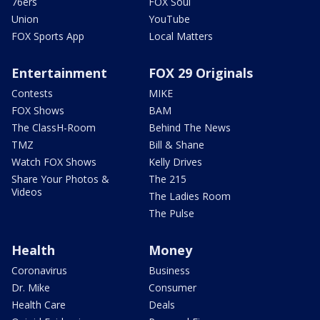
76ers
FOX Soul
Union
YouTube
FOX Sports App
Local Matters
Entertainment
FOX 29 Originals
Contests
MIKE
FOX Shows
BAM
The ClassH-Room
Behind The News
TMZ
Bill & Shane
Watch FOX Shows
Kelly Drives
Share Your Photos &
The 215
Videos
The Ladies Room
The Pulse
Health
Money
Coronavirus
Business
Dr. Mike
Consumer
Health Care
Deals