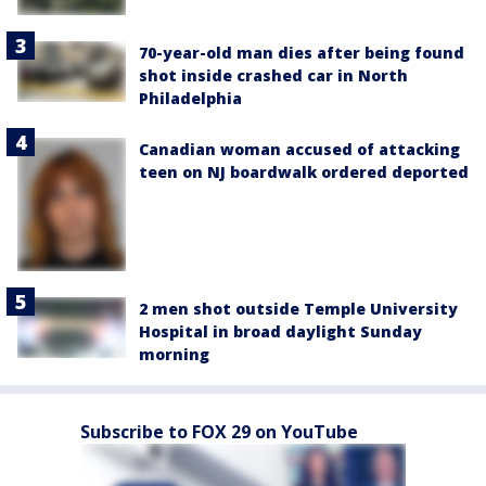
70-year-old man dies after being found
shot inside crashed car in North
Philadelphia
Canadian woman accused of attacking
teen on NJ boardwalk ordered deported
2 men shot outside Temple University
Hospital in broad daylight Sunday
morning
Subscribe to FOX 29 on YouTube