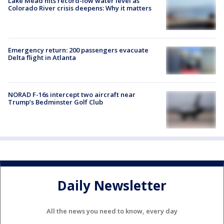
Lake Mead hits record-low water level as
Colorado River crisis deepens: Why it matters
Emergency return: 200 passengers evacuate
Delta flight in Atlanta
NORAD F-16s intercept two aircraft near
Trump’s Bedminster Golf Club
Daily Newsletter
All the news you need to know, every day