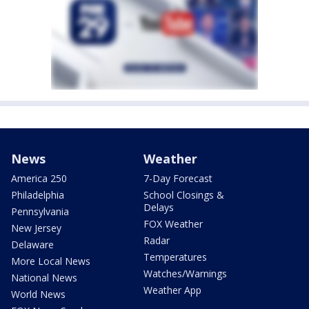
News
Weather
America 250
7-Day Forecast
Philadelphia
School Closings &
Delays
Pennsylvania
FOX Weather
New Jersey
Radar
Delaware
Temperatures
More Local News
Watches/Warnings
National News
Weather App
World News