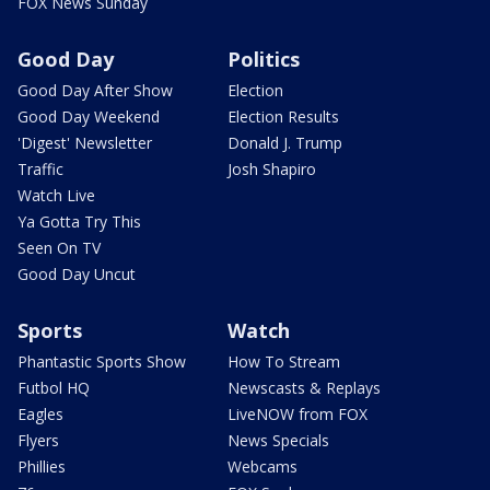
FOX News Sunday
Good Day
Politics
Good Day After Show
Election
Good Day Weekend
Election Results
'Digest' Newsletter
Donald J. Trump
Traffic
Josh Shapiro
Watch Live
Ya Gotta Try This
Seen On TV
Good Day Uncut
Sports
Watch
Phantastic Sports Show
How To Stream
Futbol HQ
Newscasts & Replays
Eagles
LiveNOW from FOX
Flyers
News Specials
Phillies
Webcams