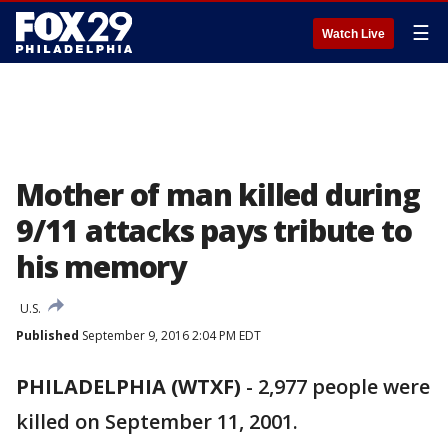
☰
Watch Live
Mother of man killed during
9/11 attacks pays tribute to
his memory
U.S.
Published
September 9, 2016 2:04 PM EDT
PHILADELPHIA (WTXF)
-
2,977 people were
killed on September 11, 2001.