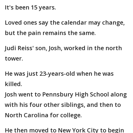
It's been 15 years.
Loved ones say the calendar may change,
but the pain remains the same.
Judi Reiss' son, Josh, worked in the north
tower.
He was just 23-years-old when he was
killed.
Josh went to Pennsbury High School along
with his four other siblings, and then to
North Carolina for college.
He then moved to New York City to begin