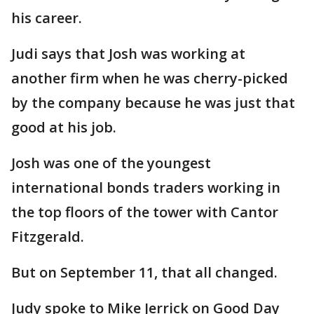
his career.
Judi says that Josh was working at
another firm when he was cherry-picked
by the company because he was just that
good at his job.
Josh was one of the youngest
international bonds traders working in
the top floors of the tower with Cantor
Fitzgerald.
But on September 11, that all changed.
Judy spoke to Mike Jerrick on Good Day