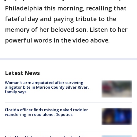
Philadelphia this morning, recalling that
fateful day and paying tribute to the
memory of her beloved son. Listen to her
powerful words in the video above.
Latest News
Woman's arm amputated after surviving
alligator bite in Marion County Silver River,
family says
Florida officer finds missing naked toddler
wandering in road alone: Deputies