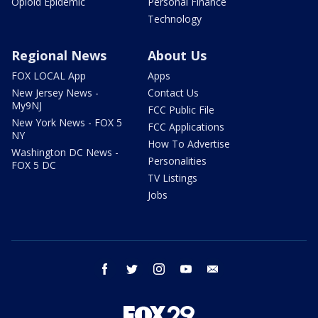
Opioid Epidemic
Personal Finance
Technology
Regional News
About Us
FOX LOCAL App
Apps
New Jersey News -
Contact Us
My9NJ
FCC Public File
New York News - FOX 5
FCC Applications
NY
How To Advertise
Washington DC News -
Personalities
FOX 5 DC
TV Listings
Jobs
facebook
twitter
instagram
youtube
email