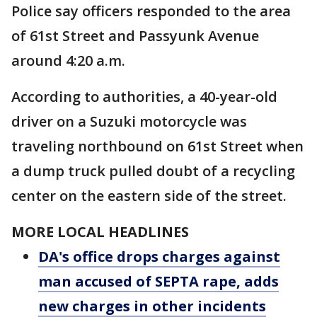
Police say officers responded to the area
of 61st Street and Passyunk Avenue
around 4:20 a.m.
According to authorities, a 40-year-old
driver on a Suzuki motorcycle was
traveling northbound on 61st Street when
a dump truck pulled doubt of a recycling
center on the eastern side of the street.
MORE LOCAL HEADLINES
DA's office drops charges against
man accused of SEPTA rape, adds
new charges in other incidents