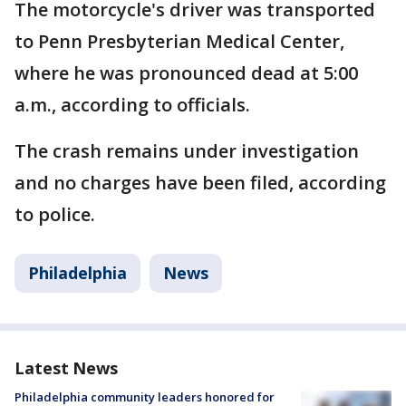
The motorcycle's driver was transported
to Penn Presbyterian Medical Center,
where he was pronounced dead at 5:00
a.m., according to officials.
The crash remains under investigation
and no charges have been filed, according
to police.
Philadelphia
News
Latest News
Philadelphia community leaders honored for