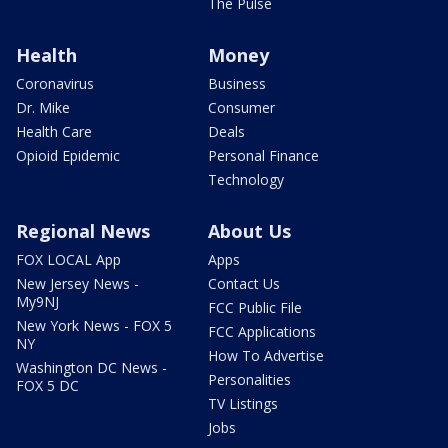
The Pulse
Health
Money
Coronavirus
Business
Dr. Mike
Consumer
Health Care
Deals
Opioid Epidemic
Personal Finance
Technology
Regional News
About Us
FOX LOCAL App
Apps
New Jersey News -
Contact Us
My9NJ
FCC Public File
New York News - FOX 5
FCC Applications
NY
How To Advertise
Washington DC News -
Personalities
FOX 5 DC
TV Listings
Jobs