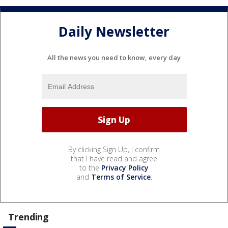
Daily Newsletter
All the news you need to know, every day
By clicking Sign Up, I confirm
that I have read and agree
to the
Privacy Policy
and
Terms of Service
.
Trending