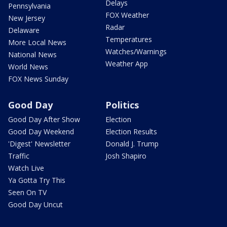
Delays
Pennsylvania
FOX Weather
New Jersey
Radar
Delaware
Temperatures
More Local News
Watches/Warnings
National News
Weather App
World News
FOX News Sunday
Good Day
Politics
Good Day After Show
Election
Good Day Weekend
Election Results
'Digest' Newsletter
Donald J. Trump
Traffic
Josh Shapiro
Watch Live
Ya Gotta Try This
Seen On TV
Good Day Uncut