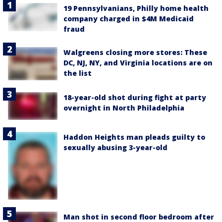
19 Pennsylvanians, Philly home health
company charged in $4M Medicaid
fraud
Walgreens closing more stores: These
DC, NJ, NY, and Virginia locations are on
the list
18-year-old shot during fight at party
overnight in North Philadelphia
Haddon Heights man pleads guilty to
sexually abusing 3-year-old
Man shot in second floor bedroom after