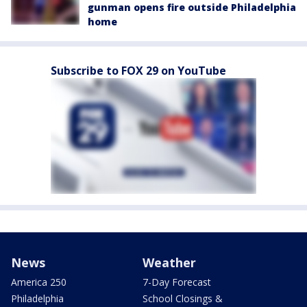
gunman opens fire outside Philadelphia
home
Subscribe to FOX 29 on YouTube
News
Weather
America 250
7-Day Forecast
Philadelphia
School Closings &