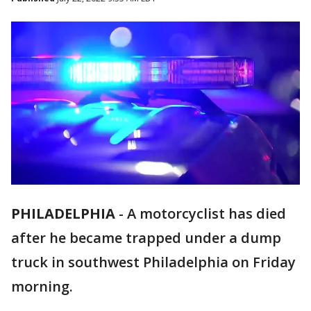
PHILADELPHIA
-
A motorcyclist has died
after he became trapped under a dump
truck in southwest Philadelphia on Friday
morning.