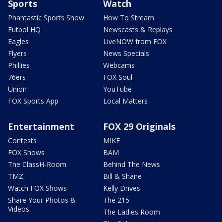
Sports
Watch
Phantastic Sports Show
How To Stream
Futbol HQ
Newscasts & Replays
Eagles
LiveNOW from FOX
Flyers
News Specials
Phillies
Webcams
76ers
FOX Soul
Union
YouTube
FOX Sports App
Local Matters
Entertainment
FOX 29 Originals
Contests
MIKE
FOX Shows
BAM
The ClassH-Room
Behind The News
TMZ
Bill & Shane
Watch FOX Shows
Kelly Drives
Share Your Photos &
The 215
Videos
The Ladies Room