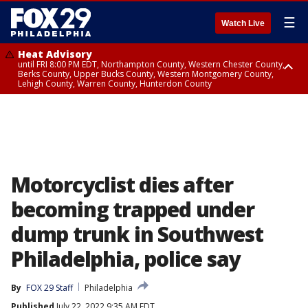
☰
Watch Live
Heat Advisory
until FRI 8:00 PM EDT, Northampton County, Western Chester County,
Berks County, Upper Bucks County, Western Montgomery County,
Lehigh County, Warren County, Hunterdon County
Heat Advisory
until SAT 8:00 PM EDT, Eastern Chester County, Eastern Montgomery
County, Philadelphia County, Delaware County, Lower Bucks County,
Somerset County, Southeastern Burlington County, Camden County,
Gloucester County, Northwestern Burlington County, Mercer County,
Ocean County, New Castle County
Motorcyclist dies after
becoming trapped under
dump trunk in Southwest
Philadelphia, police say
By
FOX 29 Staff
Philadelphia
Published
July 22, 2022 9:35 AM EDT