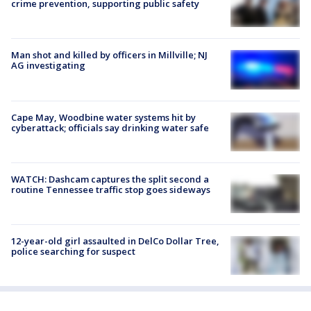
crime prevention, supporting public safety
Man shot and killed by officers in Millville; NJ
AG investigating
Cape May, Woodbine water systems hit by
cyberattack; officials say drinking water safe
WATCH: Dashcam captures the split second a
routine Tennessee traffic stop goes sideways
12-year-old girl assaulted in DelCo Dollar Tree,
police searching for suspect