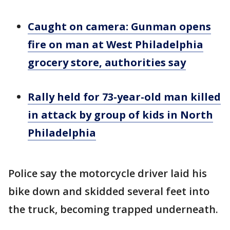
Caught on camera: Gunman opens
fire on man at West Philadelphia
grocery store, authorities say
Rally held for 73-year-old man killed
in attack by group of kids in North
Philadelphia
Police say the motorcycle driver laid his
bike down and skidded several feet into
the truck, becoming trapped underneath.