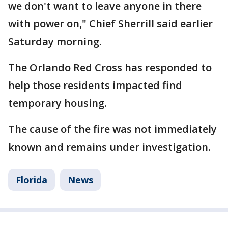
we don't want to leave anyone in there
with power on," Chief Sherrill said earlier
Saturday morning.
The Orlando Red Cross has responded to
help those residents impacted find
temporary housing.
The cause of the fire was not immediately
known and remains under investigation.
Florida
News