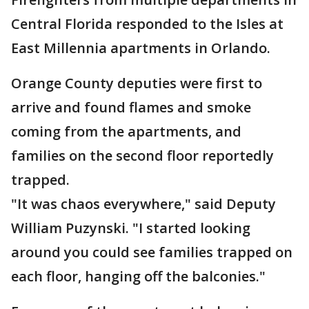
Central Florida responded to the Isles at
East Millennia apartments in Orlando.
Orange County deputies were first to
arrive and found flames and smoke
coming from the apartments, and
families on the second floor reportedly
trapped.
"It was chaos everywhere," said Deputy
William Puzynski. "I started looking
around you could see families trapped on
each floor, hanging off the balconies."