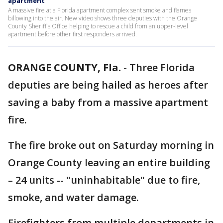
apartment
A massive fire at a Florida apartment complex sent smoke and flames
billowing into the air. New video shows three deputies with the Orange
County Sheriff's Office helping to rescue a child from an upper-level
apartment before other first responders arrived.
ORANGE COUNTY, Fla.
-
Three Florida
deputies are being hailed as heroes after
saving a baby from a massive apartment
fire.
The fire broke out on Saturday morning in
Orange County leaving an entire building
– 24 units -- "uninhabitable" due to fire,
smoke, and water damage.
Firefighters from multiple departments in