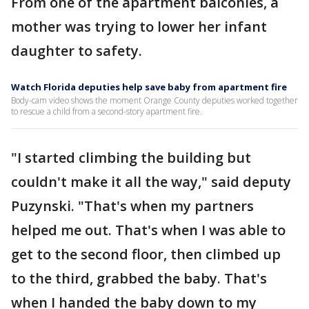
From one of the apartment balconies, a
mother was trying to lower her infant
daughter to safety.
Watch Florida deputies help save baby from apartment fire
Body-cam video shows the moment Orange County deputies worked together
to rescue a child from a second-story apartment fire.
"I started climbing the building but
couldn't make it all the way," said deputy
Puzynski. "That's when my partners
helped me out. That's when I was able to
get to the second floor, then climbed up
to the third, grabbed the baby. That's
when I handed the baby down to my