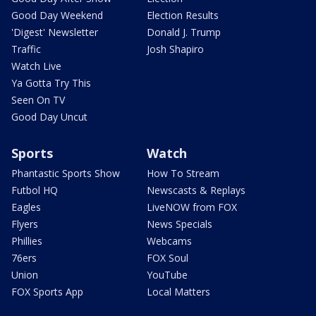
Good Day Weekend
Election Results
'Digest' Newsletter
Donald J. Trump
Traffic
Josh Shapiro
Watch Live
Ya Gotta Try This
Seen On TV
Good Day Uncut
Sports
Watch
Phantastic Sports Show
How To Stream
Futbol HQ
Newscasts & Replays
Eagles
LiveNOW from FOX
Flyers
News Specials
Phillies
Webcams
76ers
FOX Soul
Union
YouTube
FOX Sports App
Local Matters