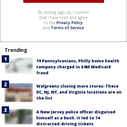
By clicking Sign Up, I confirm
that I have read and agree
to the
Privacy Policy
and
Terms of Service
.
Trending
19 Pennsylvanians, Philly home health
company charged in $4M Medicaid
fraud
Walgreens closing more stores: These
DC, NJ, NY, and Virginia locations are on
the list
A New Jersey police officer disguised
himself as a bush. It led to 74
distracted-driving tickets