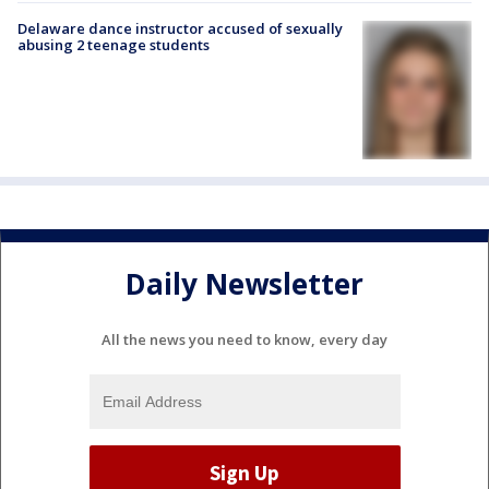
Delaware dance instructor accused of sexually
abusing 2 teenage students
Daily Newsletter
All the news you need to know, every day