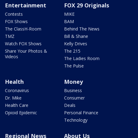
Entertainment
FOX 29 Originals
Contests
MIKE
FOX Shows
BAM
The ClassH-Room
Behind The News
TMZ
Bill & Shane
Watch FOX Shows
Kelly Drives
Share Your Photos &
The 215
Videos
The Ladies Room
The Pulse
Health
Money
Coronavirus
Business
Dr. Mike
Consumer
Health Care
Deals
Opioid Epidemic
Personal Finance
Technology
Regional News
About Us