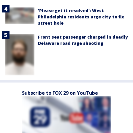
'Please get it resolved': West
Philadelphia residents urge city to fix
street hole
Front seat passenger charged in deadly
Delaware road rage shooting
Subscribe to FOX 29 on YouTube