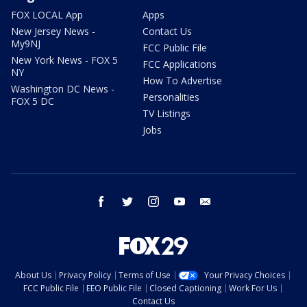
FOX LOCAL App
Apps
New Jersey News -
Contact Us
My9NJ
FCC Public File
New York News - FOX 5
FCC Applications
NY
How To Advertise
Washington DC News -
Personalities
FOX 5 DC
TV Listings
Jobs
facebook
twitter
instagram
youtube
email
About Us
Privacy Policy
Terms of Use
Your Privacy Choices
FCC Public File
EEO Public File
Closed Captioning
Work For Us
Contact Us