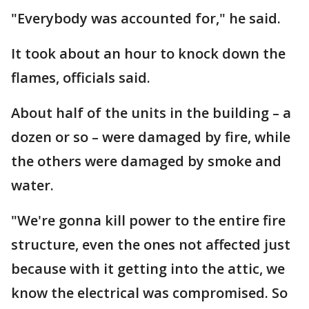
"Everybody was accounted for," he said.
It took about an hour to knock down the
flames, officials said.
About half of the units in the building – a
dozen or so – were damaged by fire, while
the others were damaged by smoke and
water.
"We're gonna kill power to the entire fire
structure, even the ones not affected just
because with it getting into the attic, we
know the electrical was compromised. So