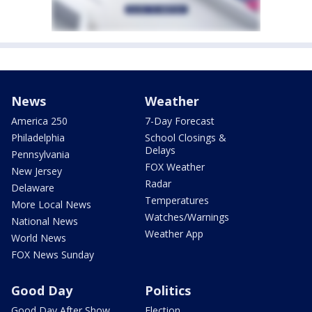
News
Weather
America 250
7-Day Forecast
Philadelphia
School Closings &
Delays
Pennsylvania
FOX Weather
New Jersey
Radar
Delaware
Temperatures
More Local News
Watches/Warnings
National News
Weather App
World News
FOX News Sunday
Good Day
Politics
Good Day After Show
Election