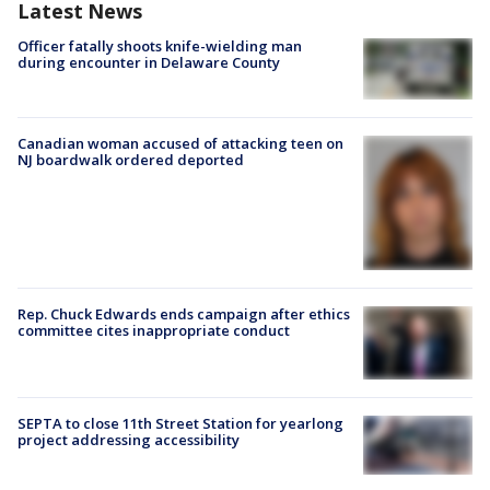
Latest News
Officer fatally shoots knife-wielding man
during encounter in Delaware County
Canadian woman accused of attacking teen on
NJ boardwalk ordered deported
Rep. Chuck Edwards ends campaign after ethics
committee cites inappropriate conduct
SEPTA to close 11th Street Station for yearlong
project addressing accessibility