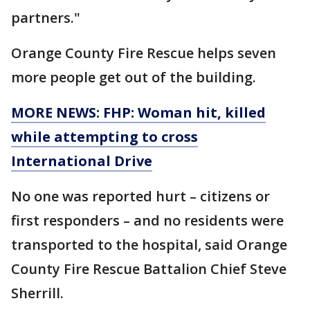
partners."
Orange County Fire Rescue helps seven
more people get out of the building.
MORE NEWS: FHP: Woman hit, killed
while attempting to cross
International Drive
No one was reported hurt – citizens or
first responders – and no residents were
transported to the hospital, said Orange
County Fire Rescue Battalion Chief Steve
Sherrill.