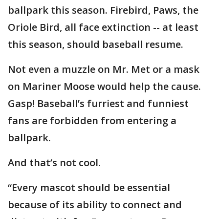
ballpark this season. Firebird, Paws, the
Oriole Bird, all face extinction -- at least
this season, should baseball resume.
Not even a muzzle on Mr. Met or a mask
on Mariner Moose would help the cause.
Gasp! Baseball’s furriest and funniest
fans are forbidden from entering a
ballpark.
And that’s not cool.
“Every mascot should be essential
because of its ability to connect and