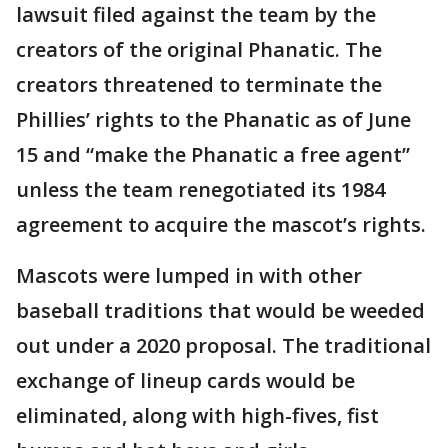
lawsuit filed against the team by the
creators of the original Phanatic. The
creators threatened to terminate the
Phillies’ rights to the Phanatic as of June
15 and “make the Phanatic a free agent”
unless the team renegotiated its 1984
agreement to acquire the mascot’s rights.
Mascots were lumped in with other
baseball traditions that would be weeded
out under a 2020 proposal. The traditional
exchange of lineup cards would be
eliminated, along with high-fives, fist