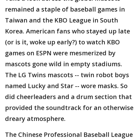
remained a staple of baseball games in
Taiwan and the KBO League in South
Korea. American fans who stayed up late
(or is it, woke up early?) to watch KBO
games on ESPN were mesmerized by
mascots gone wild in empty stadiums.
The LG Twins mascots -- twin robot boys
named Lucky and Star -- wore masks. So
did cheerleaders and a drum section that
provided the soundtrack for an otherwise
dreary atmosphere.
The Chinese Professional Baseball League