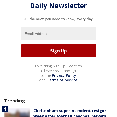
Daily Newsletter
All the news you need to know, every day
By clicking Sign Up, I confirm
that I have read and agree
to the
Privacy Policy
and
Terms of Service
.
Trending
Cheltenham superintendent resigns
week after football coaches, players