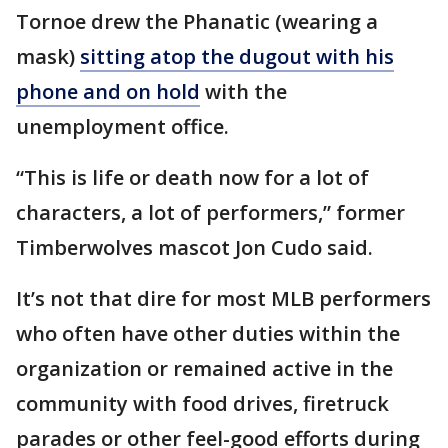
Tornoe drew the Phanatic (wearing a
mask)
sitting atop the dugout with his
phone and on hold
with the
unemployment office.
“This is life or death now for a lot of
characters, a lot of performers,” former
Timberwolves mascot Jon Cudo said.
It’s not that dire for most MLB performers
who often have other duties within the
organization or remained active in the
community with food drives, firetruck
parades or other feel-good efforts during