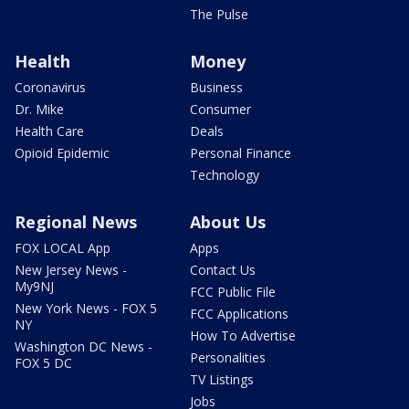
The Pulse
Health
Money
Coronavirus
Business
Dr. Mike
Consumer
Health Care
Deals
Opioid Epidemic
Personal Finance
Technology
Regional News
About Us
FOX LOCAL App
Apps
New Jersey News -
Contact Us
My9NJ
FCC Public File
New York News - FOX 5
FCC Applications
NY
How To Advertise
Washington DC News -
Personalities
FOX 5 DC
TV Listings
Jobs