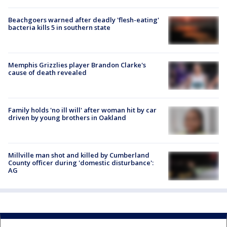
Beachgoers warned after deadly 'flesh-eating'
bacteria kills 5 in southern state
Memphis Grizzlies player Brandon Clarke's
cause of death revealed
Family holds 'no ill will' after woman hit by car
driven by young brothers in Oakland
Millville man shot and killed by Cumberland
County officer during 'domestic disturbance':
AG