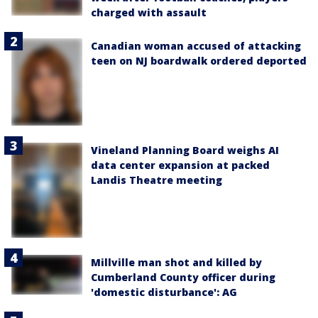
charged with assault
Canadian woman accused of attacking
teen on NJ boardwalk ordered deported
Vineland Planning Board weighs AI
data center expansion at packed
Landis Theatre meeting
Millville man shot and killed by
Cumberland County officer during
'domestic disturbance': AG