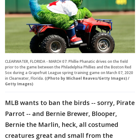
CLEARWATER, FLORIDA - MARCH 07: Phillie Phanatic drives on the field
prior to the game between the Philadelphia Phillies and the Boston Red
Sox during a Grapefruit League spring training game on March 07, 2020
in Clearwater, Florida.
((Photo by Michael Reaves/Getty Images) /
Getty Images)
MLB wants to ban the birds -- sorry, Pirate
Parrot -- and Bernie Brewer, Blooper,
Bernie the Marlin, heck, all costumed
creatures great and small from the