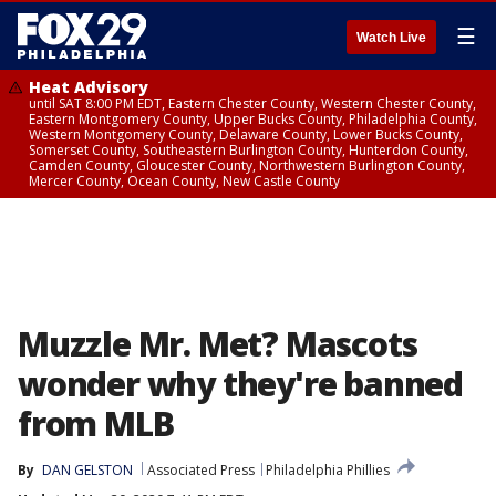
☰
Watch Live
Heat Advisory
until SAT 8:00 PM EDT, Eastern Chester County, Western Chester County,
Eastern Montgomery County, Upper Bucks County, Philadelphia County,
Western Montgomery County, Delaware County, Lower Bucks County,
Somerset County, Southeastern Burlington County, Hunterdon County,
Camden County, Gloucester County, Northwestern Burlington County,
Mercer County, Ocean County, New Castle County
Muzzle Mr. Met? Mascots
wonder why they're banned
from MLB
By
DAN GELSTON
Associated Press
Philadelphia Phillies