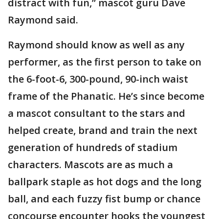
distract with fun,” mascot guru Dave
Raymond said.
Raymond should know as well as any
performer, as the first person to take on
the 6-foot-6, 300-pound, 90-inch waist
frame of the Phanatic. He’s since become
a mascot consultant to the stars and
helped create, brand and train the next
generation of hundreds of stadium
characters. Mascots are as much a
ballpark staple as hot dogs and the long
ball, and each fuzzy fist bump or chance
concourse encounter hooks the youngest