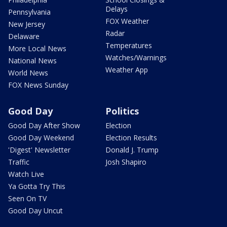
Delays
Pennsylvania
FOX Weather
New Jersey
Radar
Delaware
Temperatures
More Local News
Watches/Warnings
National News
Weather App
World News
FOX News Sunday
Good Day
Politics
Good Day After Show
Election
Good Day Weekend
Election Results
'Digest' Newsletter
Donald J. Trump
Traffic
Josh Shapiro
Watch Live
Ya Gotta Try This
Seen On TV
Good Day Uncut