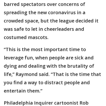
barred spectators over concerns of
spreading the new coronavirus in a
crowded space, but the league decided it
was safe to let in cheerleaders and
costumed mascots.
“This is the most important time to
leverage fun, when people are sick and
dying and dealing with the brutality of
life,” Raymond said. “That is the time that
you find a way to distract people and
entertain them.”
Philadelphia Inquirer cartoonist Rob