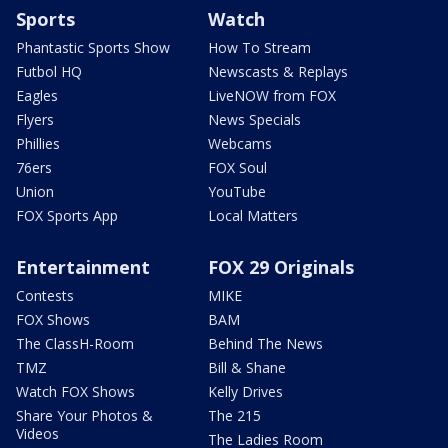
Sports
Watch
Phantastic Sports Show
How To Stream
Futbol HQ
Newscasts & Replays
Eagles
LiveNOW from FOX
Flyers
News Specials
Phillies
Webcams
76ers
FOX Soul
Union
YouTube
FOX Sports App
Local Matters
Entertainment
FOX 29 Originals
Contests
MIKE
FOX Shows
BAM
The ClassH-Room
Behind The News
TMZ
Bill & Shane
Watch FOX Shows
Kelly Drives
Share Your Photos &
The 215
Videos
The Ladies Room