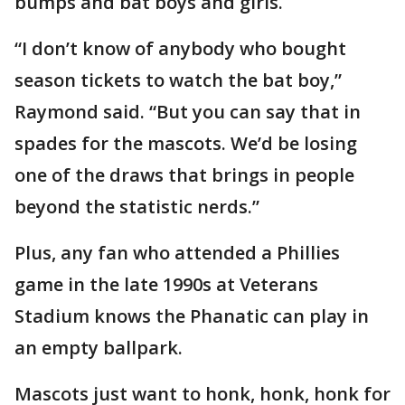
bumps and bat boys and girls.
“I don’t know of anybody who bought
season tickets to watch the bat boy,”
Raymond said. “But you can say that in
spades for the mascots. We’d be losing
one of the draws that brings in people
beyond the statistic nerds.”
Plus, any fan who attended a Phillies
game in the late 1990s at Veterans
Stadium knows the Phanatic can play in
an empty ballpark.
Mascots just want to honk, honk, honk for