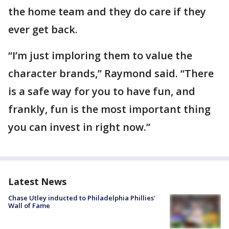
the home team and they do care if they
ever get back.
“I’m just imploring them to value the
character brands,” Raymond said. “There
is a safe way for you to have fun, and
frankly, fun is the most important thing
you can invest in right now.”
Latest News
Chase Utley inducted to Philadelphia Phillies'
Wall of Fame