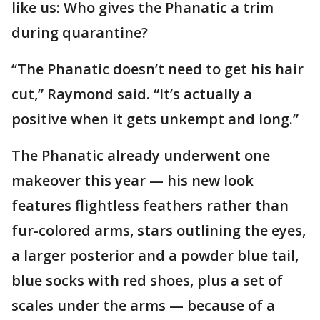
like us: Who gives the Phanatic a trim
during quarantine?
“The Phanatic doesn’t need to get his hair
cut,” Raymond said. “It’s actually a
positive when it gets unkempt and long.”
The Phanatic already underwent one
makeover this year — his new look
features flightless feathers rather than
fur-colored arms, stars outlining the eyes,
a larger posterior and a powder blue tail,
blue socks with red shoes, plus a set of
scales under the arms — because of a