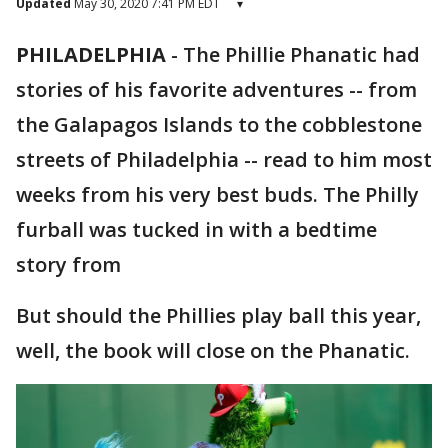
Updated
May 30, 2020 7:41 PM EDT
▾
PHILADELPHIA
-
The Phillie Phanatic had
stories of his favorite adventures -- from
the Galapagos Islands to the cobblestone
streets of Philadelphia -- read to him most
weeks from his very best buds. The Philly
furball was tucked in with a bedtime
story from
But should the Phillies play ball this year,
well, the book will close on the Phanatic.