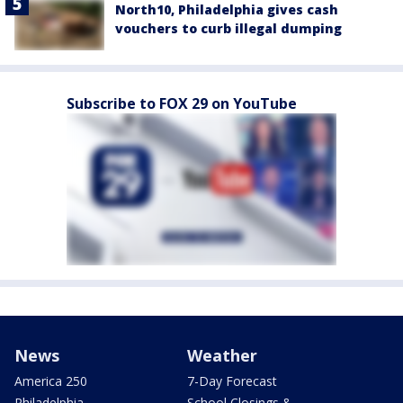
North10, Philadelphia gives cash
vouchers to curb illegal dumping
Subscribe to FOX 29 on YouTube
News
Weather
America 250
7-Day Forecast
Philadelphia
School Closings &