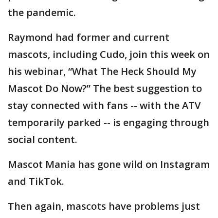
the pandemic.
Raymond had former and current
mascots, including Cudo, join this week on
his webinar, “What The Heck Should My
Mascot Do Now?” The best suggestion to
stay connected with fans -- with the ATV
temporarily parked -- is engaging through
social content.
Mascot Mania has gone wild on Instagram
and TikTok.
Then again, mascots have problems just