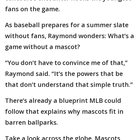
fans on the game.
As baseball prepares for a summer slate
without fans, Raymond wonders: What’s a
game without a mascot?
“You don’t have to convince me of that,”
Raymond said. “It’s the powers that be
that don’t understand that simple truth.”
There’s already a blueprint MLB could
follow that explains why mascots fit in
barren ballparks.
Take a look across the globe. Mascots