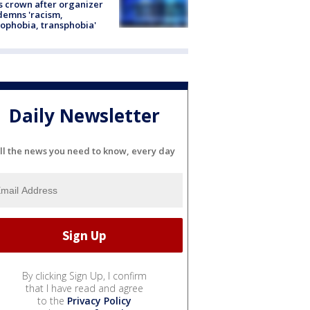
s crown after organizer
emns 'racism,
phobia, transphobia'
Daily Newsletter
ll the news you need to know, every day
By clicking Sign Up, I confirm
that I have read and agree
to the
Privacy Policy