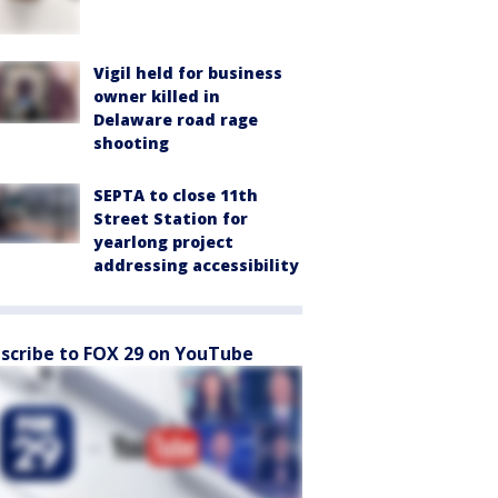
Vigil held for business
owner killed in
Delaware road rage
shooting
SEPTA to close 11th
Street Station for
yearlong project
addressing accessibility
scribe to FOX 29 on YouTube