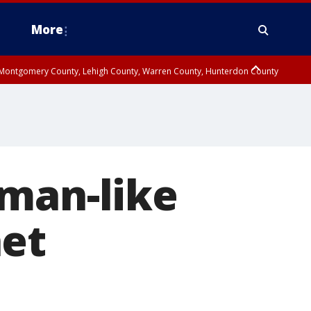
More
n Montgomery County, Lehigh County, Warren County, Hunterdon County
County, Southeastern Burlington County, Camden County, Gloucester
uman-like
net