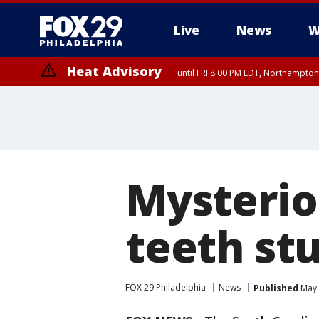
Live
News
W
Heat Advisory
until FRI 8:00 PM EDT, Northampto
Heat Advisory
until SAT 8:00 PM EDT, Eastern Chester County, Eastern Montgomery
County, Northwestern Burlington County, Mercer County, Ocean Coun
Mysterio
teeth st
FOX 29 Philadelphia
News
Published
May 