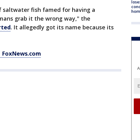
lose
cond
f saltwater fish famed for having a
homo
mans grab it the wrong way," the
rted
. It allegedly got its name because its
at FoxNews.com
A