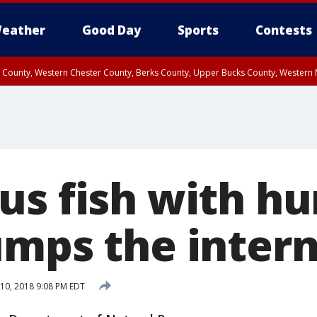
eather
Good Day
Sports
Contests
n County, Western Chester County, Berks County, Upper Bucks County, Wester
 County, Philadelphia County, Delaware County, Lower Bucks County, Somerset 
ty, New Castle County
us fish with h
umps the inter
10, 2018 9:08 PM EDT