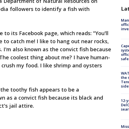
a Department of Natural Resources on
La
ia followers to identify a fish with
Man 
offi
inve
 to its Facebook page, which reads: "You'll
e to catch me! I like to hang out near rocks,
Cap
s. I'm also known as the convict fish because
syst
offi
. The coolest thing about me? I have human-
safe
p crush my food. I like shrimp and oysters
WAT
the 
Tenn
sid
he toothy fish appears to be a
n as a convict fish because its black and
12-y
's jail attire.
DelC
sear
Miss