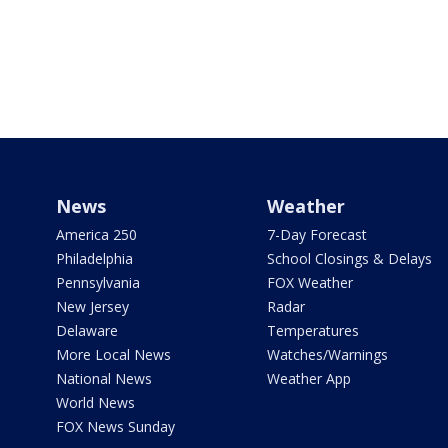
News
Weather
America 250
7-Day Forecast
Philadelphia
School Closings & Delays
Pennsylvania
FOX Weather
New Jersey
Radar
Delaware
Temperatures
More Local News
Watches/Warnings
National News
Weather App
World News
FOX News Sunday