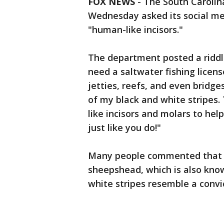
FOX NEWS
-
The South Carolin
Wednesday asked its social med
"human-like incisors."
The department posted a riddle
need a saltwater fishing licens
jetties, reefs, and even bridge
of my black and white stripes
like incisors and molars to hel
just like you do!"
Many people commented that t
sheepshead, which is also know
white stripes resemble a convict