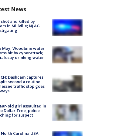
test News
shot and killed by
cers in Millville; NJ AG
stigating
e May, Woodbine water
ems hit by cyberattack;
cials say drinking water
CH: Dashcam captures
split second a routine
essee traffic stop goes
eways
ear-old girl assaulted in
o Dollar Tree, police
ching for suspect
 North Carolina USA