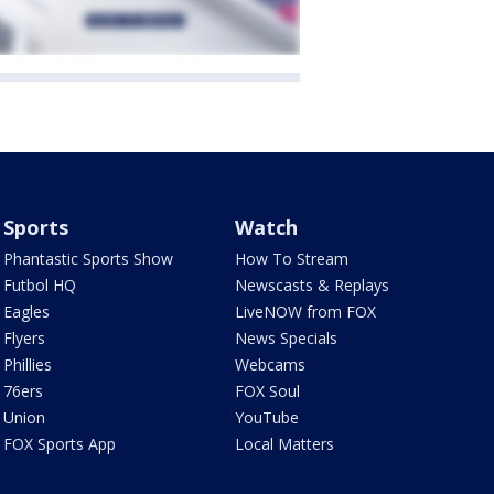
Sports
Watch
Phantastic Sports Show
How To Stream
Futbol HQ
Newscasts & Replays
Eagles
LiveNOW from FOX
Flyers
News Specials
Phillies
Webcams
76ers
FOX Soul
Union
YouTube
FOX Sports App
Local Matters