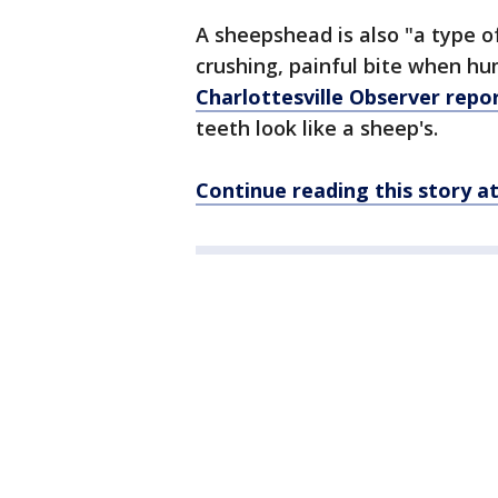
A sheepshead is also "a type o
crushing, painful bite when hu
Charlottesville Observer repo
teeth look like a sheep's.
Continue reading this story 