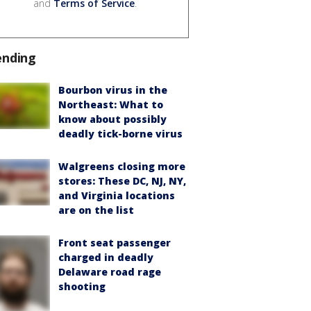
and
Terms of Service
.
ending
Bourbon virus in the
Northeast: What to
know about possibly
deadly tick-borne virus
Walgreens closing more
stores: These DC, NJ, NY,
and Virginia locations
are on the list
Front seat passenger
charged in deadly
Delaware road rage
shooting