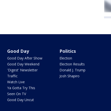
Good Day
Politics
Good Day After Show
Election
Good Day Weekend
Election Results
'Digest' Newsletter
Donald J. Trump
Traffic
Josh Shapiro
Watch Live
Ya Gotta Try This
Seen On TV
Good Day Uncut