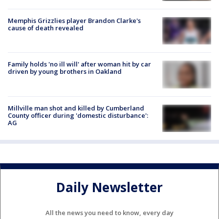
Memphis Grizzlies player Brandon Clarke's
cause of death revealed
Family holds 'no ill will' after woman hit by car
driven by young brothers in Oakland
Millville man shot and killed by Cumberland
County officer during 'domestic disturbance':
AG
Daily Newsletter
All the news you need to know, every day