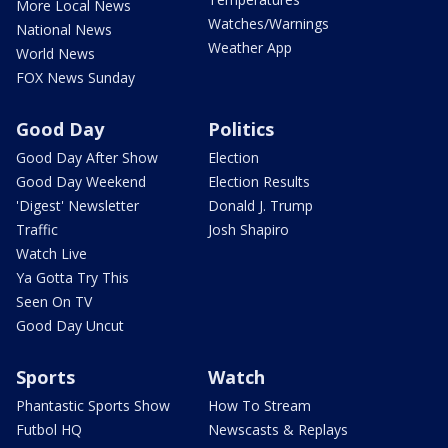
More Local News
Watches/Warnings
National News
Weather App
World News
FOX News Sunday
Good Day
Politics
Good Day After Show
Election
Good Day Weekend
Election Results
'Digest' Newsletter
Donald J. Trump
Traffic
Josh Shapiro
Watch Live
Ya Gotta Try This
Seen On TV
Good Day Uncut
Sports
Watch
Phantastic Sports Show
How To Stream
Futbol HQ
Newscasts & Replays