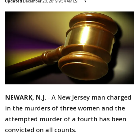
Updated
December 20, 2019 9:54 AM EST
▾
NEWARK, N.J.
-
A New Jersey man charged
in the murders of three women and the
attempted murder of a fourth has been
convicted on all counts.