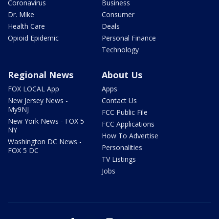
Coronavirus
Business
Dr. Mike
Consumer
Health Care
Deals
Opioid Epidemic
Personal Finance
Technology
Regional News
About Us
FOX LOCAL App
Apps
New Jersey News -
Contact Us
My9NJ
FCC Public File
New York News - FOX 5
FCC Applications
NY
How To Advertise
Washington DC News -
Personalities
FOX 5 DC
TV Listings
Jobs