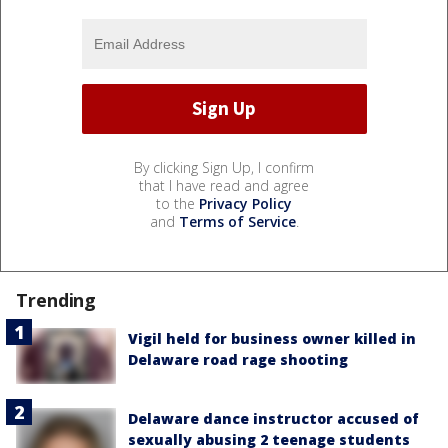
By clicking Sign Up, I confirm
that I have read and agree
to the
Privacy Policy
and
Terms of Service
.
Trending
Vigil held for business owner killed in
Delaware road rage shooting
Delaware dance instructor accused of
sexually abusing 2 teenage students