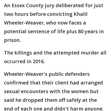
An Essex County jury deliberated for just
two hours before convicting Khalil
Wheeler-Weaver, who now faces a
potential sentence of life plus 80 years in
prison.
The killings and the attempted murder all
occurred in 2016.
Wheeler-Weaver's public defenders
confirmed that their client had arranged
sexual encounters with the women but
said he dropped them off safely at the
end of each one and didn't harm anyone.