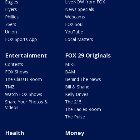
Eagles
LiveNOW from FOX
Flyers
News Specials
Phillies
Webcams
76ers
FOX Soul
Union
YouTube
FOX Sports App
Local Matters
Entertainment
FOX 29 Originals
Contests
MIKE
FOX Shows
BAM
The ClassH-Room
Behind The News
TMZ
Bill & Shane
Watch FOX Shows
Kelly Drives
Share Your Photos &
The 215
Videos
The Ladies Room
The Pulse
Health
Money