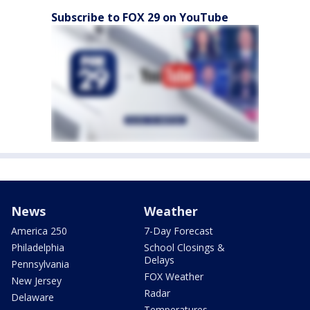
Subscribe to FOX 29 on YouTube
News
Weather
America 250
7-Day Forecast
Philadelphia
School Closings &
Delays
Pennsylvania
FOX Weather
New Jersey
Radar
Delaware
Temperatures