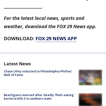
__________________
For the latest local news, sports and
weather, download the FOX 29 News app.
DOWNLOAD:
FOX 29 NEWS APP
Latest News
Chase Utley inducted to Philadelphia Phillies'
Wall of Fame
Beachgoers warned after deadly 'flesh-eating'
bacteria kills 5 in southern state