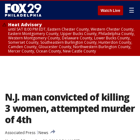
☰
Watch Live
Heat Advisory
until SAT 8:00 PM EDT, Eastern Chester County, Western Chester County,
Eastern Montgomery County, Upper Bucks County, Philadelphia County,
Western Montgomery County, Delaware County, Lower Bucks County,
Somerset County, Southeastern Burlington County, Hunterdon County,
Camden County, Gloucester County, Northwestern Burlington County,
Mercer County, Ocean County, New Castle County
N.J. man convicted of killing
3 women, attempted murder
of 4th
Associated Press
News