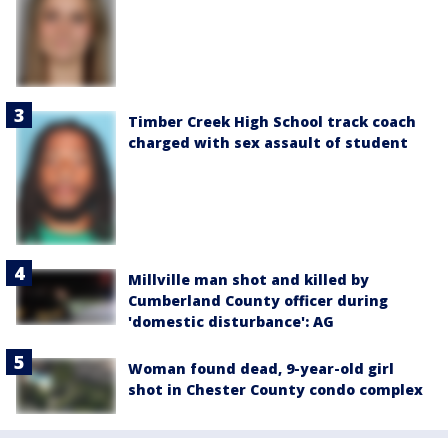
Timber Creek High School track coach
charged with sex assault of student
Millville man shot and killed by
Cumberland County officer during
'domestic disturbance': AG
Woman found dead, 9-year-old girl
shot in Chester County condo complex