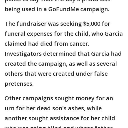
being used in a GoFundMe campaign.
The fundraiser was seeking $5,000 for
funeral expenses for the child, who Garcia
claimed had died from cancer.
Investigators determined that Garcia had
created the campaign, as well as several
others that were created under false
pretenses.
Other campaigns sought money for an
urn for her dead son's ashes, while
another sought assistance for her child