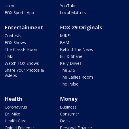
Union
YouTube
FOX Sports App
Local Matters
Entertainment
FOX 29 Originals
Contests
MIKE
FOX Shows
BAM
The ClassH-Room
Behind The News
TMZ
Bill & Shane
Watch FOX Shows
Kelly Drives
Share Your Photos &
The 215
Videos
The Ladies Room
The Pulse
Health
Money
Coronavirus
Business
Dr. Mike
Consumer
Health Care
Deals
Opioid Epidemic
Personal Finance