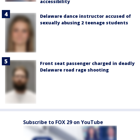
accessibility
Delaware dance instructor accused of
sexually abusing 2 teenage students
Front seat passenger charged in deadly
Delaware road rage shooting
Subscribe to FOX 29 on YouTube