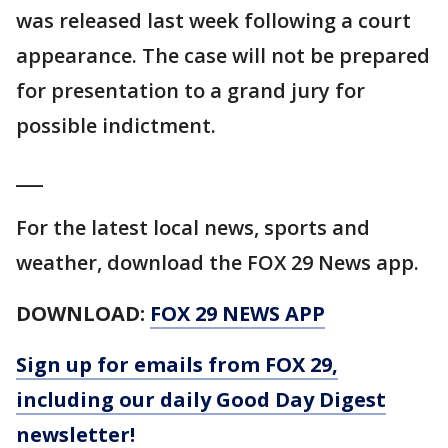
was released last week following a court
appearance. The case will not be prepared
for presentation to a grand jury for
possible indictment.
___
For the latest local news, sports and
weather, download the FOX 29 News app.
DOWNLOAD:
FOX 29 NEWS APP
Sign up for emails from FOX 29,
including our daily Good Day Digest
newsletter!