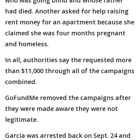
who was going blind and whose father
had died. Another asked for help raising
rent money for an apartment because she
claimed she was four months pregnant
and homeless.
In all, authorities say the requested more
than $11,000 through all of the campaigns
combined.
GoFundMe removed the campaigns after
they were made aware they were not
legitimate.
Garcia was arrested back on Sept. 24 and