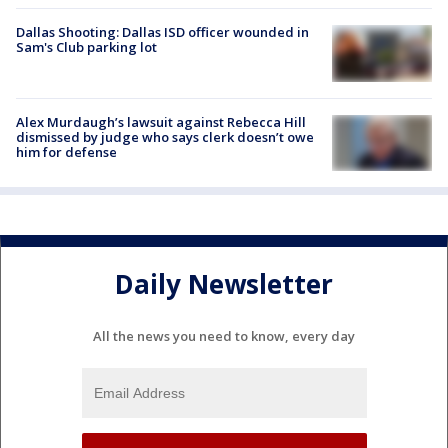
Dallas Shooting: Dallas ISD officer wounded in
Sam's Club parking lot
Alex Murdaugh’s lawsuit against Rebecca Hill
dismissed by judge who says clerk doesn’t owe
him for defense
Daily Newsletter
All the news you need to know, every day