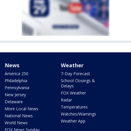
News
Weather
America 250
7-Day Forecast
Philadelphia
School Closings &
Delays
Pennsylvania
FOX Weather
New Jersey
Radar
Delaware
Temperatures
More Local News
Watches/Warnings
National News
Weather App
World News
FOX News Sunday