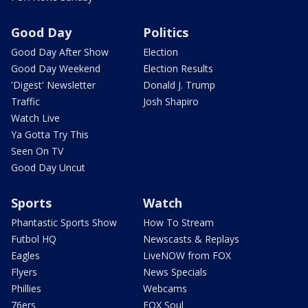
Good Day
Politics
Good Day After Show
Election
Good Day Weekend
Election Results
'Digest' Newsletter
Donald J. Trump
Traffic
Josh Shapiro
Watch Live
Ya Gotta Try This
Seen On TV
Good Day Uncut
Sports
Watch
Phantastic Sports Show
How To Stream
Futbol HQ
Newscasts & Replays
Eagles
LiveNOW from FOX
Flyers
News Specials
Phillies
Webcams
76ers
FOX Soul