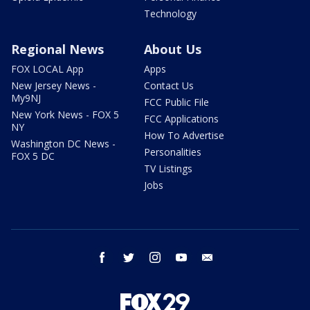
Technology
Regional News
About Us
FOX LOCAL App
Apps
New Jersey News -
Contact Us
My9NJ
FCC Public File
New York News - FOX 5
FCC Applications
NY
How To Advertise
Washington DC News -
Personalities
FOX 5 DC
TV Listings
Jobs
facebook
twitter
instagram
youtube
email