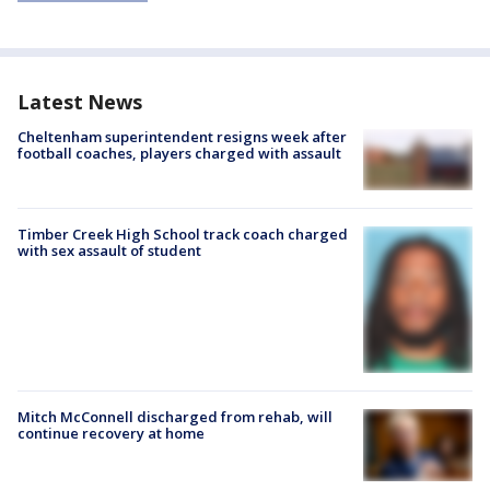
Latest News
Cheltenham superintendent resigns week after
football coaches, players charged with assault
Timber Creek High School track coach charged
with sex assault of student
Mitch McConnell discharged from rehab, will
continue recovery at home