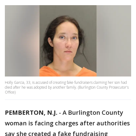
Holly Garcia, 33, is accused of creating fake fundraisers claiming her son had
died after he was adopted by another family. (Burlington County Prosecutor's
Office)
PEMBERTON, N.J.
-
A Burlington County
woman is facing charges after authorities
say she created a fake fundraising