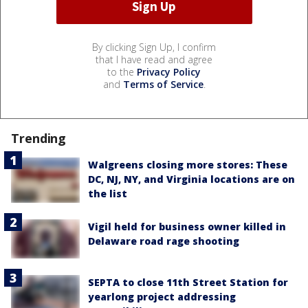
By clicking Sign Up, I confirm
that I have read and agree
to the
Privacy Policy
and
Terms of Service
.
Trending
Walgreens closing more stores: These
DC, NJ, NY, and Virginia locations are on
the list
Vigil held for business owner killed in
Delaware road rage shooting
SEPTA to close 11th Street Station for
yearlong project addressing