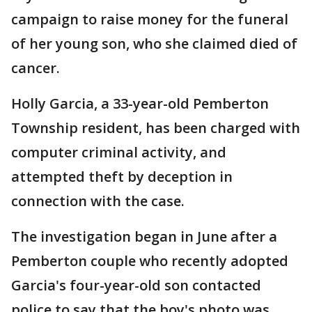
campaign to raise money for the funeral
of her young son, who she claimed died of
cancer.
Holly Garcia, a 33-year-old Pemberton
Township resident, has been charged with
computer criminal activity, and
attempted theft by deception in
connection with the case.
The investigation began in June after a
Pemberton couple who recently adopted
Garcia's four-year-old son contacted
police to say that the boy's photo was