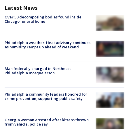
Latest News
Over 50 decomposing bodies found inside
Chicago funeral home
Philadelphia weather: Heat advisory continues
as humidity ramps up ahead of weekend
Man federally charged in Northeast
Philadelphia mosque arson
Philadelphia community leaders honored for
crime prevention, supporting public safety
Georgia woman arrested after kittens thrown
from vehicle, police say