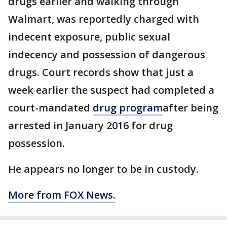
drugs earlier and walking through
Walmart, was reportedly charged with
indecent exposure, public sexual
indecency and possession of dangerous
drugs. Court records show that just a
week earlier the suspect had completed a
court-mandated
drug
program
after being
arrested in January 2016 for drug
possession.
He appears no longer to be in custody.
More from FOX News.