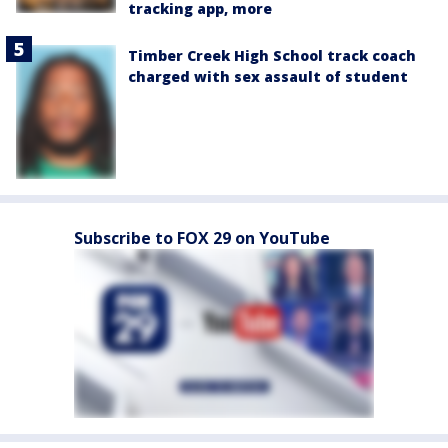
tracking app, more
Timber Creek High School track coach
charged with sex assault of student
Subscribe to FOX 29 on YouTube