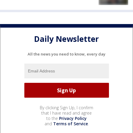
Daily Newsletter
All the news you need to know, every day
By clicking Sign Up, I confirm
that I have read and agree
to the
Privacy Policy
and
Terms of Service
.