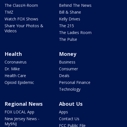
The ClassH-Room
Behind The News
TMZ
Bill & Shane
Watch FOX Shows
Kelly Drives
Share Your Photos &
The 215
Videos
The Ladies Room
The Pulse
Health
Money
Coronavirus
Business
Dr. Mike
Consumer
Health Care
Deals
Opioid Epidemic
Personal Finance
Technology
Regional News
About Us
FOX LOCAL App
Apps
New Jersey News -
Contact Us
My9NJ
FCC Public File