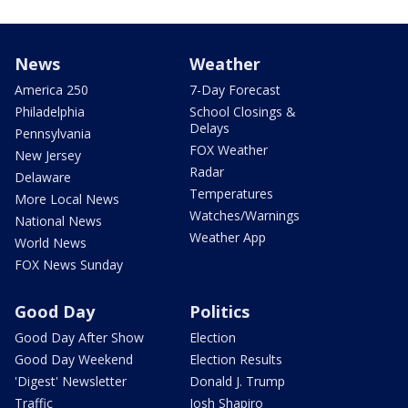
News
Weather
America 250
7-Day Forecast
Philadelphia
School Closings &
Delays
Pennsylvania
FOX Weather
New Jersey
Radar
Delaware
Temperatures
More Local News
Watches/Warnings
National News
Weather App
World News
FOX News Sunday
Good Day
Politics
Good Day After Show
Election
Good Day Weekend
Election Results
'Digest' Newsletter
Donald J. Trump
Traffic
Josh Shapiro