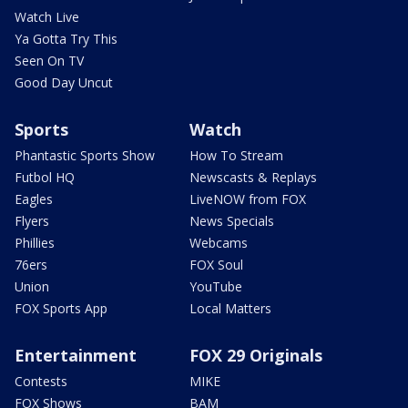
Watch Live
Ya Gotta Try This
Seen On TV
Good Day Uncut
Sports
Watch
Phantastic Sports Show
How To Stream
Futbol HQ
Newscasts & Replays
Eagles
LiveNOW from FOX
Flyers
News Specials
Phillies
Webcams
76ers
FOX Soul
Union
YouTube
FOX Sports App
Local Matters
Entertainment
FOX 29 Originals
Contests
MIKE
FOX Shows
BAM