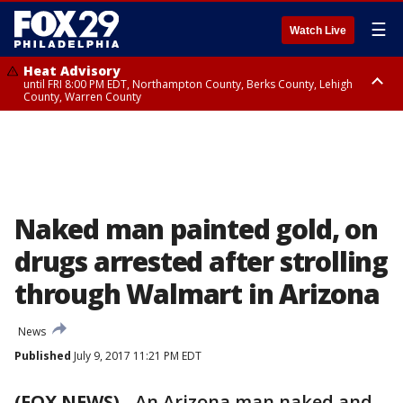
☰
Watch Live
Heat Advisory
until FRI 8:00 PM EDT, Northampton County, Berks County, Lehigh
County, Warren County
Heat Advisory
until SAT 8:00 PM EDT, Eastern Chester County, Western Chester County,
Eastern Montgomery County, Upper Bucks County, Philadelphia County,
Western Montgomery County, Delaware County, Lower Bucks County,
Somerset County, Southeastern Burlington County, Hunterdon County,
Camden County, Gloucester County, Northwestern Burlington County,
Mercer County, Ocean County, New Castle County
Naked man painted gold, on
drugs arrested after strolling
through Walmart in Arizona
News
Published
July 9, 2017 11:21 PM EDT
(FOX NEWS)
-
An Arizona man naked and