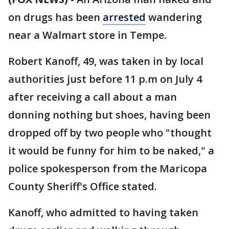
on drugs has been
arrested
wandering
near a Walmart store in Tempe.
Robert Kanoff, 49, was taken in by local
authorities just before 11 p.m on July 4
after receiving a call about a man
donning nothing but shoes, having been
dropped off by two people who "thought
it would be funny for him to be naked," a
police spokesperson from the Maricopa
County Sheriff's Office stated.
Kanoff, who admitted to having taken