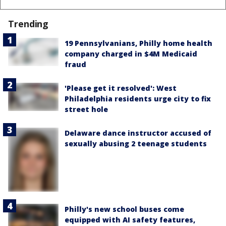
Trending
19 Pennsylvanians, Philly home health
company charged in $4M Medicaid
fraud
'Please get it resolved': West
Philadelphia residents urge city to fix
street hole
Delaware dance instructor accused of
sexually abusing 2 teenage students
Philly's new school buses come
equipped with AI safety features,