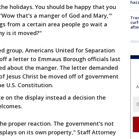
haz
 the holidays. You should be happy that you
 'Wow that's a manger of God and Mary,'"
Tre
curf
gs from a certain area people go wait a
afte
hy is it moved?"
d group, Americans United for Separation
off a letter to Emmaus Borough officials last
ned about the manger. The letter demanded
 of Jesus Christ be moved off of government
he U.S. Constitution.
A
 on the display instead a decision the
elcomes.
 the proper reaction. The government's not
splays on its own property," Staff Attorney