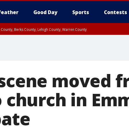
eather
Good Day
Sports
Contests
n County, Berks County, Lehigh County, Warren County
unty, Eastern Montgomery County, Upper Bucks County, Philadelphia County, W
y, Camden County, Gloucester County, Northwestern Burlington County, Mercer
 scene moved 
to church in Em
bate