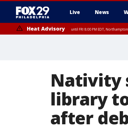
Live
News
W
Heat Advisory
until FRI 8:00 PM EDT, Northampto
Heat Advisory
until SAT 8:00 PM EDT, Eastern Chester County, Western Chester Co
Somerset County, Southeastern Burlington County, Hunterdon Count
Nativity
library 
after de