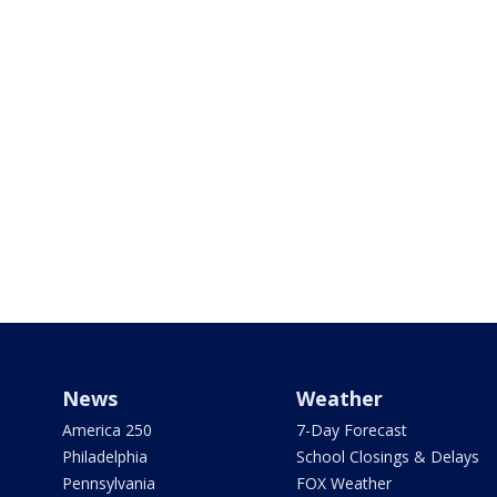
News
Weather
America 250
7-Day Forecast
Philadelphia
School Closings & Delays
Pennsylvania
FOX Weather