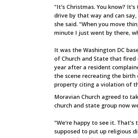
"It's Christmas. You know? It's
drive by that way and can say,
she said. "When you move thin
minute I just went by there, w
It was the Washington DC base
of Church and State that fired 
year after a resident complai
the scene recreating the birth
property citing a violation of t
Moravian Church agreed to take
church and state group now w
"We're happy to see it. That's
supposed to put up religious di