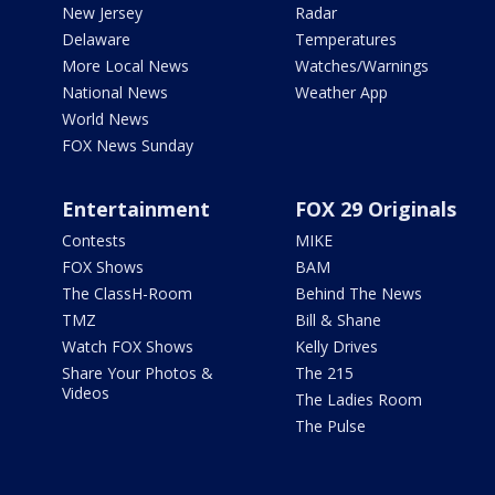
New Jersey
Radar
Delaware
Temperatures
More Local News
Watches/Warnings
National News
Weather App
World News
FOX News Sunday
Entertainment
FOX 29 Originals
Contests
MIKE
FOX Shows
BAM
The ClassH-Room
Behind The News
TMZ
Bill & Shane
Watch FOX Shows
Kelly Drives
Share Your Photos &
The 215
Videos
The Ladies Room
The Pulse