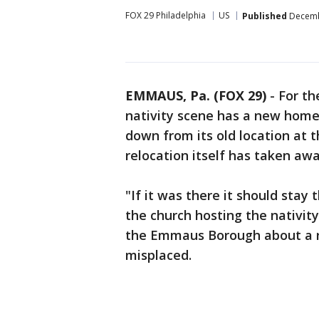
FOX 29 Philadelphia
US
Published
Decembe
EMMAUS, Pa. (FOX 29)
-
For th
nativity scene has a new home 
down from its old location at 
relocation itself has taken awa
"If it was there it should stay
the church hosting the nativi
the Emmaus Borough about a r
misplaced.