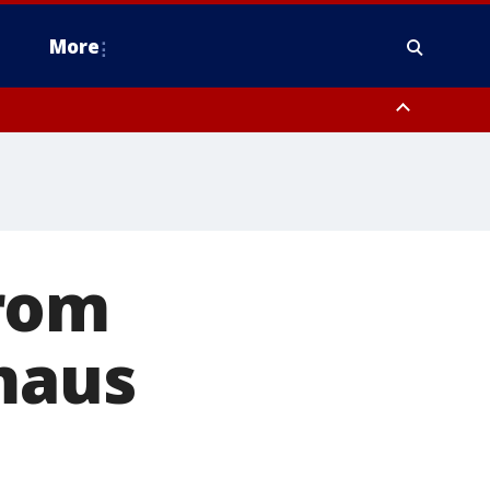
More
estern Montgomery County, Delaware County, Lower Bucks County,
 County, Ocean County, New Castle County
from
maus