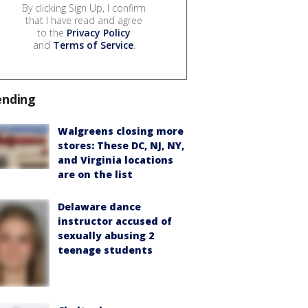
By clicking Sign Up, I confirm
that I have read and agree
to the
Privacy Policy
and
Terms of Service
.
ending
Walgreens closing more
stores: These DC, NJ, NY,
and Virginia locations
are on the list
Delaware dance
instructor accused of
sexually abusing 2
teenage students