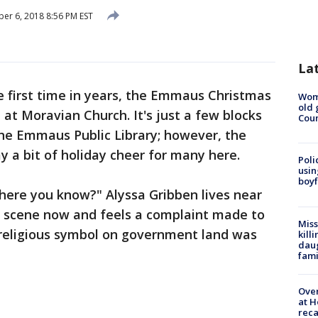
r 6, 2018 8:56 PM EST
La
e first time in years, the Emmaus Christmas
Wom
old 
at Moravian Church. It's just a few blocks
Cou
the Emmaus Public Library; however, the
y a bit of holiday cheer for many here.
Poli
usin
boyf
 there you know?" Alyssa Gribben lives near
ty scene now and feels a complaint made to
Miss
eligious symbol on government land was
kill
daug
fami
Over
at H
reca