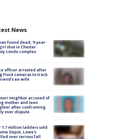
test News
an found dead, 9-year-
girl shot in Chester
nty condo complex
ce officer arrested after
g Flock cameras to track
riend's ex-wife
ouri neighbor accused of
ing mother and teen
hter after confronting
ly over dispute
 1.7 million ladders sold
ome Depot, Lowe’s
lled over serious fall