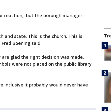
or reaction,, but the borough manager
Tr
h and state. This is the church. This is
" Fred Boening said.
 are glad the right decision was made,
ymbols were not placed on the public library
ore inclusive it probably would never have