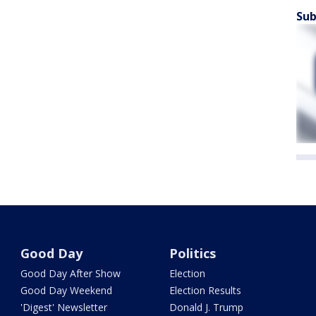
Sub
Good Day
Politics
Good Day After Show
Election
Good Day Weekend
Election Results
'Digest' Newsletter
Donald J. Trump