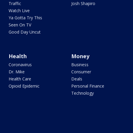
Traffic
Josh Shapiro
Watch Live
Ya Gotta Try This
Seen On TV
Good Day Uncut
Health
Money
Coronavirus
Business
Dr. Mike
Consumer
Health Care
Deals
Opioid Epidemic
Personal Finance
Technology