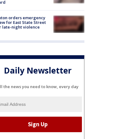
ard
nton orders emergency
ew for East State Street
r late-night violence
Daily Newsletter
ll the news you need to know, every day