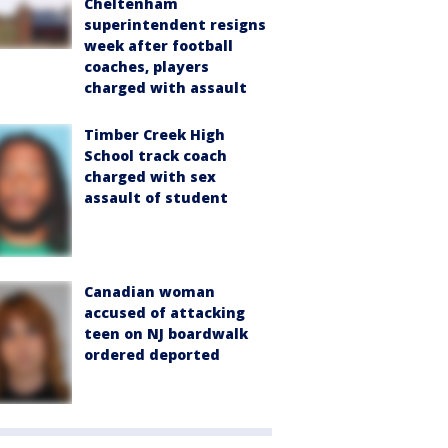
Cheltenham
superintendent resigns
week after football
coaches, players
charged with assault
Timber Creek High
School track coach
charged with sex
assault of student
Canadian woman
accused of attacking
teen on NJ boardwalk
ordered deported