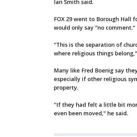
Ian Smith said.
FOX 29 went to Borough Hall f
would only say "no comment."
"This is the separation of churc
where religious things belong,
Many like Fred Boenig say they
especially if other religious s
property.
"If they had felt a little bit m
even been moved," he said.