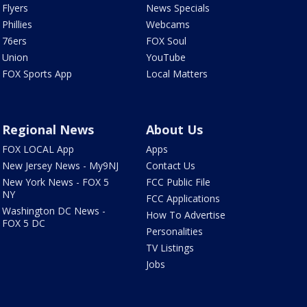
Flyers
News Specials
Phillies
Webcams
76ers
FOX Soul
Union
YouTube
FOX Sports App
Local Matters
Regional News
About Us
FOX LOCAL App
Apps
New Jersey News - My9NJ
Contact Us
New York News - FOX 5
FCC Public File
NY
FCC Applications
Washington DC News -
How To Advertise
FOX 5 DC
Personalities
TV Listings
Jobs