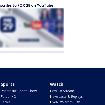
scribe to FOX 29 on YouTube
Sports
Watch
Phantastic Sports Show
How To Stream
Futbol HQ
Newscasts & Replays
Eagles
LiveNOW from FOX