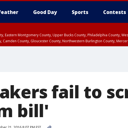
eather
Good Day
Sports
Contests
unty, Eastern Montgomery County, Upper Bucks County, Philadelphia County, W
y, Camden County, Gloucester County, Northwestern Burlington County, Mercer
kers fail to sc
 bill'
er 21, 2016 8:07 PM EST