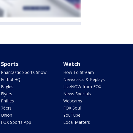
Sports
Watch
Phantastic Sports Show
How To Stream
Futbol HQ
Newscasts & Replays
Eagles
LiveNOW from FOX
Flyers
News Specials
Phillies
Webcams
76ers
FOX Soul
Union
YouTube
FOX Sports App
Local Matters