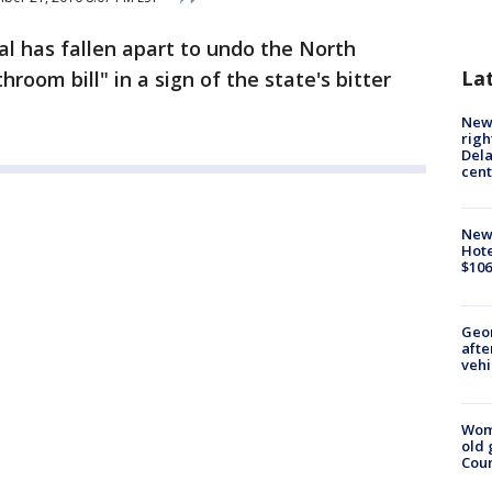
al has fallen apart to undo the North
La
room bill" in a sign of the state's bitter
New 
righ
Dela
cent
New
Hote
$106
Geo
afte
vehi
Wom
old 
Cou