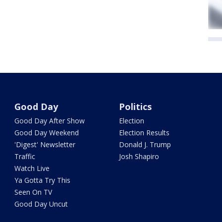
Good Day
Politics
Good Day After Show
Election
Good Day Weekend
Election Results
'Digest' Newsletter
Donald J. Trump
Traffic
Josh Shapiro
Watch Live
Ya Gotta Try This
Seen On TV
Good Day Uncut