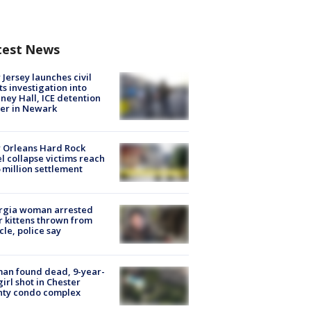
test News
Jersey launches civil
ts investigation into
ney Hall, ICE detention
er in Newark
 Orleans Hard Rock
l collapse victims reach
 million settlement
rgia woman arrested
r kittens thrown from
cle, police say
an found dead, 9-year-
girl shot in Chester
nty condo complex