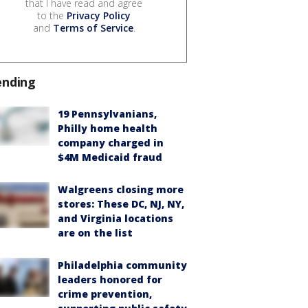
that I have read and agree
to the
Privacy Policy
and
Terms of Service
.
ending
19 Pennsylvanians,
Philly home health
company charged in
$4M Medicaid fraud
Walgreens closing more
stores: These DC, NJ, NY,
and Virginia locations
are on the list
Philadelphia community
leaders honored for
crime prevention,