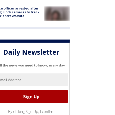
ce officer arrested after
g Flock cameras to track
riend's ex-wife
Daily Newsletter
ll the news you need to know, every day
By clicking Sign Up, I confirm