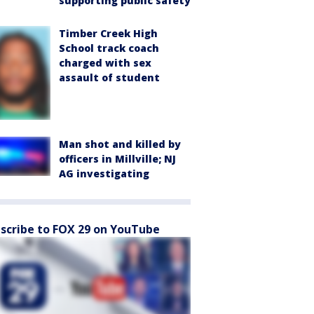
supporting public safety
Timber Creek High
School track coach
charged with sex
assault of student
Man shot and killed by
officers in Millville; NJ
AG investigating
scribe to FOX 29 on YouTube