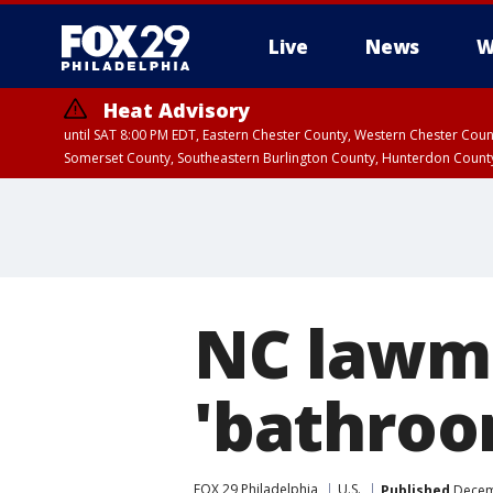
Live
News
W
Heat Advisory
until SAT 8:00 PM EDT, Eastern Chester County, Western Chester Co
Somerset County, Southeastern Burlington County, Hunterdon Count
NC lawma
'bathroom
FOX 29 Philadelphia
U.S.
Published
Decemb