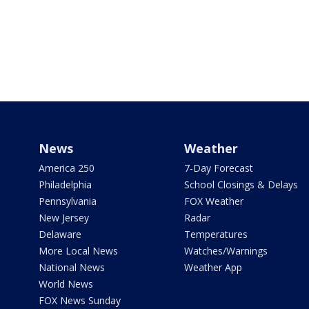
News
Weather
America 250
7-Day Forecast
Philadelphia
School Closings & Delays
Pennsylvania
FOX Weather
New Jersey
Radar
Delaware
Temperatures
More Local News
Watches/Warnings
National News
Weather App
World News
FOX News Sunday