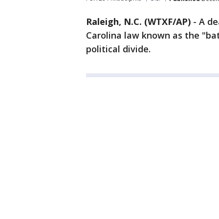
Raleigh, N.C. (WTXF/AP)
-
A de
Carolina law known as the "bath
political divide.