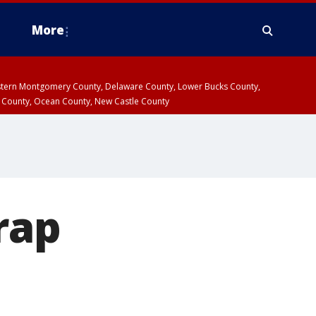
More
estern Montgomery County, Delaware County, Lower Bucks County,
 County, Ocean County, New Castle County
rap