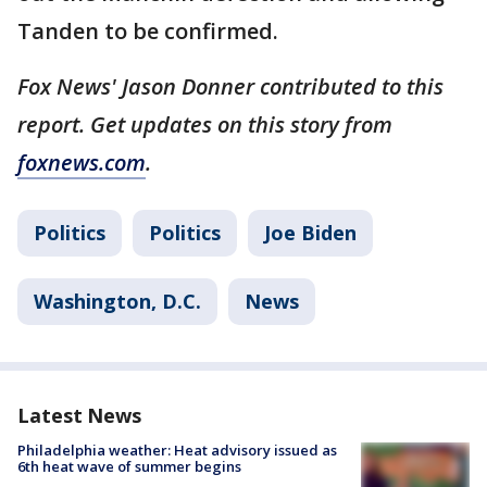
Tanden to be confirmed.
Fox News' Jason Donner contributed to this
report. Get updates on this story from
foxnews.com
.
Politics
Politics
Joe Biden
Washington, D.C.
News
Latest News
Philadelphia weather: Heat advisory issued as
6th heat wave of summer begins