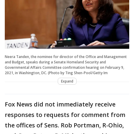
Neera Tanden, the nominee for director of the Office and Management
and Budget, speaks during a Senate Homeland Security and
Governmental Affairs Committee confirmation hearing on February 9,
2021, in Washington, DC. (Photo by Ting Shen-Pool/Getty Im
Expand
Fox News did not immediately receive
responses to requests for comment from
the offices of Sens. Rob Portman, R-Ohio,