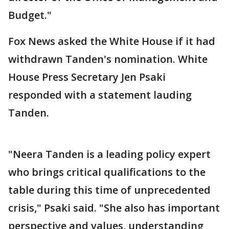
Budget."
Fox News asked the White House if it had
withdrawn Tanden's nomination. White
House Press Secretary Jen Psaki
responded with a statement lauding
Tanden.
"Neera Tanden is a leading policy expert
who brings critical qualifications to the
table during this time of unprecedented
crisis," Psaki said. "She also has important
perspective and values, understanding