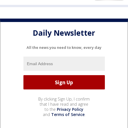
Daily Newsletter
All the news you need to know, every day
By clicking Sign Up, I confirm
that I have read and agree
to the
Privacy Policy
and
Terms of Service
.