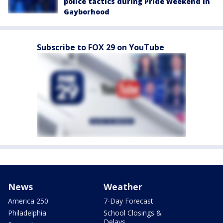
police tactics during Pride weekend in
Gayborhood
Subscribe to FOX 29 on YouTube
News
Weather
America 250
7-Day Forecast
Philadelphia
School Closings &
Delays