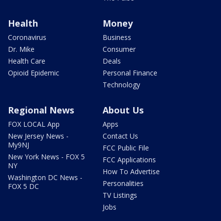
Health
Money
Coronavirus
Business
Dr. Mike
Consumer
Health Care
Deals
Opioid Epidemic
Personal Finance
Technology
Regional News
About Us
FOX LOCAL App
Apps
New Jersey News -
Contact Us
My9NJ
FCC Public File
New York News - FOX 5
FCC Applications
NY
How To Advertise
Washington DC News -
Personalities
FOX 5 DC
TV Listings
Jobs