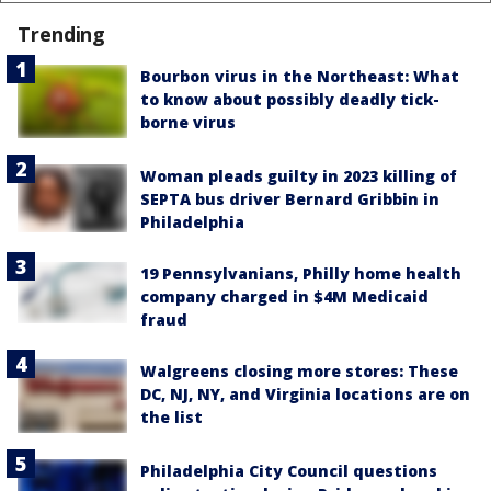
Trending
Bourbon virus in the Northeast: What
to know about possibly deadly tick-
borne virus
Woman pleads guilty in 2023 killing of
SEPTA bus driver Bernard Gribbin in
Philadelphia
19 Pennsylvanians, Philly home health
company charged in $4M Medicaid
fraud
Walgreens closing more stores: These
DC, NJ, NY, and Virginia locations are on
the list
Philadelphia City Council questions