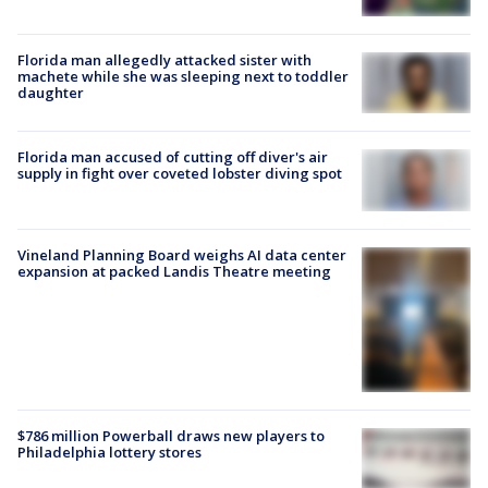
Florida man allegedly attacked sister with
machete while she was sleeping next to toddler
daughter
Florida man accused of cutting off diver's air
supply in fight over coveted lobster diving spot
Vineland Planning Board weighs AI data center
expansion at packed Landis Theatre meeting
$786 million Powerball draws new players to
Philadelphia lottery stores