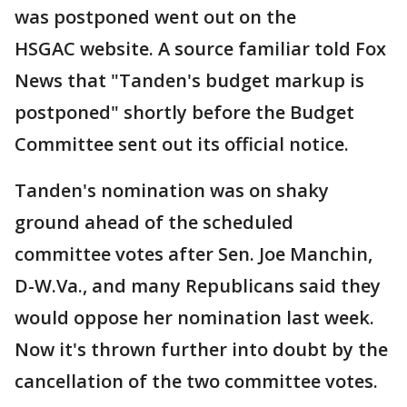
was postponed went out on the
HSGAC website. A source familiar told Fox
News that "Tanden's budget markup is
postponed" shortly before the Budget
Committee sent out its official notice.
Tanden's nomination was on shaky
ground ahead of the scheduled
committee votes after Sen. Joe Manchin,
D-W.Va., and many Republicans said they
would oppose her nomination last week.
Now it's thrown further into doubt by the
cancellation of the two committee votes.