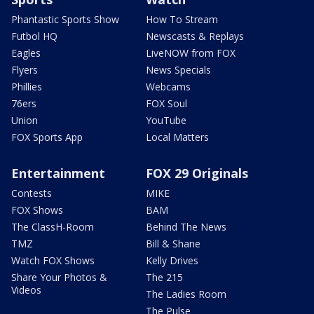
Phantastic Sports Show
How To Stream
Futbol HQ
Newscasts & Replays
Eagles
LiveNOW from FOX
Flyers
News Specials
Phillies
Webcams
76ers
FOX Soul
Union
YouTube
FOX Sports App
Local Matters
Entertainment
FOX 29 Originals
Contests
MIKE
FOX Shows
BAM
The ClassH-Room
Behind The News
TMZ
Bill & Shane
Watch FOX Shows
Kelly Drives
Share Your Photos &
The 215
Videos
The Ladies Room
The Pulse