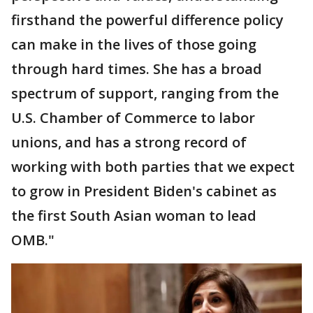
firsthand the powerful difference policy
can make in the lives of those going
through hard times. She has a broad
spectrum of support, ranging from the
U.S. Chamber of Commerce to labor
unions, and has a strong record of
working with both parties that we expect
to grow in President Biden's cabinet as
the first South Asian woman to lead
OMB."