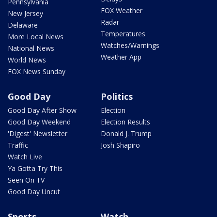
Pennsylvania
FOX Weather
New Jersey
Radar
Delaware
Temperatures
More Local News
Watches/Warnings
National News
Weather App
World News
FOX News Sunday
Good Day
Politics
Good Day After Show
Election
Good Day Weekend
Election Results
'Digest' Newsletter
Donald J. Trump
Traffic
Josh Shapiro
Watch Live
Ya Gotta Try This
Seen On TV
Good Day Uncut
Sports
Watch