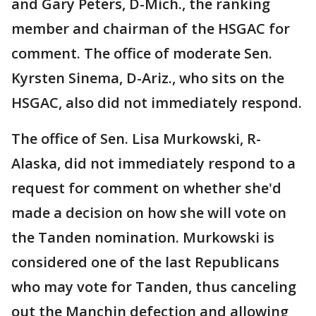
and Gary Peters, D-Mich., the ranking
member and chairman of the HSGAC for
comment. The office of moderate Sen.
Kyrsten Sinema, D-Ariz., who sits on the
HSGAC, also did not immediately respond.
The office of Sen. Lisa Murkowski, R-
Alaska, did not immediately respond to a
request for comment on whether she'd
made a decision on how she will vote on
the Tanden nomination. Murkowski is
considered one of the last Republicans
who may vote for Tanden, thus canceling
out the Manchin defection and allowing