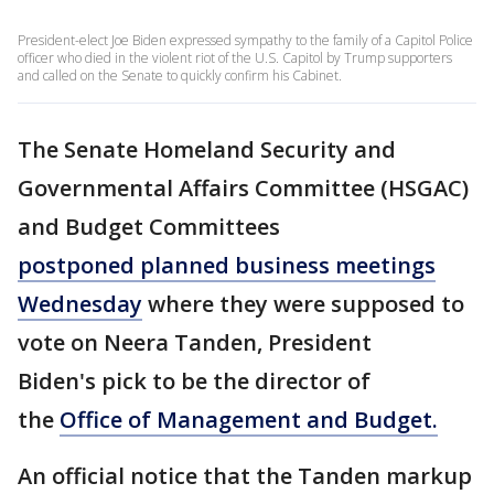
President-elect Joe Biden expressed sympathy to the family of a Capitol Police
officer who died in the violent riot of the U.S. Capitol by Trump supporters
and called on the Senate to quickly confirm his Cabinet.
The Senate Homeland Security and
Governmental Affairs Committee (HSGAC)
and Budget Committees
postponed planned business meetings
Wednesday
where they were supposed to
vote on Neera Tanden, President
Biden's pick to be the director of
the
Office of Management and Budget.
An official notice that the Tanden markup