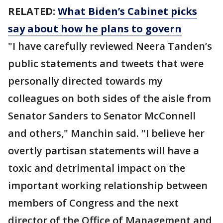
RELATED:
What Biden’s Cabinet picks
say about how he plans to govern
"I have carefully reviewed Neera Tanden’s
public statements and tweets that were
personally directed towards my
colleagues on both sides of the aisle from
Senator Sanders to Senator McConnell
and others," Manchin said. "I believe her
overtly partisan statements will have a
toxic and detrimental impact on the
important working relationship between
members of Congress and the next
director of the Office of Management and