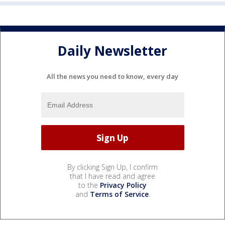
Daily Newsletter
All the news you need to know, every day
By clicking Sign Up, I confirm
that I have read and agree
to the
Privacy Policy
and
Terms of Service
.