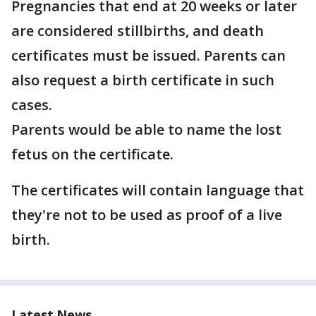
Pregnancies that end at 20 weeks or later
are considered stillbirths, and death
certificates must be issued. Parents can
also request a birth certificate in such
cases.
Parents would be able to name the lost
fetus on the certificate.
The certificates will contain language that
they're not to be used as proof of a live
birth.
Latest News