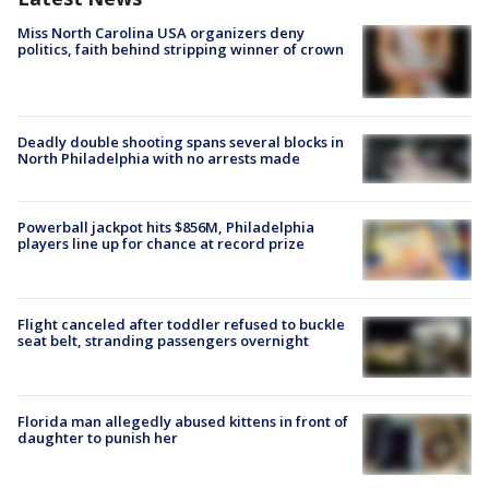
Miss North Carolina USA organizers deny
politics, faith behind stripping winner of crown
Deadly double shooting spans several blocks in
North Philadelphia with no arrests made
Powerball jackpot hits $856M, Philadelphia
players line up for chance at record prize
Flight canceled after toddler refused to buckle
seat belt, stranding passengers overnight
Florida man allegedly abused kittens in front of
daughter to punish her