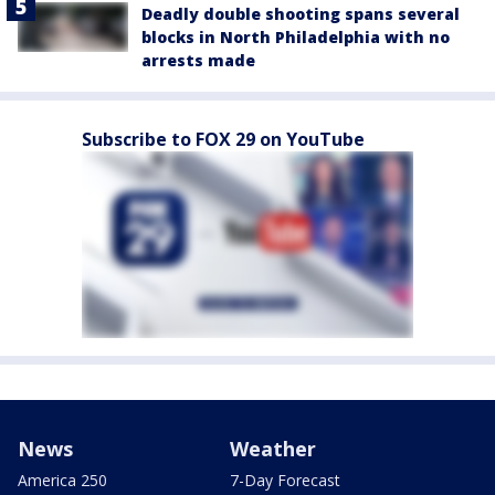
Deadly double shooting spans several
blocks in North Philadelphia with no
arrests made
Subscribe to FOX 29 on YouTube
News
Weather
America 250
7-Day Forecast