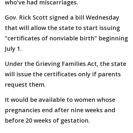
who've had miscarriages.
Gov. Rick Scott signed a bill Wednesday
that will allow the state to start issuing
"certificates of nonviable birth" beginning
July 1.
Under the Grieving Families Act, the state
will issue the certificates only if parents
request them.
It would be available to women whose
pregnancies end after nine weeks and
before 20 weeks of gestation.