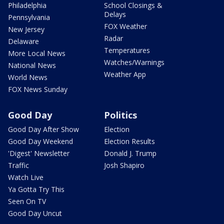
Philadelphia
School Closings &
Delays
Pennsylvania
FOX Weather
New Jersey
Radar
Delaware
Temperatures
More Local News
Watches/Warnings
National News
Weather App
World News
FOX News Sunday
Good Day
Politics
Good Day After Show
Election
Good Day Weekend
Election Results
'Digest' Newsletter
Donald J. Trump
Traffic
Josh Shapiro
Watch Live
Ya Gotta Try This
Seen On TV
Good Day Uncut