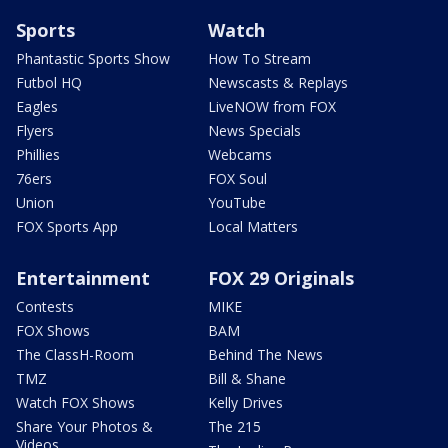
Sports
Watch
Phantastic Sports Show
How To Stream
Futbol HQ
Newscasts & Replays
Eagles
LiveNOW from FOX
Flyers
News Specials
Phillies
Webcams
76ers
FOX Soul
Union
YouTube
FOX Sports App
Local Matters
Entertainment
FOX 29 Originals
Contests
MIKE
FOX Shows
BAM
The ClassH-Room
Behind The News
TMZ
Bill & Shane
Watch FOX Shows
Kelly Drives
Share Your Photos &
The 215
Videos