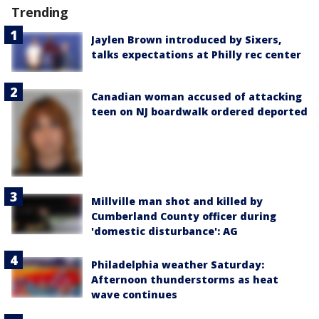
Trending
Jaylen Brown introduced by Sixers,
talks expectations at Philly rec center
Canadian woman accused of attacking
teen on NJ boardwalk ordered deported
Millville man shot and killed by
Cumberland County officer during
'domestic disturbance': AG
Philadelphia weather Saturday:
Afternoon thunderstorms as heat
wave continues