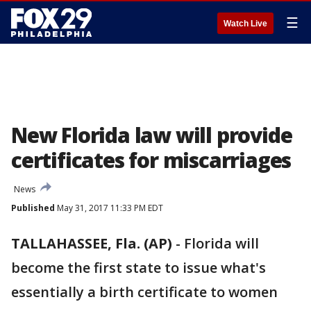
☰
Watch Live
New Florida law will provide
certificates for miscarriages
News
Published
May 31, 2017 11:33 PM EDT
TALLAHASSEE, Fla. (AP)
-
Florida will
become the first state to issue what's
essentially a birth certificate to women