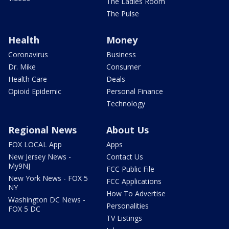
The Ladies Room
The Pulse
Health
Money
Coronavirus
Business
Dr. Mike
Consumer
Health Care
Deals
Opioid Epidemic
Personal Finance
Technology
Regional News
About Us
FOX LOCAL App
Apps
New Jersey News -
Contact Us
My9NJ
FCC Public File
New York News - FOX 5
FCC Applications
NY
How To Advertise
Washington DC News -
Personalities
FOX 5 DC
TV Listings