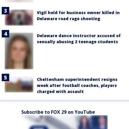
Vigil held for business owner killed in
Delaware road rage shooting
Delaware dance instructor accused of
sexually abusing 2 teenage students
Cheltenham superintendent resigns
week after football coaches, players
charged with assault
Subscribe to FOX 29 on YouTube