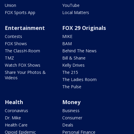
Union
YouTube
FOX Sports App
Local Matters
Entertainment
FOX 29 Originals
Contests
MIKE
FOX Shows
BAM
The ClassH-Room
Behind The News
TMZ
Bill & Shane
Watch FOX Shows
Kelly Drives
Share Your Photos &
The 215
Videos
The Ladies Room
The Pulse
Health
Money
Coronavirus
Business
Dr. Mike
Consumer
Health Care
Deals
Opioid Epidemic
Personal Finance