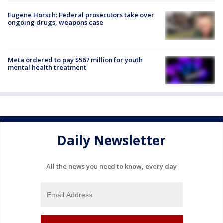
Eugene Horsch: Federal prosecutors take over
ongoing drugs, weapons case
Meta ordered to pay $567 million for youth
mental health treatment
Daily Newsletter
All the news you need to know, every day