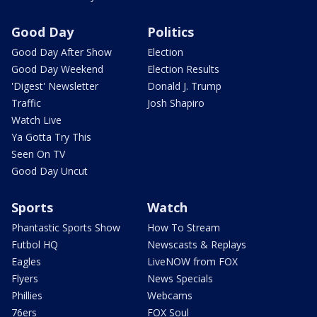
Good Day
Politics
Good Day After Show
Election
Good Day Weekend
Election Results
'Digest' Newsletter
Donald J. Trump
Traffic
Josh Shapiro
Watch Live
Ya Gotta Try This
Seen On TV
Good Day Uncut
Sports
Watch
Phantastic Sports Show
How To Stream
Futbol HQ
Newscasts & Replays
Eagles
LiveNOW from FOX
Flyers
News Specials
Phillies
Webcams
76ers
FOX Soul