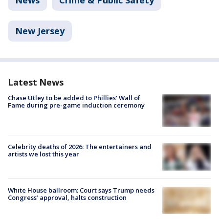
News
Crime & Public Safety
New Jersey
Latest News
Chase Utley to be added to Phillies' Wall of
Fame during pre-game induction ceremony
Celebrity deaths of 2026: The entertainers and
artists we lost this year
White House ballroom: Court says Trump needs
Congress’ approval, halts construction