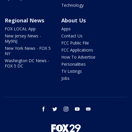
Technology
Regional News
About Us
FOX LOCAL App
Apps
New Jersey News -
Contact Us
My9NJ
FCC Public File
New York News - FOX 5
FCC Applications
NY
How To Advertise
Washington DC News -
Personalities
FOX 5 DC
TV Listings
Jobs
facebook
twitter
instagram
youtube
email