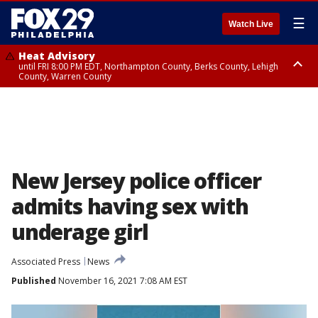
☰
Watch Live
Heat Advisory
until FRI 8:00 PM EDT, Northampton County, Berks County, Lehigh
County, Warren County
Heat Advisory
until SAT 8:00 PM EDT, Eastern Chester County, Western Chester County,
Eastern Montgomery County, Upper Bucks County, Philadelphia County,
Western Montgomery County, Delaware County, Lower Bucks County,
Somerset County, Southeastern Burlington County, Hunterdon County,
Camden County, Gloucester County, Northwestern Burlington County,
Mercer County, Ocean County, New Castle County
New Jersey police officer
admits having sex with
underage girl
Associated Press
News
Published
November 16, 2021 7:08 AM EST