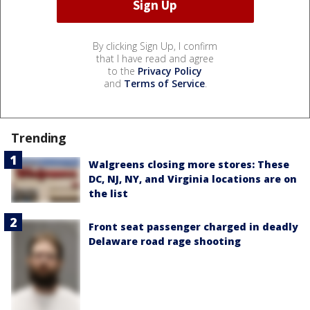
By clicking Sign Up, I confirm
that I have read and agree
to the
Privacy Policy
and
Terms of Service
.
Trending
Walgreens closing more stores: These
DC, NJ, NY, and Virginia locations are on
the list
Front seat passenger charged in deadly
Delaware road rage shooting