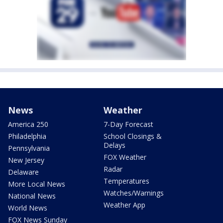
News
Weather
America 250
7-Day Forecast
Philadelphia
School Closings &
Delays
Pennsylvania
FOX Weather
New Jersey
Radar
Delaware
Temperatures
More Local News
Watches/Warnings
National News
Weather App
World News
FOX News Sunday