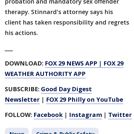
probation and mandatory sex offender
therapy. Stinnard's attorney says his
client has taken responsibility and regrets
his actions.
___
DOWNLOAD:
FOX 29 NEWS APP
|
FOX 29
WEATHER AUTHORITY APP
SUBSCRIBE:
Good Day Digest
Newsletter
|
FOX 29 Philly on YouTube
FOLLOW:
Facebook
|
Instagram
|
Twitter