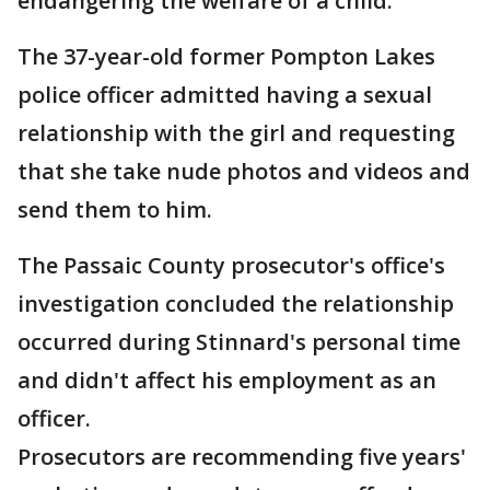
endangering the welfare of a child.
The 37-year-old former Pompton Lakes
police officer admitted having a sexual
relationship with the girl and requesting
that she take nude photos and videos and
send them to him.
The Passaic County prosecutor's office's
investigation concluded the relationship
occurred during Stinnard's personal time
and didn't affect his employment as an
officer.
Prosecutors are recommending five years'