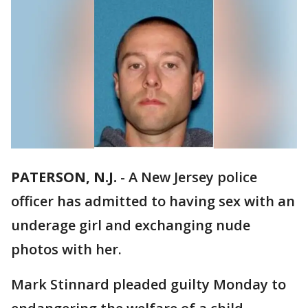
PATERSON, N.J.
-
A New Jersey police
officer has admitted to having sex with an
underage girl and exchanging nude
photos with her.
Mark Stinnard pleaded guilty Monday to