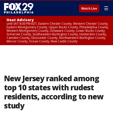
☰
Watch Live
Heat Advisory
until SAT 8:00 PM EDT, Eastern Chester County, Western Chester County,
Eastern Montgomery County, Upper Bucks County, Philadelphia County,
Western Montgomery County, Delaware County, Lower Bucks County,
Somerset County, Southeastern Burlington County, Hunterdon County,
Camden County, Gloucester County, Northwestern Burlington County,
Mercer County, Ocean County, New Castle County
New Jersey ranked among
top 10 states with rudest
residents, according to new
study