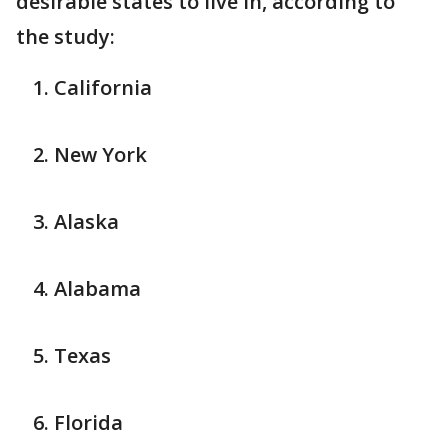
desirable states to live in, according to
the study:
California
New York
Alaska
Alabama
Texas
Florida