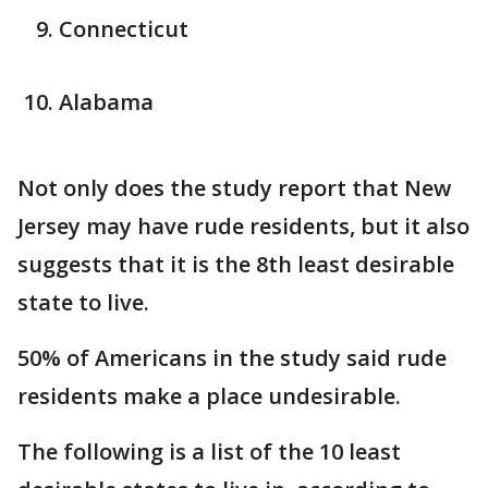
Connecticut
Alabama
Not only does the study report that New
Jersey may have rude residents, but it also
suggests that it is the 8th least desirable
state to live.
50% of Americans in the study said rude
residents make a place undesirable.
The following is a list of the 10 least