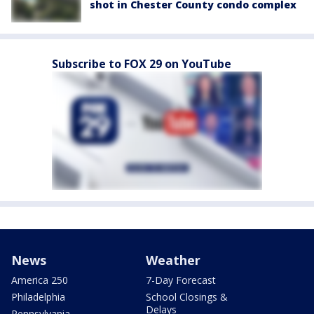
shot in Chester County condo complex
Subscribe to FOX 29 on YouTube
News
Weather
America 250
7-Day Forecast
Philadelphia
School Closings &
Delays
Pennsylvania