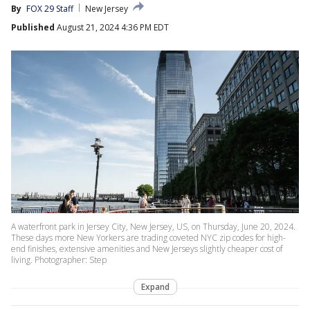
By
FOX 29 Staff
New Jersey
Published
August 21, 2024 4:36 PM EDT
A waterfront park in Jersey City, New Jersey, US, on Thursday, June 20, 2024.
These days more New Yorkers are trading coveted NYC zip codes for high-
end finishes, extensive amenities and New Jerseys slightly cheaper cost of
living. Photographer: Step
Expand