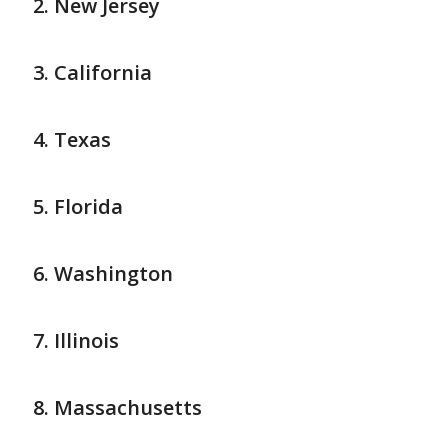
New Jersey
California
Texas
Florida
Washington
Illinois
Massachusetts