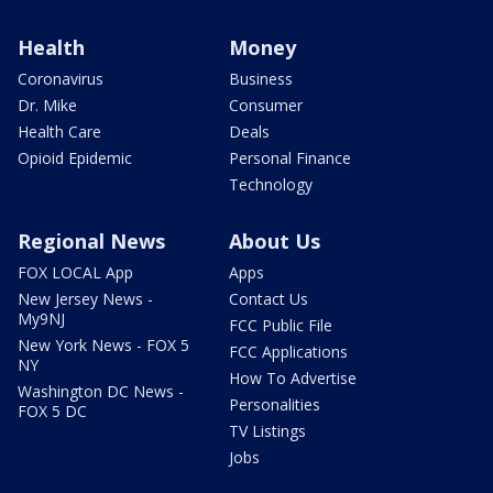
Health
Money
Coronavirus
Business
Dr. Mike
Consumer
Health Care
Deals
Opioid Epidemic
Personal Finance
Technology
Regional News
About Us
FOX LOCAL App
Apps
New Jersey News -
Contact Us
My9NJ
FCC Public File
New York News - FOX 5
FCC Applications
NY
How To Advertise
Washington DC News -
Personalities
FOX 5 DC
TV Listings
Jobs