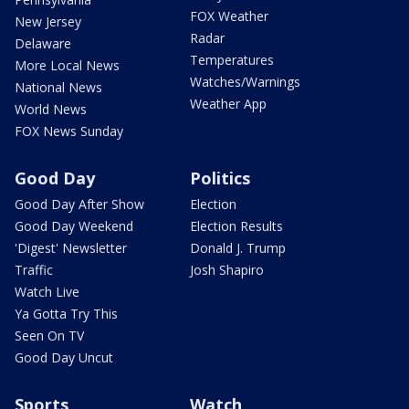
FOX Weather
New Jersey
Radar
Delaware
Temperatures
More Local News
Watches/Warnings
National News
Weather App
World News
FOX News Sunday
Good Day
Politics
Good Day After Show
Election
Good Day Weekend
Election Results
'Digest' Newsletter
Donald J. Trump
Traffic
Josh Shapiro
Watch Live
Ya Gotta Try This
Seen On TV
Good Day Uncut
Sports
Watch