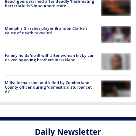
Beachgoers warned after deadly 'flesh-eating'
bacteria kills 5 in southern state
Memphis Grizzlies player Brandon Clarke's
cause of death revealed
Family holds 'no ill will' after woman hit by car
driven by young brothers in Oakland
Millville man shot and killed by Cumberland
County officer during 'domestic disturbance':
AG
Daily Newsletter