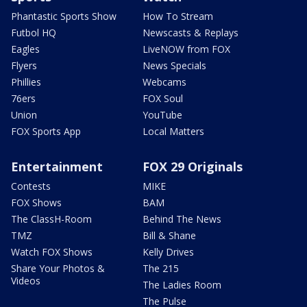
Phantastic Sports Show
How To Stream
Futbol HQ
Newscasts & Replays
Eagles
LiveNOW from FOX
Flyers
News Specials
Phillies
Webcams
76ers
FOX Soul
Union
YouTube
FOX Sports App
Local Matters
Entertainment
FOX 29 Originals
Contests
MIKE
FOX Shows
BAM
The ClassH-Room
Behind The News
TMZ
Bill & Shane
Watch FOX Shows
Kelly Drives
Share Your Photos &
The 215
Videos
The Ladies Room
The Pulse