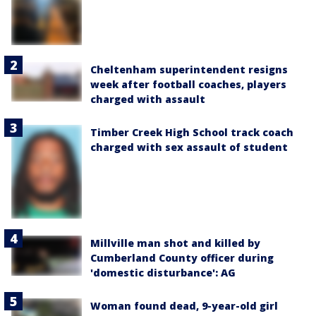
Cheltenham superintendent resigns
week after football coaches, players
charged with assault
Timber Creek High School track coach
charged with sex assault of student
Millville man shot and killed by
Cumberland County officer during
'domestic disturbance': AG
Woman found dead, 9-year-old girl