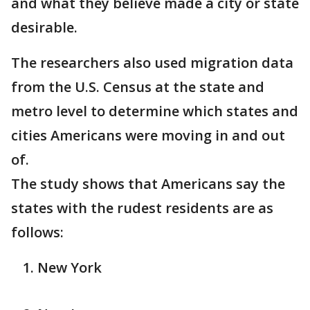
and what they believe made a city or state
desirable.
The researchers also used migration data
from the U.S. Census at the state and
metro level to determine which states and
cities Americans were moving in and out
of.
The study shows that Americans say the
states with the rudest residents are as
follows:
New York