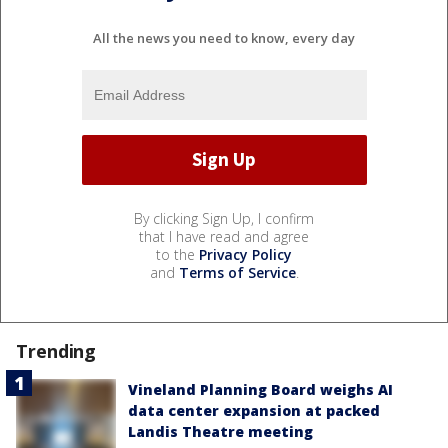
All the news you need to know, every day
By clicking Sign Up, I confirm
that I have read and agree
to the
Privacy Policy
and
Terms of Service
.
Trending
Vineland Planning Board weighs AI
data center expansion at packed
Landis Theatre meeting