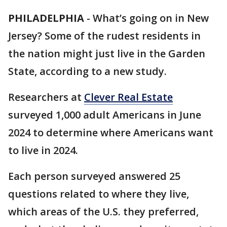
PHILADELPHIA
-
What’s going on in New
Jersey? Some of the rudest residents in
the nation might just live in the Garden
State, according to a new study.
Researchers at
Clever Real Estate
surveyed 1,000 adult Americans in June
2024 to determine where Americans want
to live in 2024.
Each person surveyed answered 25
questions related to where they live,
which areas of the U.S. they preferred,