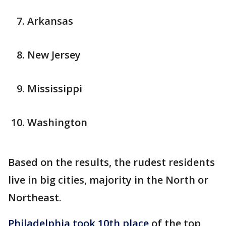
Arkansas
New Jersey
Mississippi
Washington
Based on the results, the rudest residents
live in big cities, majority in the North or
Northeast.
Philadelphia took 10th place
of the top