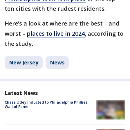
ten cities with the rudest residents.
Here’s a look at where are the best – and
worst –
places to live in 2024
, according to
the study.
New Jersey
News
Latest News
Chase Utley inducted to Philadelphia Phillies'
Wall of Fame