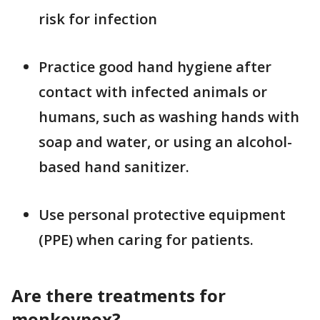
risk for infection
Practice good hand hygiene after
contact with infected animals or
humans, such as washing hands with
soap and water, or using an alcohol-
based hand sanitizer.
Use personal protective equipment
(PPE) when caring for patients.
Are there treatments for
monkeypox?