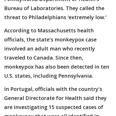
Bureau of Laboratories. They called the
threat to Philadelphians ‘extremely low.’
According to Massachusetts health
officials, the state's monkeypox case
involved an adult man who recently
traveled to Canada. Since then,
monkeypox has also been detected in ten
U.S. states, including Pennsylvania.
In Portugal, officials with the country's
General Directorate for Health said they
are investigating 15 suspected cases of