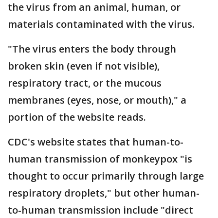
the virus from an animal, human, or
materials contaminated with the virus.
"The virus enters the body through
broken skin (even if not visible),
respiratory tract, or the mucous
membranes (eyes, nose, or mouth)," a
portion of the website reads.
CDC's website states that human-to-
human transmission of monkeypox "is
thought to occur primarily through large
respiratory droplets," but other human-
to-human transmission include "direct