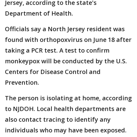
Jersey, according to the state's
Department of Health.
Officials say a North Jersey resident was
found with orthopoxvirus on June 18 after
taking a PCR test. A test to confirm
monkeypox will be conducted by the U.S.
Centers for Disease Control and
Prevention.
The person is isolating at home, according
to NJDOH. Local health departments are
also contact tracing to identify any
individuals who may have been exposed.