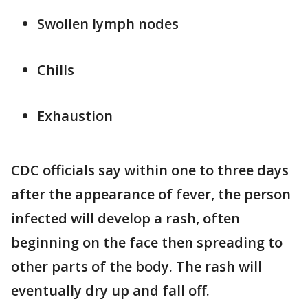
Swollen lymph nodes
Chills
Exhaustion
CDC officials say within one to three days
after the appearance of fever, the person
infected will develop a rash, often
beginning on the face then spreading to
other parts of the body. The rash will
eventually dry up and fall off.