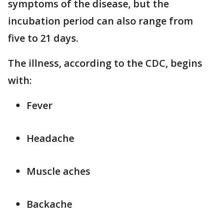
symptoms of the disease, but the
incubation period can also range from
five to 21 days.
The illness, according to the CDC, begins
with:
Fever
Headache
Muscle aches
Backache