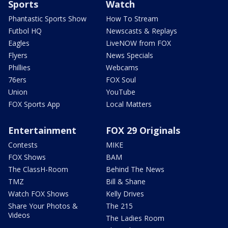
Sports
Watch
Phantastic Sports Show
How To Stream
Futbol HQ
Newscasts & Replays
Eagles
LiveNOW from FOX
Flyers
News Specials
Phillies
Webcams
76ers
FOX Soul
Union
YouTube
FOX Sports App
Local Matters
Entertainment
FOX 29 Originals
Contests
MIKE
FOX Shows
BAM
The ClassH-Room
Behind The News
TMZ
Bill & Shane
Watch FOX Shows
Kelly Drives
Share Your Photos &
The 215
Videos
The Ladies Room