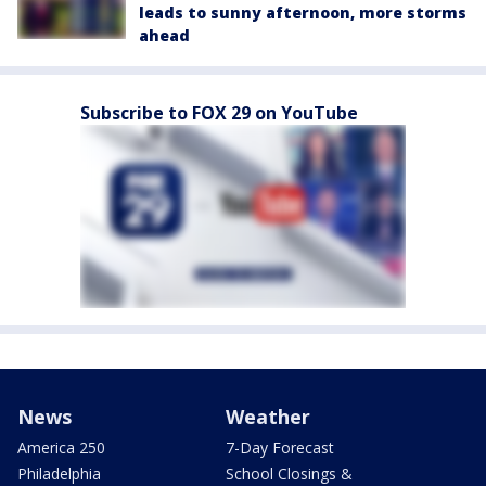
leads to sunny afternoon, more storms
ahead
Subscribe to FOX 29 on YouTube
News
Weather
America 250
7-Day Forecast
Philadelphia
School Closings &