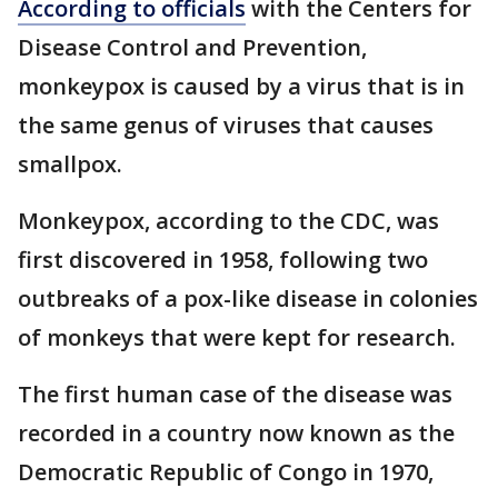
According to officials
with the Centers for
Disease Control and Prevention,
monkeypox is caused by a virus that is in
the same genus of viruses that causes
smallpox.
Monkeypox, according to the CDC, was
first discovered in 1958, following two
outbreaks of a pox-like disease in colonies
of monkeys that were kept for research.
The first human case of the disease was
recorded in a country now known as the
Democratic Republic of Congo in 1970,