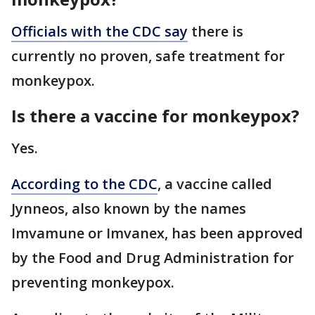
Officials with the CDC say
there is
currently no proven, safe treatment for
monkeypox.
Is there a vaccine for monkeypox?
Yes.
According to the CDC
, a vaccine called
Jynneos, also known by the names
Imvamune or Imvanex, has been approved
by the Food and Drug Administration for
preventing monkeypox.