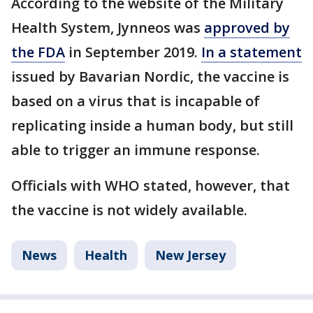
According to the website of the Military
Health System, Jynneos was
approved by
the FDA
in September 2019.
In a statement
issued by Bavarian Nordic, the vaccine is
based on a virus that is incapable of
replicating inside a human body, but still
able to trigger an immune response.
Officials with WHO stated, however, that
the vaccine is not widely available.
News
Health
New Jersey