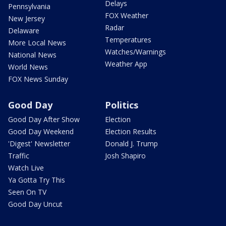
Delays
Pennsylvania
FOX Weather
New Jersey
Radar
Delaware
Temperatures
More Local News
Watches/Warnings
National News
Weather App
World News
FOX News Sunday
Good Day
Politics
Good Day After Show
Election
Good Day Weekend
Election Results
'Digest' Newsletter
Donald J. Trump
Traffic
Josh Shapiro
Watch Live
Ya Gotta Try This
Seen On TV
Good Day Uncut