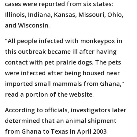
cases were reported from six states:
Illinois, Indiana, Kansas, Missouri, Ohio,
and Wisconsin.
"All people infected with monkeypox in
this outbreak became ill after having
contact with pet prairie dogs. The pets
were infected after being housed near
imported small mammals from Ghana,"
read a portion of the website.
According to officials, investigators later
determined that an animal shipment
from Ghana to Texas in April 2003