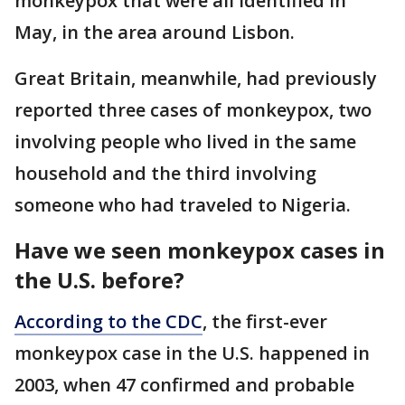
monkeypox that were all identified in
May, in the area around Lisbon.
Great Britain, meanwhile, had previously
reported three cases of monkeypox, two
involving people who lived in the same
household and the third involving
someone who had traveled to Nigeria.
Have we seen monkeypox cases in
the U.S. before?
According to the CDC
, the first-ever
monkeypox case in the U.S. happened in
2003, when 47 confirmed and probable