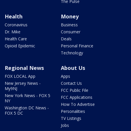
The Pulse
Health
Money
Coronavirus
Business
Dr. Mike
Consumer
Health Care
Deals
Opioid Epidemic
Personal Finance
Technology
Regional News
About Us
FOX LOCAL App
Apps
New Jersey News -
Contact Us
My9NJ
FCC Public File
New York News - FOX 5
FCC Applications
NY
How To Advertise
Washington DC News -
Personalities
FOX 5 DC
TV Listings
Jobs