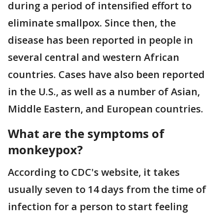
during a period of intensified effort to
eliminate smallpox. Since then, the
disease has been reported in people in
several central and western African
countries. Cases have also been reported
in the U.S., as well as a number of Asian,
Middle Eastern, and European countries.
What are the symptoms of
monkeypox?
According to CDC's website, it takes
usually seven to 14 days from the time of
infection for a person to start feeling