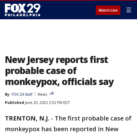
☰
Watch Live
New Jersey reports first
probable case of
monkeypox, officials say
By
FOX 29 Staff
News
Published
June 20, 2022 2:52 PM EDT
TRENTON, N.J.
-
The first probable case of
monkeypox has been reported in New