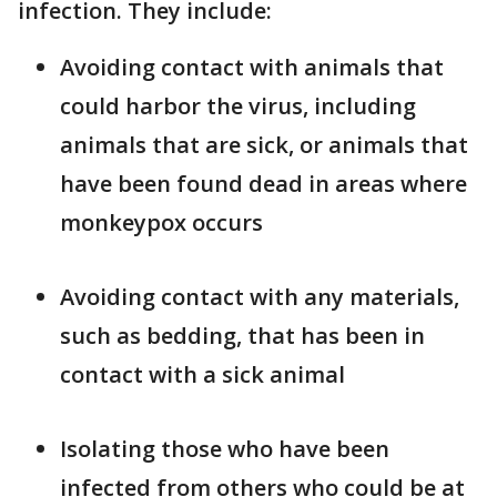
infection. They include:
Avoiding contact with animals that
could harbor the virus, including
animals that are sick, or animals that
have been found dead in areas where
monkeypox occurs
Avoiding contact with any materials,
such as bedding, that has been in
contact with a sick animal
Isolating those who have been
infected from others who could be at