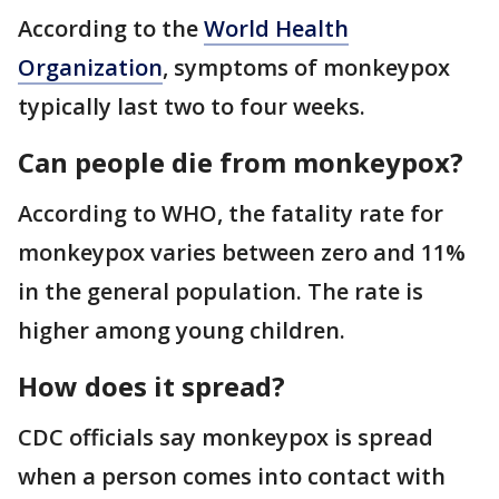
According to the
World Health
Organization
, symptoms of monkeypox
typically last two to four weeks.
Can people die from monkeypox?
According to WHO, the fatality rate for
monkeypox varies between zero and 11%
in the general population. The rate is
higher among young children.
How does it spread?
CDC officials say monkeypox is spread
when a person comes into contact with