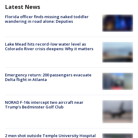
Latest News
Florida officer finds missing naked toddler
wandering in road alone: Deputies
Lake Mead hits record-low water level as
Colorado River crisis deepens: Why it matters
Emergency return: 200 passengers evacuate
Delta flight in Atlanta
NORAD F-16s intercept two aircraft near
Trump’s Bedminster Golf Club
2 men shot outside Temple University Hospital