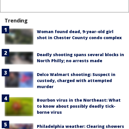
Trending
Woman found dead, 9-year-old girl
shot in Chester County condo complex
Deadly shooting spans several blocks in
North Philly; no arrests made
Delco Walmart shooting: Suspect in
custody, charged with attempted
murder
Bourbon virus in the Northeast: What
to know about possibly deadly tick-
borne virus
Philadelphia weather: Clearing showers