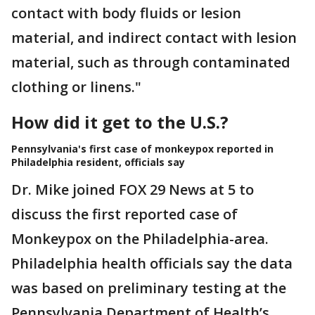
contact with body fluids or lesion
material, and indirect contact with lesion
material, such as through contaminated
clothing or linens."
How did it get to the U.S.?
Pennsylvania's first case of monkeypox reported in
Philadelphia resident, officials say
Dr. Mike joined FOX 29 News at 5 to
discuss the first reported case of
Monkeypox on the Philadelphia-area.
Philadelphia health officials say the data
was based on preliminary testing at the
Pennsylvania Department of Health’s