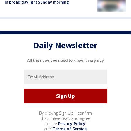
in broad daylight Sunday morning
Daily Newsletter
All the news you need to know, every day
By clicking Sign Up, I confirm
that I have read and agree
to the
Privacy Policy
and
Terms of Service
.