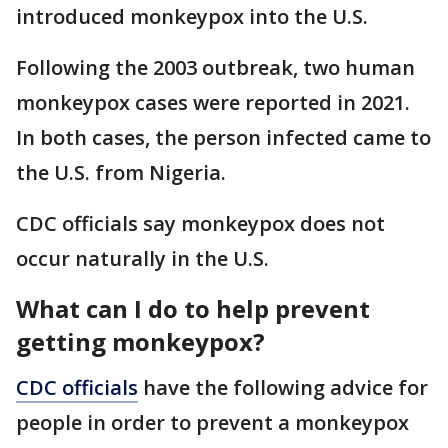
introduced monkeypox into the U.S.
Following the 2003 outbreak, two human
monkeypox cases were reported in 2021.
In both cases, the person infected came to
the U.S. from Nigeria.
CDC officials say monkeypox does not
occur naturally in the U.S.
What can I do to help prevent
getting monkeypox?
CDC officials
have the following advice for
people in order to prevent a monkeypox