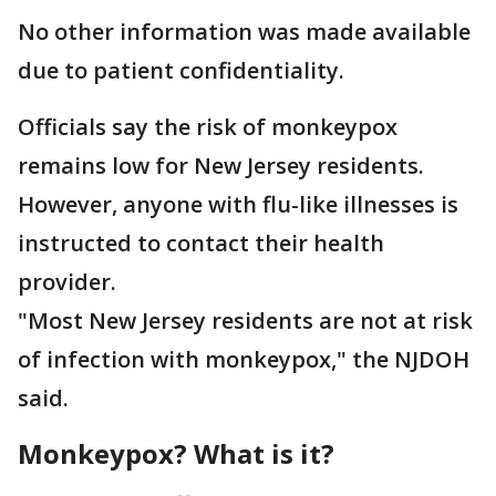
No other information was made available
due to patient confidentiality.
Officials say the risk of monkeypox
remains low for New Jersey residents.
However, anyone with flu-like illnesses is
instructed to contact their health
provider.
"Most New Jersey residents are not at risk
of infection with monkeypox," the NJDOH
said.
Monkeypox? What is it?