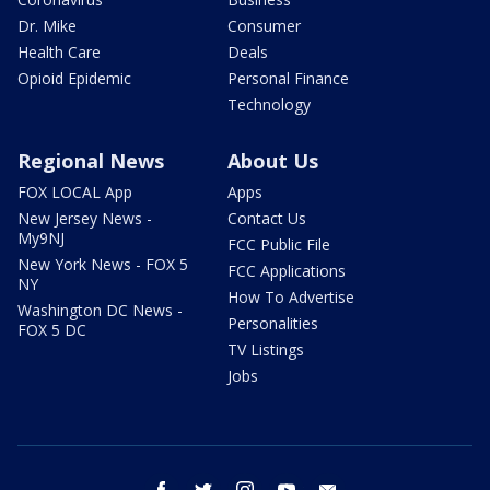
Dr. Mike
Consumer
Health Care
Deals
Opioid Epidemic
Personal Finance
Technology
Regional News
About Us
FOX LOCAL App
Apps
New Jersey News -
Contact Us
My9NJ
FCC Public File
New York News - FOX 5
FCC Applications
NY
How To Advertise
Washington DC News -
Personalities
FOX 5 DC
TV Listings
Jobs