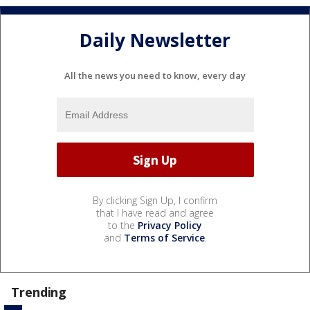
Daily Newsletter
All the news you need to know, every day
By clicking Sign Up, I confirm
that I have read and agree
to the
Privacy Policy
and
Terms of Service
.
Trending