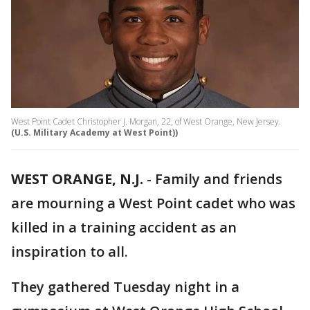
West Point Cadet Christopher J. Morgan, 22, of West Orange, New Jersey.
(U.S. Military Academy at West Point))
WEST ORANGE, N.J.
-
Family and friends
are mourning a West Point cadet who was
killed in a training accident as an
inspiration to all.
They gathered Tuesday night in a