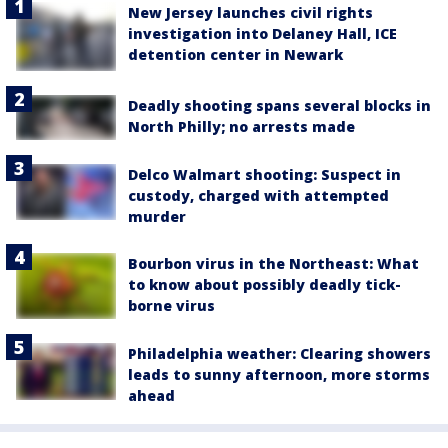
New Jersey launches civil rights
investigation into Delaney Hall, ICE
detention center in Newark
Deadly shooting spans several blocks in
North Philly; no arrests made
Delco Walmart shooting: Suspect in
custody, charged with attempted
murder
Bourbon virus in the Northeast: What
to know about possibly deadly tick-
borne virus
Philadelphia weather: Clearing showers
leads to sunny afternoon, more storms
ahead