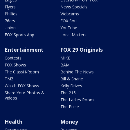
Flyers
News Specials
Phillies
Webcams
76ers
FOX Soul
Union
YouTube
FOX Sports App
Local Matters
Entertainment
FOX 29 Originals
Contests
MIKE
FOX Shows
BAM
The ClassH-Room
Behind The News
TMZ
Bill & Shane
Watch FOX Shows
Kelly Drives
Share Your Photos &
The 215
Videos
The Ladies Room
The Pulse
Health
Money
Coronavirus
Business