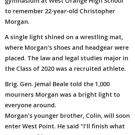
gymnasium at West Orange High School
to remember 22-year-old Christopher
Morgan.
A single light shined on a wrestling mat,
where Morgan's shoes and headgear were
placed. The law and legal studies major in
the Class of 2020 was a recruited athlete.
Brig. Gen. Jemal Beale told the 1,000
mourners Morgan was a bright light to
everyone around.
Morgan's younger brother, Colin, will soon
enter West Point. He said "I'll finish what