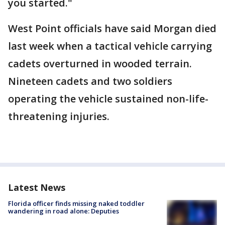
you started."
West Point officials have said Morgan died
last week when a tactical vehicle carrying
cadets overturned in wooded terrain.
Nineteen cadets and two soldiers
operating the vehicle sustained non-life-
threatening injuries.
Latest News
Florida officer finds missing naked toddler
wandering in road alone: Deputies