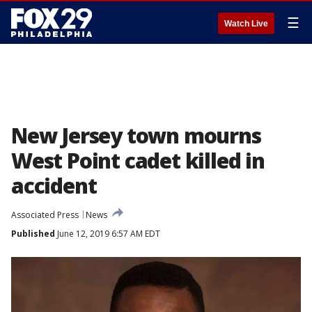
☰
Watch Live
New Jersey town mourns
West Point cadet killed in
accident
Associated Press
News
Published
June 12, 2019 6:57 AM EDT