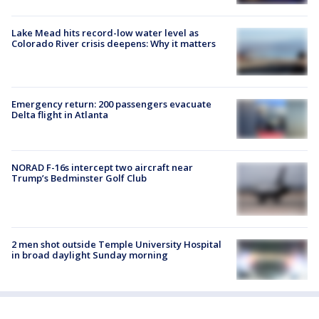
Lake Mead hits record-low water level as
Colorado River crisis deepens: Why it matters
Emergency return: 200 passengers evacuate
Delta flight in Atlanta
NORAD F-16s intercept two aircraft near
Trump’s Bedminster Golf Club
2 men shot outside Temple University Hospital
in broad daylight Sunday morning