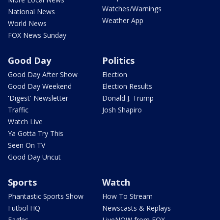
Watches/Warnings
National News
Weather App
World News
FOX News Sunday
Good Day
Politics
Good Day After Show
Election
Good Day Weekend
Election Results
'Digest' Newsletter
Donald J. Trump
Traffic
Josh Shapiro
Watch Live
Ya Gotta Try This
Seen On TV
Good Day Uncut
Sports
Watch
Phantastic Sports Show
How To Stream
Futbol HQ
Newscasts & Replays
Eagles
LiveNOW from FOX