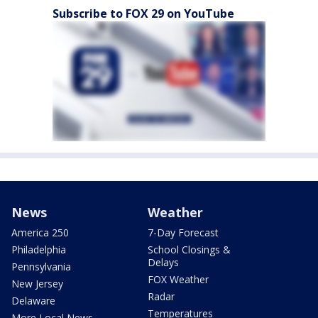
Subscribe to FOX 29 on YouTube
News
Weather
America 250
7-Day Forecast
Philadelphia
School Closings &
Delays
Pennsylvania
FOX Weather
New Jersey
Radar
Delaware
Temperatures
More Local News