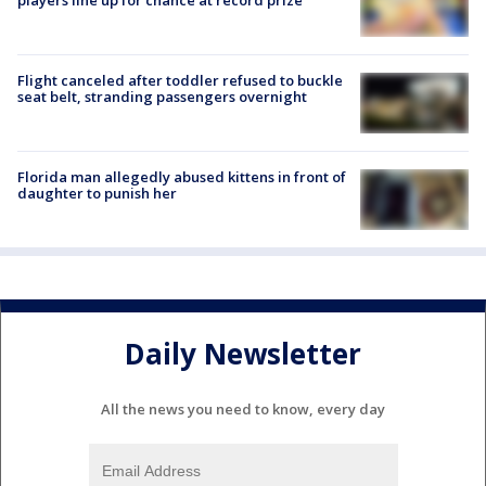
Flight canceled after toddler refused to buckle
seat belt, stranding passengers overnight
Florida man allegedly abused kittens in front of
daughter to punish her
Daily Newsletter
All the news you need to know, every day