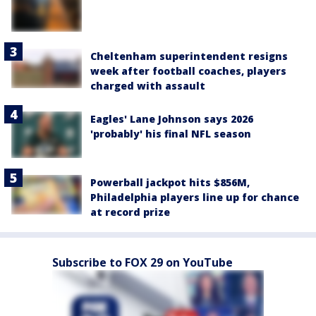
Cheltenham superintendent resigns
week after football coaches, players
charged with assault
Eagles' Lane Johnson says 2026
'probably' his final NFL season
Powerball jackpot hits $856M,
Philadelphia players line up for chance
at record prize
Subscribe to FOX 29 on YouTube