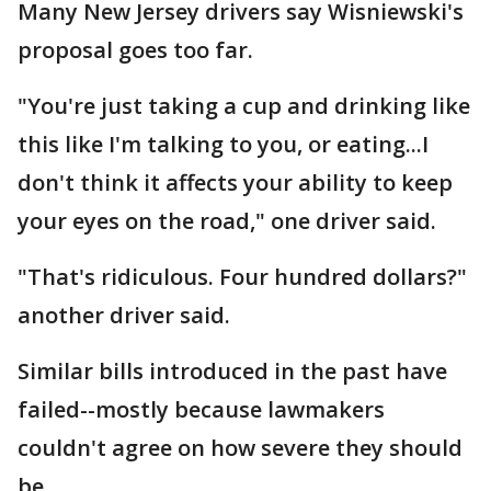
Many New Jersey drivers say Wisniewski's
proposal goes too far.
"You're just taking a cup and drinking like
this like I'm talking to you, or eating...I
don't think it affects your ability to keep
your eyes on the road," one driver said.
"That's ridiculous. Four hundred dollars?"
another driver said.
Similar bills introduced in the past have
failed--mostly because lawmakers
couldn't agree on how severe they should
be.