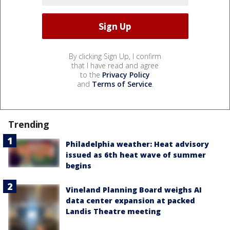
By clicking Sign Up, I confirm
that I have read and agree
to the
Privacy Policy
and
Terms of Service
.
Trending
Philadelphia weather: Heat advisory
issued as 6th heat wave of summer
begins
Vineland Planning Board weighs AI
data center expansion at packed
Landis Theatre meeting