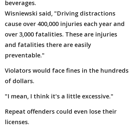
beverages.
Wisniewski said, "Driving distractions
cause over 400,000 injuries each year and
over 3,000 fatalities. These are injuries
and fatalities there are easily
preventable."
Violators would face fines in the hundreds
of dollars.
"I mean, I think it's a little excessive."
Repeat offenders could even lose their
licenses.