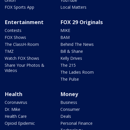
Union
YouTube
FOX Sports App
Local Matters
Entertainment
FOX 29 Originals
Contests
MIKE
FOX Shows
BAM
The ClassH-Room
Behind The News
TMZ
Bill & Shane
Watch FOX Shows
Kelly Drives
Share Your Photos &
The 215
Videos
The Ladies Room
The Pulse
Health
Money
Coronavirus
Business
Dr. Mike
Consumer
Health Care
Deals
Opioid Epidemic
Personal Finance