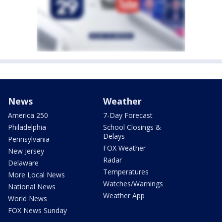
News
Weather
America 250
7-Day Forecast
Philadelphia
School Closings &
Delays
Pennsylvania
FOX Weather
New Jersey
Radar
Delaware
Temperatures
More Local News
Watches/Warnings
National News
Weather App
World News
FOX News Sunday