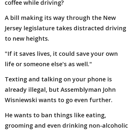
coffee while driving?
A bill making its way through the New
Jersey legislature takes distracted driving
to new heights.
"If it saves lives, it could save your own
life or someone else's as well."
Texting and talking on your phone is
already illegal, but Assemblyman John
Wisniewski wants to go even further.
He wants to ban things like eating,
grooming and even drinking non-alcoholic