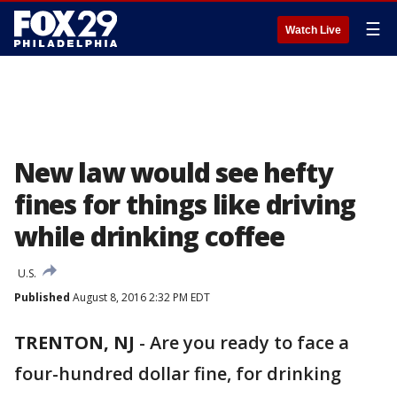
☰
Watch Live
New law would see hefty
fines for things like driving
while drinking coffee
U.S.
Published
August 8, 2016 2:32 PM EDT
TRENTON, NJ
-
Are you ready to face a
four-hundred dollar fine, for drinking