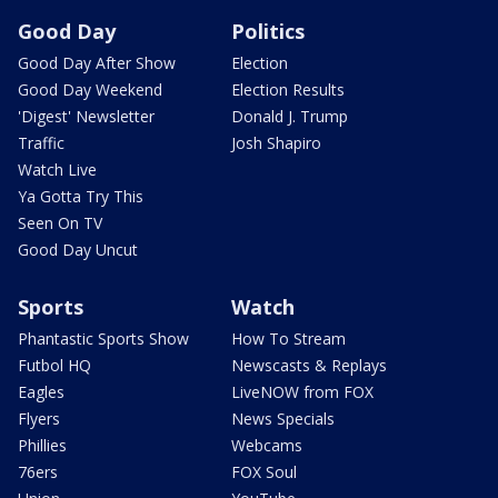
Good Day
Politics
Good Day After Show
Election
Good Day Weekend
Election Results
'Digest' Newsletter
Donald J. Trump
Traffic
Josh Shapiro
Watch Live
Ya Gotta Try This
Seen On TV
Good Day Uncut
Sports
Watch
Phantastic Sports Show
How To Stream
Futbol HQ
Newscasts & Replays
Eagles
LiveNOW from FOX
Flyers
News Specials
Phillies
Webcams
76ers
FOX Soul