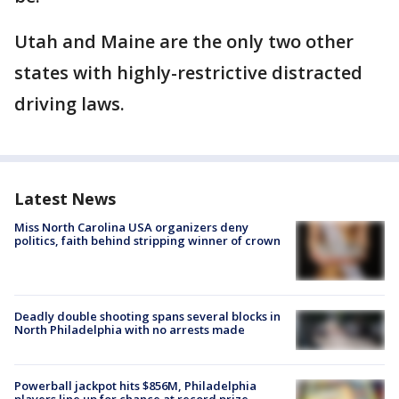
Utah and Maine are the only two other
states with highly-restrictive distracted
driving laws.
Latest News
Miss North Carolina USA organizers deny
politics, faith behind stripping winner of crown
Deadly double shooting spans several blocks in
North Philadelphia with no arrests made
Powerball jackpot hits $856M, Philadelphia
players line up for chance at record prize