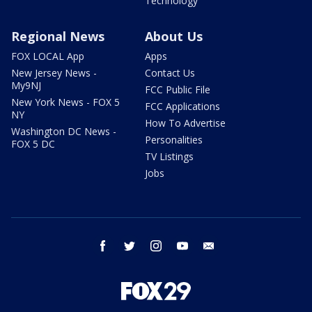
Technology
Regional News
About Us
FOX LOCAL App
Apps
New Jersey News -
Contact Us
My9NJ
FCC Public File
New York News - FOX 5
FCC Applications
NY
How To Advertise
Washington DC News -
Personalities
FOX 5 DC
TV Listings
Jobs
facebook
twitter
instagram
youtube
email