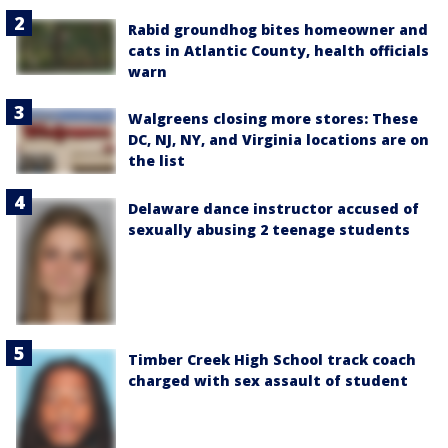
Rabid groundhog bites homeowner and
cats in Atlantic County, health officials
warn
Walgreens closing more stores: These
DC, NJ, NY, and Virginia locations are on
the list
Delaware dance instructor accused of
sexually abusing 2 teenage students
Timber Creek High School track coach
charged with sex assault of student