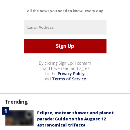
All the news you need to know, every day
By clicking Sign Up, I confirm
that I have read and agree
to the
Privacy Policy
and
Terms of Service
.
Trending
Eclipse, meteor shower and planet
parade: Guide to the August 12
astronomical trifecta