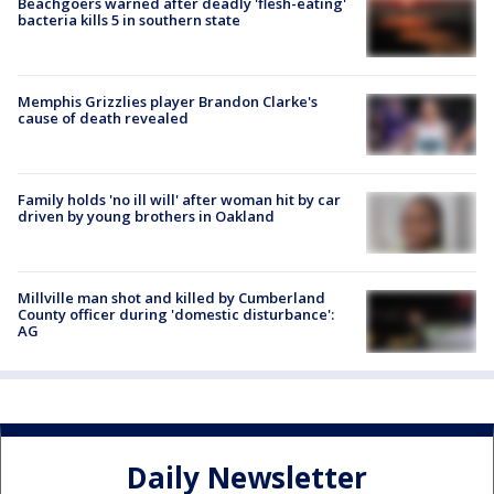
Beachgoers warned after deadly 'flesh-eating'
bacteria kills 5 in southern state
Memphis Grizzlies player Brandon Clarke's
cause of death revealed
Family holds 'no ill will' after woman hit by car
driven by young brothers in Oakland
Millville man shot and killed by Cumberland
County officer during 'domestic disturbance':
AG
Daily Newsletter