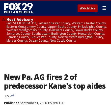
☰
Watch Live
Heat Advisory
until SAT 8:00 PM EDT, Eastern Chester County, Western Chester County,
Eastern Montgomery County, Upper Bucks County, Philadelphia County,
Western Montgomery County, Delaware County, Lower Bucks County,
Somerset County, Southeastern Burlington County, Hunterdon County,
Camden County, Gloucester County, Northwestern Burlington County,
Mercer County, Ocean County, New Castle County
New Pa. AG fires 2 of
predecessor Kane's top aides
US
Published
September 1, 2016 1:59 PM EDT