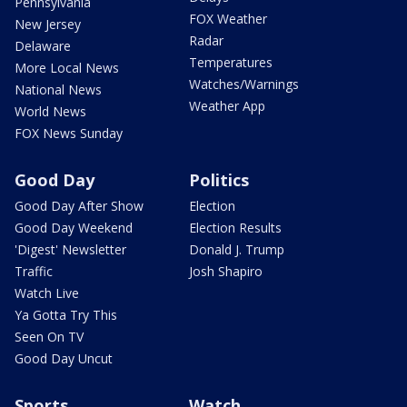
Pennsylvania
FOX Weather
New Jersey
Radar
Delaware
Temperatures
More Local News
Watches/Warnings
National News
Weather App
World News
FOX News Sunday
Good Day
Politics
Good Day After Show
Election
Good Day Weekend
Election Results
'Digest' Newsletter
Donald J. Trump
Traffic
Josh Shapiro
Watch Live
Ya Gotta Try This
Seen On TV
Good Day Uncut
Sports
Watch