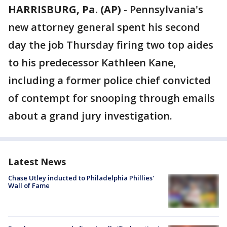
HARRISBURG, Pa. (AP)
-
Pennsylvania's
new attorney general spent his second
day the job Thursday firing two top aides
to his predecessor Kathleen Kane,
including a former police chief convicted
of contempt for snooping through emails
about a grand jury investigation.
Latest News
Chase Utley inducted to Philadelphia Phillies'
Wall of Fame