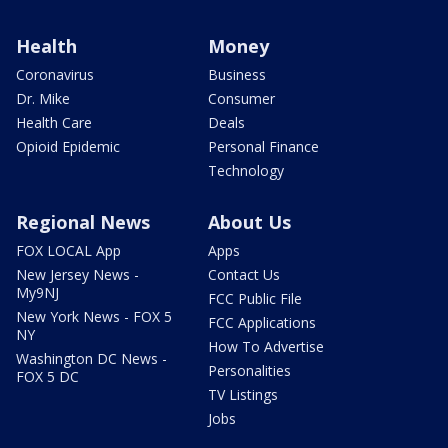
Health
Money
Coronavirus
Business
Dr. Mike
Consumer
Health Care
Deals
Opioid Epidemic
Personal Finance
Technology
Regional News
About Us
FOX LOCAL App
Apps
New Jersey News -
Contact Us
My9NJ
FCC Public File
New York News - FOX 5
FCC Applications
NY
How To Advertise
Washington DC News -
Personalities
FOX 5 DC
TV Listings
Jobs