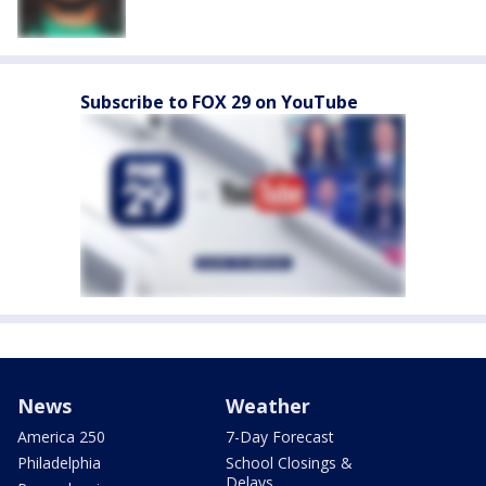
Subscribe to FOX 29 on YouTube
News
Weather
America 250
7-Day Forecast
Philadelphia
School Closings &
Delays