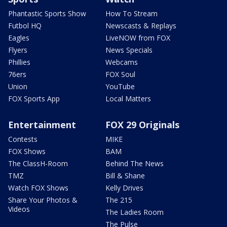
Phantastic Sports Show
How To Stream
Futbol HQ
Newscasts & Replays
Eagles
LiveNOW from FOX
Flyers
News Specials
Phillies
Webcams
76ers
FOX Soul
Union
YouTube
FOX Sports App
Local Matters
Entertainment
FOX 29 Originals
Contests
MIKE
FOX Shows
BAM
The ClassH-Room
Behind The News
TMZ
Bill & Shane
Watch FOX Shows
Kelly Drives
Share Your Photos &
The 215
Videos
The Ladies Room
The Pulse