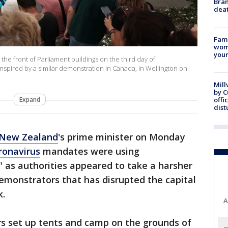
Bran
dea
Fami
woma
youn
 the front of Parliament buildings on the third day of
inspired by a similar demonstration in Canada, in Wellington on
Mill
by 
Expand
offi
dist
New Zealand
's prime minister on Monday
ronavirus
mandates were using
 as authorities appeared to take a harsher
emonstrators that has disrupted the capital
k.
A
ters set up tents and camp on the grounds of