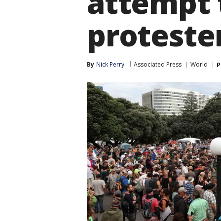
attempt 
proteste
By
Nick Perry
Associated Press
World
P