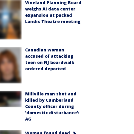
Vineland Planning Board
weighs AI data center
expansion at packed
Landis Theatre meeting
Canadian woman
accused of attacking
teen on NJ boardwalk
ordered deported
Millville man shot and
killed by Cumberland
County officer during
'domestic disturbance':
AG
Woman found dead, 9-