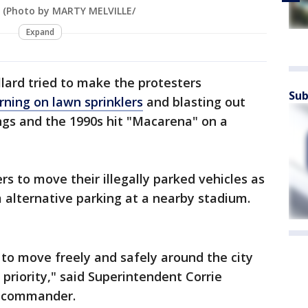
. (Photo by MARTY MELVILLE/
Expand
lard tried to make the protesters
Sub
rning on lawn sprinklers
and blasting out
gs and the 1990s hit "Macarena" on a
s to move their illegally parked vehicles as
m alternative parking at a nearby stadium.
 to move freely and safely around the city
p priority," said Superintendent Corrie
ct commander.