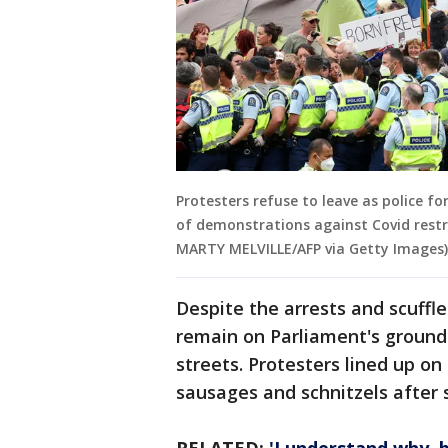
Protesters refuse to leave as police f
of demonstrations against Covid restri
MARTY MELVILLE/AFP via Getty Images)
Despite the arrests and scuffle
remain on Parliament's grounds
streets. Protesters lined up o
sausages and schnitzels after s