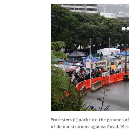
Protesters (L) pack into the grounds of
of demonstrations against Covid-19 res