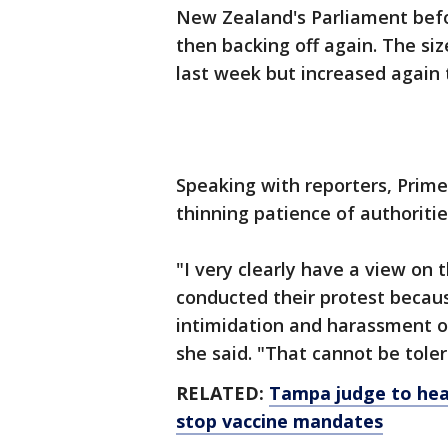
New Zealand's Parliament bef
then backing off again. The si
last week but increased again
Speaking with reporters, Prime
thinning patience of authoritie
"I very clearly have a view on
conducted their protest becau
intimidation and harassment o
she said. "That cannot be toler
RELATED:
Tampa judge to hea
stop vaccine mandates