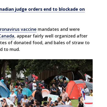
nadian judge orders end to blockade on
ronavirus vaccine
mandates and were
 Canada
, appear fairly well organized after
rates of donated food, and bales of straw to
d to mud.