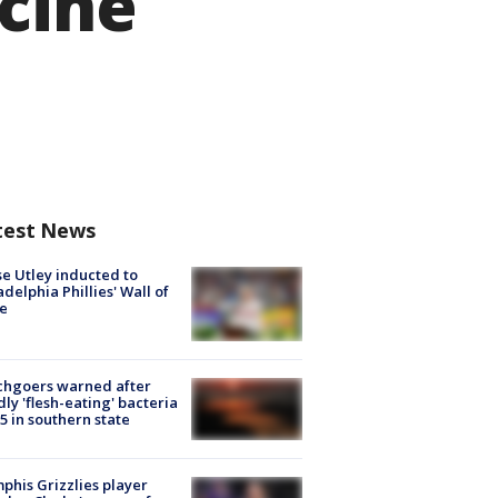
cine
test News
e Utley inducted to
adelphia Phillies' Wall of
e
chgoers warned after
ly 'flesh-eating' bacteria
s 5 in southern state
his Grizzlies player