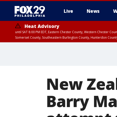
Live
News
W
Heat Advisory
until SAT 8:00 PM EDT, Eastern Chester County, Western Chester Co
Somerset County, Southeastern Burlington County, Hunterdon Count
New Zeal
Barry Ma