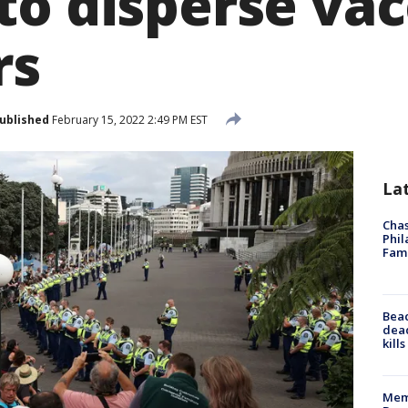
to disperse vac
rs
ublished
February 15, 2022 2:49 PM EST
La
Chas
Phil
Fam
Bea
dead
kill
Memp