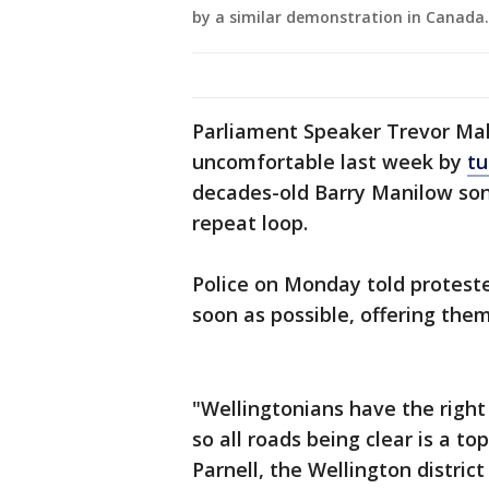
by a similar demonstration in Canada
Parliament Speaker Trevor Mal
uncomfortable last week by
tu
decades-old Barry Manilow son
repeat loop.
Police on Monday told protester
soon as possible, offering the
"Wellingtonians have the right
so all roads being clear is a to
Parnell, the Wellington distri