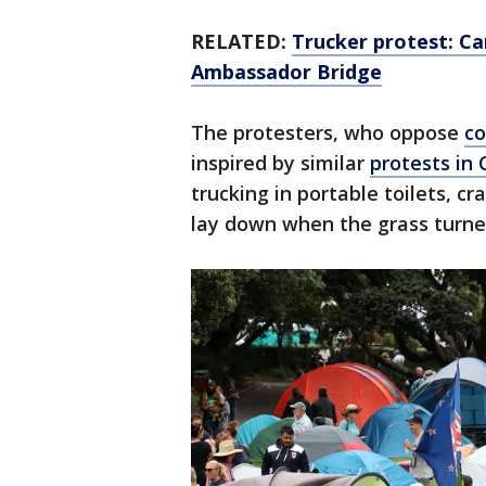
RELATED:
Trucker protest: Ca
Ambassador Bridge
The protesters, who oppose
co
inspired by similar
protests in
trucking in portable toilets, c
lay down when the grass turne