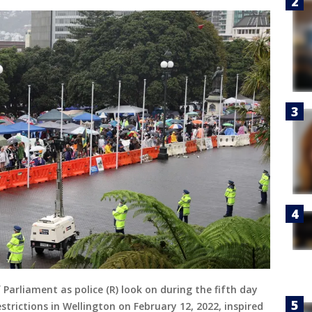
 Parliament as police (R) look on during the fifth day
trictions in Wellington on February 12, 2022, inspired