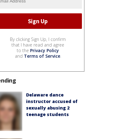
By clicking Sign Up, I confirm
that I have read and agree
to the
Privacy Policy
and
Terms of Service
.
ending
Delaware dance
instructor accused of
sexually abusing 2
teenage students