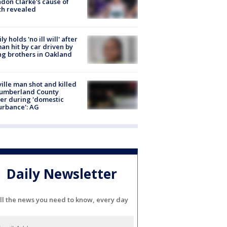
don Clarke's cause of
th revealed
ly holds 'no ill will' after
n hit by car driven by
g brothers in Oakland
ville man shot and killed
Cumberland County
cer during 'domestic
urbance': AG
Daily Newsletter
ll the news you need to know, every day