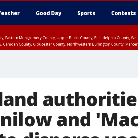
eather
Good Day
Sports
Contests
unty, Eastern Montgomery County, Upper Bucks County, Philadelphia County, W
y, Camden County, Gloucester County, Northwestern Burlington County, Mercer
and authoritie
nilow and 'Mac