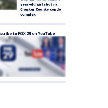
year-old girl shot in
Chester County condo
complex
scribe to FOX 29 on YouTube