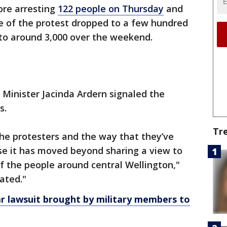
ore arresting
122 people on Thursday
and
ze of the protest dropped to a few hundred
 to around 3,000 over the weekend.
 Minister Jacinda Ardern signaled the
s.
Tr
 the protesters and the way that they’ve
se it has moved beyond sharing a view to
f the people around central Wellington,"
ated."
r lawsuit brought by military members to