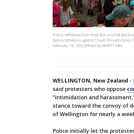
Police withdraw from their line and fall back to
demonstrations against Covid-19 restrictions, 
February 10, 2022 (Photo by MARTY MEL
WELLINGTON, New Zealand
-
said protesters who oppose
co
"intimidation and harassment,"
stance toward the convoy of d
of Wellington for nearly a wee
Police initially let the protes