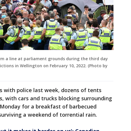
orm a line at parliament grounds during the third day
ctions in Wellington on February 10, 2022. (Photo by
s with police last week, dozens of tents
, with cars and trucks blocking surrounding
n Monday for a breakfast of barbecued
urviving a weekend of torrential rain.