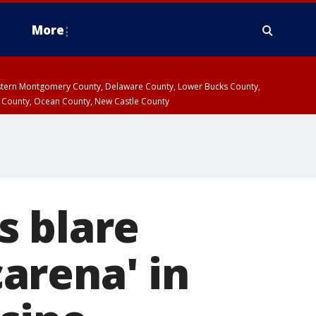
More
estern Montgomery County, Delaware County, Lower Bucks County,
 County, Ocean County, New Castle County
s blare
arena' in