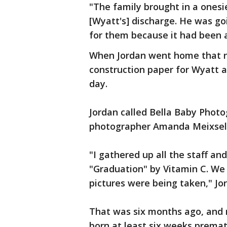
"The family brought in a onesi
[Wyatt's] discharge. He was g
for them because it had been a
When Jordan went home that ni
construction paper for Wyatt a
day.
Jordan called Bella Baby Phot
photographer Amanda Meixsell 
"I gathered up all the staff an
"Graduation" by Vitamin C. We
pictures were being taken," Jor
That was six months ago, and 
born at least six weeks premat