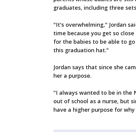
graduates, including three sets
"It's overwhelming," Jordan sai
time because you get so close t
for the babies to be able to go
this graduation hat."
Jordan says that since she came
her a purpose.
"I always wanted to be in the N
out of school as a nurse, but si
have a higher purpose for why 