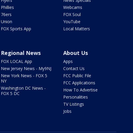
Flyers
News Specials
Phillies
Webcams
76ers
FOX Soul
Union
YouTube
FOX Sports App
Local Matters
Regional News
About Us
FOX LOCAL App
Apps
New Jersey News - My9NJ
Contact Us
New York News - FOX 5
FCC Public File
NY
FCC Applications
Washington DC News -
How To Advertise
FOX 5 DC
Personalities
TV Listings
Jobs