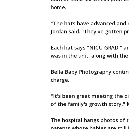
home.
"The hats have advanced and 
Jordan said. "They've gotten pr
Each hat says "NICU GRAD," an
was in the unit, along with the
Bella Baby Photography continu
charge.
"It's been great meeting the di
of the family's growth story," 
The hospital hangs photos of 
parents whose babies are still 