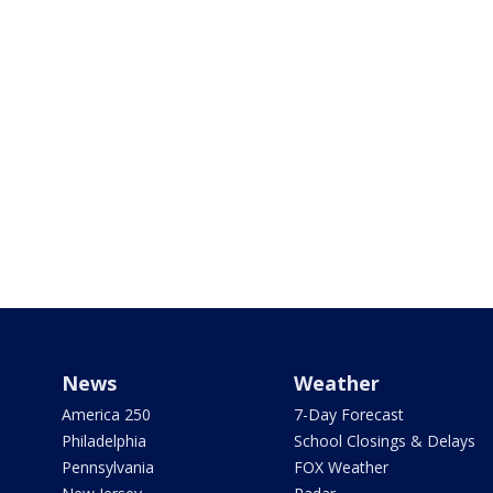
News
Weather
America 250
7-Day Forecast
Philadelphia
School Closings & Delays
Pennsylvania
FOX Weather