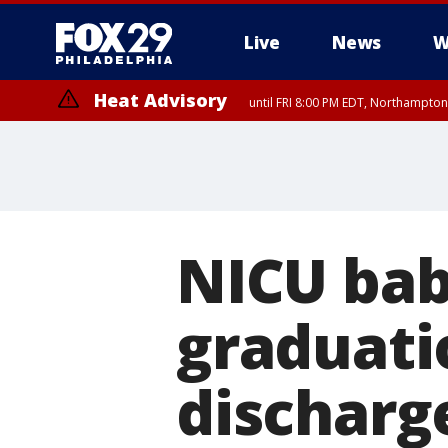
Live
News
W
Heat Advisory
until FRI 8:00 PM EDT, Northampto
Heat Advisory
until SAT 8:00 PM EDT, Eastern Chester County, Western Chester Co
Somerset County, Southeastern Burlington County, Hunterdon Count
NICU bab
graduati
discharg