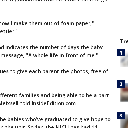
now I make them out of foam paper,"
ettier."
Tr
d indicates the number of days the baby
 message, "A whole life in front of me."
es to give each parent the photos, free of
fferent families and being able to be a part
Meixsell told InsideEdition.com
the babies who've graduated to give hope to
in the unit. So far, the NICU has had 14