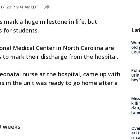
 17, 2017 9:41 AM EDT
s mark a huge milestone in life, but
La
 for students.
Wom
nal Medical Center in North Carolina are
old 
Cou
 to mark their discharge from the hospital.
Poli
neonatal nurse at the hospital, came up with
usin
boyf
s in the unit was ready to go home after a
Miss
kill
daug
fami
9 weeks.
Over
at H
reca