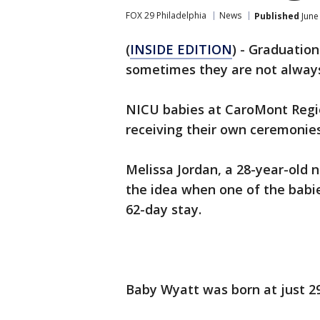
FOX 29 Philadelphia
News
Published
June
(
INSIDE EDITION
) - Graduation
sometimes they are not always
NICU babies at CaroMont Regio
receiving their own ceremonies
Melissa Jordan, a 28-year-old 
the idea when one of the babie
62-day stay.
Baby Wyatt was born at just 2