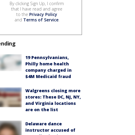
By clicking Sign Up, I confirm
that I have read and agree
to the
Privacy Policy
and
Terms of Service
.
ending
19 Pennsylvanians,
Philly home health
company charged in
$4M Medicaid fraud
Walgreens closing more
stores: These DC, NJ, NY,
and Virginia locations
are on the list
Delaware dance
instructor accused of