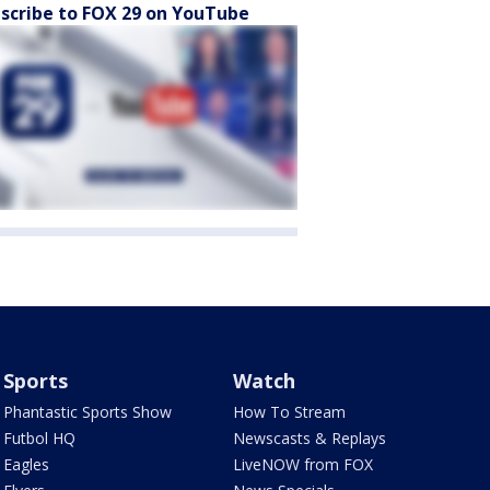
scribe to FOX 29 on YouTube
Sports
Watch
Phantastic Sports Show
How To Stream
Futbol HQ
Newscasts & Replays
Eagles
LiveNOW from FOX