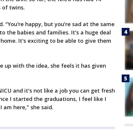
 of twins.
d. "You're happy, but you're sad at the same
o the babies and families. It's a huge deal
 home. It's exciting to be able to give them
 up with the idea, she feels it has given
ICU and it's not like a job you can get fresh
nce I started the graduations, I feel like I
I am here," she said.