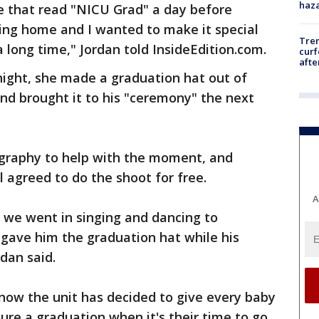
haz
e that read "NICU Grad" a day before
oing home and I wanted to make it special
Tre
 long time," Jordan told InsideEdition.com.
curf
afte
ght, she made a graduation hat out of
nd brought it to his "ceremony" the next
ography to help with the moment, and
agreed to do the shoot for free.
A
d we went in singing and dancing to
 gave him the graduation hat while his
dan said.
now the unit has decided to give every baby
ure a graduation when it's their time to go