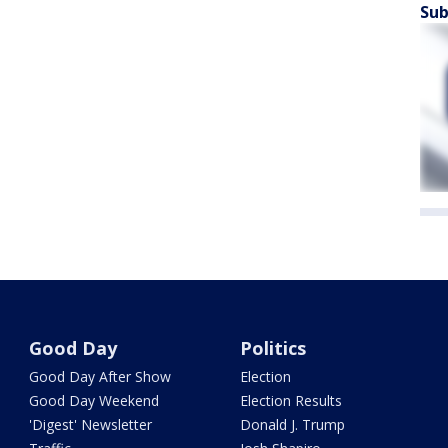
Sub
Good Day
Politics
Good Day After Show
Election
Good Day Weekend
Election Results
'Digest' Newsletter
Donald J. Trump