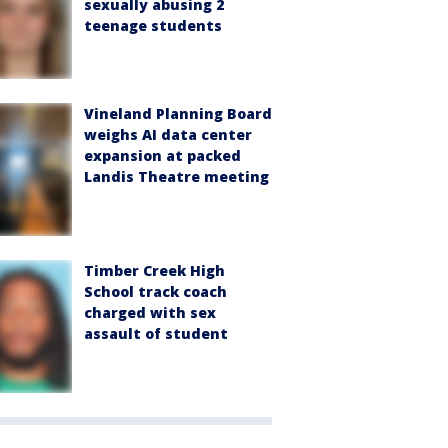
sexually abusing 2
teenage students
Vineland Planning Board
weighs AI data center
expansion at packed
Landis Theatre meeting
Timber Creek High
School track coach
charged with sex
assault of student