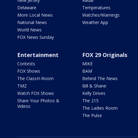
New Jersey
Radar
Delaware
Temperatures
More Local News
Watches/Warnings
National News
Weather App
World News
FOX News Sunday
Entertainment
FOX 29 Originals
Contests
MIKE
FOX Shows
BAM
The ClassH-Room
Behind The News
TMZ
Bill & Shane
Watch FOX Shows
Kelly Drives
Share Your Photos &
The 215
Videos
The Ladies Room
The Pulse