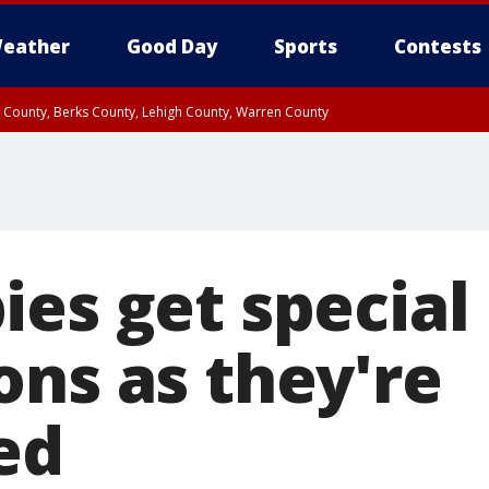
eather
Good Day
Sports
Contests
n County, Berks County, Lehigh County, Warren County
unty, Eastern Montgomery County, Upper Bucks County, Philadelphia County, W
y, Camden County, Gloucester County, Northwestern Burlington County, Mercer
ies get special
ons as they're
ed