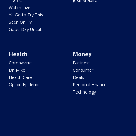
Traffic
Josh Shapiro
Watch Live
Ya Gotta Try This
Seen On TV
Good Day Uncut
Health
Money
Coronavirus
Business
Dr. Mike
Consumer
Health Care
Deals
Opioid Epidemic
Personal Finance
Technology