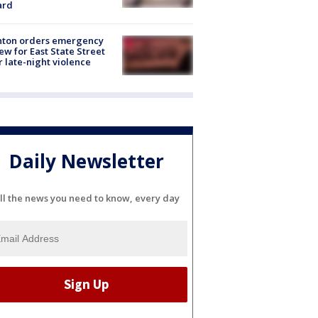
ard
nton orders emergency
ew for East State Street
r late-night violence
Daily Newsletter
ll the news you need to know, every day