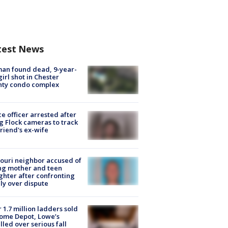
test News
an found dead, 9-year-
girl shot in Chester
nty condo complex
ce officer arrested after
g Flock cameras to track
riend's ex-wife
ouri neighbor accused of
ing mother and teen
hter after confronting
ly over dispute
 1.7 million ladders sold
ome Depot, Lowe’s
lled over serious fall