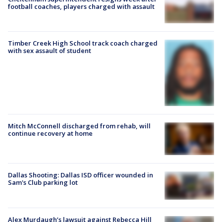
football coaches, players charged with assault
Timber Creek High School track coach charged
with sex assault of student
Mitch McConnell discharged from rehab, will
continue recovery at home
Dallas Shooting: Dallas ISD officer wounded in
Sam's Club parking lot
Alex Murdaugh’s lawsuit against Rebecca Hill