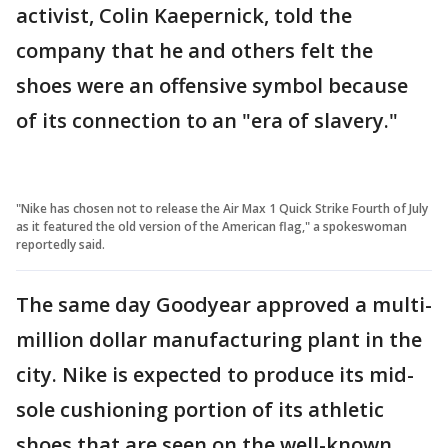
activist, Colin Kaepernick, told the
company that he and others felt the
shoes were an offensive symbol because
of its connection to an "era of slavery."
"Nike has chosen not to release the Air Max 1 Quick Strike Fourth of July
as it featured the old version of the American flag," a spokeswoman
reportedly said.
The same day Goodyear approved a multi-
million dollar manufacturing plant in the
city. Nike is expected to produce its mid-
sole cushioning portion of its athletic
shoes that are seen on the well-known