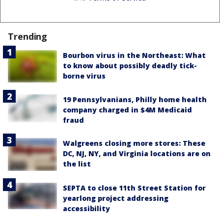
Trending
Bourbon virus in the Northeast: What
to know about possibly deadly tick-
borne virus
19 Pennsylvanians, Philly home health
company charged in $4M Medicaid
fraud
Walgreens closing more stores: These
DC, NJ, NY, and Virginia locations are on
the list
SEPTA to close 11th Street Station for
yearlong project addressing
accessibility