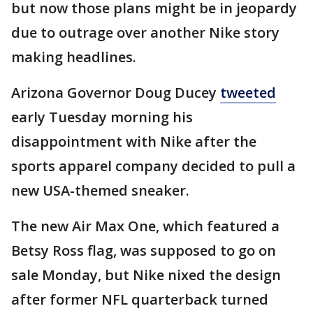
but now those plans might be in jeopardy
due to outrage over another Nike story
making headlines.
Arizona Governor Doug Ducey
tweeted
early Tuesday morning his
disappointment with Nike after the
sports apparel company decided to pull a
new USA-themed sneaker.
The new Air Max One, which featured a
Betsy Ross flag, was supposed to go on
sale Monday, but Nike nixed the design
after former NFL quarterback turned