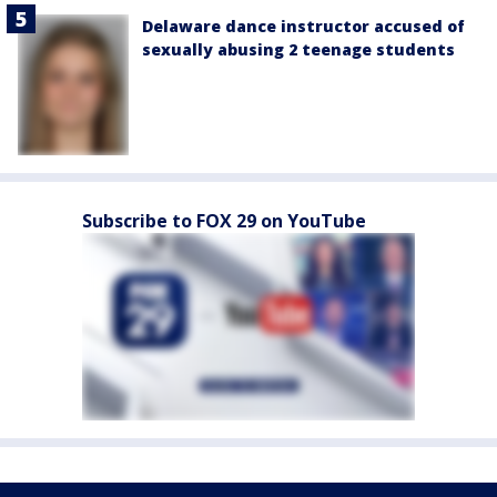
Delaware dance instructor accused of
sexually abusing 2 teenage students
Subscribe to FOX 29 on YouTube