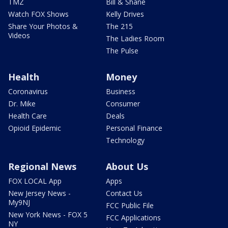
TMZ
Bill & Shane
Watch FOX Shows
Kelly Drives
Share Your Photos &
The 215
Videos
The Ladies Room
The Pulse
Health
Money
Coronavirus
Business
Dr. Mike
Consumer
Health Care
Deals
Opioid Epidemic
Personal Finance
Technology
Regional News
About Us
FOX LOCAL App
Apps
New Jersey News -
Contact Us
My9NJ
FCC Public File
New York News - FOX 5
FCC Applications
NY