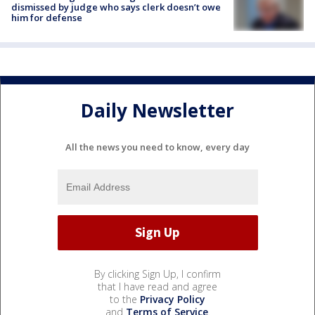
dismissed by judge who says clerk doesn’t owe
him for defense
Daily Newsletter
All the news you need to know, every day
By clicking Sign Up, I confirm
that I have read and agree
to the
Privacy Policy
and
Terms of Service
.