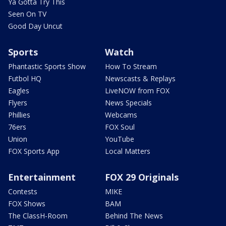
Ya Gotta Try This
Seen On TV
Good Day Uncut
Sports
Watch
Phantastic Sports Show
How To Stream
Futbol HQ
Newscasts & Replays
Eagles
LiveNOW from FOX
Flyers
News Specials
Phillies
Webcams
76ers
FOX Soul
Union
YouTube
FOX Sports App
Local Matters
Entertainment
FOX 29 Originals
Contests
MIKE
FOX Shows
BAM
The ClassH-Room
Behind The News