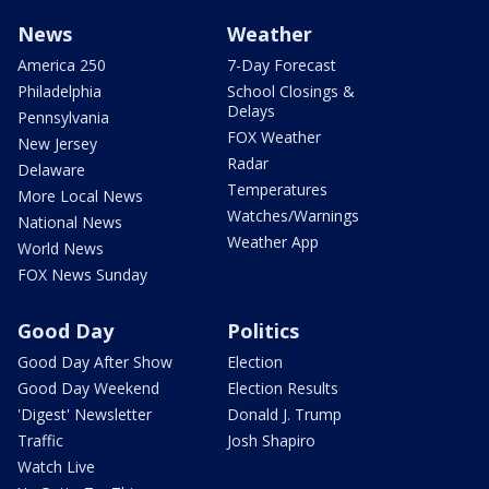
News
Weather
America 250
7-Day Forecast
Philadelphia
School Closings &
Delays
Pennsylvania
FOX Weather
New Jersey
Radar
Delaware
Temperatures
More Local News
Watches/Warnings
National News
Weather App
World News
FOX News Sunday
Good Day
Politics
Good Day After Show
Election
Good Day Weekend
Election Results
'Digest' Newsletter
Donald J. Trump
Traffic
Josh Shapiro
Watch Live