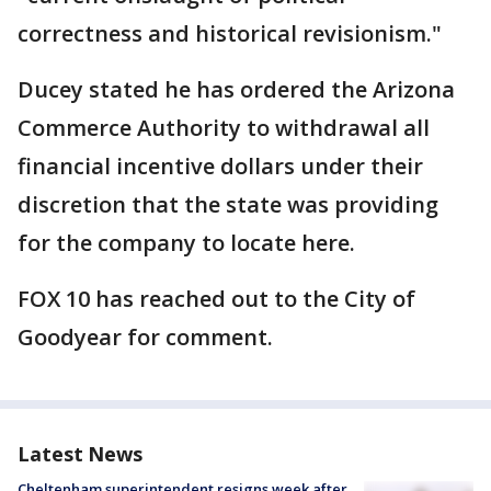
correctness and historical revisionism."
Ducey stated he has ordered the Arizona
Commerce Authority to withdrawal all
financial incentive dollars under their
discretion that the state was providing
for the company to locate here.
FOX 10 has reached out to the City of
Goodyear for comment.
Latest News
Cheltenham superintendent resigns week after