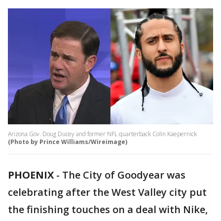
Arizona Gov. Doug Ducey and former NFL quarterback Colin Kaepernick
(Photo by Prince Williams/Wireimage)
PHOENIX
-
The City of Goodyear was
celebrating after the West Valley city put
the finishing touches on a deal with Nike,