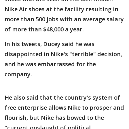
Nike Air shoes at the facility resulting in
more than 500 jobs with an average salary
of more than $48,000 a year.
In his tweets, Ducey said he was
disappointed in Nike's "terrible" decision,
and he was embarrassed for the
company.
He also said that the country's system of
free enterprise allows Nike to prosper and
flourish, but Nike has bowed to the
"current onslaught of political