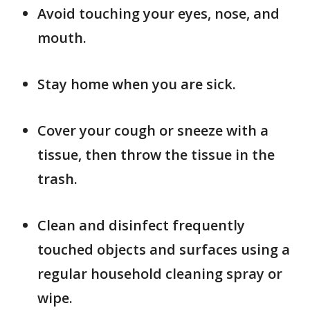
Avoid touching your eyes, nose, and
mouth.
Stay home when you are sick.
Cover your cough or sneeze with a
tissue, then throw the tissue in the
trash.
Clean and disinfect frequently
touched objects and surfaces using a
regular household cleaning spray or
wipe.