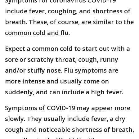
Symptoms for coronavirus COVID-19
include fever, coughing, and shortness of
breath. These, of course, are similar to the
common cold and flu.
Expect a common cold to start out with a
sore or scratchy throat, cough, runny
and/or stuffy nose. Flu symptoms are
more intense and usually come on
suddenly, and can include a high fever.
Symptoms of COVID-19 may appear more
slowly. They usually include fever, a dry
cough and noticeable shortness of breath,