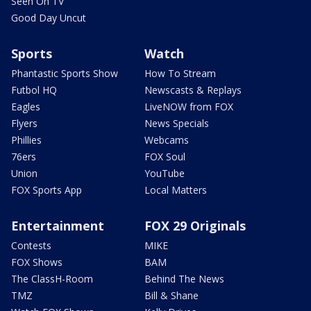
Seen On TV
Good Day Uncut
Sports
Watch
Phantastic Sports Show
How To Stream
Futbol HQ
Newscasts & Replays
Eagles
LiveNOW from FOX
Flyers
News Specials
Phillies
Webcams
76ers
FOX Soul
Union
YouTube
FOX Sports App
Local Matters
Entertainment
FOX 29 Originals
Contests
MIKE
FOX Shows
BAM
The ClassH-Room
Behind The News
TMZ
Bill & Shane