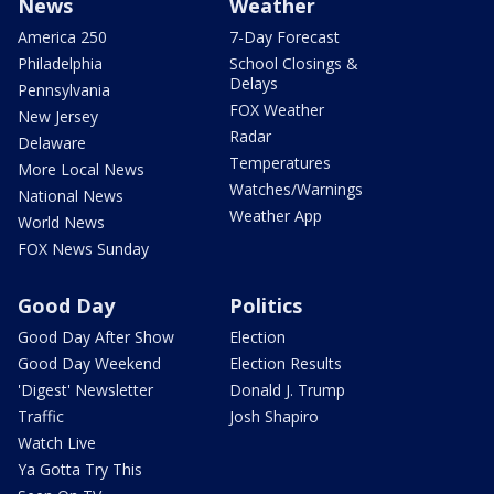
News
Weather
America 250
7-Day Forecast
Philadelphia
School Closings &
Delays
Pennsylvania
FOX Weather
New Jersey
Radar
Delaware
Temperatures
More Local News
Watches/Warnings
National News
Weather App
World News
FOX News Sunday
Good Day
Politics
Good Day After Show
Election
Good Day Weekend
Election Results
'Digest' Newsletter
Donald J. Trump
Traffic
Josh Shapiro
Watch Live
Ya Gotta Try This