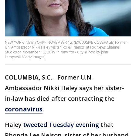
NEW YORK, NEW YORK - NOVEMBER 12: (EXCLUSIVE COVERAGE) Former
UN Ambassador Nikki Haley visits "Fox & Friends" at Fox News Channel
Studios on November 12, 2019 in New York City. (Photo by John
Lamparski/Getty Images)
COLUMBIA, S.C.
-
Former U.N.
Ambassador Nikki Haley says her sister-
in-law has died after contracting the
coronavirus
.
Haley
tweeted Tuesday evening
that
Rhonda Lee Nelson, sister of her husband