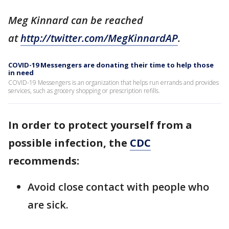
Meg Kinnard can be reached
at
http://twitter.com/MegKinnardAP
.
COVID-19 Messengers are donating their time to help those
in need
COVID-19 Messengers is an organization that helps run errands and provides
services, such as grocery shopping or prescription refills.
In order to protect yourself from a
possible infection, the
CDC
recommends:
Avoid close contact with people who
are sick.