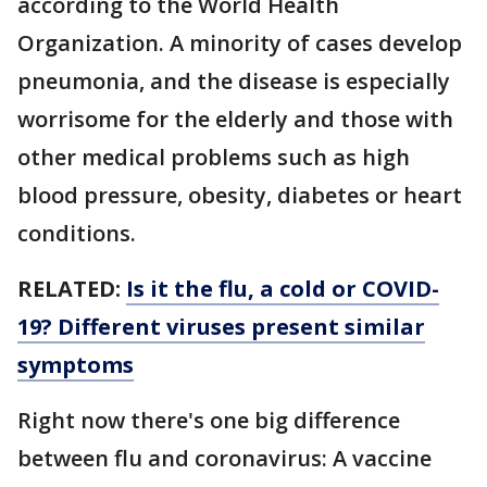
according to the World Health
Organization. A minority of cases develop
pneumonia, and the disease is especially
worrisome for the elderly and those with
other medical problems such as high
blood pressure, obesity, diabetes or heart
conditions.
RELATED:
Is it the flu, a cold or COVID-
19? Different viruses present similar
symptoms
Right now there's one big difference
between flu and coronavirus: A vaccine