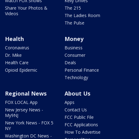
Watch FOX Shows
Kelly Drives
Share Your Photos &
The 215
Videos
The Ladies Room
The Pulse
Health
Money
Coronavirus
Business
Dr. Mike
Consumer
Health Care
Deals
Opioid Epidemic
Personal Finance
Technology
Regional News
About Us
FOX LOCAL App
Apps
New Jersey News -
Contact Us
My9NJ
FCC Public File
New York News - FOX 5
FCC Applications
NY
How To Advertise
Washington DC News -