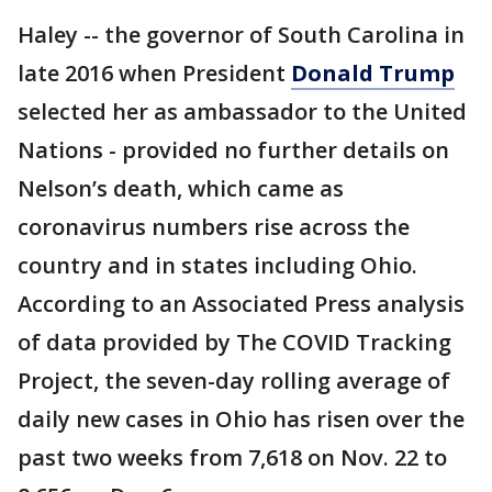
Haley -- the governor of South Carolina in
late 2016 when President
Donald Trump
selected her as ambassador to the United
Nations - provided no further details on
Nelson’s death, which came as
coronavirus numbers rise across the
country and in states including Ohio.
According to an Associated Press analysis
of data provided by The COVID Tracking
Project, the seven-day rolling average of
daily new cases in Ohio has risen over the
past two weeks from 7,618 on Nov. 22 to