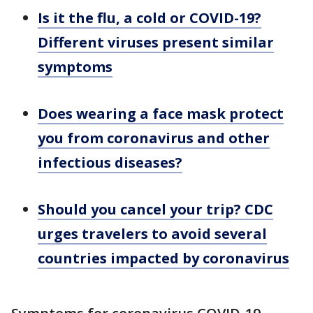
Is it the flu, a cold or COVID-19?
Different viruses present similar
symptoms
Does wearing a face mask protect
you from coronavirus and other
infectious diseases?
Should you cancel your trip? CDC
urges travelers to avoid several
countries impacted by coronavirus