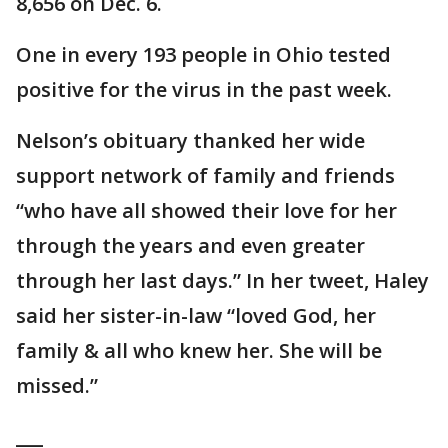
8,656 on Dec. 6.
One in every 193 people in Ohio tested
positive for the virus in the past week.
Nelson’s obituary thanked her wide
support network of family and friends
“who have all showed their love for her
through the years and even greater
through her last days.” In her tweet, Haley
said her sister-in-law “loved God, her
family & all who knew her. She will be
missed.”
___