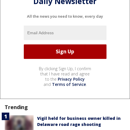
Daily Newsletter
All the news you need to know, every day
By clicking Sign Up, I confirm
that I have read and agree
to the
Privacy Policy
and
Terms of Service
.
Trending
Vigil held for business owner killed in
Delaware road rage shooting