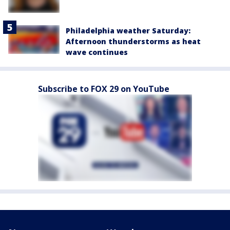
Philadelphia weather Saturday:
Afternoon thunderstorms as heat
wave continues
Subscribe to FOX 29 on YouTube