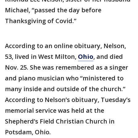
Michael, “passed the day before
Thanksgiving of Covid.”
According to an online obituary, Nelson,
53, lived in West Milton,
Ohio
, and died
Nov. 25. She was remembered as a singer
and piano musician who “ministered to
many inside and outside of the church.”
According to Nelson’s obituary, Tuesday’s
memorial service was held at the
Shepherd’s Field Christian Church in
Potsdam, Ohio.