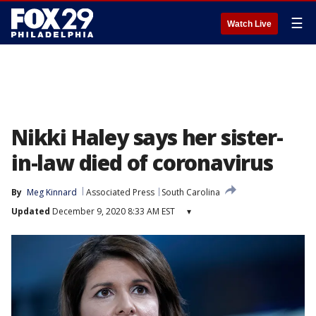
☰
Watch Live
Nikki Haley says her sister-
in-law died of coronavirus
By
Meg Kinnard
Associated Press
South Carolina
Updated
December 9, 2020 8:33 AM EST
▾