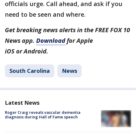
officials urge. Call ahead, and ask if you
need to be seen and where.
Get breaking news alerts in the FREE FOX 10
News app.
Download
for Apple
iOS or Android.
South Carolina
News
Latest News
Roger Craig reveals vascular dementia
diagnosis during Hall of Fame speech