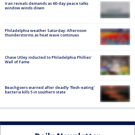
Iran reveals demands as 60-day peace talks
window winds down
Philadelphia weather Saturday: Afternoon
thunderstorms as heat wave continues
Chase Utley inducted to Philadelphia Phillies'
Wall of Fame
Beachgoers warned after deadly 'flesh-eating'
bacteria kills 5 in southern state