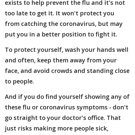
exists to help prevent the flu and it's not
too late to get it. It won't protect you
from catching the coronavirus, but may
put you in a better position to fight it.
To protect yourself, wash your hands well
and often, keep them away from your
face, and avoid crowds and standing close
to people.
And if you do find yourself showing any of
these flu or coronavirus symptoms - don't
go straight to your doctor's office. That
just risks making more people sick,