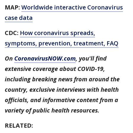
MAP:
Worldwide interactive Coronavirus
case data
CDC:
How coronavirus spreads,
symptoms, prevention, treatment, FAQ
On
CoronavirusNOW.com
, you'll find
extensive coverage about COVID-19,
including breaking news from around the
country, exclusive interviews with health
officials, and informative content from a
variety of public health resources.
RELATED: