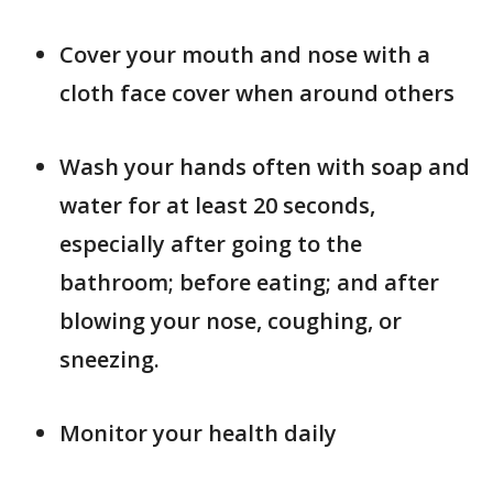
Cover your mouth and nose with a
cloth face cover when around others
Wash your hands often with soap and
water for at least 20 seconds,
especially after going to the
bathroom; before eating; and after
blowing your nose, coughing, or
sneezing.
Monitor your health daily