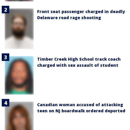
Front seat passenger charged in deadly
Delaware road rage shooting
Timber Creek High School track coach
charged with sex assault of student
Canadian woman accused of attacking
teen on NJ boardwalk ordered deported