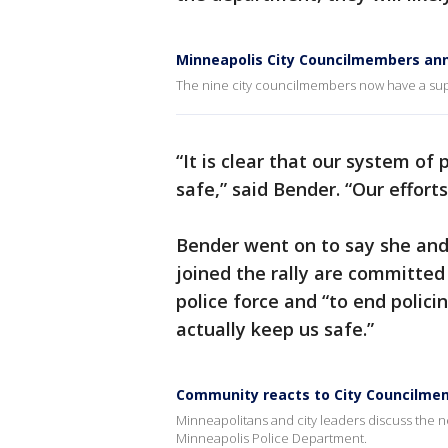
Minneapolis City Councilmembers an
The nine city councilmembers now have a sup
“It is clear that our system of
safe,” said Bender. “Our effort
Bender went on to say she and
joined the rally are committed 
police force and “to end polic
actually keep us safe.”
Community reacts to City Councilme
Minneapolitans and city leaders discuss the 
Minneapolis Police Department.