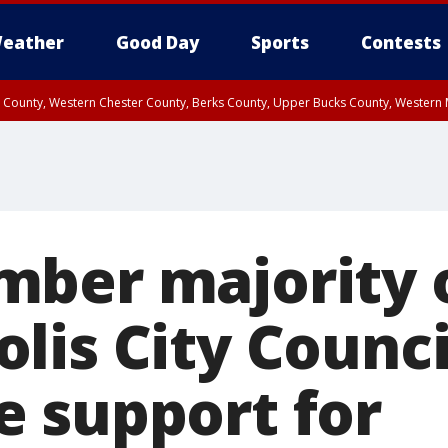
eather
Good Day
Sports
Contests
n County, Western Chester County, Berks County, Upper Bucks County, Wester
 County, Philadelphia County, Delaware County, Lower Bucks County, Somerset 
ty, New Castle County
ber majority 
lis City Counci
 support for