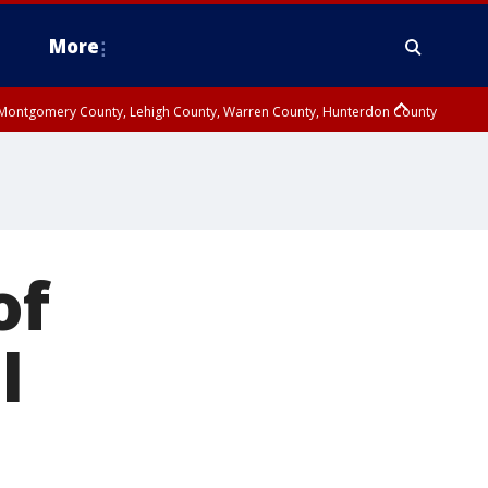
More
n Montgomery County, Lehigh County, Warren County, Hunterdon County
County, Southeastern Burlington County, Camden County, Gloucester
of
l