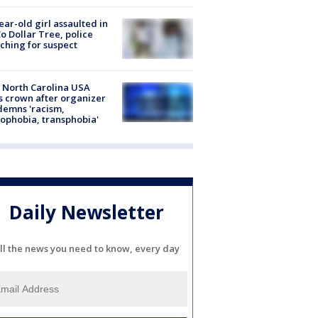
ear-old girl assaulted in
o Dollar Tree, police
ching for suspect
 North Carolina USA
s crown after organizer
emns 'racism,
phobia, transphobia'
Daily Newsletter
ll the news you need to know, every day