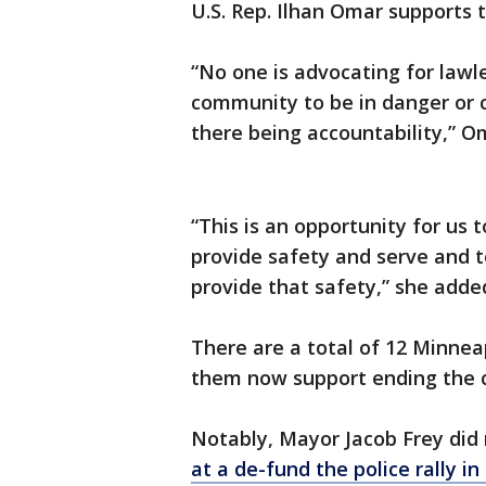
U.S. Rep. Ilhan Omar supports 
“No one is advocating for lawl
community to be in danger or 
there being accountability,” O
“This is an opportunity for us 
provide safety and serve and t
provide that safety,” she adde
There are a total of 12 Minnea
them now support ending the c
Notably, Mayor Jacob Frey did 
at a de-fund the police rally i