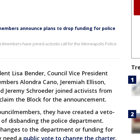
lmembers announce plans to drop funding for police
cilmembers have joined activists call for the Minneapolis Police
Tr
dent Lisa Bender, Council Vice President
embers Alondra Cano, Jeremiah Ellison,
d Jeremy Schroeder joined activists from
eclaim the Block for the announcement.
councilmembers, they have created a veto-
 of disbanding the police department.
changes to the department or funding for
ly need a
public vote to change the charter
.