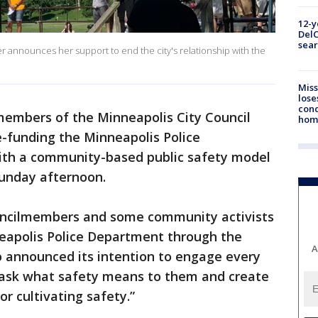
12-y
DelC
sear
r announces her support to end the city's relationship with the
Miss
lose
cond
embers of the Minneapolis City Council
homo
e-funding the Minneapolis Police
ith a community-based public safety model
Sunday afternoon.
councilmembers and some community activists
eapolis Police Department through the
A
o announced its intention to engage every
ask what safety means to them and create
r cultivating safety.”