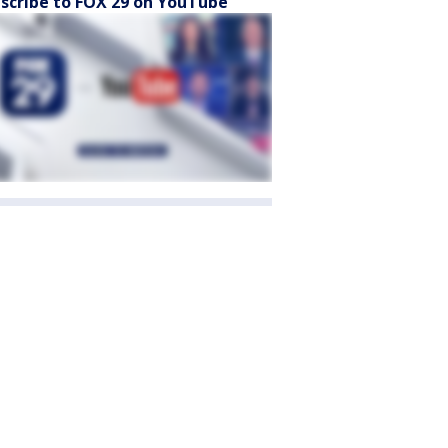
scribe to FOX 29 on YouTube