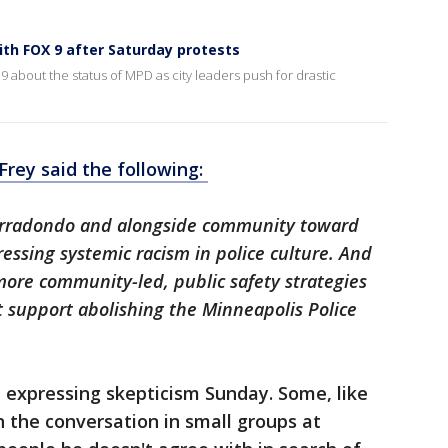
ith FOX 9 after Saturday protests
 about the status of MPD as city leaders push for drastic
 Frey said the following:
ef Arradondo and alongside community toward
essing systemic racism in police culture. And
more community-led, public safety strategies
ot support abolishing the Minneapolis Police
 expressing skepticism Sunday. Some, like
the conversation in small groups at