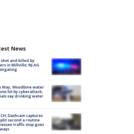
test News
shot and killed by
cers in Millville; NJ AG
stigating
e May, Woodbine water
ems hit by cyberattack;
cials say drinking water
CH: Dashcam captures
split second a routine
essee traffic stop goes
eways