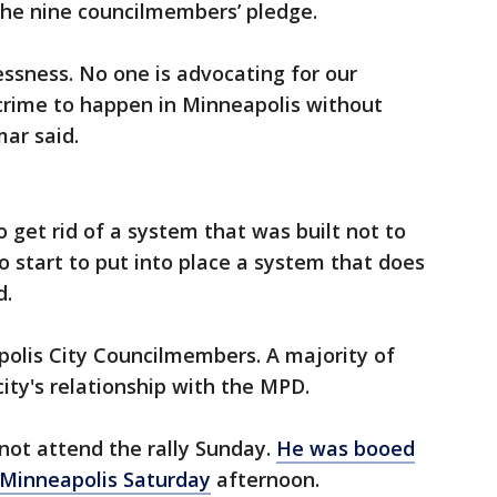
the nine councilmembers’ pledge.
essness. No one is advocating for our
crime to happen in Minneapolis without
mar said.
to get rid of a system that was built not to
o start to put into place a system that does
d.
polis City Councilmembers. A majority of
ity's relationship with the MPD.
not attend the rally Sunday.
He was booed
n Minneapolis Saturday
afternoon.