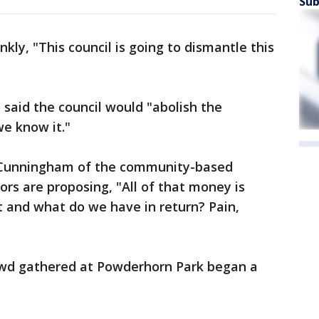
Sub
kly, "This council is going to dismantle this
said the council would "abolish the
we know it."
 Cunningham of the community-based
lors are proposing, "All of that money is
t and what do we have in return? Pain,
rowd gathered at Powderhorn Park began a