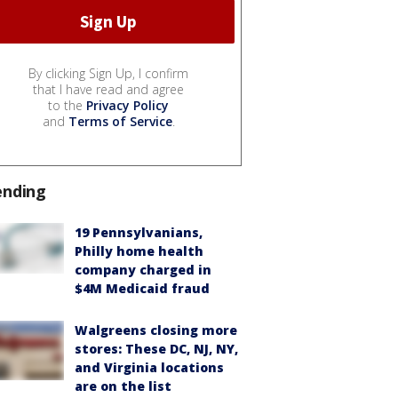
By clicking Sign Up, I confirm
that I have read and agree
to the
Privacy Policy
and
Terms of Service
.
ending
19 Pennsylvanians,
Philly home health
company charged in
$4M Medicaid fraud
Walgreens closing more
stores: These DC, NJ, NY,
and Virginia locations
are on the list