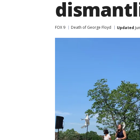
dismant
FOX 9
Death of George Floyd
Updated
Jun