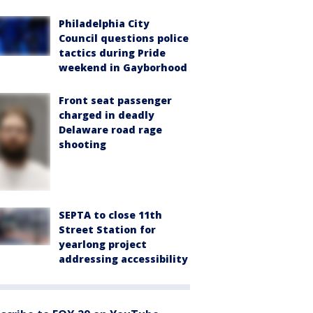
Philadelphia City
Council questions police
tactics during Pride
weekend in Gayborhood
Front seat passenger
charged in deadly
Delaware road rage
shooting
SEPTA to close 11th
Street Station for
yearlong project
addressing accessibility