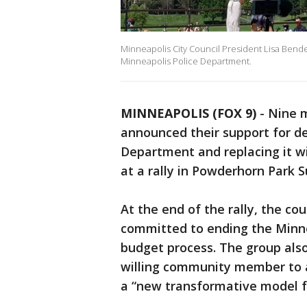
Minneapolis City Council President Lisa Bende
Minneapolis Police Department.
MINNEAPOLIS (FOX 9)
-
Nine m
announced their support for d
Department and replacing it w
at a rally in Powderhorn Park 
At the end of the rally, the 
committed to ending the Minn
budget process. The group als
willing community member to 
a “new transformative model fo