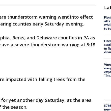
La
ere thunderstorm warning went into effect
Flor
atta
earing counties early Saturday evening.
whil
to t
phia, Berks, and Delaware counties in PA as
Flor
have a severe thunderstorm warning at 5:18
cutt
in f
divi
Vine
weig
expa
The
e impacted with falling trees from the
for yet another day Saturday, as the area
$786
f the season.
new 