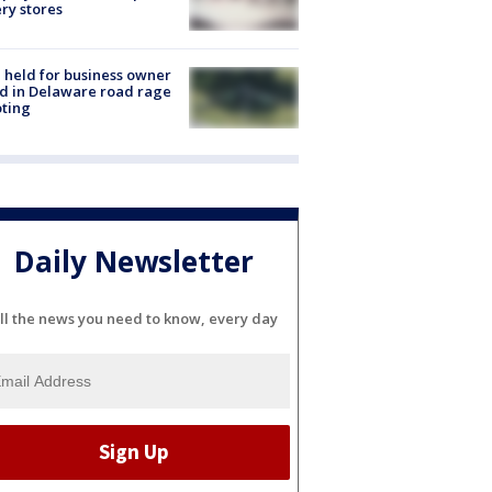
ery stores
l held for business owner
ed in Delaware road rage
ting
Daily Newsletter
ll the news you need to know, every day