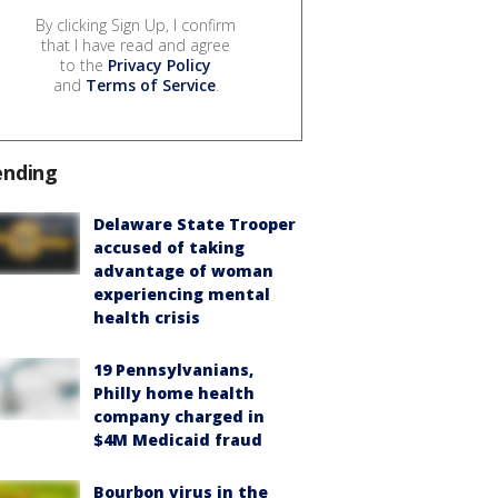
By clicking Sign Up, I confirm
that I have read and agree
to the
Privacy Policy
and
Terms of Service
.
ending
Delaware State Trooper
accused of taking
advantage of woman
experiencing mental
health crisis
19 Pennsylvanians,
Philly home health
company charged in
$4M Medicaid fraud
Bourbon virus in the