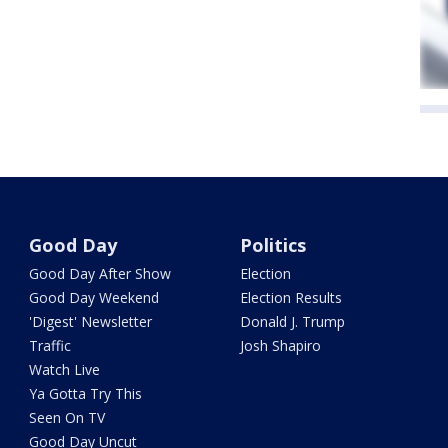
Good Day
Politics
Good Day After Show
Election
Good Day Weekend
Election Results
'Digest' Newsletter
Donald J. Trump
Traffic
Josh Shapiro
Watch Live
Ya Gotta Try This
Seen On TV
Good Day Uncut