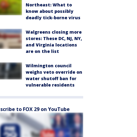
Northeast: What to
know about possibly
deadly tick-borne virus
Walgreens closing more
stores: These DC, NJ, NY,
and Virginia locations
are on the list
Wilmington council
weighs veto override on
water shutoff ban for
vulnerable residents
scribe to FOX 29 on YouTube