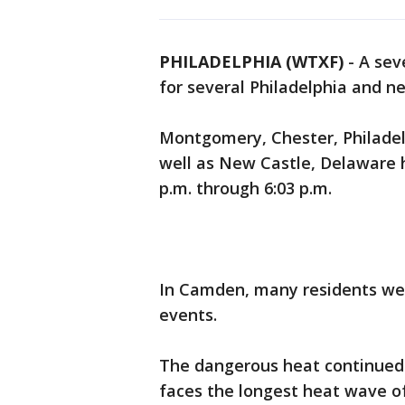
PHILADELPHIA (WTXF)
-
A sev
for several Philadelphia and n
Montgomery, Chester, Philadel
well as New Castle, Delaware 
p.m. through 6:03 p.m.
In Camden, many residents wer
events.
The dangerous heat continued 
faces the longest heat wave o