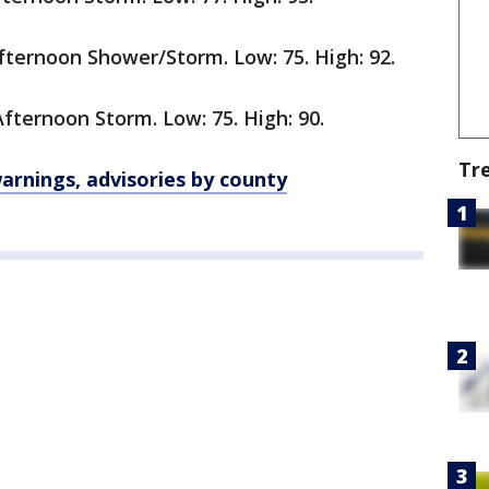
ternoon Shower/Storm. Low: 75. High: 92.
ternoon Storm. Low: 75. High: 90.
Tr
rnings, advisories by county