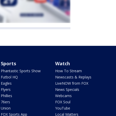
Sports
Watch
Phantastic Sports Show
How To Stream
Futbol HQ
Newscasts & Replays
Eagles
LiveNOW from FOX
Flyers
News Specials
Phillies
Webcams
76ers
FOX Soul
Union
YouTube
FOX Sports App
Local Matters