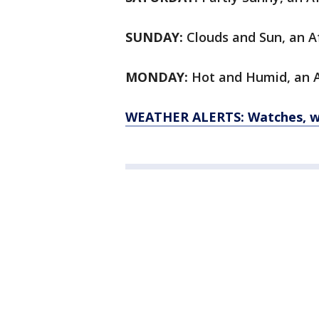
SUNDAY:
Clouds and Sun, an Af
MONDAY:
Hot and Humid, an Af
WEATHER ALERTS: Watches, wa