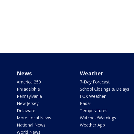
News
Weather
America 250
7-Day Forecast
Philadelphia
School Closings & Delays
Pennsylvania
FOX Weather
New Jersey
Radar
Delaware
Temperatures
More Local News
Watches/Warnings
National News
Weather App
World News