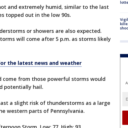
lott
ot and extremely humid, similar to the last
s topped out in the low 90s.
Vigi
kill
shoo
derstorms or showers are also expected.
torms will come after 5 p.m. as storms likely
r the latest news and weather
ld come from those powerful storms would
A
 potentially hail.
east a slight risk of thunderstorms as a large
he western parts of Pennsylvania.
ternoon Storm. Low: 77. High: 93.