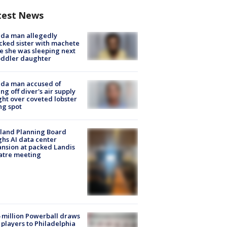
test News
ida man allegedly
cked sister with machete
e she was sleeping next
oddler daughter
ida man accused of
ing off diver's air supply
ight over coveted lobster
ng spot
land Planning Board
hs AI data center
nsion at packed Landis
atre meeting
 million Powerball draws
players to Philadelphia