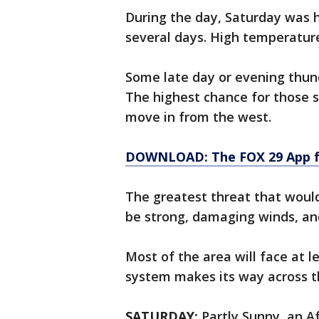
During the day, Saturday was h
several days. High temperature
Some late day or evening thun
The highest chance for those s
move in from the west.
DOWNLOAD: The FOX 29 App fo
The greatest threat that wou
be strong, damaging winds, and
Most of the area will face at l
system makes its way across t
SATURDAY:
Partly Sunny, an Af