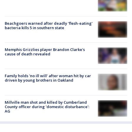
Beachgoers warned after deadly 'flesh-eating'
bacteria kills 5 in southern state
Memphis Grizzlies player Brandon Clarke's
cause of death revealed
Family holds 'no ill will' after woman hit by car
driven by young brothers in Oakland
Millville man shot and killed by Cumberland
County officer during 'domestic disturbance':
AG