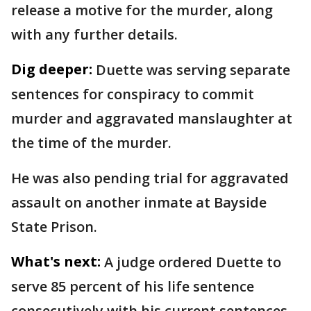
release a motive for the murder, along
with any further details.
Dig deeper:
Duette was serving separate
sentences for conspiracy to commit
murder and aggravated manslaughter at
the time of the murder.
He was also pending trial for aggravated
assault on another inmate at Bayside
State Prison.
What's next:
A judge ordered Duette to
serve 85 percent of his life sentence
consecutively with his current sentences,