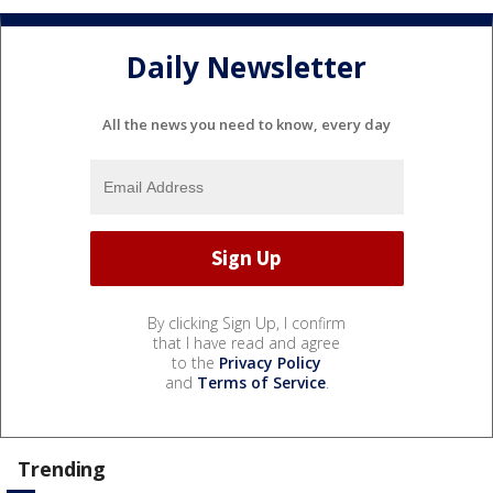
Daily Newsletter
All the news you need to know, every day
By clicking Sign Up, I confirm
that I have read and agree
to the
Privacy Policy
and
Terms of Service
.
Trending