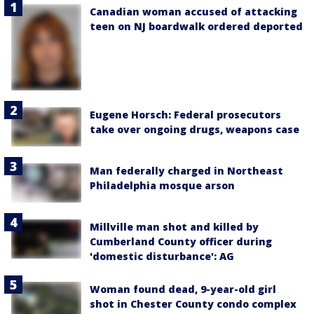
Canadian woman accused of attacking
teen on NJ boardwalk ordered deported
Eugene Horsch: Federal prosecutors
take over ongoing drugs, weapons case
Man federally charged in Northeast
Philadelphia mosque arson
Millville man shot and killed by
Cumberland County officer during
'domestic disturbance': AG
Woman found dead, 9-year-old girl
shot in Chester County condo complex