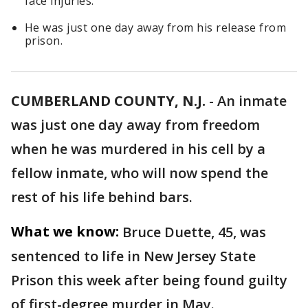
face injuries.
He was just one day away from his release from
prison.
CUMBERLAND COUNTY, N.J.
-
An inmate
was just one day away from freedom
when he was murdered in his cell by a
fellow inmate, who will now spend the
rest of his life behind bars.
What we know:
Bruce Duette, 45, was
sentenced to life in New Jersey State
Prison this week after being found guilty
of first-degree murder in May.