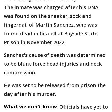
The inmate was charged after his DNA
was found on the sneaker, sock and
fingernail of Martin Sanchez, who was
found dead in his cell at Bayside State
Prison in November 2022.
Sanchez's cause of death was determined
to be blunt force head injuries and neck
compression.
He was set to be released from prison the
day after his murder.
What we don't know:
Officials have yet to