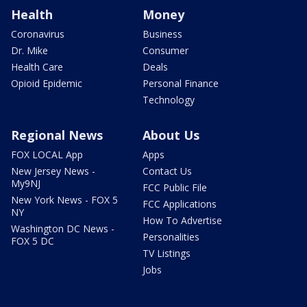
Health
Money
Coronavirus
Business
Dr. Mike
Consumer
Health Care
Deals
Opioid Epidemic
Personal Finance
Technology
Regional News
About Us
FOX LOCAL App
Apps
New Jersey News -
Contact Us
My9NJ
FCC Public File
New York News - FOX 5
FCC Applications
NY
How To Advertise
Washington DC News -
Personalities
FOX 5 DC
TV Listings
Jobs