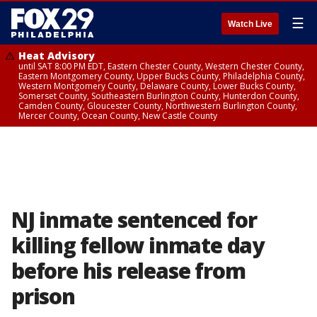
☰
Watch Live
Heat Advisory
until SAT 8:00 PM EDT, Eastern Chester County, Western Chester County,
Eastern Montgomery County, Upper Bucks County, Philadelphia County,
Western Montgomery County, Delaware County, Lower Bucks County,
Somerset County, Southeastern Burlington County, Hunterdon County,
Camden County, Gloucester County, Northwestern Burlington County,
Mercer County, Ocean County, New Castle County
NJ inmate sentenced for
killing fellow inmate day
before his release from
prison