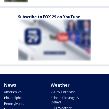
Subscribe to FOX 29 on YouTube
News
Weather
America 250
7-Day Forecast
Philadelphia
School Closings &
Delays
Pennsylvania
FOX Weather