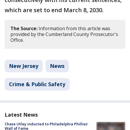
which are set to end March 8, 2030.
The Source:
Information from this article was
provided by the Cumberland County Prosecutor's
Office.
New Jersey
News
Crime & Public Safety
Latest News
Chase Utley inducted to Philadelphia Phillies'
Wall of Fame