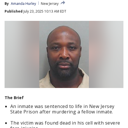
By
Amanda Hurley
New Jersey
Published
July 23, 2025 10:13 AM EDT
The Brief
An inmate was sentenced to life in New Jersey
State Prison after murdering a fellow inmate.
The victim was found dead in his cell with severe