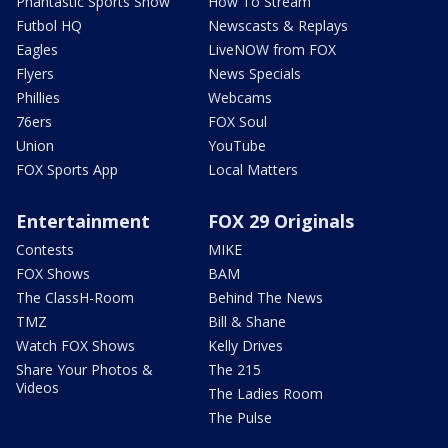
Phantastic Sports Show
How To Stream
Futbol HQ
Newscasts & Replays
Eagles
LiveNOW from FOX
Flyers
News Specials
Phillies
Webcams
76ers
FOX Soul
Union
YouTube
FOX Sports App
Local Matters
Entertainment
FOX 29 Originals
Contests
MIKE
FOX Shows
BAM
The ClassH-Room
Behind The News
TMZ
Bill & Shane
Watch FOX Shows
Kelly Drives
Share Your Photos &
The 215
Videos
The Ladies Room
The Pulse