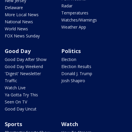
New Jersey
Radar
Delaware
Temperatures
More Local News
Watches/Warnings
National News
Weather App
World News
FOX News Sunday
Good Day
Politics
Good Day After Show
Election
Good Day Weekend
Election Results
'Digest' Newsletter
Donald J. Trump
Traffic
Josh Shapiro
Watch Live
Ya Gotta Try This
Seen On TV
Good Day Uncut
Sports
Watch