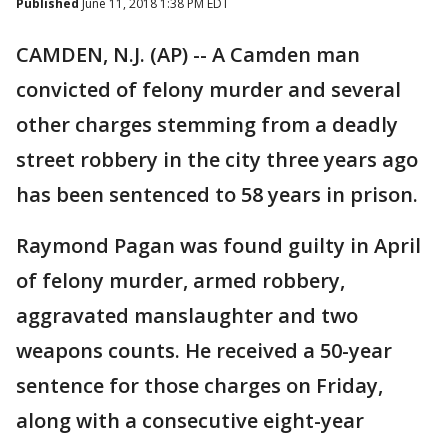
Published
June 11, 2018 1:38 PM EDT
CAMDEN, N.J. (AP) -- A Camden man
convicted of felony murder and several
other charges stemming from a deadly
street robbery in the city three years ago
has been sentenced to 58 years in prison.
Raymond Pagan was found guilty in April
of felony murder, armed robbery,
aggravated manslaughter and two
weapons counts. He received a 50-year
sentence for those charges on Friday,
along with a consecutive eight-year