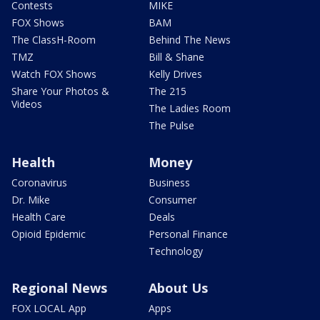
Contests
MIKE
FOX Shows
BAM
The ClassH-Room
Behind The News
TMZ
Bill & Shane
Watch FOX Shows
Kelly Drives
Share Your Photos &
The 215
Videos
The Ladies Room
The Pulse
Health
Money
Coronavirus
Business
Dr. Mike
Consumer
Health Care
Deals
Opioid Epidemic
Personal Finance
Technology
Regional News
About Us
FOX LOCAL App
Apps