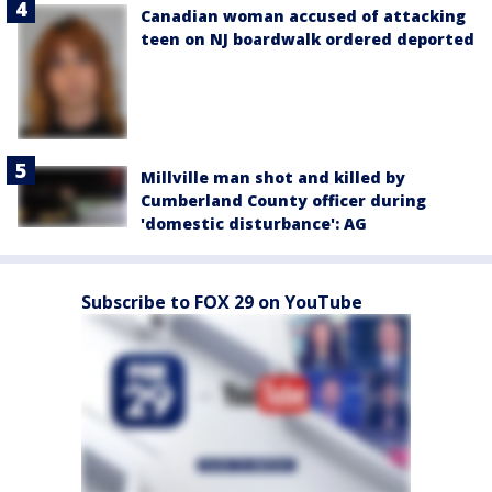
Canadian woman accused of attacking
teen on NJ boardwalk ordered deported
Millville man shot and killed by
Cumberland County officer during
'domestic disturbance': AG
Subscribe to FOX 29 on YouTube