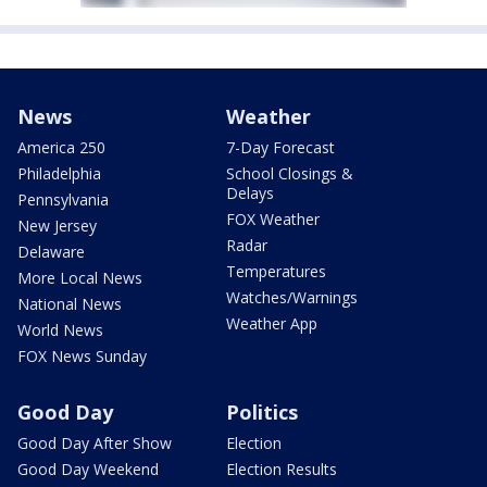
News
Weather
America 250
7-Day Forecast
Philadelphia
School Closings &
Delays
Pennsylvania
FOX Weather
New Jersey
Radar
Delaware
Temperatures
More Local News
Watches/Warnings
National News
Weather App
World News
FOX News Sunday
Good Day
Politics
Good Day After Show
Election
Good Day Weekend
Election Results