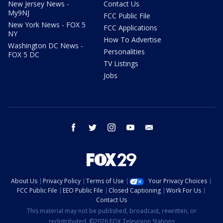
New Jersey News -
Contact Us
My9NJ
FCC Public File
New York News - FOX 5
FCC Applications
NY
How To Advertise
Washington DC News -
Personalities
FOX 5 DC
TV Listings
Jobs
facebook
twitter
instagram
youtube
email
About Us
Privacy Policy
Terms of Use
Your Privacy Choices
FCC Public File
EEO Public File
Closed Captioning
Work For Us
Contact Us
This material may not be published, broadcast, rewritten, or
redistributed. ©2026 FOX Television Stations