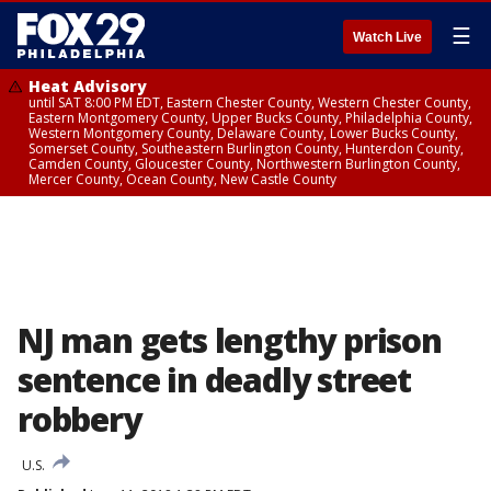
☰
Watch Live
Heat Advisory
until SAT 8:00 PM EDT, Eastern Chester County, Western Chester County,
Eastern Montgomery County, Upper Bucks County, Philadelphia County,
Western Montgomery County, Delaware County, Lower Bucks County,
Somerset County, Southeastern Burlington County, Hunterdon County,
Camden County, Gloucester County, Northwestern Burlington County,
Mercer County, Ocean County, New Castle County
NJ man gets lengthy prison
sentence in deadly street
robbery
U.S.