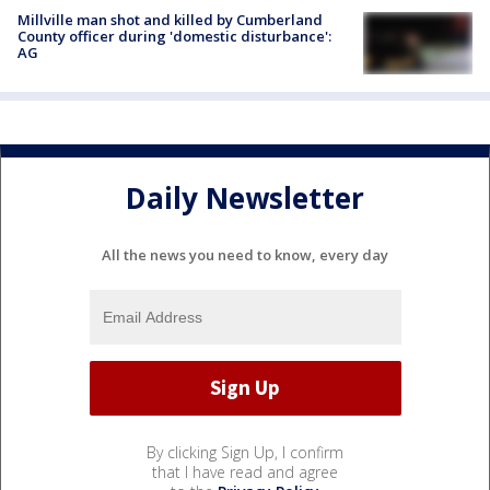
Millville man shot and killed by Cumberland
County officer during 'domestic disturbance':
AG
Daily Newsletter
All the news you need to know, every day
By clicking Sign Up, I confirm
that I have read and agree