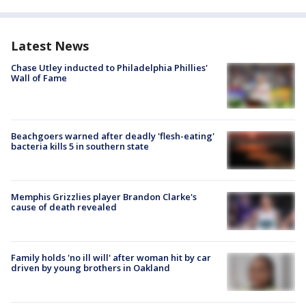
Latest News
Chase Utley inducted to Philadelphia Phillies'
Wall of Fame
Beachgoers warned after deadly 'flesh-eating'
bacteria kills 5 in southern state
Memphis Grizzlies player Brandon Clarke's
cause of death revealed
Family holds 'no ill will' after woman hit by car
driven by young brothers in Oakland