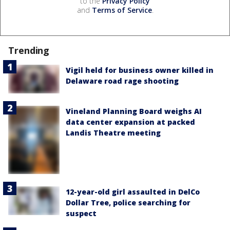
to the
Privacy Policy
and
Terms of Service
.
Trending
Vigil held for business owner killed in
Delaware road rage shooting
Vineland Planning Board weighs AI
data center expansion at packed
Landis Theatre meeting
12-year-old girl assaulted in DelCo
Dollar Tree, police searching for
suspect