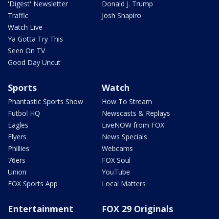
'Digest' Newsletter
Donald J. Trump
Traffic
Josh Shapiro
Watch Live
Ya Gotta Try This
Seen On TV
Good Day Uncut
Sports
Watch
Phantastic Sports Show
How To Stream
Futbol HQ
Newscasts & Replays
Eagles
LiveNOW from FOX
Flyers
News Specials
Phillies
Webcams
76ers
FOX Soul
Union
YouTube
FOX Sports App
Local Matters
Entertainment
FOX 29 Originals