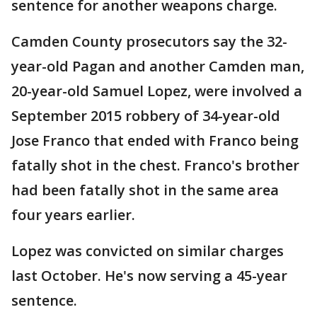
sentence for another weapons charge.
Camden County prosecutors say the 32-
year-old Pagan and another Camden man,
20-year-old Samuel Lopez, were involved a
September 2015 robbery of 34-year-old
Jose Franco that ended with Franco being
fatally shot in the chest. Franco's brother
had been fatally shot in the same area
four years earlier.
Lopez was convicted on similar charges
last October. He's now serving a 45-year
sentence.