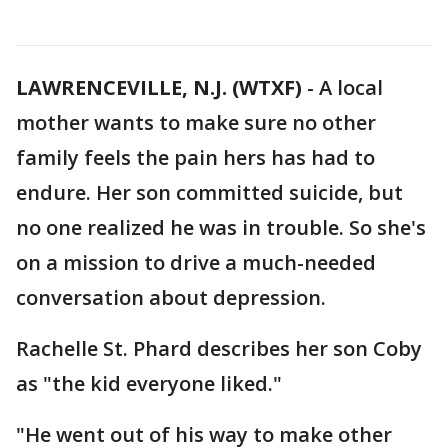
LAWRENCEVILLE, N.J. (WTXF)
-
A local
mother wants to make sure no other
family feels the pain hers has had to
endure. Her son committed suicide, but
no one realized he was in trouble. So she's
on a mission to drive a much-needed
conversation about depression.
Rachelle St. Phard describes her son Coby
as "the kid everyone liked."
"He went out of his way to make other