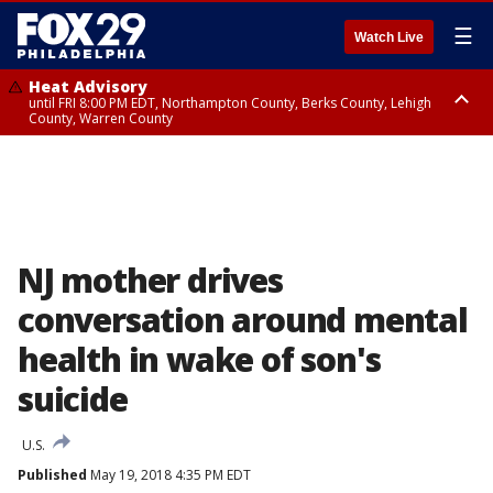
☰
Watch Live
Heat Advisory
until FRI 8:00 PM EDT, Northampton County, Berks County, Lehigh
County, Warren County
Heat Advisory
until SAT 8:00 PM EDT, Eastern Chester County, Western Chester County,
Eastern Montgomery County, Upper Bucks County, Philadelphia County,
Western Montgomery County, Delaware County, Lower Bucks County,
Somerset County, Southeastern Burlington County, Hunterdon County,
Camden County, Gloucester County, Northwestern Burlington County,
Mercer County, Ocean County, New Castle County
NJ mother drives
conversation around mental
health in wake of son's
suicide
U.S.
Published
May 19, 2018 4:35 PM EDT