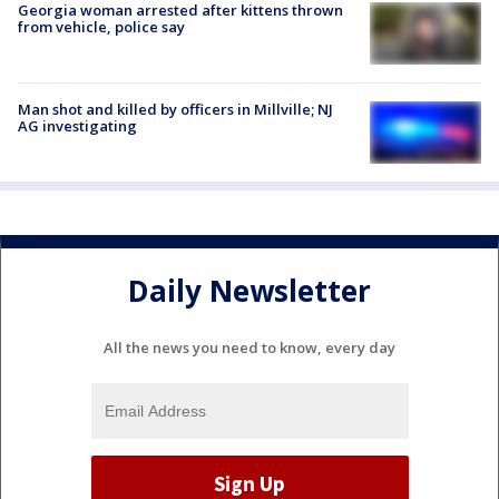
Georgia woman arrested after kittens thrown
from vehicle, police say
Man shot and killed by officers in Millville; NJ
AG investigating
Daily Newsletter
All the news you need to know, every day