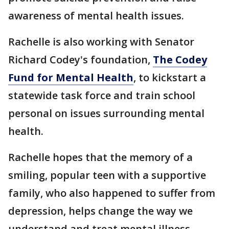
awareness of mental health issues.
Rachelle is also working with Senator
Richard Codey's foundation,
The Codey
Fund for Mental Health
, to kickstart a
statewide task force and train school
personal on issues surrounding mental
health.
Rachelle hopes that the memory of a
smiling, popular teen with a supportive
family, who also happened to suffer from
depression, helps change the way we
understand and treat mental illness.