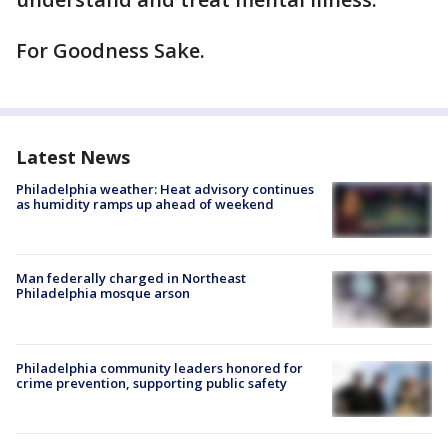
For Goodness Sake.
Latest News
Philadelphia weather: Heat advisory continues
as humidity ramps up ahead of weekend
Man federally charged in Northeast
Philadelphia mosque arson
Philadelphia community leaders honored for
crime prevention, supporting public safety