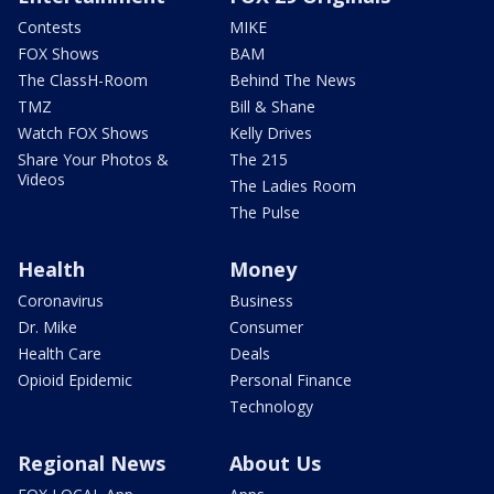
Contests
MIKE
FOX Shows
BAM
The ClassH-Room
Behind The News
TMZ
Bill & Shane
Watch FOX Shows
Kelly Drives
Share Your Photos &
The 215
Videos
The Ladies Room
The Pulse
Health
Money
Coronavirus
Business
Dr. Mike
Consumer
Health Care
Deals
Opioid Epidemic
Personal Finance
Technology
Regional News
About Us