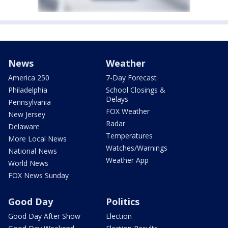
News
Weather
America 250
7-Day Forecast
Philadelphia
School Closings &
Delays
Pennsylvania
FOX Weather
New Jersey
Radar
Delaware
Temperatures
More Local News
Watches/Warnings
National News
Weather App
World News
FOX News Sunday
Good Day
Politics
Good Day After Show
Election