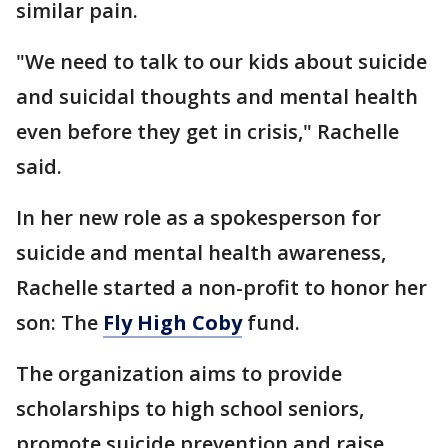
similar pain.
"We need to talk to our kids about suicide
and suicidal thoughts and mental health
even before they get in crisis," Rachelle
said.
In her new role as a spokesperson for
suicide and mental health awareness,
Rachelle started a non-profit to honor her
son: The
Fly High Coby
fund.
The organization aims to provide
scholarships to high school seniors,
promote suicide prevention and raise