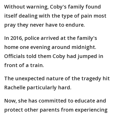
Without warning, Coby's family found
itself dealing with the type of pain most
pray they never have to endure.
In 2016, police arrived at the family's
home one evening around midnight.
Officials told them Coby had jumped in
front of a train.
The unexpected nature of the tragedy hit
Rachelle particularly hard.
Now, she has committed to educate and
protect other parents from experiencing