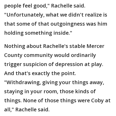
people feel good," Rachelle said.
"Unfortunately, what we didn't realize is
that some of that outgoingness was him
holding something inside."
Nothing about Rachelle's stable Mercer
County community would ordinarily
trigger suspicion of depression at play.
And that's exactly the point.
"Withdrawing, giving your things away,
staying in your room, those kinds of
things. None of those things were Coby at
all," Rachelle said.