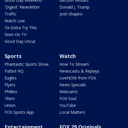
Good Day Weekend
Election Results
'Digest' Newsletter
Donald J. Trump
Traffic
Josh Shapiro
Watch Live
Ya Gotta Try This
Seen On TV
Good Day Uncut
Sports
Watch
Phantastic Sports Show
How To Stream
Futbol HQ
Newscasts & Replays
Eagles
LiveNOW from FOX
Flyers
News Specials
Phillies
Webcams
76ers
FOX Soul
Union
YouTube
FOX Sports App
Local Matters
Entertainment
FOX 29 Originals