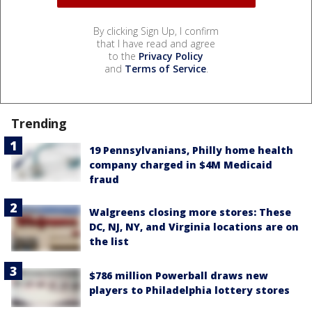
By clicking Sign Up, I confirm
that I have read and agree
to the
Privacy Policy
and
Terms of Service
.
Trending
19 Pennsylvanians, Philly home health
company charged in $4M Medicaid
fraud
Walgreens closing more stores: These
DC, NJ, NY, and Virginia locations are on
the list
$786 million Powerball draws new
players to Philadelphia lottery stores