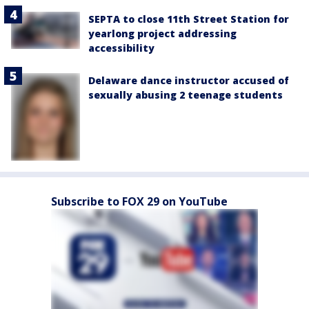
SEPTA to close 11th Street Station for
yearlong project addressing
accessibility
Delaware dance instructor accused of
sexually abusing 2 teenage students
Subscribe to FOX 29 on YouTube