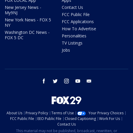
FOX LOCAL App
Apps
New Jersey News -
Contact Us
My9NJ
FCC Public File
New York News - FOX 5
FCC Applications
NY
How To Advertise
Washington DC News -
Personalities
FOX 5 DC
TV Listings
Jobs
facebook
twitter
instagram
youtube
email
About Us
Privacy Policy
Terms of Use
Your Privacy Choices
FCC Public File
EEO Public File
Closed Captioning
Work For Us
Contact Us
This material may not be published, broadcast, rewritten, or